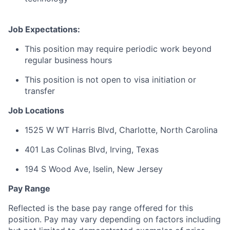
Job Expectations:
This position may require periodic work beyond
regular business hours
This position is not open to visa initiation or
transfer
Job Locations
1525 W WT Harris Blvd, Charlotte, North Carolina
401 Las Colinas Blvd, Irving, Texas
194 S Wood Ave, Iselin, New Jersey
Pay Range
Reflected is the base pay range offered for this
position. Pay may vary depending on factors including