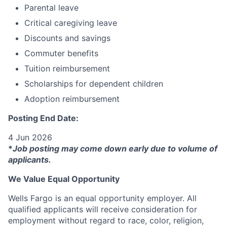
Parental leave
Critical caregiving leave
Discounts and savings
Commuter benefits
Tuition reimbursement
Scholarships for dependent children
Adoption reimbursement
Posting End Date:
4 Jun 2026
*
Job posting may come down early due to volume of
applicants.
We Value Equal Opportunity
Wells Fargo is an equal opportunity employer. All
qualified applicants will receive consideration for
employment without regard to race, color, religion,