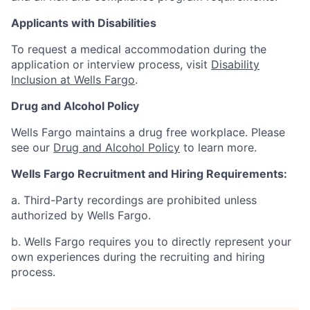
Applicants with Disabilities
To request a medical accommodation during the
application or interview process, visit
Disability
Inclusion at Wells Fargo
.
Drug and Alcohol Policy
Wells Fargo maintains a drug free workplace. Please
see our
Drug and Alcohol Policy
to learn more.
Wells Fargo Recruitment and Hiring Requirements:
a. Third-Party recordings are prohibited unless
authorized by Wells Fargo.
b. Wells Fargo requires you to directly represent your
own experiences during the recruiting and hiring
process.