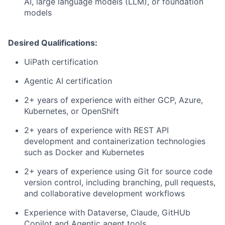
AI, large language models (LLM), or foundation
models
Desired Qualifications:
UiPath certification
Agentic AI certification
2+ years of experience with either GCP, Azure,
Kubernetes, or OpenShift
2+ years of experience with REST API
development and containerization technologies
such as Docker and Kubernetes
2+ years of experience using Git for source code
version control, including branching, pull requests,
and collaborative development workflows
Experience with Dataverse, Claude, GitHUb
Copilot and Agentic agent tools