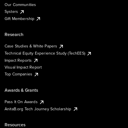
Our Communities
Systers
Gift Membership
Research
Case Studies & White Papers
Technical Equity Experience Study (TechEES)
Impact Reports
Visual Impact Report
Top Companies
Awards & Grants
Pass It On Awards
AnitaB.org Tech Journey Scholarship
Resources