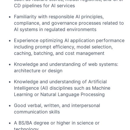
CD pipelines for AI services
Familiarity with responsible AI principles,
compliance, and governance processes related to
AI systems in regulated environments
Experience optimizing AI application performance
including prompt efficiency, model selection,
caching, batching, and cost management
Knowledge and understanding of web systems:
architecture or design
Knowledge and understanding of Artificial
Intelligence (AI) disciplines such as Machine
Learning or Natural Language Processing
Good verbal, written, and interpersonal
communication skills
A BS/BA degree or higher in science or
technology