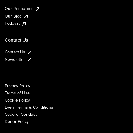
Our Resources
Our Blog
Podcast
Contact Us
Contact Us
Newsletter
Privacy Policy
Terms of Use
Cookie Policy
Event Terms & Conditions
Code of Conduct
Donor Policy