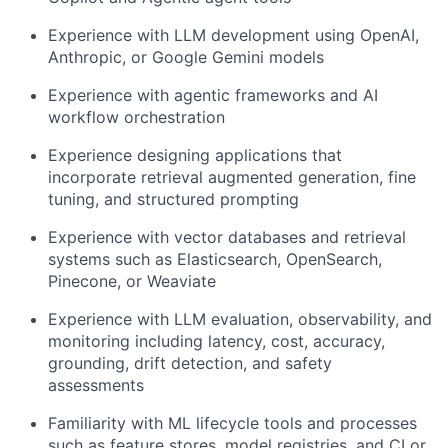
Experience with LLM development using OpenAI,
Anthropic, or Google Gemini models
Experience with agentic frameworks and AI
workflow orchestration
Experience designing applications that
incorporate retrieval augmented generation, fine
tuning, and structured prompting
Experience with vector databases and retrieval
systems such as Elasticsearch, OpenSearch,
Pinecone, or Weaviate
Experience with LLM evaluation, observability, and
monitoring including latency, cost, accuracy,
grounding, drift detection, and safety
assessments
Familiarity with ML lifecycle tools and processes
such as feature stores, model registries, and CI or