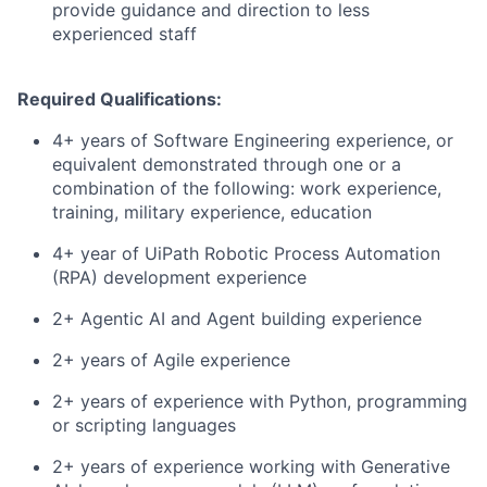
provide guidance and direction to less
experienced staff
Required Qualifications:
4+ years of Software Engineering experience, or
equivalent demonstrated through one or a
combination of the following: work experience,
training, military experience, education
4+ year of UiPath Robotic Process Automation
(RPA) development experience
2+ Agentic AI and Agent building experience
2+ years of Agile experience
2+ years of experience with Python, programming
or scripting languages
2+ years of experience working with Generative