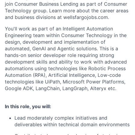
join Consumer Business Lending as part of Consumer
Technology group. Learn more about the career areas
and business divisions at wellsfargojobs.com.
You'll work as part of an Intelligent Automation
Engineering team within Consumer Technology in the
design, development and implementation of
automated, GenAI and Agentic solutions. This is a
hands-on senior developer role requiring strong
development skills and ability to work with advanced
automations using technologies like Robotic Process
Automation (RPA), Artificial Intelligence, Low-code
technologies like UiPath, Microsoft Power Platforms,
Google ADK, LangChain, LangGraph, Alteryx etc.
In this role, you will:
Lead moderately complex initiatives and
deliverables within technical domain environments