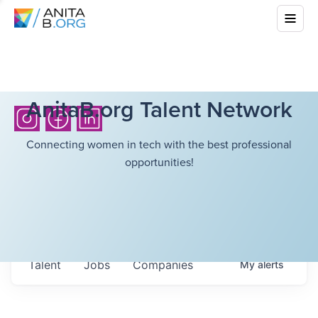
AnitaB.org Talent Network
Connecting women in tech with the best professional
opportunities!
Talent
Jobs
Companies
My
alerts