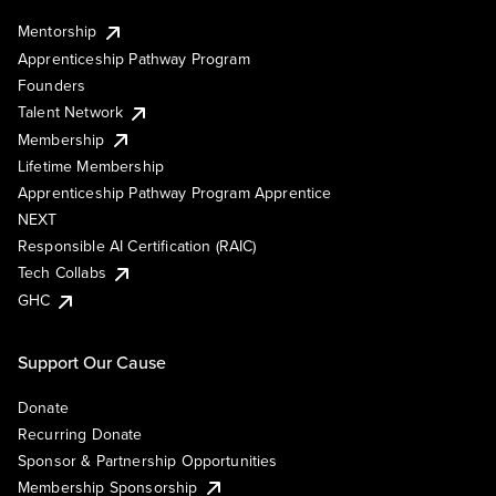
Mentorship
Apprenticeship Pathway Program
Founders
Talent Network
Membership
Lifetime Membership
Apprenticeship Pathway Program Apprentice
NEXT
Responsible AI Certification (RAIC)
Tech Collabs
GHC
Support Our Cause
Donate
Recurring Donate
Sponsor & Partnership Opportunities
Membership Sponsorship