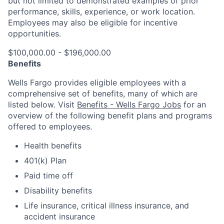
but not limited to demonstrated examples of prior
performance, skills, experience, or work location.
Employees may also be eligible for incentive
opportunities.
$100,000.00 - $196,000.00
Benefits
Wells Fargo provides eligible employees with a
comprehensive set of benefits, many of which are
listed below. Visit
Benefits - Wells Fargo Jobs
for an
overview of the following benefit plans and programs
offered to employees.
Health benefits
401(k) Plan
Paid time off
Disability benefits
Life insurance, critical illness insurance, and
accident insurance