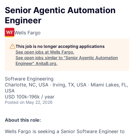
Senior Agentic Automation
Engineer
Wells Fargo
This job is no longer accepting applications
See open jobs at
Wells Fargo
.
See open jobs similar to "
Senior Agentic Automation
Engineer
"
AnitaB.org
.
Software Engineering
Charlotte, NC, USA · Irving, TX, USA · Miami Lakes, FL,
USA
USD 100k-196k / year
Posted
on May 22, 2026
About this role:
Wells Fargo is seeking a Senior Software Engineer to