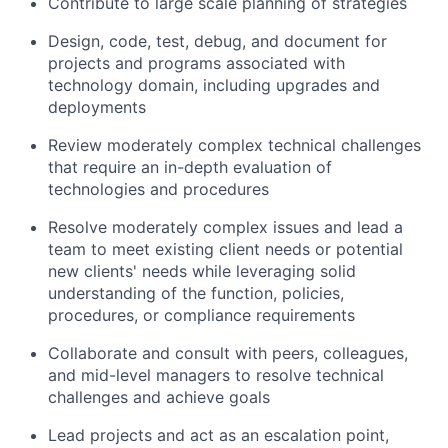
Contribute to large scale planning of strategies
Design, code, test, debug, and document for
projects and programs associated with
technology domain, including upgrades and
deployments
Review moderately complex technical challenges
that require an in-depth evaluation of
technologies and procedures
Resolve moderately complex issues and lead a
team to meet existing client needs or potential
new clients' needs while leveraging solid
understanding of the function, policies,
procedures, or compliance requirements
Collaborate and consult with peers, colleagues,
and mid-level managers to resolve technical
challenges and achieve goals
Lead projects and act as an escalation point,