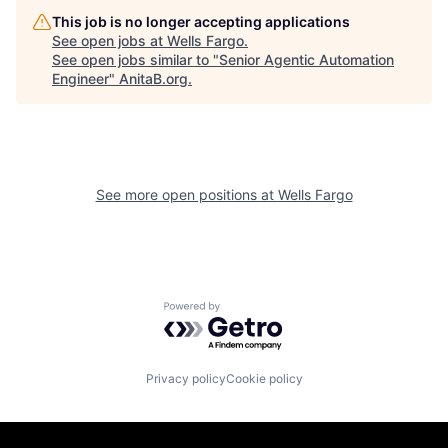
This job is no longer accepting applications
See open jobs at
Wells Fargo
.
See open jobs similar to "
Senior Agentic Automation
Engineer
"
AnitaB.org
.
See more open positions at
Wells Fargo
Powered by Getro.com
Privacy policy
Cookie policy