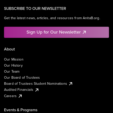
SUBSCRIBE TO OUR NEWSLETTER
Get the latest news, articles, and resources from AnitaB.org.
Sign Up for Our Newsletter
About
Our Mission
Our History
Our Team
Our Board of Trustees
Board of Trustees Student Nominations
Audited Financials
Careers
Events & Programs