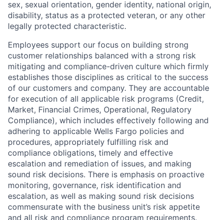
sex, sexual orientation, gender identity, national origin,
disability, status as a protected veteran, or any other
legally protected characteristic.
Employees support our focus on building strong
customer relationships balanced with a strong risk
mitigating and compliance-driven culture which firmly
establishes those disciplines as critical to the success
of our customers and company. They are accountable
for execution of all applicable risk programs (Credit,
Market, Financial Crimes, Operational, Regulatory
Compliance), which includes effectively following and
adhering to applicable Wells Fargo policies and
procedures, appropriately fulfilling risk and
compliance obligations, timely and effective
escalation and remediation of issues, and making
sound risk decisions. There is emphasis on proactive
monitoring, governance, risk identification and
escalation, as well as making sound risk decisions
commensurate with the business unit’s risk appetite
and all risk and compliance program requirements.