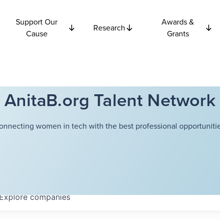
Support Our
Awards &
Research
Cause
Grants
AnitaB.org Talent Network
onnecting women in tech with the best professional opportunitie
Explore
companies