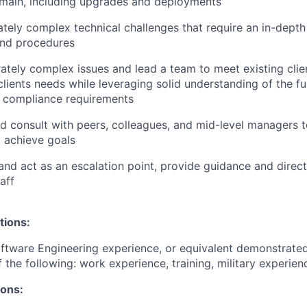
main, including upgrades and deployments
ely complex technical challenges that require an in-depth
and procedures
tely complex issues and lead a team to meet existing clie
lients needs while leveraging solid understanding of the fun
r compliance requirements
d consult with peers, colleagues, and mid-level managers t
 achieve goals
and act as an escalation point, provide guidance and direct
aff
tions:
ftware Engineering experience, or equivalent demonstrate
 the following: work experience, training, military experien
ions: