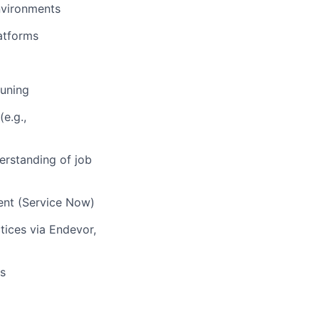
nvironments
atforms
tuning
e.g.,
erstanding of job
ment (Service Now)
tices via Endevor,
ls