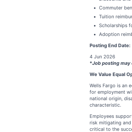
Commuter bene
Tuition reimb
Scholarships f
Adoption reim
Posting End Date:
4 Jun 2026
*
Job posting may 
We Value Equal Op
Wells Fargo is an e
for employment with
national origin, di
characteristic.
Employees support 
risk mitigating and
critical to the su