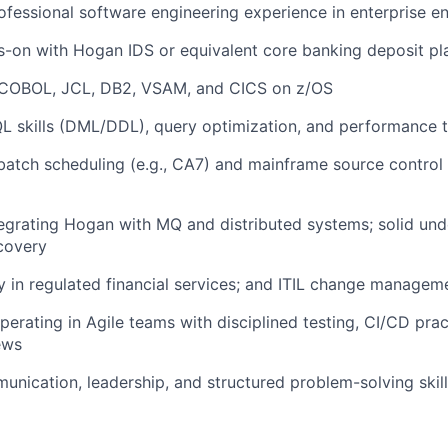
ofessional software engineering experience in enterprise e
-on with Hogan IDS or equivalent core banking deposit pl
 COBOL, JCL, DB2, VSAM, and CICS on z/OS
L skills (DML/DDL), query optimization, and performance 
 batch scheduling (e.g., CA7) and mainframe source control (
)
egrating Hogan with MQ and distributed systems; solid und
covery
y in regulated financial services; and ITIL change manage
perating in Agile teams with disciplined testing, CI/CD prac
ews
unication, leadership, and structured problem-solving skil