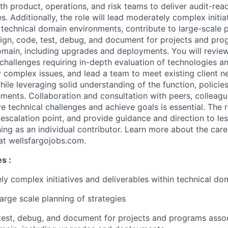
th product, operations, and risk teams to deliver audit-rea
 Additionally, the role will lead moderately complex initia
n technical domain environments, contribute to large-scale 
sign, code, test, debug, and document for projects and pr
main, including upgrades and deployments. You will revie
challenges requiring in-depth evaluation of technologies a
 complex issues, and lead a team to meet existing client ne
ile leveraging solid understanding of the function, policie
ments. Collaboration and consultation with peers, colleagu
 technical challenges and achieve goals is essential. The ro
n escalation point, and provide guidance and direction to le
ning as an individual contributor. Learn more about the car
 at wellsfargojobs.com.
ies
​:
y complex initiatives and deliverables within technical d
large scale planning of strategies
test, debug, and document for projects and programs asso