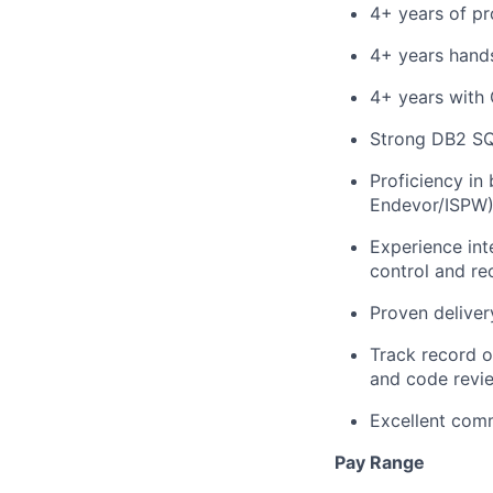
4+ years of pr
4+ years hands
4+ years with
Strong DB2 SQ
Proficiency in
Endevor/ISPW
Experience int
control and re
Proven deliver
Track record o
and code revi
Excellent comm
Pay Range