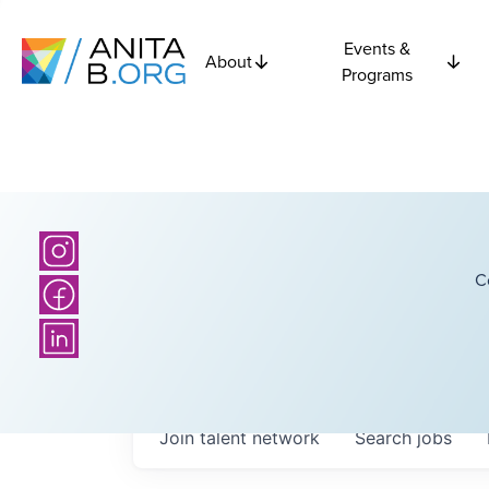
Events &
About
Programs
C
Join talent network
Search
jobs