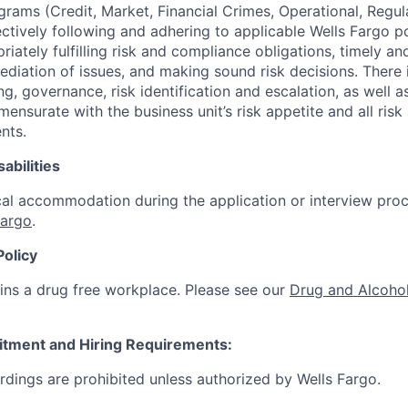
ograms (Credit, Market, Financial Crimes, Operational, Regu
ectively following and adhering to applicable Wells Fargo p
iately fulfilling risk and compliance obligations, timely an
ediation of issues, and making sound risk decisions. There
ng, governance, risk identification and escalation, as well
ensurate with the business unit’s risk appetite and all ris
nts.
abilities
al accommodation during the application or interview proc
Fargo
.
Policy
ins a drug free workplace. Please see our
Drug and Alcohol
itment and Hiring Requirements:
ordings are prohibited unless authorized by Wells Fargo.