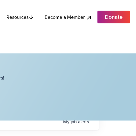
Donate
Become a Member
Resources
s!
My
job
alerts