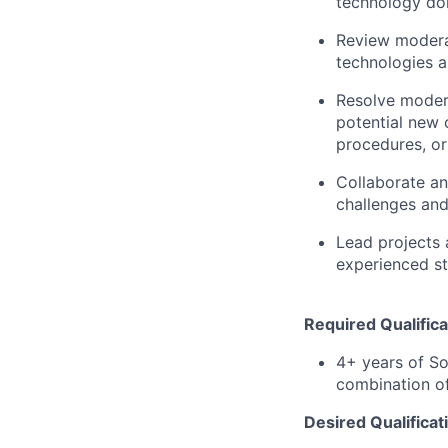
technology do
Review moderat
technologies 
Resolve modera
potential new c
procedures, o
Collaborate an
challenges and
Lead projects 
experienced st
Required Qualifica
4+ years of So
combination of
Desired Qualificat