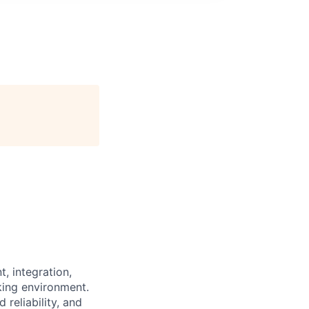
, integration,
ing environment.
reliability, and