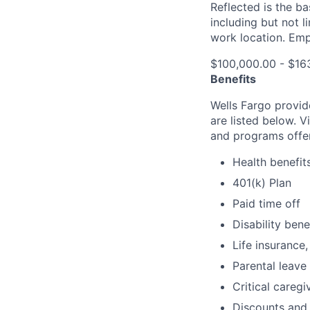
Reflected is the b
including but not 
work location. Emp
$100,000.00 - $16
Benefits
Wells Fargo provid
are listed below. V
and programs offe
Health benefit
401(k) Plan
Paid time off
Disability bene
Life insurance,
Parental leave
Critical caregi
Discounts and