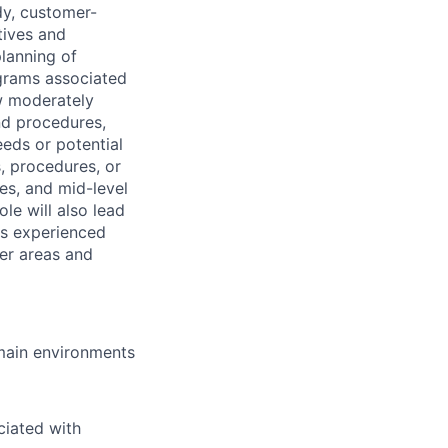
dy, customer-
tives and
planning of
ograms associated
w moderately
nd procedures,
eds or potential
s, procedures, or
es, and mid-level
le will also lead
ss experienced
eer areas and
omain environments
ciated with