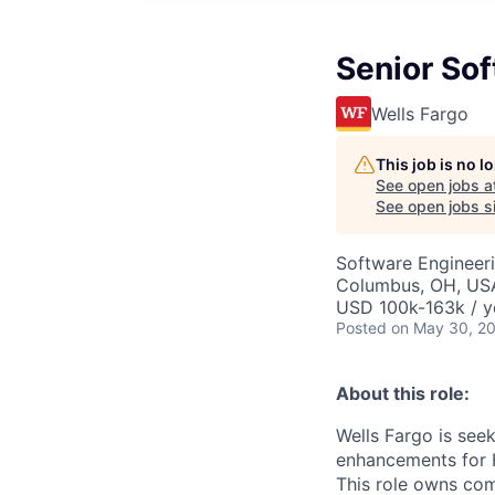
Senior So
Wells Fargo
This job is no 
See open jobs a
See open jobs si
Software Engineer
Columbus, OH, USA
USD 100k-163k / y
Posted
on May 30, 2
About this role:
Wells Fargo is see
enhancements for 
This role owns com