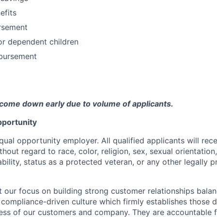
fits
ursement
or dependent children
bursement
come down early due to volume of applicants.
portunity
qual opportunity employer. All qualified applicants will rec
out regard to race, color, religion, sex, sexual orientation,
sability, status as a protected veteran, or any other legally 
our focus on building strong customer relationships balan
 compliance-driven culture which firmly establishes those d
ccess of our customers and company. They are accountable fo