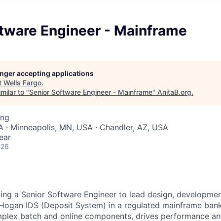
ftware Engineer - Mainframe
longer accepting applications
t
Wells Fargo
.
milar to "
Senior Software Engineer - Mainframe
"
AnitaB.org
.
ing
 · Minneapolis, MN, USA · Chandler, AZ, USA
ear
026
king a Senior Software Engineer to lead design, development
Hogan IDS (Deposit System) in a regulated mainframe bank
plex batch and online components, drives performance and 