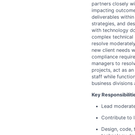
partners closely wi
impacting outcomes.
deliverables withi
strategies, and de
with technology do
complex technical 
resolve moderately
new client needs wh
compliance require
managers to resolve
projects, act as a
staff while functio
business divisions
Key Responsibilit
Lead moderatel
Contribute to 
Design, code, 