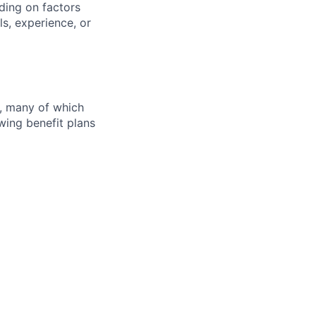
ding on factors
s, experience, or
s, many of which
wing benefit plans