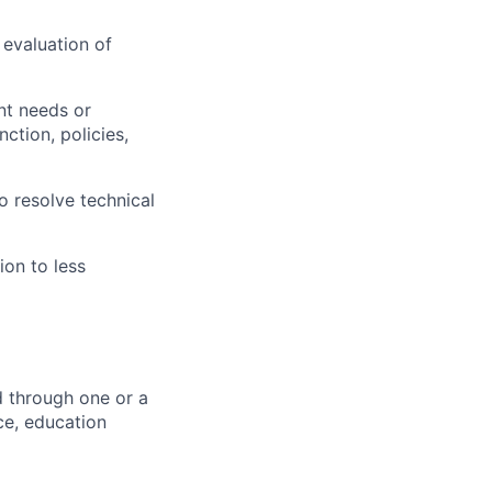
 evaluation of
nt needs or
ction, policies,
o resolve technical
ion to less
d through one or a
ce, education