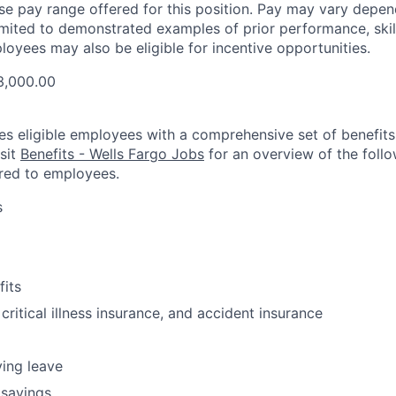
ase pay range offered for this position. Pay may vary depen
limited to demonstrated examples of prior performance, skill
loyees may also be eligible for incentive opportunities.
3,000.00
es eligible employees with a comprehensive set of benefit
isit
Benefits - Wells Fargo Jobs
for an overview of the follo
red to employees.
s
fits
 critical illness insurance, and accident insurance
ving leave
 savings