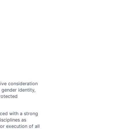
eive consideration
 gender identity,
protected
ced with a strong
isciplines as
r execution of all