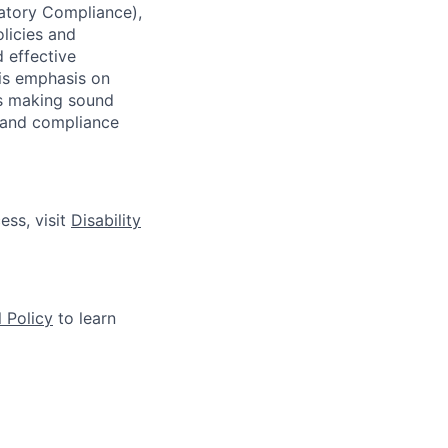
latory Compliance),
olicies and
d effective
 is emphasis on
 as making sound
k and compliance
ess, visit
Disability
 Policy
to learn