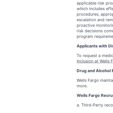
applicable risk pr
which includes eff
procedures, appropr
escalation and rem
proactive monitori
risk decisions comm
program requireme
Applicants with Dis
To request a medic
Inclusion at Wells 
Drug and Alcohol 
Wells Fargo mainta
more.
Wells Fargo Recru
a. Third-Party rec