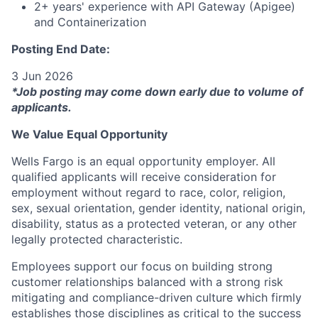
2+ years' experience with API Gateway (Apigee)
and Containerization
Posting End Date:
3 Jun 2026
*Job posting may come down early due to volume of
applicants.
We Value Equal Opportunity
Wells Fargo is an equal opportunity employer. All
qualified applicants will receive consideration for
employment without regard to race, color, religion,
sex, sexual orientation, gender identity, national origin,
disability, status as a protected veteran, or any other
legally protected characteristic.
Employees support our focus on building strong
customer relationships balanced with a strong risk
mitigating and compliance-driven culture which firmly
establishes those disciplines as critical to the success