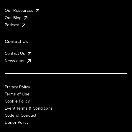
Our Resources
Our Blog
Podcast
Contact Us
Contact Us
Newsletter
Privacy Policy
Terms of Use
Cookie Policy
Event Terms & Conditions
Code of Conduct
Donor Policy