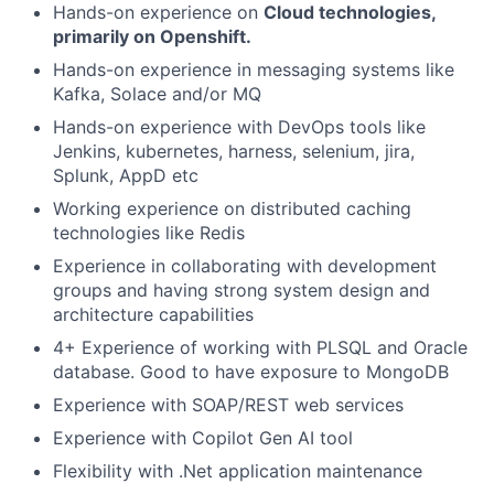
Hands-on experience on
Cloud technologies,
primarily on Openshift.
Hands-on experience in messaging systems like
Kafka, Solace and/or MQ
Hands-on experience with DevOps tools like
Jenkins, kubernetes, harness, selenium, jira,
Splunk, AppD etc
Working experience on distributed caching
technologies like Redis
Experience in collaborating with development
groups and having strong system design and
architecture capabilities
4+ Experience of working with PLSQL and Oracle
database. Good to have exposure to MongoDB
Experience with SOAP/REST web services
Experience with Copilot Gen AI tool
Flexibility with .Net application maintenance