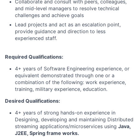
Collaborate and consult with peers, colleagues,
and mid-level managers to resolve technical
challenges and achieve goals
Lead projects and act as an escalation point,
provide guidance and direction to less
experienced staff.
Required Qualifications:
4+ years of Software Engineering experience, or
equivalent demonstrated through one or a
combination of the following: work experience,
training, military experience, education.
Desired Qualifications:
4+ years of strong hands-on experience in
Designing, developing and maintaining Distributed
streaming applications/microservices using
Java,
J2EE, Spring frame works.