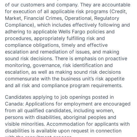
of our customers and company. They are accountable
for execution of all applicable risk programs (Credit,
Market, Financial Crimes, Operational, Regulatory
Compliance), which includes effectively following and
adhering to applicable Wells Fargo policies and
procedures, appropriately fulfilling risk and
compliance obligations, timely and effective
escalation and remediation of issues, and making
sound risk decisions. There is emphasis on proactive
monitoring, governance, risk identification and
escalation, as well as making sound risk decisions
commensurate with the business unit’s risk appetite
and all risk and compliance program requirements.
Candidates applying to job openings posted in
Canada: Applications for employment are encouraged
from all qualified candidates, including women,
persons with disabilities, aboriginal peoples and
visible minorities. Accommodation for applicants with
disabilities is available upon request in connection