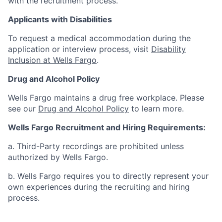
with the recruitment process.
Applicants with Disabilities
To request a medical accommodation during the
application or interview process, visit
Disability
Inclusion at Wells Fargo
.
Drug and Alcohol Policy
Wells Fargo maintains a drug free workplace. Please
see our
Drug and Alcohol Policy
to learn more.
Wells Fargo Recruitment and Hiring Requirements:
a. Third-Party recordings are prohibited unless
authorized by Wells Fargo.
b. Wells Fargo requires you to directly represent your
own experiences during the recruiting and hiring
process.