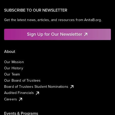
SUBSCRIBE TO OUR NEWSLETTER
Get the latest news, articles, and resources from AnitaB.org.
Sign Up for Our Newsletter
About
Our Mission
Our History
Our Team
Our Board of Trustees
Board of Trustees Student Nominations
Audited Financials
Careers
Events & Programs