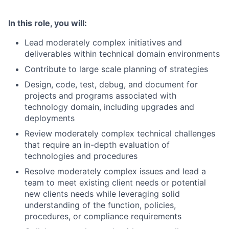
In this role, you will:
Lead moderately complex initiatives and
deliverables within technical domain environments
Contribute to large scale planning of strategies
Design, code, test, debug, and document for
projects and programs associated with
technology domain, including upgrades and
deployments
Review moderately complex technical challenges
that require an in-depth evaluation of
technologies and procedures
Resolve moderately complex issues and lead a
team to meet existing client needs or potential
new clients needs while leveraging solid
understanding of the function, policies,
procedures, or compliance requirements