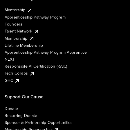
Mentorship
Apprenticeship Pathway Program
Founders
Talent Network
Membership
Lifetime Membership
Apprenticeship Pathway Program Apprentice
NEXT
Responsible AI Certification (RAIC)
Tech Collabs
GHC
Support Our Cause
Donate
Recurring Donate
Sponsor & Partnership Opportunities
Membership Sponsorship