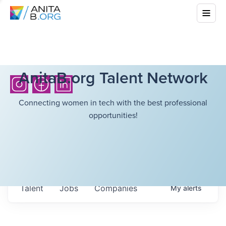
AnitaB.org Talent Network
Connecting women in tech with the best professional
opportunities!
Talent
Jobs
Companies
My
alerts