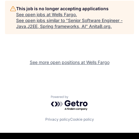
This job is no longer accepting applications
See open jobs at
Wells Fargo
.
See open jobs similar to "
Senior Software Engineer -
Java,J2EE, Spring frameworks, AI
"
AnitaB.org
.
See more open positions at
Wells Fargo
Powered by Getro.com
Privacy policy
Cookie policy