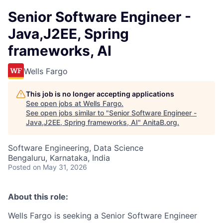
Senior Software Engineer -
Java,J2EE, Spring
frameworks, AI
Wells Fargo
This job is no longer accepting applications
See open jobs at
Wells Fargo
.
See open jobs similar to "
Senior Software Engineer -
Java,J2EE, Spring frameworks, AI
"
AnitaB.org
.
Software Engineering, Data Science
Bengaluru, Karnataka, India
Posted
on May 31, 2026
About this role:
Wells Fargo is seeking a Senior Software Engineer