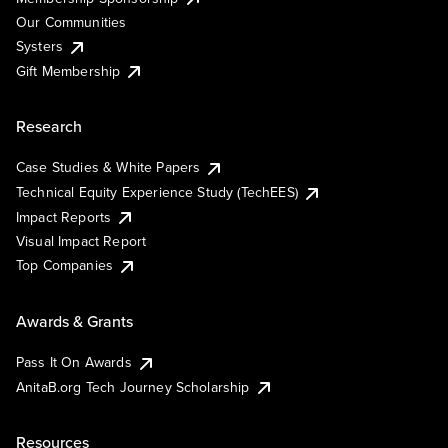
Our Communities
Systers
Gift Membership
Research
Case Studies & White Papers
Technical Equity Experience Study (TechEES)
Impact Reports
Visual Impact Report
Top Companies
Awards & Grants
Pass It On Awards
AnitaB.org Tech Journey Scholarship
Resources