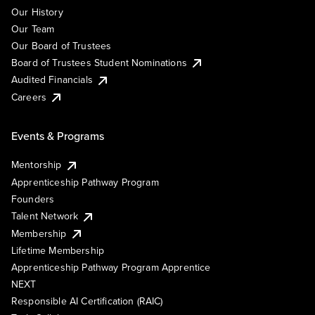
Our History
Our Team
Our Board of Trustees
Board of Trustees Student Nominations
Audited Financials
Careers
Events & Programs
Mentorship
Apprenticeship Pathway Program
Founders
Talent Network
Membership
Lifetime Membership
Apprenticeship Pathway Program Apprentice
NEXT
Responsible AI Certification (RAIC)