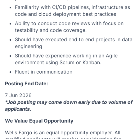
Familiarity with CI/CD pipelines, infrastructure as
code and cloud deployment best practices
Ability to conduct code reviews with focus on
testability and code coverage.
Should have executed end to end projects in data
engineering
Should have experience working in an Agile
environment using Scrum or Kanban.
Fluent in communication
Posting End Date:
7 Jun 2026
*Job posting may come down early due to volume of
applicants.
We Value Equal Opportunity
Wells Fargo is an equal opportunity employer. All