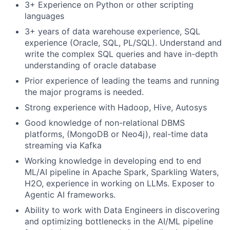
3+ Experience on Python or other scripting
languages
3+ years of data warehouse experience, SQL
experience (Oracle, SQL, PL/SQL). Understand and
write the complex SQL queries and have in-depth
understanding of oracle database
Prior experience of leading the teams and running
the major programs is needed.
Strong experience with Hadoop, Hive, Autosys
Good knowledge of non-relational DBMS
platforms, (MongoDB or Neo4j), real-time data
streaming via Kafka
Working knowledge in developing end to end
ML/AI pipeline in Apache Spark, Sparkling Waters,
H2O, experience in working on LLMs. Exposer to
Agentic AI frameworks.
Ability to work with Data Engineers in discovering
and optimizing bottlenecks in the AI/ML pipeline