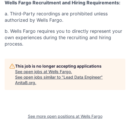
Wells Fargo Recruitment and Hiring Requirements:
a. Third-Party recordings are prohibited unless
authorized by Wells Fargo.
b. Wells Fargo requires you to directly represent your
own experiences during the recruiting and hiring
process.
This job is no longer accepting applications
See open jobs at
Wells Fargo
.
See open jobs similar to "
Lead Data Engineer
"
AnitaB.org
.
See more open positions at
Wells Fargo