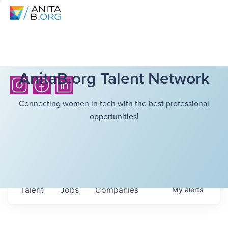
AnitaB.org Talent Network
Connecting women in tech with the best professional
opportunities!
Talent
Jobs
Companies
My
alerts