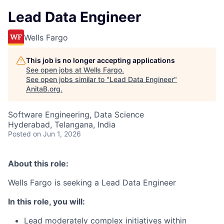
Lead Data Engineer
Wells Fargo
This job is no longer accepting applications
See open jobs at
Wells Fargo
.
See open jobs similar to "
Lead Data Engineer
"
AnitaB.org
.
Software Engineering, Data Science
Hyderabad, Telangana, India
Posted
on Jun 1, 2026
About this role:
Wells Fargo is seeking a Lead Data Engineer
In this role, you will:
Lead moderately complex initiatives within