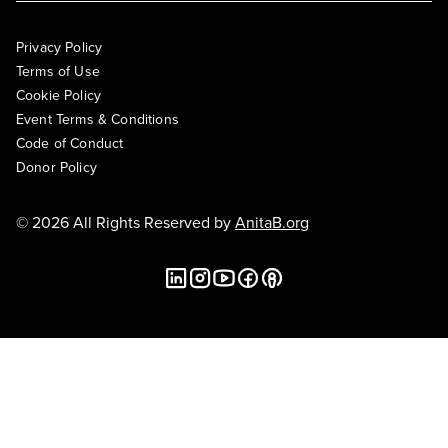
Privacy Policy
Terms of Use
Cookie Policy
Event Terms & Conditions
Code of Conduct
Donor Policy
© 2026 All Rights Reserved by
AnitaB.org