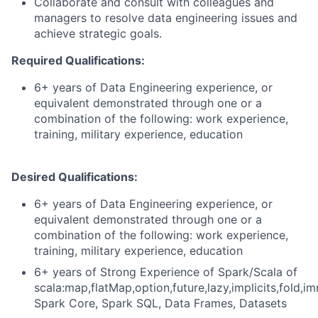
Collaborate and consult with colleagues and
managers to resolve data engineering issues and
achieve strategic goals.
Required Qualifications:
6+ years of Data Engineering experience, or
equivalent demonstrated through one or a
combination of the following: work experience,
training, military experience, education
Desired Qualifications:
6+ years of Data Engineering experience, or
equivalent demonstrated through one or a
combination of the following: work experience,
training, military experience, education
6+ years of Strong Experience of Spark/Scala of
scala:map,flatMap,option,future,lazy,implicits,fold,im
Spark Core, Spark SQL, Data Frames, Datasets