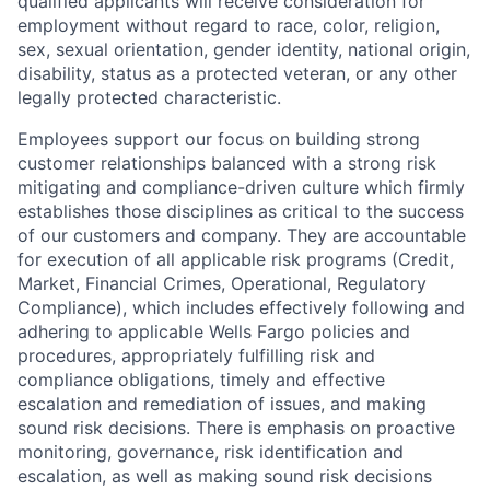
qualified applicants will receive consideration for
employment without regard to race, color, religion,
sex, sexual orientation, gender identity, national origin,
disability, status as a protected veteran, or any other
legally protected characteristic.
Employees support our focus on building strong
customer relationships balanced with a strong risk
mitigating and compliance-driven culture which firmly
establishes those disciplines as critical to the success
of our customers and company. They are accountable
for execution of all applicable risk programs (Credit,
Market, Financial Crimes, Operational, Regulatory
Compliance), which includes effectively following and
adhering to applicable Wells Fargo policies and
procedures, appropriately fulfilling risk and
compliance obligations, timely and effective
escalation and remediation of issues, and making
sound risk decisions. There is emphasis on proactive
monitoring, governance, risk identification and
escalation, as well as making sound risk decisions