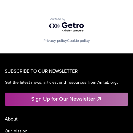
Powered by Getro.com
Privacy policy
Cookie policy
SUBSCRIBE TO OUR NEWSLETTER
Get the latest news, articles, and resources from AnitaB.org.
Sign Up for Our Newsletter
About
Our Mission