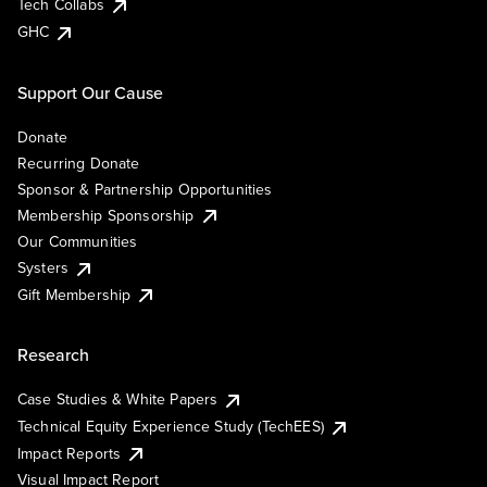
Tech Collabs
GHC
Support Our Cause
Donate
Recurring Donate
Sponsor & Partnership Opportunities
Membership Sponsorship
Our Communities
Systers
Gift Membership
Research
Case Studies & White Papers
Technical Equity Experience Study (TechEES)
Impact Reports
Visual Impact Report