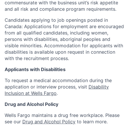
commensurate with the business unit’s risk appetite
and all risk and compliance program requirements.
Candidates applying to job openings posted in
Canada: Applications for employment are encouraged
from all qualified candidates, including women,
persons with disabilities, aboriginal peoples and
visible minorities. Accommodation for applicants with
disabilities is available upon request in connection
with the recruitment process.
Applicants with Disabilities
To request a medical accommodation during the
application or interview process, visit
Disability
Inclusion at Wells Fargo
.
Drug and Alcohol Policy
Wells Fargo maintains a drug free workplace. Please
see our
Drug and Alcohol Policy
to learn more.