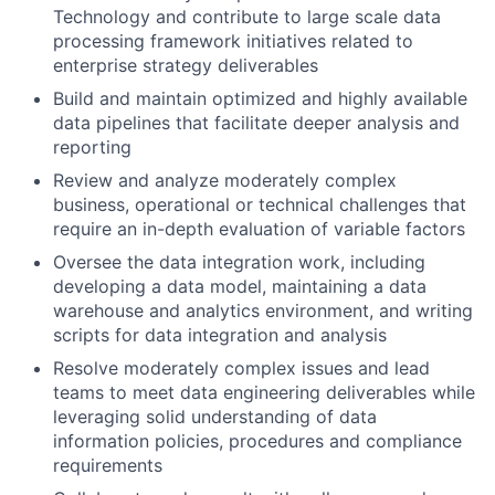
Technology and contribute to large scale data
processing framework initiatives related to
enterprise strategy deliverables
Build and maintain optimized and highly available
data pipelines that facilitate deeper analysis and
reporting
Review and analyze moderately complex
business, operational or technical challenges that
require an in-depth evaluation of variable factors
Oversee the data integration work, including
developing a data model, maintaining a data
warehouse and analytics environment, and writing
scripts for data integration and analysis
Resolve moderately complex issues and lead
teams to meet data engineering deliverables while
leveraging solid understanding of data
information policies, procedures and compliance
requirements