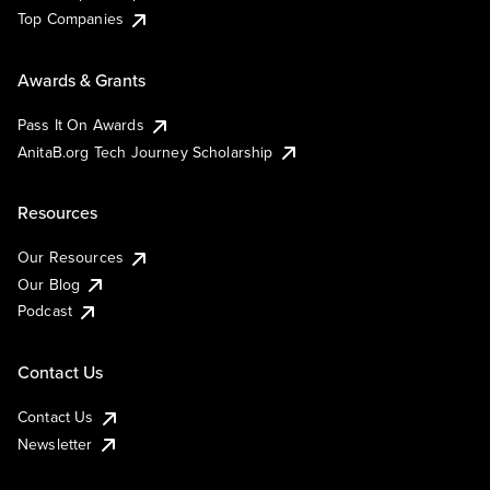
Top Companies
Awards & Grants
Pass It On Awards
AnitaB.org Tech Journey Scholarship
Resources
Our Resources
Our Blog
Podcast
Contact Us
Contact Us
Newsletter