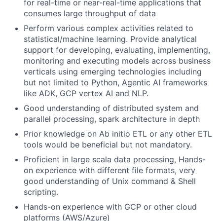
for real-time or near-real-time applications that
consumes large throughput of data
Perform various complex activities related to
statistical/machine learning. Provide analytical
support for developing, evaluating, implementing,
monitoring and executing models across business
verticals using emerging technologies including
but not limited to Python, Agentic AI frameworks
like ADK, GCP vertex AI and NLP.
Good understanding of distributed system and
parallel processing, spark architecture in depth
Prior knowledge on Ab initio ETL or any other ETL
tools would be beneficial but not mandatory.
Proficient in large scala data processing, Hands-
on experience with different file formats, very
good understanding of Unix command & Shell
scripting.
Hands-on experience with GCP or other cloud
platforms (AWS/Azure)