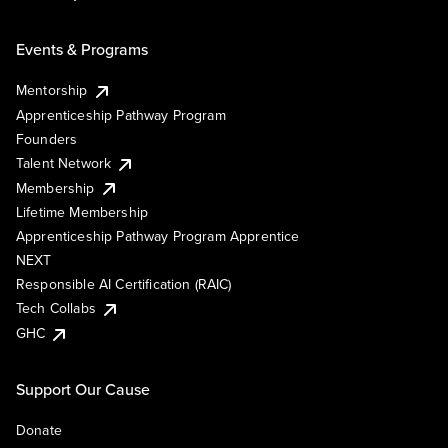
Events & Programs
Mentorship
Apprenticeship Pathway Program
Founders
Talent Network
Membership
Lifetime Membership
Apprenticeship Pathway Program Apprentice
NEXT
Responsible AI Certification (RAIC)
Tech Collabs
GHC
Support Our Cause
Donate