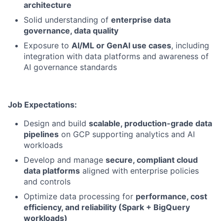
architecture
Solid understanding of
enterprise data
governance, data quality
Exposure to
AI/ML or GenAI use cases
, including
integration with data platforms and awareness of
AI governance standards
Job Expectations:
Design and build
scalable, production-grade data
pipelines
on GCP supporting analytics and AI
workloads
Develop and manage
secure, compliant cloud
data platforms
aligned with enterprise policies
and controls
Optimize data processing for
performance, cost
efficiency, and reliability (Spark + BigQuery
workloads)