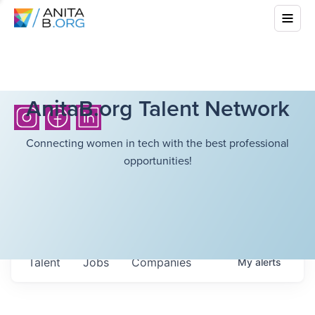
AnitaB.org Talent Network
Connecting women in tech with the best professional
opportunities!
Talent
Jobs
Companies
My
alerts