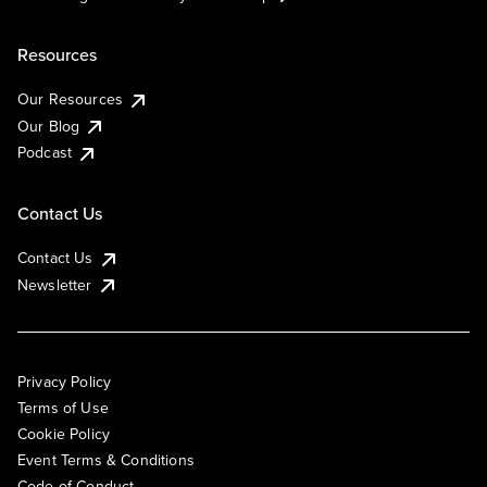
Resources
Our Resources
Our Blog
Podcast
Contact Us
Contact Us
Newsletter
Privacy Policy
Terms of Use
Cookie Policy
Event Terms & Conditions
Code of Conduct