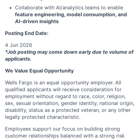
Collaborate with AI/analytics teams to enable
feature engineering, model consumption, and
AI-driven insights
Posting End Date:
4 Jun 2026
*Job posting may come down early due to volume of
applicants.
We Value Equal Opportunity
Wells Fargo is an equal opportunity employer. All
qualified applicants will receive consideration for
employment without regard to race, color, religion,
sex, sexual orientation, gender identity, national origin,
disability, status as a protected veteran, or any other
legally protected characteristic.
Employees support our focus on building strong
customer relationships balanced with a strong risk