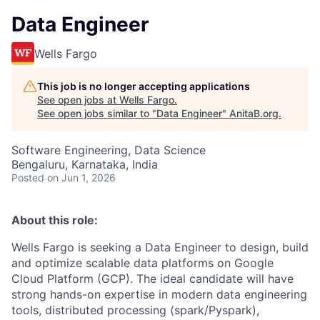
Data Engineer
Wells Fargo
This job is no longer accepting applications
See open jobs at
Wells Fargo
.
See open jobs similar to "
Data Engineer
"
AnitaB.org
.
Software Engineering, Data Science
Bengaluru, Karnataka, India
Posted
on Jun 1, 2026
About this role:
Wells Fargo is seeking a Data Engineer to design, build
and optimize scalable data platforms on Google
Cloud Platform (GCP). The ideal candidate will have
strong hands-on expertise in modern data engineering
tools, distributed processing (spark/Pyspark),