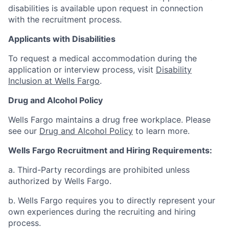
disabilities is available upon request in connection
with the recruitment process.
Applicants with Disabilities
To request a medical accommodation during the
application or interview process, visit
Disability
Inclusion at Wells Fargo
.
Drug and Alcohol Policy
Wells Fargo maintains a drug free workplace. Please
see our
Drug and Alcohol Policy
to learn more.
Wells Fargo Recruitment and Hiring Requirements:
a. Third-Party recordings are prohibited unless
authorized by Wells Fargo.
b. Wells Fargo requires you to directly represent your
own experiences during the recruiting and hiring
process.