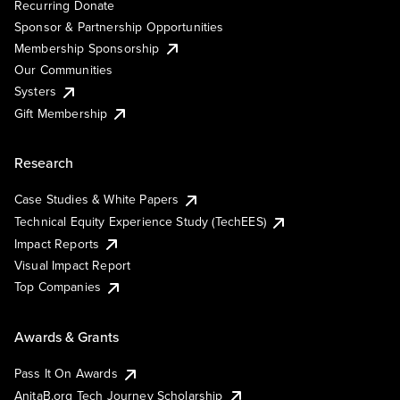
Recurring Donate
Sponsor & Partnership Opportunities
Membership Sponsorship
Our Communities
Systers
Gift Membership
Research
Case Studies & White Papers
Technical Equity Experience Study (TechEES)
Impact Reports
Visual Impact Report
Top Companies
Awards & Grants
Pass It On Awards
AnitaB.org Tech Journey Scholarship