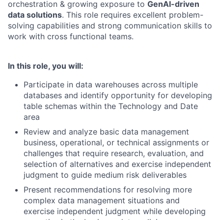
orchestration & growing exposure to
GenAI-driven
data solutions
. This role requires excellent problem-
solving capabilities and strong communication skills to
work with cross functional teams.
In this role, you will:
Participate in data warehouses across multiple
databases and identify opportunity for developing
table schemas within the Technology and Date
area
Review and analyze basic data management
business, operational, or technical assignments or
challenges that require research, evaluation, and
selection of alternatives and exercise independent
judgment to guide medium risk deliverables
Present recommendations for resolving more
complex data management situations and
exercise independent judgment while developing