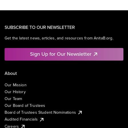
SUBSCRIBE TO OUR NEWSLETTER
Get the latest news, articles, and resources from AnitaB.org.
Sign Up for Our Newsletter
About
Our Mission
Our History
Our Team
Our Board of Trustees
Board of Trustees Student Nominations
Audited Financials
Careers