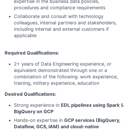
expertise in the business data policies,
procedures and compliance requirements
Collaborate and consult with technology
colleagues, internal partners and stakeholders,
including internal and external customers if
applicable
Required Qualifications:
2+ years of Data Engineering experience, or
equivalent demonstrated through one or a
combination of the following: work experience,
training, military experience, education
Desired Qualifications:
Strong experience in
EDL pipelines using Spark
&
BigQuery on GCP
Hands-on expertise in
GCP services (BigQuery,
Dataflow, GCS, IAM) and cloud-native