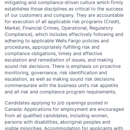
mitigating and compliance-driven culture which firmly
establishes those disciplines as critical to the success
of our customers and company. They are accountable
for execution of all applicable risk programs (Credit,
Market, Financial Crimes, Operational, Regulatory
Compliance), which includes effectively following and
adhering to applicable Wells Fargo policies and
procedures, appropriately fulfilling risk and
compliance obligations, timely and effective
escalation and remediation of issues, and making
sound risk decisions. There is emphasis on proactive
monitoring, governance, risk identification and
escalation, as well as making sound risk decisions
commensurate with the business unit’s risk appetite
and all risk and compliance program requirements.
Candidates applying to job openings posted in
Canada: Applications for employment are encouraged
from all qualified candidates, including women,
persons with disabilities, aboriginal peoples and
visible minorities. Accommodation for applicants with