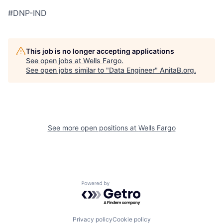
#DNP-IND
This job is no longer accepting applications
See open jobs at
Wells Fargo
.
See open jobs similar to "
Data Engineer
"
AnitaB.org
.
See more open positions at
Wells Fargo
Powered by Getro.com
Privacy policy
Cookie policy