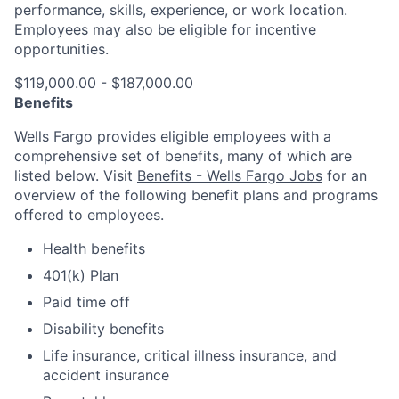
performance, skills, experience, or work location.
Employees may also be eligible for incentive
opportunities.
$119,000.00 - $187,000.00
Benefits
Wells Fargo provides eligible employees with a
comprehensive set of benefits, many of which are
listed below. Visit
Benefits - Wells Fargo Jobs
for an
overview of the following benefit plans and programs
offered to employees.
Health benefits
401(k) Plan
Paid time off
Disability benefits
Life insurance, critical illness insurance, and
accident insurance