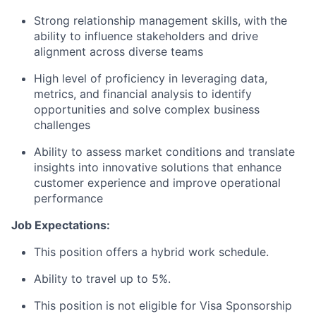
Strong relationship management skills, with the
ability to influence stakeholders and drive
alignment across diverse teams
High level of proficiency in leveraging data,
metrics, and financial analysis to identify
opportunities and solve complex business
challenges
Ability to assess market conditions and translate
insights into innovative solutions that enhance
customer experience and improve operational
performance
Job Expectations:
This position offers a hybrid work schedule.
Ability to travel up to 5%.
This position is not eligible for Visa Sponsorship