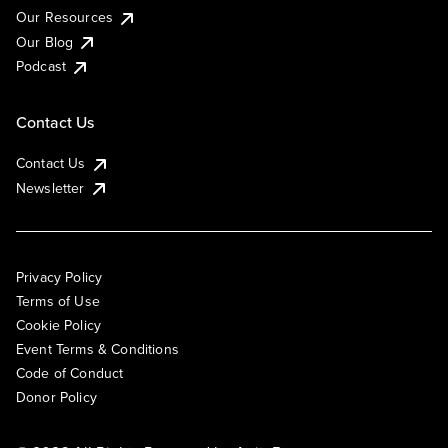
Our Resources
Our Blog
Podcast
Contact Us
Contact Us
Newsletter
Privacy Policy
Terms of Use
Cookie Policy
Event Terms & Conditions
Code of Conduct
Donor Policy