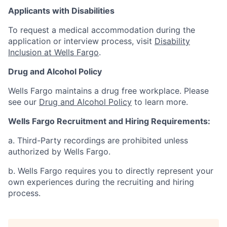
Applicants with Disabilities
To request a medical accommodation during the
application or interview process, visit
Disability
Inclusion at Wells Fargo
.
Drug and Alcohol Policy
Wells Fargo maintains a drug free workplace. Please
see our
Drug and Alcohol Policy
to learn more.
Wells Fargo Recruitment and Hiring Requirements:
a. Third-Party recordings are prohibited unless
authorized by Wells Fargo.
b. Wells Fargo requires you to directly represent your
own experiences during the recruiting and hiring
process.