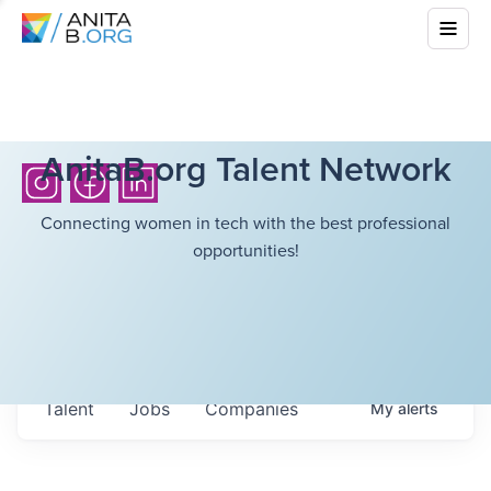
AnitaB.org Talent Network
Connecting women in tech with the best professional
opportunities!
Talent
Jobs
Companies
My
alerts