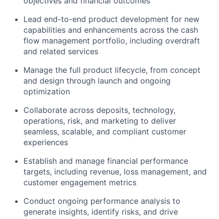
objectives and financial outcomes
Lead end-to-end product development for new
capabilities and enhancements across the cash
flow management portfolio, including overdraft
and related services
Manage the full product lifecycle, from concept
and design through launch and ongoing
optimization
Collaborate across deposits, technology,
operations, risk, and marketing to deliver
seamless, scalable, and compliant customer
experiences
Establish and manage financial performance
targets, including revenue, loss management, and
customer engagement metrics
Conduct ongoing performance analysis to
generate insights, identify risks, and drive