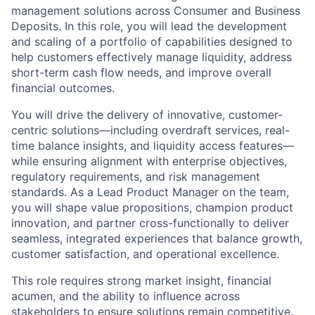
management solutions across Consumer and Business
Deposits. In this role, you will lead the development
and scaling of a portfolio of capabilities designed to
help customers effectively manage liquidity, address
short-term cash flow needs, and improve overall
financial outcomes.
You will drive the delivery of innovative, customer-
centric solutions—including overdraft services, real-
time balance insights, and liquidity access features—
while ensuring alignment with enterprise objectives,
regulatory requirements, and risk management
standards. As a Lead Product Manager on the team,
you will shape value propositions, champion product
innovation, and partner cross-functionally to deliver
seamless, integrated experiences that balance growth,
customer satisfaction, and operational excellence.
This role requires strong market insight, financial
acumen, and the ability to influence across
stakeholders to ensure solutions remain competitive,