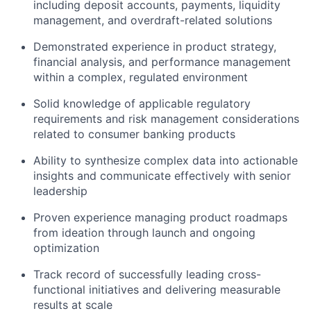
including deposit accounts, payments, liquidity
management, and overdraft-related solutions
Demonstrated experience in product strategy,
financial analysis, and performance management
within a complex, regulated environment
Solid knowledge of applicable regulatory
requirements and risk management considerations
related to consumer banking products
Ability to synthesize complex data into actionable
insights and communicate effectively with senior
leadership
Proven experience managing product roadmaps
from ideation through launch and ongoing
optimization
Track record of successfully leading cross-
functional initiatives and delivering measurable
results at scale