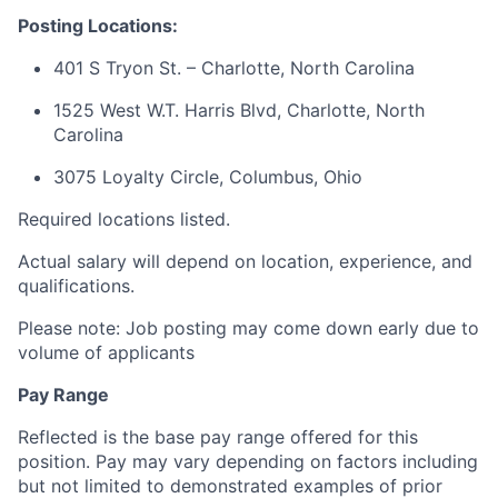
Posting Locations:
401 S Tryon St. – Charlotte, North Carolina
1525 West W.T. Harris Blvd, Charlotte, North
Carolina
3075 Loyalty Circle, Columbus, Ohio
Required locations listed.
Actual salary will depend on location, experience, and
qualifications.
Please note: Job posting may come down early due to
volume of applicants
Pay Range
Reflected is the base pay range offered for this
position. Pay may vary depending on factors including
but not limited to demonstrated examples of prior