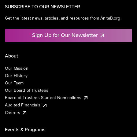
SUBSCRIBE TO OUR NEWSLETTER
Get the latest news, articles, and resources from AnitaB.org.
Sign Up for Our Newsletter
About
Our Mission
Our History
Our Team
Our Board of Trustees
Board of Trustees Student Nominations
Audited Financials
Careers
Events & Programs