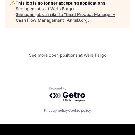
This job is no longer accepting applications
See open jobs at
Wells Fargo
.
See open jobs similar to "
Lead Product Manager -
Cash Flow Management
"
AnitaB.org
.
See more open positions at
Wells Fargo
Powered by Getro.com
Privacy policy
Cookie policy