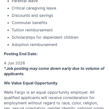
Parental leave
Critical caregiving leave
Discounts and savings
Commuter benefits
Tuition reimbursement
Scholarships for dependent children
Adoption reimbursement
Posting End Date:
4 Jun 2026
*
Job posting may come down early due to volume of
applicants.
We Value Equal Opportunity
Wells Fargo is an equal opportunity employer. All
qualified applicants will receive consideration for
employment without regard to race, color, religion,
sex, sexual orientation, gender identity, national origin,