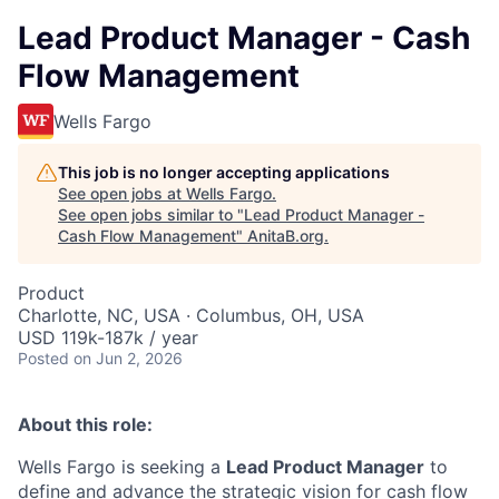
Lead Product Manager - Cash
Flow Management
Wells Fargo
This job is no longer accepting applications
See open jobs at
Wells Fargo
.
See open jobs similar to "
Lead Product Manager -
Cash Flow Management
"
AnitaB.org
.
Product
Charlotte, NC, USA · Columbus, OH, USA
USD 119k-187k / year
Posted
on Jun 2, 2026
About this role:
Wells Fargo is seeking a
Lead Product Manager
to
define and advance the strategic vision for cash flow