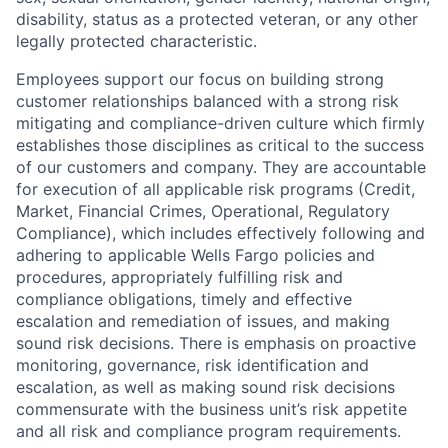
disability, status as a protected veteran, or any other
legally protected characteristic.
Employees support our focus on building strong
customer relationships balanced with a strong risk
mitigating and compliance-driven culture which firmly
establishes those disciplines as critical to the success
of our customers and company. They are accountable
for execution of all applicable risk programs (Credit,
Market, Financial Crimes, Operational, Regulatory
Compliance), which includes effectively following and
adhering to applicable Wells Fargo policies and
procedures, appropriately fulfilling risk and
compliance obligations, timely and effective
escalation and remediation of issues, and making
sound risk decisions. There is emphasis on proactive
monitoring, governance, risk identification and
escalation, as well as making sound risk decisions
commensurate with the business unit’s risk appetite
and all risk and compliance program requirements.