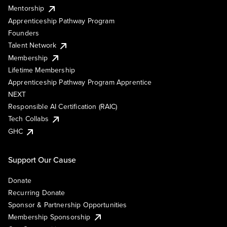
Mentorship
Apprenticeship Pathway Program
Founders
Talent Network
Membership
Lifetime Membership
Apprenticeship Pathway Program Apprentice
NEXT
Responsible AI Certification (RAIC)
Tech Collabs
GHC
Support Our Cause
Donate
Recurring Donate
Sponsor & Partnership Opportunities
Membership Sponsorship