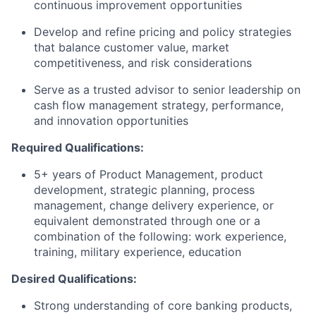
continuous improvement opportunities
Develop and refine pricing and policy strategies
that balance customer value, market
competitiveness, and risk considerations
Serve as a trusted advisor to senior leadership on
cash flow management strategy, performance,
and innovation opportunities
Required Qualifications:
5+ years of Product Management, product
development, strategic planning, process
management, change delivery experience, or
equivalent demonstrated through one or a
combination of the following: work experience,
training, military experience, education
Desired Qualifications:
Strong understanding of core banking products,