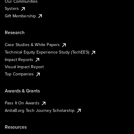
Our Communities
Systers
Gift Membership
Research
Case Studies & White Papers
Technical Equity Experience Study (TechEES)
Impact Reports
Visual Impact Report
Top Companies
Awards & Grants
Pass It On Awards
AnitaB.org Tech Journey Scholarship
Resources