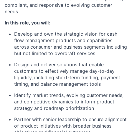
compliant, and responsive to evolving customer
needs.
In this role, you will:
Develop and own the strategic vision for cash
flow management products and capabilities
across consumer and business segments including
but not limited to overdraft services
Design and deliver solutions that enable
customers to effectively manage day-to-day
liquidity, including short-term funding, payment
timing, and balance management tools
Identify market trends, evolving customer needs,
and competitive dynamics to inform product
strategy and roadmap prioritization
Partner with senior leadership to ensure alignment
of product initiatives with broader business