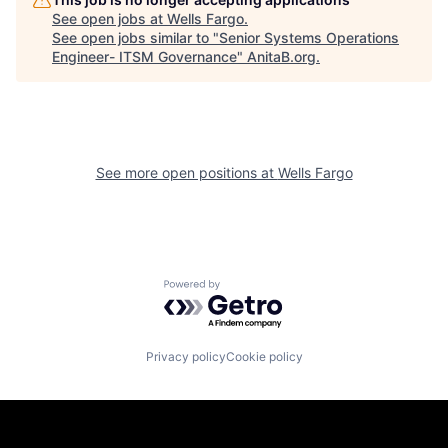
See open jobs at
Wells Fargo
.
See open jobs similar to "
Senior Systems Operations
Engineer- ITSM Governance
"
AnitaB.org
.
See more open positions at
Wells Fargo
Powered by Getro.com
Privacy policy
Cookie policy