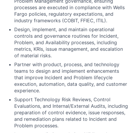
Problem Management governance, ensuring
processes are executed in compliance with Wells
Fargo policies, regulatory expectations, and
industry frameworks (COBIT, FFIEC, ITIL).
Design, implement, and maintain operational
controls and governance routines for Incident,
Problem, and Availability processes, including
metrics, KRIs, issue management, and escalation
of material risks.
Partner with product, process, and technology
teams to design and implement enhancements
that improve Incident and Problem lifecycle
execution, automation, data quality, and customer
experience.
Support Technology Risk Reviews, Control
Evaluations, and Internal/External Audits, including
preparation of control evidence, issue responses,
and remediation plans related to Incident and
Problem processes.