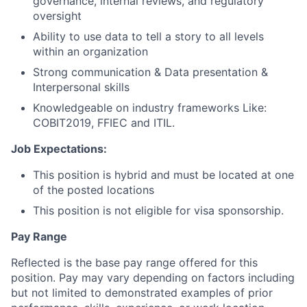
governance, internal reviews, and regulatory
oversight
Ability to use data to tell a story to all levels
within an organization
Strong communication & Data presentation &
Interpersonal skills
Knowledgeable on industry frameworks Like:
COBIT2019, FFIEC and ITIL.
Job Expectations:
This position is hybrid and must be located at one
of the posted locations
This position is not eligible for visa sponsorship.
Pay Range
Reflected is the base pay range offered for this
position. Pay may vary depending on factors including
but not limited to demonstrated examples of prior