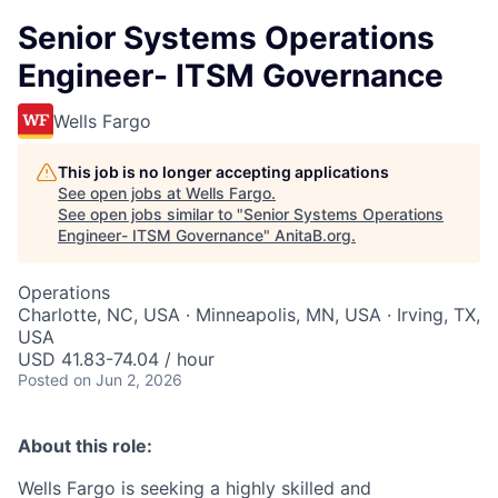
Senior Systems Operations
Engineer- ITSM Governance
Wells Fargo
This job is no longer accepting applications
See open jobs at
Wells Fargo
.
See open jobs similar to "
Senior Systems Operations
Engineer- ITSM Governance
"
AnitaB.org
.
Operations
Charlotte, NC, USA · Minneapolis, MN, USA · Irving, TX,
USA
USD 41.83-74.04 / hour
Posted
on Jun 2, 2026
About this role:
Wells Fargo is seeking a highly skilled and