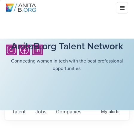
AnitaB.org Talent Network
Connecting women in tech with the best professional
opportunities!
Talent
Jobs
Companies
My
alerts