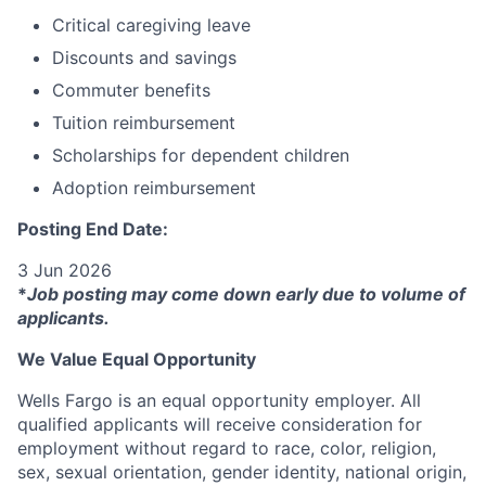
Critical caregiving leave
Discounts and savings
Commuter benefits
Tuition reimbursement
Scholarships for dependent children
Adoption reimbursement
Posting End Date:
3 Jun 2026
*
Job posting may come down early due to volume of
applicants.
We Value Equal Opportunity
Wells Fargo is an equal opportunity employer. All
qualified applicants will receive consideration for
employment without regard to race, color, religion,
sex, sexual orientation, gender identity, national origin,