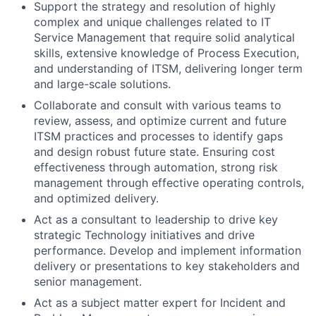
Support the strategy and resolution of highly
complex and unique challenges related to IT
Service Management that require solid analytical
skills, extensive knowledge of Process Execution,
and understanding of ITSM, delivering longer term
and large-scale solutions.
Collaborate and consult with various teams to
review, assess, and optimize current and future
ITSM practices and processes to identify gaps
and design robust future state. Ensuring cost
effectiveness through automation, strong risk
management through effective operating controls,
and optimized delivery.
Act as a consultant to leadership to drive key
strategic Technology initiatives and drive
performance. Develop and implement information
delivery or presentations to key stakeholders and
senior management.
Act as a subject matter expert for Incident and