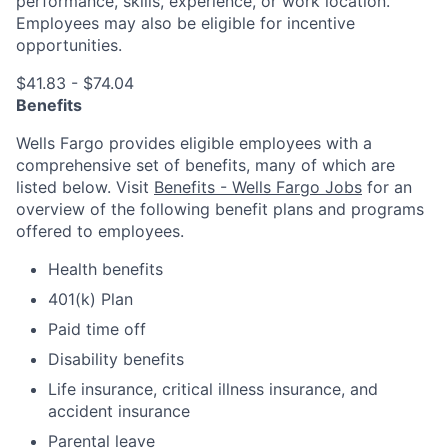
performance, skills, experience, or work location.
Employees may also be eligible for incentive
opportunities.
$41.83 - $74.04
Benefits
Wells Fargo provides eligible employees with a
comprehensive set of benefits, many of which are
listed below. Visit
Benefits - Wells Fargo Jobs
for an
overview of the following benefit plans and programs
offered to employees.
Health benefits
401(k) Plan
Paid time off
Disability benefits
Life insurance, critical illness insurance, and
accident insurance
Parental leave