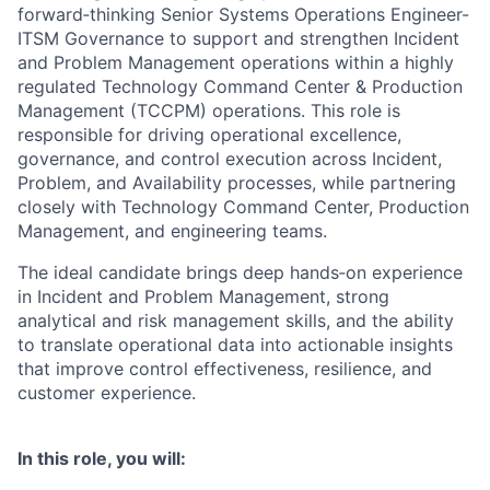
forward‑thinking Senior Systems Operations Engineer-
ITSM Governance to support and strengthen Incident
and Problem Management operations within a highly
regulated Technology Command Center & Production
Management (TCCPM) operations. This role is
responsible for driving operational excellence,
governance, and control execution across Incident,
Problem, and Availability processes, while partnering
closely with Technology Command Center, Production
Management, and engineering teams.
The ideal candidate brings deep hands‑on experience
in Incident and Problem Management, strong
analytical and risk management skills, and the ability
to translate operational data into actionable insights
that improve control effectiveness, resilience, and
customer experience.
In this role, you will: