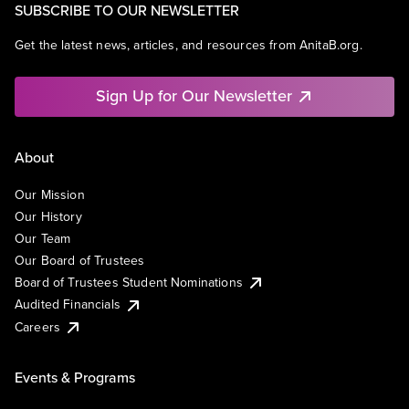
SUBSCRIBE TO OUR NEWSLETTER
Get the latest news, articles, and resources from AnitaB.org.
Sign Up for Our Newsletter
About
Our Mission
Our History
Our Team
Our Board of Trustees
Board of Trustees Student Nominations
Audited Financials
Careers
Events & Programs