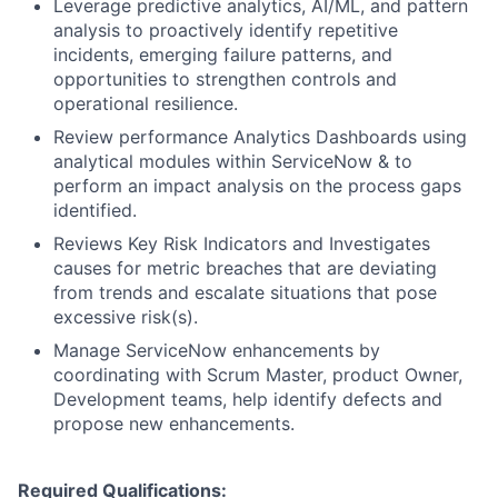
Leverage predictive analytics, AI/ML, and pattern
analysis to proactively identify repetitive
incidents, emerging failure patterns, and
opportunities to strengthen controls and
operational resilience.
Review performance Analytics Dashboards using
analytical modules within ServiceNow & to
perform an impact analysis on the process gaps
identified.
Reviews Key Risk Indicators and Investigates
causes for metric breaches that are deviating
from trends and escalate situations that pose
excessive risk(s).
Manage ServiceNow enhancements by
coordinating with Scrum Master, product Owner,
Development teams, help identify defects and
propose new enhancements.
Required Qualifications: