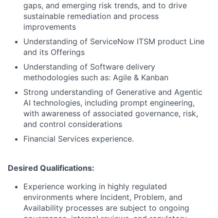
gaps, and emerging risk trends, and to drive
sustainable remediation and process
improvements
Understanding of ServiceNow ITSM product Line
and its Offerings
Understanding of Software delivery
methodologies such as: Agile & Kanban
Strong understanding of Generative and Agentic
AI technologies, including prompt engineering,
with awareness of associated governance, risk,
and control considerations
Financial Services experience.
Desired Qualifications:
Experience working in highly regulated
environments where Incident, Problem, and
Availability processes are subject to ongoing