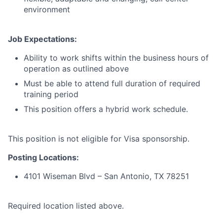
environment
Job Expectations:
Ability to work shifts within the business hours of
operation as outlined above
Must be able to attend full duration of required
training period
This position offers a hybrid work schedule.
This position is not eligible for Visa sponsorship.
Posting Locations:
4101 Wiseman Blvd – San Antonio, TX 78251
Required location listed above.