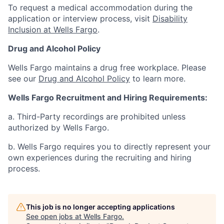
To request a medical accommodation during the
application or interview process, visit
Disability
Inclusion at Wells Fargo
.
Drug and Alcohol Policy
Wells Fargo maintains a drug free workplace. Please
see our
Drug and Alcohol Policy
to learn more.
Wells Fargo Recruitment and Hiring Requirements:
a. Third-Party recordings are prohibited unless
authorized by Wells Fargo.
b. Wells Fargo requires you to directly represent your
own experiences during the recruiting and hiring
process.
This job is no longer accepting applications
See open jobs at
Wells Fargo
.