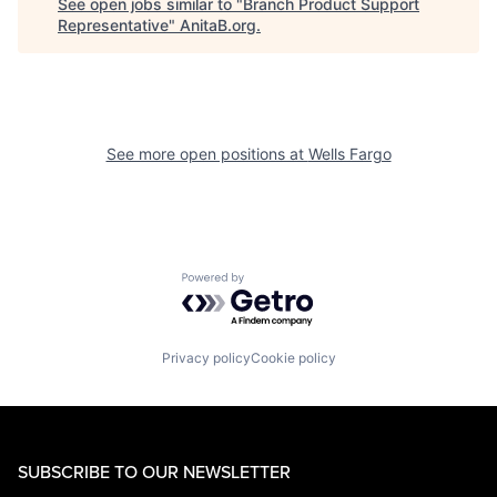
See open jobs similar to "
Branch Product Support
Representative
"
AnitaB.org
.
See more open positions at
Wells Fargo
Powered by Getro.com
Privacy policy
Cookie policy
SUBSCRIBE TO OUR NEWSLETTER