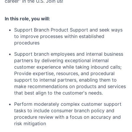
career” in the U.S. Join us!
In this role, you will:
Support Branch Product Support and seek ways
to improve processes within established
procedures
Support branch employees and internal business
partners by delivering exceptional internal
customer experience while taking inbound calls;
Provide expertise, resources, and procedural
support to internal partners, enabling them to
make recommendations on products and services
that best align to the customer's needs.
Perform moderately complex customer support
tasks to include consumer branch policy and
procedure review with a focus on accuracy and
risk mitigation