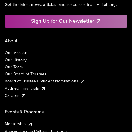
Get the latest news, articles, and resources from AnitaB.org.
Sign Up for Our Newsletter
About
Our Mission
Our History
Our Team
Our Board of Trustees
Board of Trustees Student Nominations
Audited Financials
Careers
Events & Programs
Mentorship
Apprenticeship Pathway Program