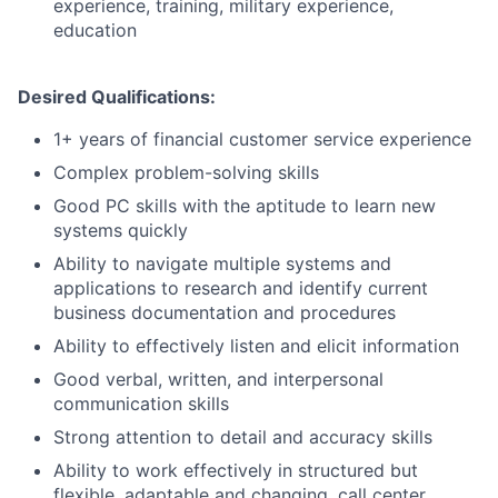
experience, training, military experience,
education
Desired Qualifications:
1+ years of financial customer service experience
Complex problem-solving skills
Good PC skills with the aptitude to learn new
systems quickly
Ability to navigate multiple systems and
applications to research and identify current
business documentation and procedures
Ability to effectively listen and elicit information
Good verbal, written, and interpersonal
communication skills
Strong attention to detail and accuracy skills
Ability to work effectively in structured but
flexible, adaptable and changing, call center