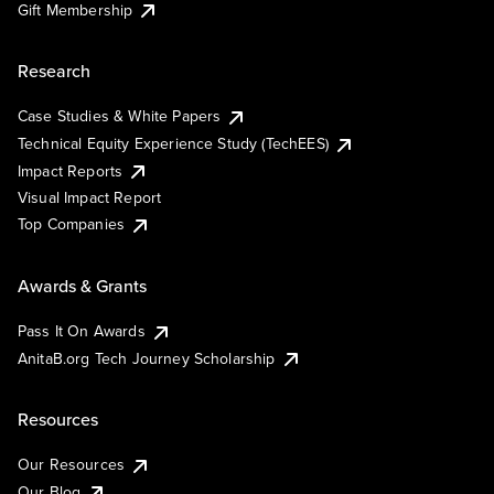
Gift Membership
Research
Case Studies & White Papers
Technical Equity Experience Study (TechEES)
Impact Reports
Visual Impact Report
Top Companies
Awards & Grants
Pass It On Awards
AnitaB.org Tech Journey Scholarship
Resources
Our Resources
Our Blog