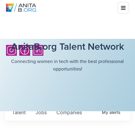
AnitaB.org Talent Network
Connecting women in tech with the best professional
opportunities!
Talent
Jobs
Companies
My
alerts