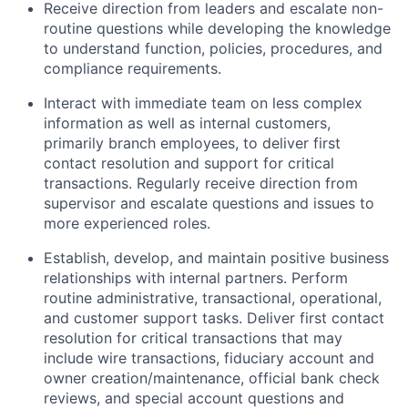
Receive direction from leaders and escalate non-
routine questions while developing the knowledge
to understand function, policies, procedures, and
compliance requirements.
Interact with immediate team on less complex
information as well as internal customers,
primarily branch employees, to deliver first
contact resolution and support for critical
transactions. Regularly receive direction from
supervisor and escalate questions and issues to
more experienced roles.
Establish, develop, and maintain positive business
relationships with internal partners. Perform
routine administrative, transactional, operational,
and customer support tasks. Deliver first contact
resolution for critical transactions that may
include wire transactions, fiduciary account and
owner creation/maintenance, official bank check
reviews, and special account questions and