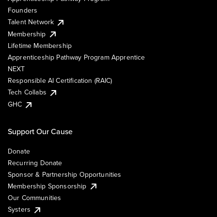
Founders
Talent Network
Membership
Lifetime Membership
Apprenticeship Pathway Program Apprentice
NEXT
Responsible AI Certification (RAIC)
Tech Collabs
GHC
Support Our Cause
Donate
Recurring Donate
Sponsor & Partnership Opportunities
Membership Sponsorship
Our Communities
Systers