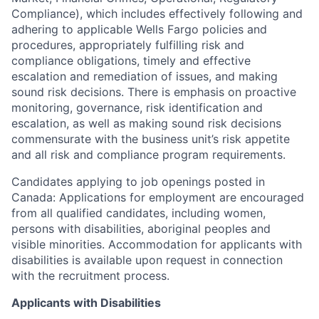
Compliance), which includes effectively following and
adhering to applicable Wells Fargo policies and
procedures, appropriately fulfilling risk and
compliance obligations, timely and effective
escalation and remediation of issues, and making
sound risk decisions. There is emphasis on proactive
monitoring, governance, risk identification and
escalation, as well as making sound risk decisions
commensurate with the business unit’s risk appetite
and all risk and compliance program requirements.
Candidates applying to job openings posted in
Canada: Applications for employment are encouraged
from all qualified candidates, including women,
persons with disabilities, aboriginal peoples and
visible minorities. Accommodation for applicants with
disabilities is available upon request in connection
with the recruitment process.
Applicants with Disabilities