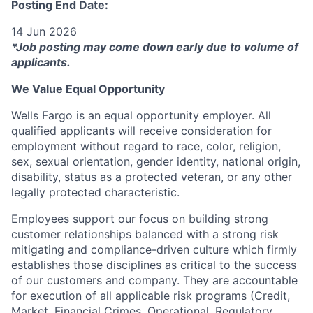
Posting End Date:
14 Jun 2026
*Job posting may come down early due to volume of
applicants.
We Value Equal Opportunity
Wells Fargo is an equal opportunity employer. All
qualified applicants will receive consideration for
employment without regard to race, color, religion,
sex, sexual orientation, gender identity, national origin,
disability, status as a protected veteran, or any other
legally protected characteristic.
Employees support our focus on building strong
customer relationships balanced with a strong risk
mitigating and compliance-driven culture which firmly
establishes those disciplines as critical to the success
of our customers and company. They are accountable
for execution of all applicable risk programs (Credit,
Market, Financial Crimes, Operational, Regulatory