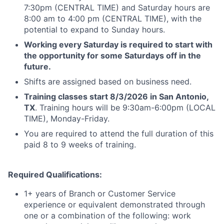
7:30pm (CENTRAL TIME) and Saturday hours are
8:00 am to 4:00 pm (CENTRAL TIME), with the
potential to expand to Sunday hours.
Working every Saturday is required to start with
the opportunity for some Saturdays off in the
future.
Shifts are assigned based on business need.
Training classes start 8/3/2026 in San Antonio,
TX
. Training hours will be 9:30am-6:00pm (LOCAL
TIME), Monday-Friday.
You are required to attend the full duration of this
paid 8 to 9 weeks of training.
Required Qualifications:
1+ years of Branch or Customer Service
experience or equivalent demonstrated through
one or a combination of the following: work