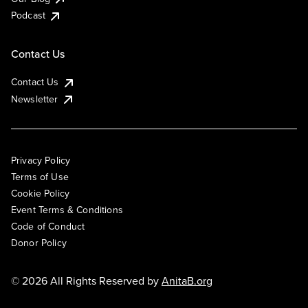
Podcast
Contact Us
Contact Us
Newsletter
Privacy Policy
Terms of Use
Cookie Policy
Event Terms & Conditions
Code of Conduct
Donor Policy
© 2026 All Rights Reserved by
AnitaB.org