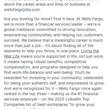
about the career areas and lines of business at
wellsfargojobs.com.
Are you looking for more? Find it here. At Wells Fargo,
we're more than a financial services leader – we’re a
global trailblazer committed to driving innovation,
empowering communities, and helping our customers
succeed. We believe that a meaningful career is much
more than just a job – it’s about finding all of the
elements to help you thrive, in one place.
Living the
Well Life
means you’re supported in life, not just work.
It means having robust benefits, competitive
compensation, and programs designed to help you
find work-life balance and well-being. You’ll be
rewarded for investing in your community, celebrated
for being your authentic self, and empowered to grow.
And we’re recognized for it – Wells Fargo once again
ranked in the top three – making us the #1 financial
services employer – on the 2025 LinkedIn Top
Companies list of best workplaces “to grow your