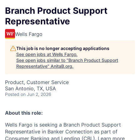
Branch Product Support
Representative
Wells Fargo
This job is no longer accepting applications
See open jobs at
Wells Fargo
.
See open jobs similar to "
Branch Product Support
Representative
"
AnitaB.org
.
Product, Customer Service
San Antonio, TX, USA
Posted
on Jun 2, 2026
About this role:
Wells Fargo is
seeking a Branch Product Support
Representative in Banker Connection as part of
Consumer Banking and Lending (CBL). Learn more