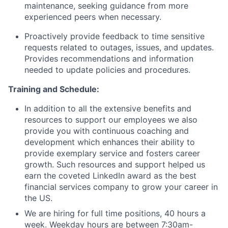
maintenance, seeking guidance from more
experienced peers when necessary.
Proactively provide feedback to time sensitive
requests related to outages, issues, and updates.
Provides recommendations and information
needed to update policies and procedures.
Training and Schedule:
In addition to all the extensive benefits and
resources to support our employees we also
provide you with continuous coaching and
development which enhances their ability to
provide exemplary service and fosters career
growth. Such resources and support helped us
earn the coveted LinkedIn award as the best
financial services company to grow your career in
the US.
We are hiring for full time positions, 40 hours a
week. Weekday hours are between 7:30am-