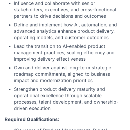
Influence and collaborate with senior
stakeholders, executives, and cross-functional
partners to drive decisions and outcomes
Define and implement how AI, automation, and
advanced analytics enhance product delivery,
operating models, and customer outcomes
Lead the transition to AI-enabled product
management practices, scaling efficiency and
improving delivery effectiveness
Own and deliver against long-term strategic
roadmap commitments, aligned to business
impact and modernization priorities
Strengthen product delivery maturity and
operational excellence through scalable
processes, talent development, and ownership-
driven execution
Required Qualifications: