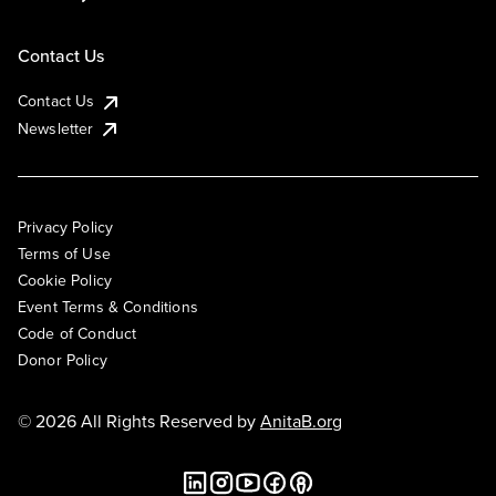
Contact Us
Contact Us
Newsletter
Privacy Policy
Terms of Use
Cookie Policy
Event Terms & Conditions
Code of Conduct
Donor Policy
© 2026 All Rights Reserved by
AnitaB.org