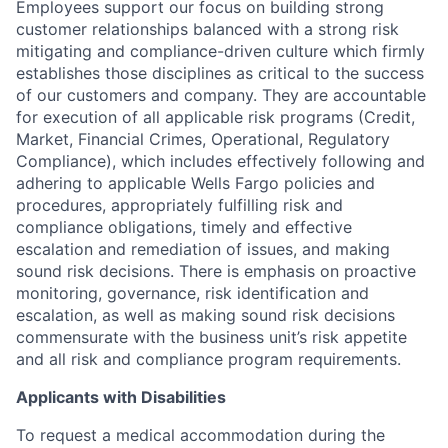
Employees support our focus on building strong
customer relationships balanced with a strong risk
mitigating and compliance-driven culture which firmly
establishes those disciplines as critical to the success
of our customers and company. They are accountable
for execution of all applicable risk programs (Credit,
Market, Financial Crimes, Operational, Regulatory
Compliance), which includes effectively following and
adhering to applicable Wells Fargo policies and
procedures, appropriately fulfilling risk and
compliance obligations, timely and effective
escalation and remediation of issues, and making
sound risk decisions. There is emphasis on proactive
monitoring, governance, risk identification and
escalation, as well as making sound risk decisions
commensurate with the business unit’s risk appetite
and all risk and compliance program requirements.
Applicants with Disabilities
To request a medical accommodation during the