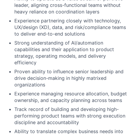
leader, aligning cross-functional teams without
heavy reliance on coordination layers
Experience partnering closely with technology,
UX/design (XD), data, and risk/compliance teams
to deliver end-to-end solutions
Strong understanding of AI/automation
capabilities and their application to product
strategy, operating models, and delivery
efficiency
Proven ability to influence senior leadership and
drive decision-making in highly matrixed
organizations
Experience managing resource allocation, budget
ownership, and capacity planning across teams
Track record of building and developing high-
performing product teams with strong execution
discipline and accountability
Ability to translate complex business needs into