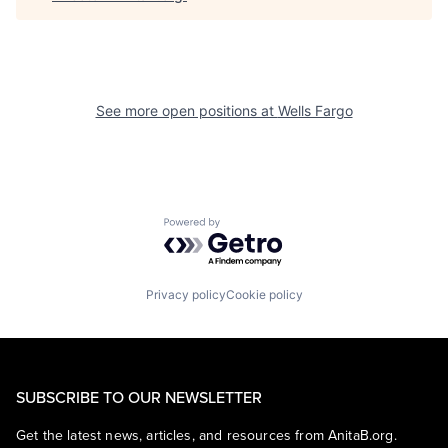
See more open positions at
Wells Fargo
Powered by Getro.com
Privacy policy
Cookie policy
SUBSCRIBE TO OUR NEWSLETTER
Get the latest news, articles, and resources from AnitaB.org.