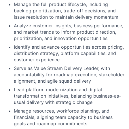
Manage the full product lifecycle, including
backlog prioritization, trade-off decisions, and
issue resolution to maintain delivery momentum
Analyze customer insights, business performance,
and market trends to inform product direction,
prioritization, and innovation opportunities
Identify and advance opportunities across pricing,
distribution strategy, platform capabilities, and
customer experience
Serve as Value Stream Delivery Leader, with
accountability for roadmap execution, stakeholder
alignment, and agile squad delivery
Lead platform modernization and digital
transformation initiatives, balancing business-as-
usual delivery with strategic change
Manage resources, workforce planning, and
financials, aligning team capacity to business
goals and roadmap commitments