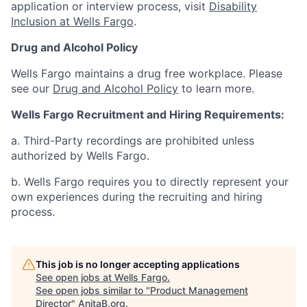
application or interview process, visit
Disability
Inclusion at Wells Fargo
.
Drug and Alcohol Policy
Wells Fargo maintains a drug free workplace. Please
see our
Drug and Alcohol Policy
to learn more.
Wells Fargo Recruitment and Hiring Requirements:
a. Third-Party recordings are prohibited unless
authorized by Wells Fargo.
b. Wells Fargo requires you to directly represent your
own experiences during the recruiting and hiring
process.
This job is no longer accepting applications
See open jobs at
Wells Fargo
.
See open jobs similar to "
Product Management
Director
"
AnitaB.org
.