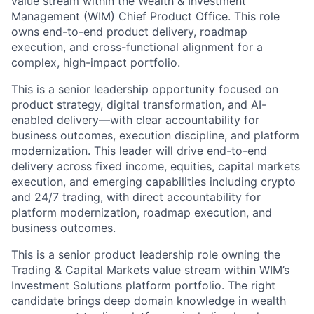
value stream within the Wealth & Investment
Management (WIM) Chief Product Office. This role
owns end-to-end product delivery, roadmap
execution, and cross-functional alignment for a
complex, high-impact portfolio.
This is a senior leadership opportunity focused on
product strategy, digital transformation, and AI-
enabled delivery—with clear accountability for
business outcomes, execution discipline, and platform
modernization. This leader will drive end-to-end
delivery across fixed income, equities, capital markets
execution, and emerging capabilities including crypto
and 24/7 trading, with direct accountability for
platform modernization, roadmap execution, and
business outcomes.
This is a senior product leadership role owning the
Trading & Capital Markets value stream within WIM’s
Investment Solutions platform portfolio. The right
candidate brings deep domain knowledge in wealth