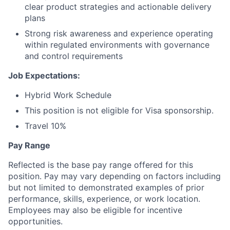
clear product strategies and actionable delivery
plans
Strong risk awareness and experience operating
within regulated environments with governance
and control requirements
Job Expectations:
Hybrid Work Schedule
This position is not eligible for Visa sponsorship.
Travel 10%
Pay Range
Reflected is the base pay range offered for this
position. Pay may vary depending on factors including
but not limited to demonstrated examples of prior
performance, skills, experience, or work location.
Employees may also be eligible for incentive
opportunities.