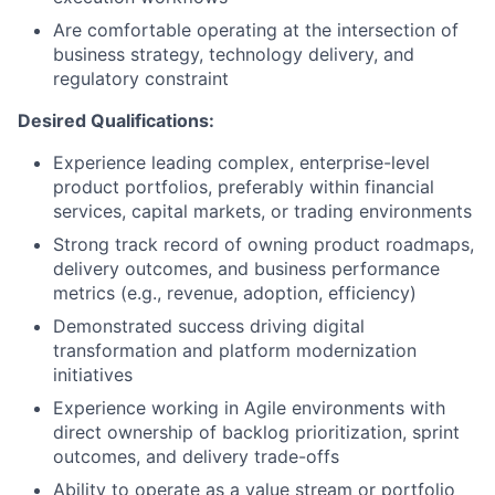
Are comfortable operating at the intersection of
business strategy, technology delivery, and
regulatory constraint
Desired Qualifications:
Experience leading complex, enterprise-level
product portfolios, preferably within financial
services, capital markets, or trading environments
Strong track record of owning product roadmaps,
delivery outcomes, and business performance
metrics (e.g., revenue, adoption, efficiency)
Demonstrated success driving digital
transformation and platform modernization
initiatives
Experience working in Agile environments with
direct ownership of backlog prioritization, sprint
outcomes, and delivery trade-offs
Ability to operate as a value stream or portfolio