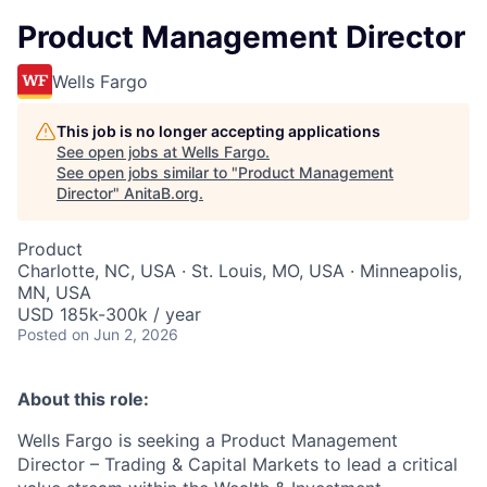
Product Management Director
Wells Fargo
This job is no longer accepting applications
See open jobs at
Wells Fargo
.
See open jobs similar to "
Product Management
Director
"
AnitaB.org
.
Product
Charlotte, NC, USA · St. Louis, MO, USA · Minneapolis,
MN, USA
USD 185k-300k / year
Posted
on Jun 2, 2026
About this role:
Wells Fargo is seeking a Product Management
Director – Trading & Capital Markets to lead a critical