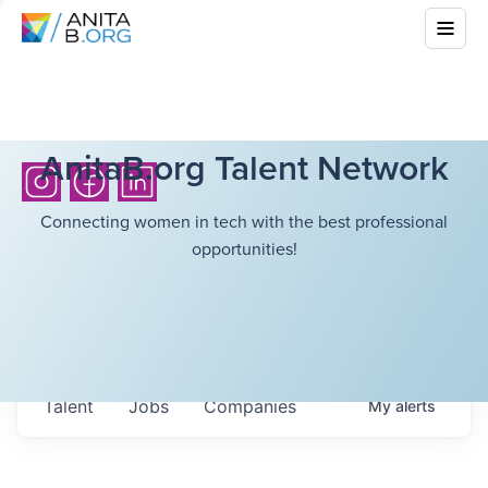
AnitaB.org Talent Network
Connecting women in tech with the best professional
opportunities!
Talent
Jobs
Companies
My
alerts