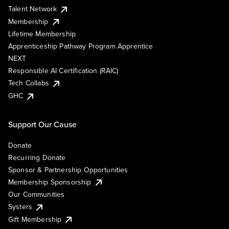
Talent Network
Membership
Lifetime Membership
Apprenticeship Pathway Program Apprentice
NEXT
Responsible AI Certification (RAIC)
Tech Collabs
GHC
Support Our Cause
Donate
Recurring Donate
Sponsor & Partnership Opportunities
Membership Sponsorship
Our Communities
Systers
Gift Membership