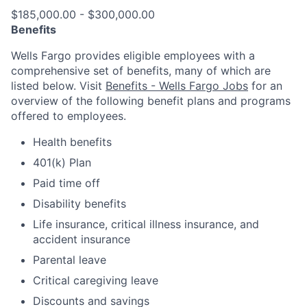
$185,000.00 - $300,000.00
Benefits
Wells Fargo provides eligible employees with a
comprehensive set of benefits, many of which are
listed below. Visit
Benefits - Wells Fargo Jobs
for an
overview of the following benefit plans and programs
offered to employees.
Health benefits
401(k) Plan
Paid time off
Disability benefits
Life insurance, critical illness insurance, and
accident insurance
Parental leave
Critical caregiving leave
Discounts and savings