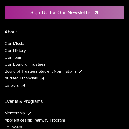
Sign Up for Our Newsletter
About
Our Mission
Our History
Our Team
Our Board of Trustees
Board of Trustees Student Nominations
Audited Financials
Careers
Events & Programs
Mentorship
Apprenticeship Pathway Program
Founders