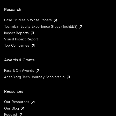
Research
Case Studies & White Papers
Technical Equity Experience Study (TechEES)
Impact Reports
Visual Impact Report
Top Companies
Awards & Grants
Pass It On Awards
AnitaB.org Tech Journey Scholarship
Resources
Our Resources
Our Blog
Podcast