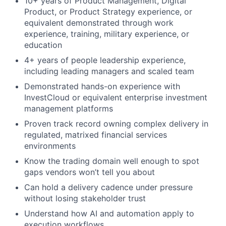
10+ years of Product Management, Digital
Product, or Product Strategy experience, or
equivalent demonstrated through work
experience, training, military experience, or
education
4+ years of people leadership experience,
including leading managers and scaled team
Demonstrated hands-on experience with
InvestCloud or equivalent enterprise investment
management platforms
Proven track record owning complex delivery in
regulated, matrixed financial services
environments
Know the trading domain well enough to spot
gaps vendors won’t tell you about
Can hold a delivery cadence under pressure
without losing stakeholder trust
Understand how AI and automation apply to
execution workflows