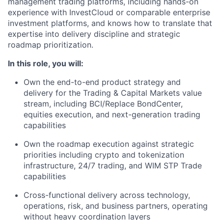
management trading platforms, including hands-on
experience with InvestCloud or comparable enterprise
investment platforms, and knows how to translate that
expertise into delivery discipline and strategic
roadmap prioritization.
In this role, you will:
Own the end-to-end product strategy and
delivery for the Trading & Capital Markets value
stream, including BCI/Replace BondCenter,
equities execution, and next-generation trading
capabilities
Own the roadmap execution against strategic
priorities including crypto and tokenization
infrastructure, 24/7 trading, and WIM STP Trade
capabilities
Cross-functional delivery across technology,
operations, risk, and business partners, operating
without heavy coordination layers