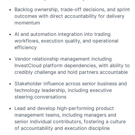
Backlog ownership, trade-off decisions, and sprint
outcomes with direct accountability for delivery
momentum
AI and automation integration into trading
workflows, execution quality, and operational
efficiency
Vendor relationship management including
InvestCloud platform dependencies, with ability to
credibly challenge and hold partners accountable
Stakeholder influence across senior business and
technology leadership, including executive
steering conversations
Lead and develop high-performing product
management teams, including managers and
senior individual contributors, fostering a culture
of accountability and execution discipline