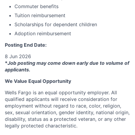
Commuter benefits
Tuition reimbursement
Scholarships for dependent children
Adoption reimbursement
Posting End Date:
8 Jun 2026
*
Job posting may come down early due to volume of
applicants.
We Value Equal Opportunity
Wells Fargo is an equal opportunity employer. All
qualified applicants will receive consideration for
employment without regard to race, color, religion,
sex, sexual orientation, gender identity, national origin,
disability, status as a protected veteran, or any other
legally protected characteristic.