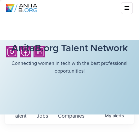
AnitaB.org Talent Network
Connecting women in tech with the best professional
opportunities!
Talent
Jobs
Companies
My
alerts