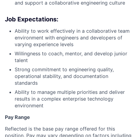
and support a collaborative engineering culture
Job Expectations:
Ability to work effectively in a collaborative team
environment with engineers and developers of
varying experience levels
Willingness to coach, mentor, and develop junior
talent
Strong commitment to engineering quality,
operational stability, and documentation
standards
Ability to manage multiple priorities and deliver
results in a complex enterprise technology
environment
Pay Range
Reflected is the base pay range offered for this
position. Pay may vary depending on factors including