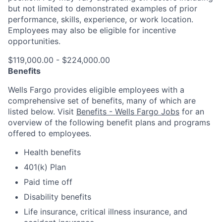
but not limited to demonstrated examples of prior
performance, skills, experience, or work location.
Employees may also be eligible for incentive
opportunities.
$119,000.00 - $224,000.00
Benefits
Wells Fargo provides eligible employees with a
comprehensive set of benefits, many of which are
listed below. Visit
Benefits - Wells Fargo Jobs
for an
overview of the following benefit plans and programs
offered to employees.
Health benefits
401(k) Plan
Paid time off
Disability benefits
Life insurance, critical illness insurance, and