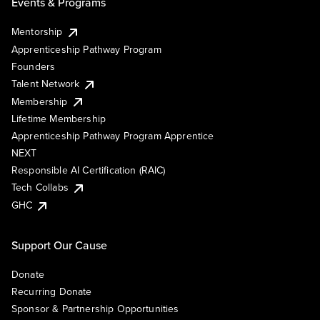
Events & Programs
Mentorship
Apprenticeship Pathway Program
Founders
Talent Network
Membership
Lifetime Membership
Apprenticeship Pathway Program Apprentice
NEXT
Responsible AI Certification (RAIC)
Tech Collabs
GHC
Support Our Cause
Donate
Recurring Donate
Sponsor & Partnership Opportunities