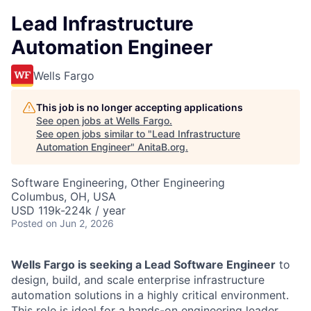
Lead Infrastructure
Automation Engineer
Wells Fargo
This job is no longer accepting applications
See open jobs at
Wells Fargo
.
See open jobs similar to "
Lead Infrastructure
Automation Engineer
"
AnitaB.org
.
Software Engineering, Other Engineering
Columbus, OH, USA
USD 119k-224k / year
Posted
on Jun 2, 2026
Wells Fargo is seeking a Lead Software Engineer
to
design, build, and scale enterprise infrastructure
automation solutions in a highly critical environment.
This role is ideal for a hands-on engineering leader