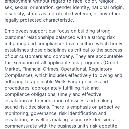
employment without regard to race, color, religion,
sex, sexual orientation, gender identity, national origin,
disability, status as a protected veteran, or any other
legally protected characteristic.
Employees support our focus on building strong
customer relationships balanced with a strong risk
mitigating and compliance-driven culture which firmly
establishes those disciplines as critical to the success
of our customers and company. They are accountable
for execution of all applicable risk programs (Credit,
Market, Financial Crimes, Operational, Regulatory
Compliance), which includes effectively following and
adhering to applicable Wells Fargo policies and
procedures, appropriately fulfilling risk and
compliance obligations, timely and effective
escalation and remediation of issues, and making
sound risk decisions. There is emphasis on proactive
monitoring, governance, risk identification and
escalation, as well as making sound risk decisions
commensurate with the business unit’s risk appetite