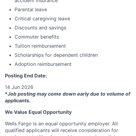
accident insurance
Parental leave
Critical caregiving leave
Discounts and savings
Commuter benefits
Tuition reimbursement
Scholarships for dependent children
Adoption reimbursement
Posting End Date:
14 Jun 2026
*
Job posting may come down early due to volume of
applicants.
We Value Equal Opportunity
Wells Fargo is an equal opportunity employer. All
qualified applicants will receive consideration for