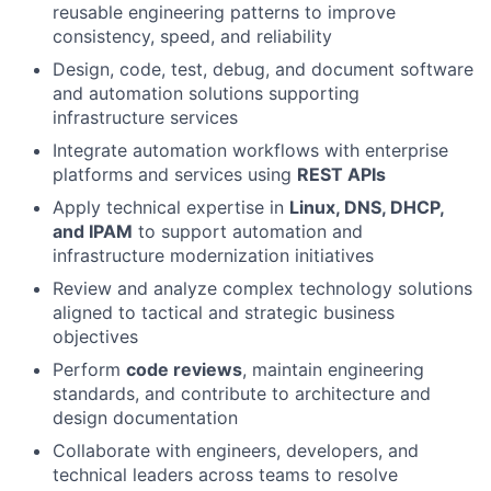
reusable engineering patterns to improve
consistency, speed, and reliability
Design, code, test, debug, and document software
and automation solutions supporting
infrastructure services
Integrate automation workflows with enterprise
platforms and services using
REST APIs
Apply technical expertise in
Linux, DNS, DHCP,
and IPAM
to support automation and
infrastructure modernization initiatives
Review and analyze complex technology solutions
aligned to tactical and strategic business
objectives
Perform
code reviews
, maintain engineering
standards, and contribute to architecture and
design documentation
Collaborate with engineers, developers, and
technical leaders across teams to resolve