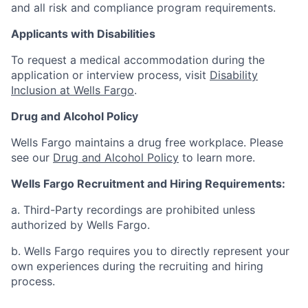
and all risk and compliance program requirements.
Applicants with Disabilities
To request a medical accommodation during the
application or interview process, visit
Disability
Inclusion at Wells Fargo
.
Drug and Alcohol Policy
Wells Fargo maintains a drug free workplace. Please
see our
Drug and Alcohol Policy
to learn more.
Wells Fargo Recruitment and Hiring Requirements:
a. Third-Party recordings are prohibited unless
authorized by Wells Fargo.
b. Wells Fargo requires you to directly represent your
own experiences during the recruiting and hiring
process.