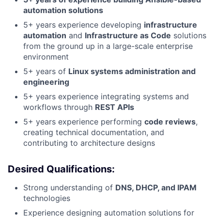
automation solutions
5+ years experience developing
infrastructure
automation
and
Infrastructure as Code
solutions
from the ground up in a large-scale enterprise
environment
5+ years of
Linux systems administration and
engineering
5+ years experience integrating systems and
workflows through
REST APIs
5+ years experience performing
code reviews
,
creating technical documentation, and
contributing to architecture designs
Desired Qualifications:
Strong understanding of
DNS, DHCP, and IPAM
technologies
Experience designing automation solutions for