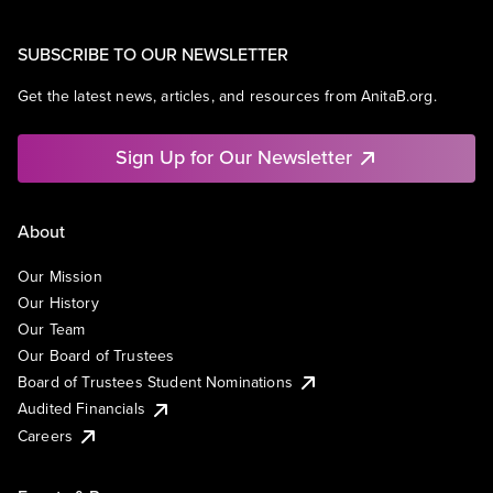
SUBSCRIBE TO OUR NEWSLETTER
Get the latest news, articles, and resources from AnitaB.org.
Sign Up for Our Newsletter
About
Our Mission
Our History
Our Team
Our Board of Trustees
Board of Trustees Student Nominations
Audited Financials
Careers