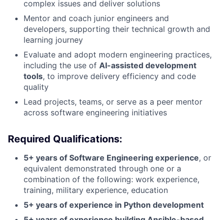
complex issues and deliver solutions
Mentor and coach junior engineers and
developers, supporting their technical growth and
learning journey
Evaluate and adopt modern engineering practices,
including the use of
AI-assisted development
tools
, to improve delivery efficiency and code
quality
Lead projects, teams, or serve as a peer mentor
across software engineering initiatives
Required Qualifications:
5+ years of Software Engineering experience
, or
equivalent demonstrated through one or a
combination of the following: work experience,
training, military experience, education
5+ years of experience in Python development
5+ years of experience building Ansible-based