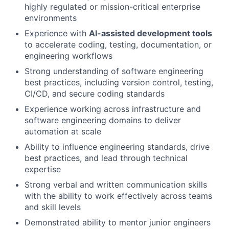
highly regulated or mission-critical enterprise
environments
Experience with
AI-assisted development tools
to accelerate coding, testing, documentation, or
engineering workflows
Strong understanding of software engineering
best practices, including version control, testing,
CI/CD, and secure coding standards
Experience working across infrastructure and
software engineering domains to deliver
automation at scale
Ability to influence engineering standards, drive
best practices, and lead through technical
expertise
Strong verbal and written communication skills
with the ability to work effectively across teams
and skill levels
Demonstrated ability to mentor junior engineers