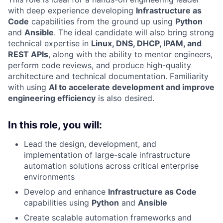
with deep experience developing
Infrastructure as
Code
capabilities from the ground up using
Python
and
Ansible
. The ideal candidate will also bring strong
technical expertise in
Linux, DNS, DHCP, IPAM, and
REST APIs
, along with the ability to mentor engineers,
perform code reviews, and produce high-quality
architecture and technical documentation. Familiarity
with using
AI to accelerate development and improve
engineering efficiency
is also desired.
In this role, you will:
Lead the design, development, and
implementation of large-scale infrastructure
automation solutions across critical enterprise
environments
Develop and enhance
Infrastructure as Code
capabilities using
Python
and
Ansible
Create scalable automation frameworks and