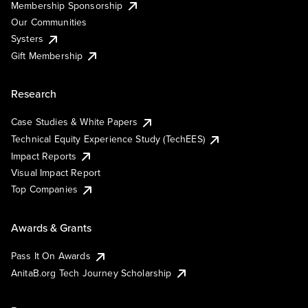
Membership Sponsorship
Our Communities
Systers
Gift Membership
Research
Case Studies & White Papers
Technical Equity Experience Study (TechEES)
Impact Reports
Visual Impact Report
Top Companies
Awards & Grants
Pass It On Awards
AnitaB.org Tech Journey Scholarship