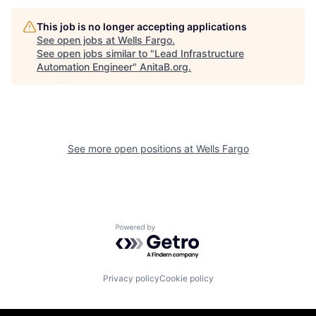
This job is no longer accepting applications
See open jobs at
Wells Fargo
.
See open jobs similar to "
Lead Infrastructure
Automation Engineer
"
AnitaB.org
.
See more open positions at
Wells Fargo
Powered by Getro.com
Privacy policy
Cookie policy