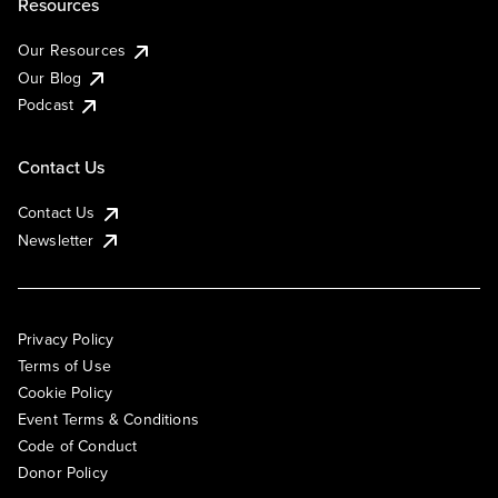
Resources
Our Resources
Our Blog
Podcast
Contact Us
Contact Us
Newsletter
Privacy Policy
Terms of Use
Cookie Policy
Event Terms & Conditions
Code of Conduct
Donor Policy