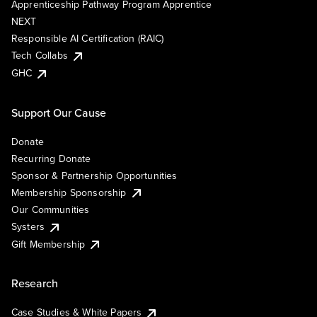
Apprenticeship Pathway Program Apprentice
NEXT
Responsible AI Certification (RAIC)
Tech Collabs
GHC
Support Our Cause
Donate
Recurring Donate
Sponsor & Partnership Opportunities
Membership Sponsorship
Our Communities
Systers
Gift Membership
Research
Case Studies & White Papers