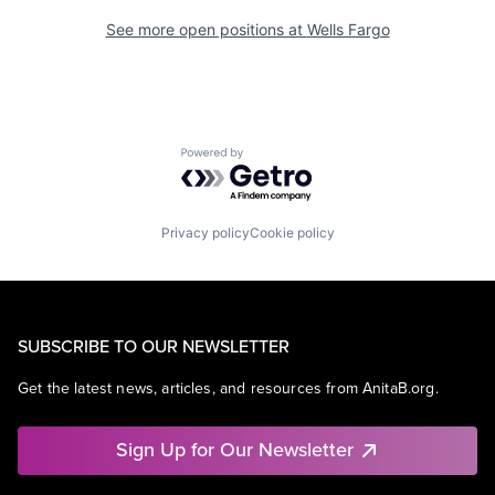
See more open positions at
Wells Fargo
Powered by Getro.com
Privacy policy
Cookie policy
SUBSCRIBE TO OUR NEWSLETTER
Get the latest news, articles, and resources from AnitaB.org.
Sign Up for Our Newsletter