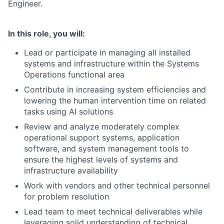
Engineer.
In this role, you will:
Lead or participate in managing all installed
systems and infrastructure within the Systems
Operations functional area
Contribute in increasing system efficiencies and
lowering the human intervention time on related
tasks using AI solutions
Review and analyze moderately complex
operational support systems, application
software, and system management tools to
ensure the highest levels of systems and
infrastructure availability
Work with vendors and other technical personnel
for problem resolution
Lead team to meet technical deliverables while
leveraging solid understanding of technical