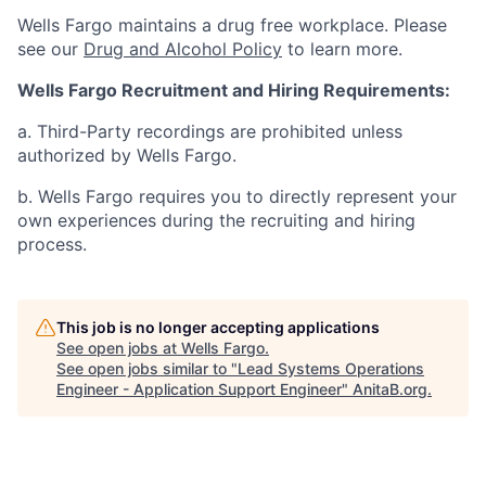
Wells Fargo maintains a drug free workplace. Please
see our
Drug and Alcohol Policy
to learn more.
Wells Fargo Recruitment and Hiring Requirements:
a. Third-Party recordings are prohibited unless
authorized by Wells Fargo.
b. Wells Fargo requires you to directly represent your
own experiences during the recruiting and hiring
process.
This job is no longer accepting applications
See open jobs at
Wells Fargo
.
See open jobs similar to "
Lead Systems Operations
Engineer - Application Support Engineer
"
AnitaB.org
.