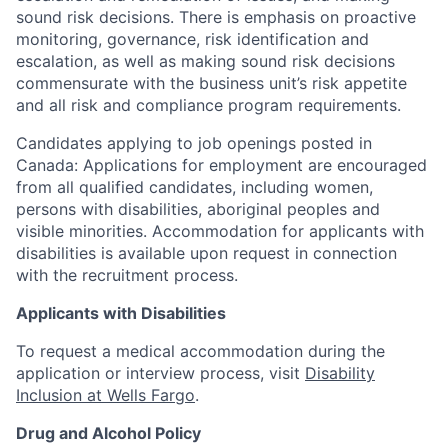
sound risk decisions. There is emphasis on proactive
monitoring, governance, risk identification and
escalation, as well as making sound risk decisions
commensurate with the business unit’s risk appetite
and all risk and compliance program requirements.
Candidates applying to job openings posted in
Canada: Applications for employment are encouraged
from all qualified candidates, including women,
persons with disabilities, aboriginal peoples and
visible minorities. Accommodation for applicants with
disabilities is available upon request in connection
with the recruitment process.
Applicants with Disabilities
To request a medical accommodation during the
application or interview process, visit
Disability
Inclusion at Wells Fargo
.
Drug and Alcohol Policy