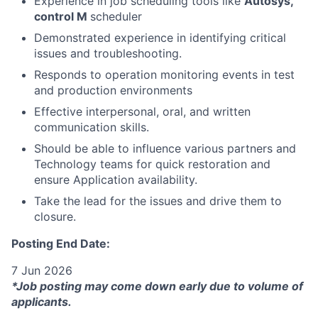
Experience in job scheduling tools like
Autosys,
control M
scheduler
Demonstrated experience in identifying critical
issues and troubleshooting.
Responds to operation monitoring events in test
and production environments
Effective interpersonal, oral, and written
communication skills.
Should be able to influence various partners and
Technology teams for quick restoration and
ensure Application availability.
Take the lead for the issues and drive them to
closure.
Posting End Date:
7 Jun 2026
*Job posting may come down early due to volume of
applicants.