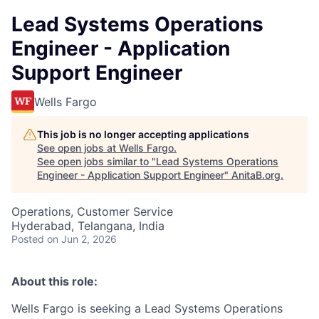
Lead Systems Operations
Engineer - Application
Support Engineer
Wells Fargo
This job is no longer accepting applications
See open jobs at
Wells Fargo
.
See open jobs similar to "
Lead Systems Operations
Engineer - Application Support Engineer
"
AnitaB.org
.
Operations, Customer Service
Hyderabad, Telangana, India
Posted
on Jun 2, 2026
About this role:
Wells Fargo is seeking a Lead Systems Operations