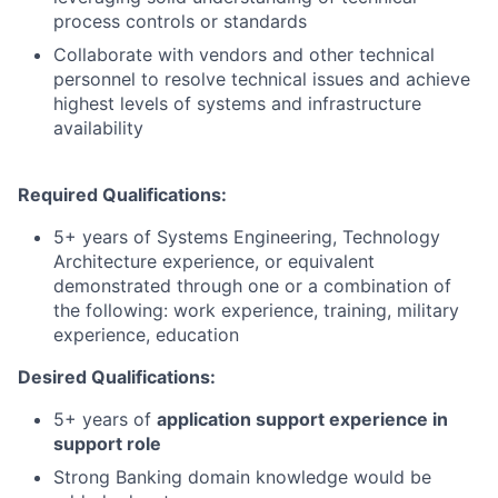
process controls or standards
Collaborate with vendors and other technical
personnel to resolve technical issues and achieve
highest levels of systems and infrastructure
availability
Required Qualifications:
5+ years of Systems Engineering, Technology
Architecture experience, or equivalent
demonstrated through one or a combination of
the following: work experience, training, military
experience, education
Desired Qualifications:
5+ years of
application support experience in
support role
Strong Banking domain knowledge would be