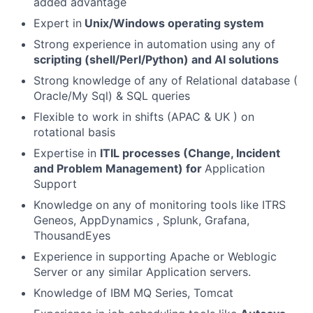
added advantage
Expert in
Unix/Windows operating system
Strong experience in automation using any of
scripting (shell/Perl/Python) and AI solutions
Strong knowledge of any of Relational database (
Oracle/My Sql) & SQL queries
Flexible to work in shifts (APAC & UK ) on
rotational basis
Expertise in
ITIL processes (Change, Incident
and Problem Management) for
Application
Support
Knowledge on any of monitoring tools like ITRS
Geneos, AppDynamics , Splunk, Grafana,
ThousandEyes
Experience in supporting Apache or Weblogic
Server or any similar Application servers.
Knowledge of IBM MQ Series, Tomcat