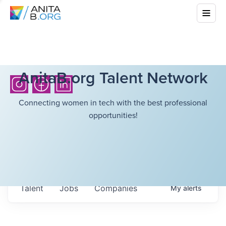
AnitaB.org Talent Network
Connecting women in tech with the best professional
opportunities!
Talent
Jobs
Companies
My
alerts