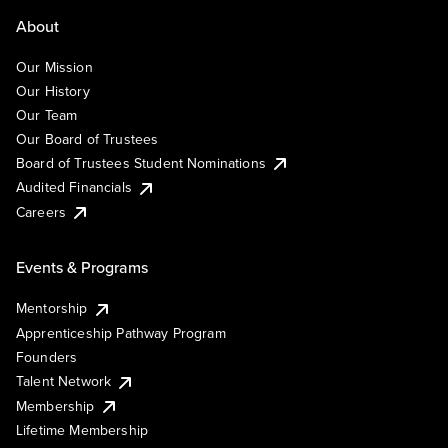
About
Our Mission
Our History
Our Team
Our Board of Trustees
Board of Trustees Student Nominations
Audited Financials
Careers
Events & Programs
Mentorship
Apprenticeship Pathway Program
Founders
Talent Network
Membership
Lifetime Membership