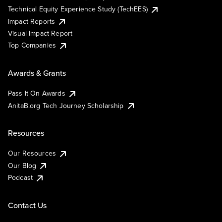
Technical Equity Experience Study (TechEES)
Impact Reports
Visual Impact Report
Top Companies
Awards & Grants
Pass It On Awards
AnitaB.org Tech Journey Scholarship
Resources
Our Resources
Our Blog
Podcast
Contact Us