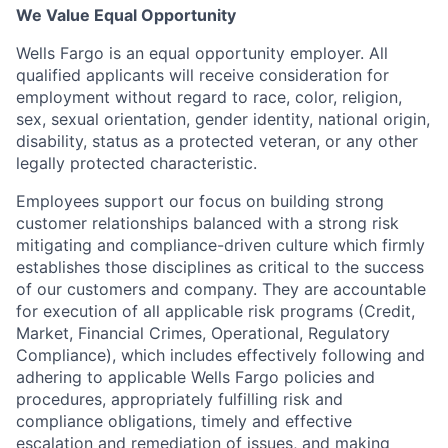
We Value Equal Opportunity
Wells Fargo is an equal opportunity employer. All
qualified applicants will receive consideration for
employment without regard to race, color, religion,
sex, sexual orientation, gender identity, national origin,
disability, status as a protected veteran, or any other
legally protected characteristic.
Employees support our focus on building strong
customer relationships balanced with a strong risk
mitigating and compliance-driven culture which firmly
establishes those disciplines as critical to the success
of our customers and company. They are accountable
for execution of all applicable risk programs (Credit,
Market, Financial Crimes, Operational, Regulatory
Compliance), which includes effectively following and
adhering to applicable Wells Fargo policies and
procedures, appropriately fulfilling risk and
compliance obligations, timely and effective
escalation and remediation of issues, and making