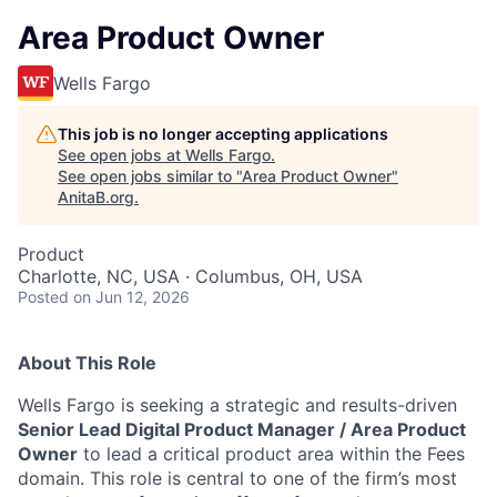
Area Product Owner
Wells Fargo
This job is no longer accepting applications
See open jobs at
Wells Fargo
.
See open jobs similar to "
Area Product Owner
"
AnitaB.org
.
Product
Charlotte, NC, USA · Columbus, OH, USA
Posted
on Jun 12, 2026
About This Role
Wells Fargo is seeking a strategic and results-driven
Senior Lead Digital Product Manager / Area Product
Owner
to lead a critical product area within the Fees
domain. This role is central to one of the firm’s most