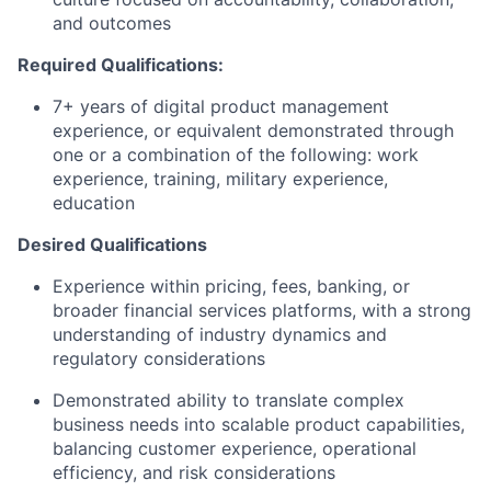
and outcomes
Required Qualifications:
7+ years of digital product management
experience, or equivalent demonstrated through
one or a combination of the following: work
experience, training, military experience,
education
Desired Qualifications
Experience within pricing, fees, banking, or
broader financial services platforms, with a strong
understanding of industry dynamics and
regulatory considerations
Demonstrated ability to translate complex
business needs into scalable product capabilities,
balancing customer experience, operational
efficiency, and risk considerations