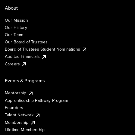
About
Our Mission
Our History
Our Team
Our Board of Trustees
Board of Trustees Student Nominations
Audited Financials
Careers
Events & Programs
Mentorship
Apprenticeship Pathway Program
Founders
Talent Network
Membership
Lifetime Membership