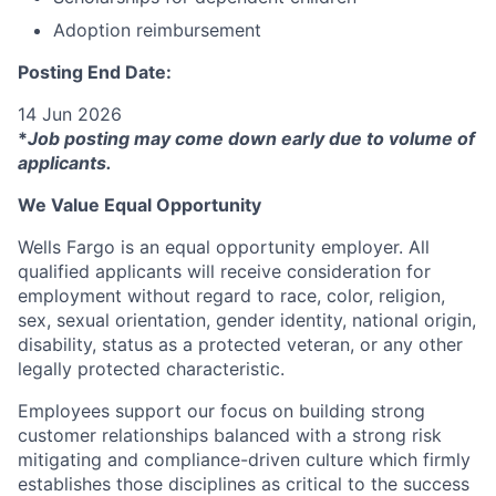
Adoption reimbursement
Posting End Date:
14 Jun 2026
*
Job posting may come down early due to volume of
applicants.
We Value Equal Opportunity
Wells Fargo is an equal opportunity employer. All
qualified applicants will receive consideration for
employment without regard to race, color, religion,
sex, sexual orientation, gender identity, national origin,
disability, status as a protected veteran, or any other
legally protected characteristic.
Employees support our focus on building strong
customer relationships balanced with a strong risk
mitigating and compliance-driven culture which firmly
establishes those disciplines as critical to the success