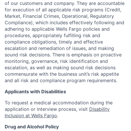
of our customers and company. They are accountable
for execution of all applicable risk programs (Credit,
Market, Financial Crimes, Operational, Regulatory
Compliance), which includes effectively following and
adhering to applicable Wells Fargo policies and
procedures, appropriately fulfilling risk and
compliance obligations, timely and effective
escalation and remediation of issues, and making
sound risk decisions. There is emphasis on proactive
monitoring, governance, risk identification and
escalation, as well as making sound risk decisions
commensurate with the business unit’s risk appetite
and all risk and compliance program requirements.
Applicants with Disabilities
To request a medical accommodation during the
application or interview process, visit
Disability
Inclusion at Wells Fargo
.
Drug and Alcohol Policy