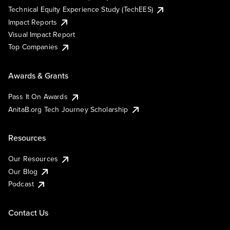
Technical Equity Experience Study (TechEES)
Impact Reports
Visual Impact Report
Top Companies
Awards & Grants
Pass It On Awards
AnitaB.org Tech Journey Scholarship
Resources
Our Resources
Our Blog
Podcast
Contact Us