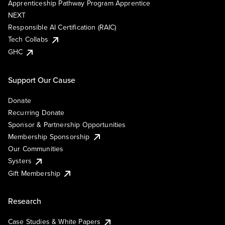
Apprenticeship Pathway Program Apprentice
NEXT
Responsible AI Certification (RAIC)
Tech Collabs
GHC
Support Our Cause
Donate
Recurring Donate
Sponsor & Partnership Opportunities
Membership Sponsorship
Our Communities
Systers
Gift Membership
Research
Case Studies & White Papers