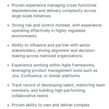
Proven experience managing cross-functional
dependencies and delivery complexity across
large-scale initiatives
Strong risk and control mindset, with experience
operating effectively in highly regulated
environments
Ability to influence and partner with senior
stakeholders, driving alignment and decision-
making across matrixed organizations
Experience working within Agile frameworks,
leveraging product management tools such as
Jira, Confluence, or similar platforms
Track record of developing talent, mentoring team
members, and building high-performing,
collaborative teams
Proven ability to own and deliver complex