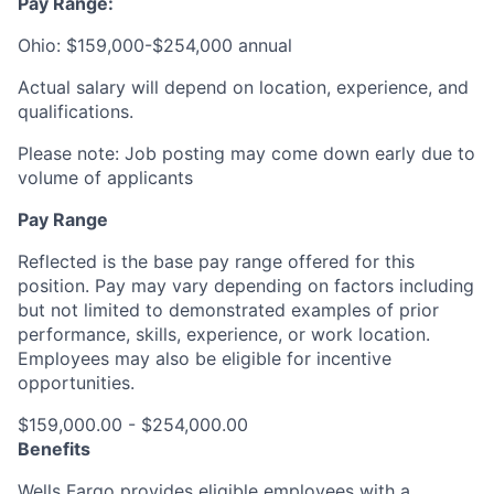
Pay Range:
Ohio: $159,000-$254,000 annual
Actual salary will depend on location, experience, and
qualifications.
Please note: Job posting may come down early due to
volume of applicants
Pay Range
Reflected is the base pay range offered for this
position. Pay may vary depending on factors including
but not limited to demonstrated examples of prior
performance, skills, experience, or work location.
Employees may also be eligible for incentive
opportunities.
$159,000.00 - $254,000.00
Benefits
Wells Fargo provides eligible employees with a