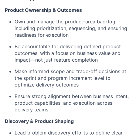
Product Ownership & Outcomes
Own and manage the product-area backlog,
including prioritization, sequencing, and ensuring
readiness for execution
Be accountable for delivering defined product
outcomes, with a focus on business value and
impact—not just feature completion
Make informed scope and trade-off decisions at
the sprint and program increment level to
optimize delivery outcomes
Ensure strong alignment between business intent,
product capabilities, and execution across
delivery teams
Discovery & Product Shaping
Lead problem discovery efforts to define clear