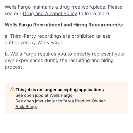
Wells Fargo maintains a drug free workplace. Please
see our
Drug and Alcohol Policy
to learn more.
Wells Fargo Recruitment and Hiring Requirements:
a. Third-Party recordings are prohibited unless
authorized by Wells Fargo.
b. Wells Fargo requires you to directly represent your
own experiences during the recruiting and hiring
process.
This job is no longer accepting applications
See open jobs at
Wells Fargo
.
See open jobs similar to "
Area Product Owner
"
AnitaB.org
.