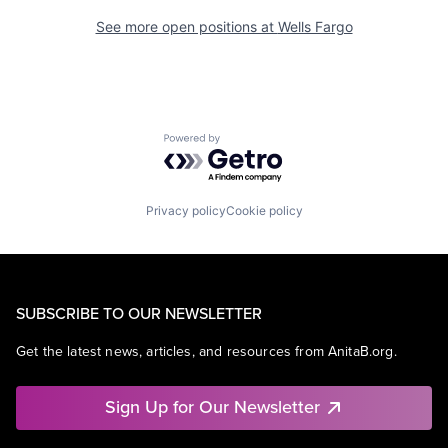
See more open positions at
Wells Fargo
Powered by Getro.com
Privacy policy
Cookie policy
SUBSCRIBE TO OUR NEWSLETTER
Get the latest news, articles, and resources from AnitaB.org.
Sign Up for Our Newsletter