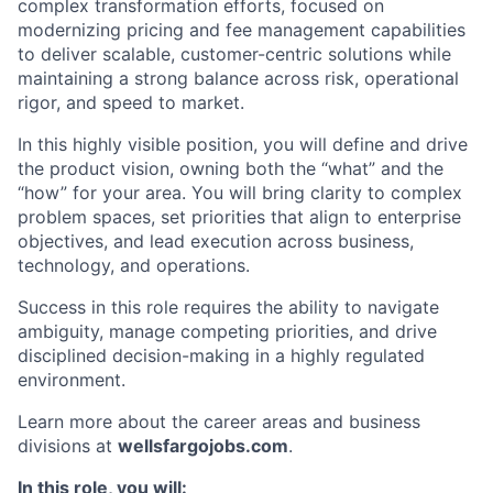
complex transformation efforts, focused on
modernizing pricing and fee management capabilities
to deliver scalable, customer-centric solutions while
maintaining a strong balance across risk, operational
rigor, and speed to market.
In this highly visible position, you will define and drive
the product vision, owning both the “what” and the
“how” for your area. You will bring clarity to complex
problem spaces, set priorities that align to enterprise
objectives, and lead execution across business,
technology, and operations.
Success in this role requires the ability to navigate
ambiguity, manage competing priorities, and drive
disciplined decision-making in a highly regulated
environment.
Learn more about the career areas and business
divisions at
wellsfargojobs.com
.
In this role, you will: