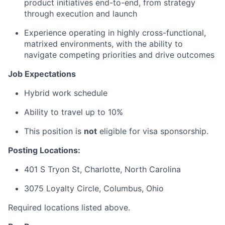
product initiatives end-to-end, from strategy
through execution and launch
Experience operating in highly cross-functional,
matrixed environments, with the ability to
navigate competing priorities and drive outcomes
Job Expectations
Hybrid work schedule
Ability to travel up to 10%
This position is
not
eligible for visa sponsorship.
Posting Locations:
401 S Tryon St, Charlotte, North Carolina
3075 Loyalty Circle, Columbus, Ohio
Required locations listed above.