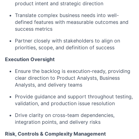
product intent and strategic direction
Translate complex business needs into well-
defined features with measurable outcomes and
success metrics
Partner closely with stakeholders to align on
priorities, scope, and definition of success
Execution Oversight
Ensure the backlog is execution-ready, providing
clear direction to Product Analysts, Business
Analysts, and delivery teams
Provide guidance and support throughout testing,
validation, and production issue resolution
Drive clarity on cross-team dependencies,
integration points, and delivery risks
Risk, Controls & Complexity Management