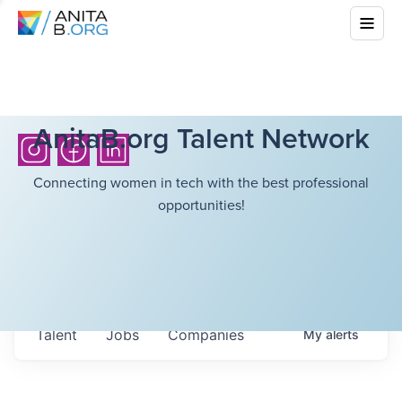
AnitaB.org Talent Network
Connecting women in tech with the best professional
opportunities!
Talent
Jobs
Companies
My
alerts