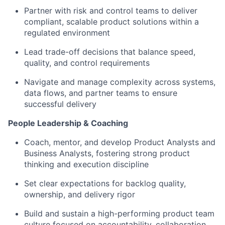
Partner with risk and control teams to deliver
compliant, scalable product solutions within a
regulated environment
Lead trade-off decisions that balance speed,
quality, and control requirements
Navigate and manage complexity across systems,
data flows, and partner teams to ensure
successful delivery
People Leadership & Coaching
Coach, mentor, and develop Product Analysts and
Business Analysts, fostering strong product
thinking and execution discipline
Set clear expectations for backlog quality,
ownership, and delivery rigor
Build and sustain a high-performing product team
culture focused on accountability, collaboration,