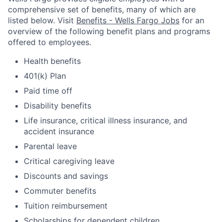
comprehensive set of benefits, many of which are
listed below. Visit
Benefits - Wells Fargo Jobs
for an
overview of the following benefit plans and programs
offered to employees.
Health benefits
401(k) Plan
Paid time off
Disability benefits
Life insurance, critical illness insurance, and
accident insurance
Parental leave
Critical caregiving leave
Discounts and savings
Commuter benefits
Tuition reimbursement
Scholarships for dependent children