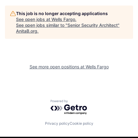
This job is no longer accepting applications
See open jobs at
Wells Fargo
.
See open jobs similar to "
Senior Security Architect
"
AnitaB.org
.
See more open positions at
Wells Fargo
Powered by Getro.com
Privacy policy
Cookie policy