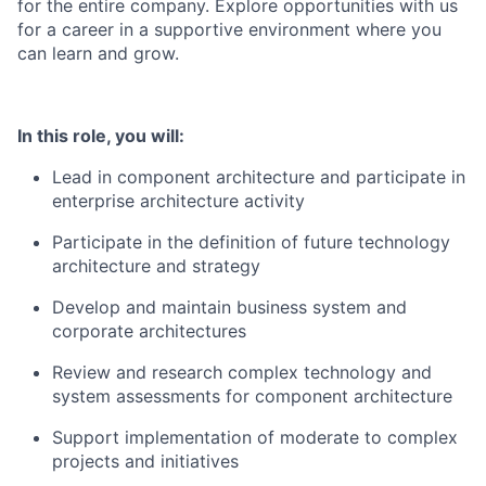
for the entire company. Explore opportunities with us
for a career in a supportive environment where you
can learn and grow.
In this role, you will:
Lead in component architecture and participate in
enterprise architecture activity
Participate in the definition of future technology
architecture and strategy
Develop and maintain business system and
corporate architectures
Review and research complex technology and
system assessments for component architecture
Support implementation of moderate to complex
projects and initiatives