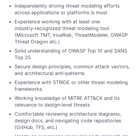
Independently driving threat modeling efforts
across applications or platforms is must
Experience working with at least one
industry‑recognized threat modeling tool
(Microsoft TMT, IriusRisk, ThreatModeler, OWASP
Threat Dragon etc.)
Solid understanding of OWASP Top 10 and SANS
Top 25
Secure design principles, common attack vectors,
and architectural anti‑patterns
Experience with STRIDE or other threat modeling
frameworks
Working knowledge of MITRE ATT&CK and its
relevance to design‑level threats
Comfortable reviewing architecture diagrams,
design docs, and navigating code repositories
(GitHub, TFS, etc.)