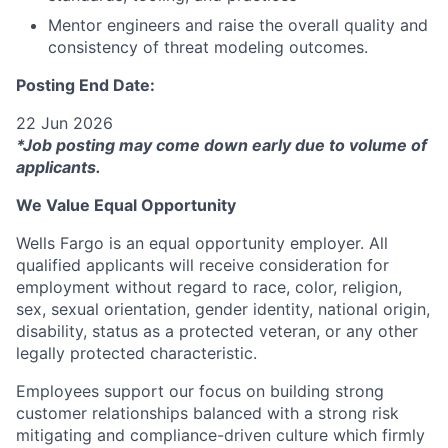
Mentor engineers and raise the overall quality and
consistency of threat modeling outcomes.
Posting End Date:
22 Jun 2026
*Job posting may come down early due to volume of
applicants.
We Value Equal Opportunity
Wells Fargo is an equal opportunity employer. All
qualified applicants will receive consideration for
employment without regard to race, color, religion,
sex, sexual orientation, gender identity, national origin,
disability, status as a protected veteran, or any other
legally protected characteristic.
Employees support our focus on building strong
customer relationships balanced with a strong risk
mitigating and compliance-driven culture which firmly