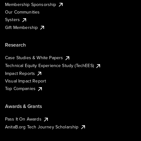
Membership Sponsorship
Our Communities
Systers
Gift Membership
Research
Case Studies & White Papers
Technical Equity Experience Study (TechEES)
Impact Reports
Visual Impact Report
Top Companies
Awards & Grants
Pass It On Awards
AnitaB.org Tech Journey Scholarship