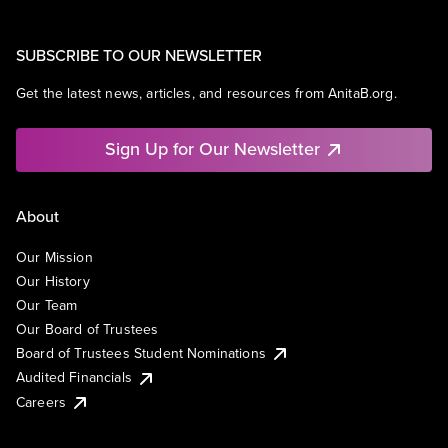
SUBSCRIBE TO OUR NEWSLETTER
Get the latest news, articles, and resources from AnitaB.org.
Sign Up for Our Newsletter
About
Our Mission
Our History
Our Team
Our Board of Trustees
Board of Trustees Student Nominations
Audited Financials
Careers