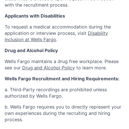
with the recruitment process.
Applicants with Disabilities
To request a medical accommodation during the
application or interview process, visit
Disability
Inclusion at Wells Fargo
.
Drug and Alcohol Policy
Wells Fargo maintains a drug free workplace. Please
see our
Drug and Alcohol Policy
to learn more.
Wells Fargo Recruitment and Hiring Requirements:
a. Third-Party recordings are prohibited unless
authorized by Wells Fargo.
b. Wells Fargo requires you to directly represent your
own experiences during the recruiting and hiring
process.