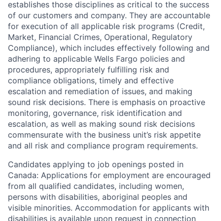
establishes those disciplines as critical to the success
of our customers and company. They are accountable
for execution of all applicable risk programs (Credit,
Market, Financial Crimes, Operational, Regulatory
Compliance), which includes effectively following and
adhering to applicable Wells Fargo policies and
procedures, appropriately fulfilling risk and
compliance obligations, timely and effective
escalation and remediation of issues, and making
sound risk decisions. There is emphasis on proactive
monitoring, governance, risk identification and
escalation, as well as making sound risk decisions
commensurate with the business unit’s risk appetite
and all risk and compliance program requirements.
Candidates applying to job openings posted in
Canada: Applications for employment are encouraged
from all qualified candidates, including women,
persons with disabilities, aboriginal peoples and
visible minorities. Accommodation for applicants with
disabilities is available upon request in connection