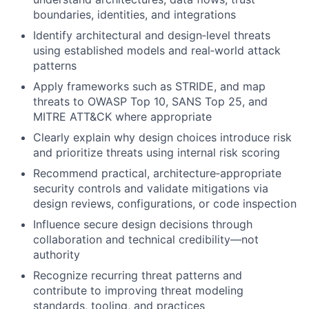
boundaries, identities, and integrations
Identify architectural and design‑level threats
using established models and real‑world attack
patterns
Apply frameworks such as STRIDE, and map
threats to OWASP Top 10, SANS Top 25, and
MITRE ATT&CK where appropriate
Clearly explain why design choices introduce risk
and prioritize threats using internal risk scoring
Recommend practical, architecture‑appropriate
security controls and validate mitigations via
design reviews, configurations, or code inspection
Influence secure design decisions through
collaboration and technical credibility—not
authority
Recognize recurring threat patterns and
contribute to improving threat modeling
standards, tooling, and practices