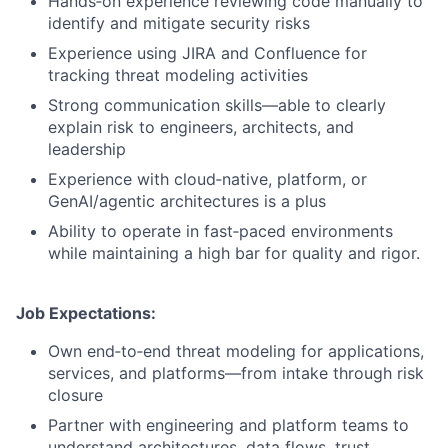
Hands‑on experience reviewing code manually to
identify and mitigate security risks
Experience using JIRA and Confluence for
tracking threat modeling activities
Strong communication skills—able to clearly
explain risk to engineers, architects, and
leadership
Experience with cloud‑native, platform, or
GenAI/agentic architectures is a plus
Ability to operate in fast‑paced environments
while maintaining a high bar for quality and rigor.
Job Expectations:
Own end‑to‑end threat modeling for applications,
services, and platforms—from intake through risk
closure
Partner with engineering and platform teams to
understand architectures, data flows, trust