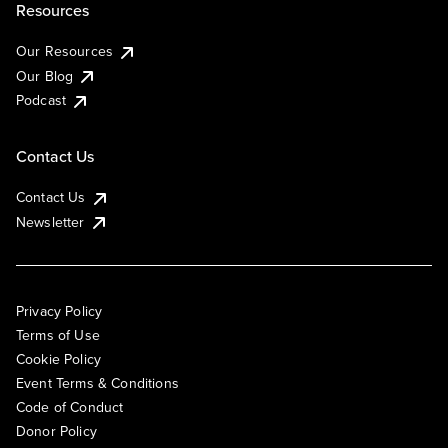
Resources
Our Resources
Our Blog
Podcast
Contact Us
Contact Us
Newsletter
Privacy Policy
Terms of Use
Cookie Policy
Event Terms & Conditions
Code of Conduct
Donor Policy