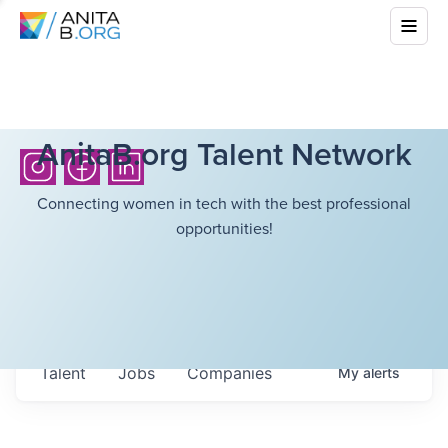
AnitaB.org Talent Network
Connecting women in tech with the best professional
opportunities!
Talent
Jobs
Companies
My
alerts