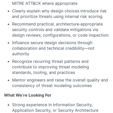
MITRE ATT&CK where appropriate
Clearly explain why design choices introduce risk
and prioritize threats using internal risk scoring
Recommend practical, architecture‑appropriate
security controls and validate mitigations via
design reviews, configurations, or code inspection
Influence secure design decisions through
collaboration and technical credibility—not
authority
Recognize recurring threat patterns and
contribute to improving threat modeling
standards, tooling, and practices
Mentor engineers and raise the overall quality and
consistency of threat modeling outcomes
What We’re Looking For
Strong experience in Information Security,
Application Security, or Security Architecture