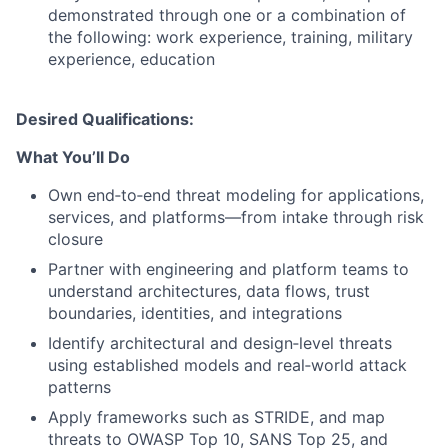
demonstrated through one or a combination of
the following: work experience, training, military
experience, education
Desired Qualifications:
What You’ll Do
Own end‑to‑end threat modeling for applications,
services, and platforms—from intake through risk
closure
Partner with engineering and platform teams to
understand architectures, data flows, trust
boundaries, identities, and integrations
Identify architectural and design‑level threats
using established models and real‑world attack
patterns
Apply frameworks such as STRIDE, and map
threats to OWASP Top 10, SANS Top 25, and