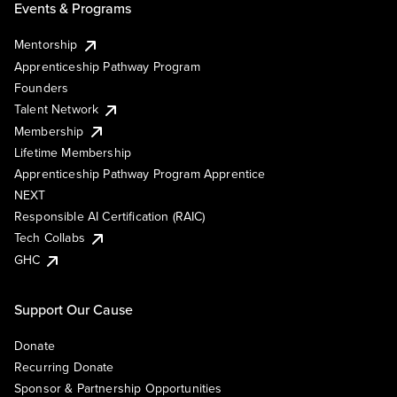
Events & Programs
Mentorship
Apprenticeship Pathway Program
Founders
Talent Network
Membership
Lifetime Membership
Apprenticeship Pathway Program Apprentice
NEXT
Responsible AI Certification (RAIC)
Tech Collabs
GHC
Support Our Cause
Donate
Recurring Donate
Sponsor & Partnership Opportunities