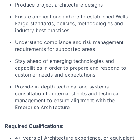
Produce project architecture designs
Ensure applications adhere to established Wells
Fargo standards, policies, methodologies and
industry best practices
Understand compliance and risk management
requirements for supported areas
Stay ahead of emerging technologies and
capabilities in order to prepare and respond to
customer needs and expectations
Provide in-depth technical and systems
consultation to internal clients and technical
management to ensure alignment with the
Enterprise Architecture
Required Qualifications:
4+ years of Architecture experience, or equivalent