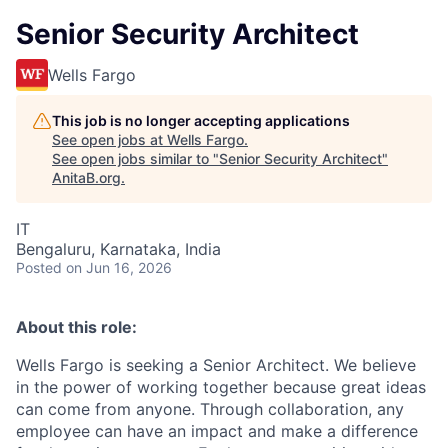
Senior Security Architect
Wells Fargo
This job is no longer accepting applications
See open jobs at
Wells Fargo
.
See open jobs similar to "
Senior Security Architect
"
AnitaB.org
.
IT
Bengaluru, Karnataka, India
Posted
on Jun 16, 2026
About this role:
Wells Fargo is seeking a Senior Architect.
We believe
in the power of working together because great ideas
can come from anyone. Through collaboration, any
employee can have an impact and make a difference