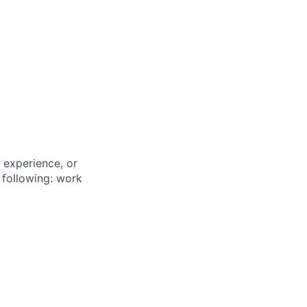
 experience, or
 following: work