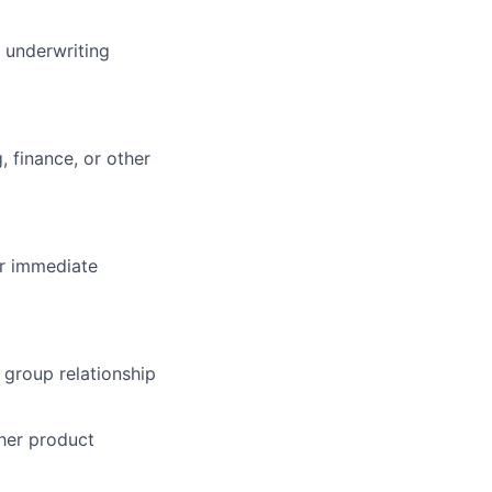
 underwriting
 finance, or other
or immediate
 group relationship
her product