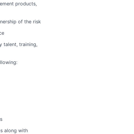
agement products,
ership of the risk
ce
talent, training,
llowing:
es
ls along with