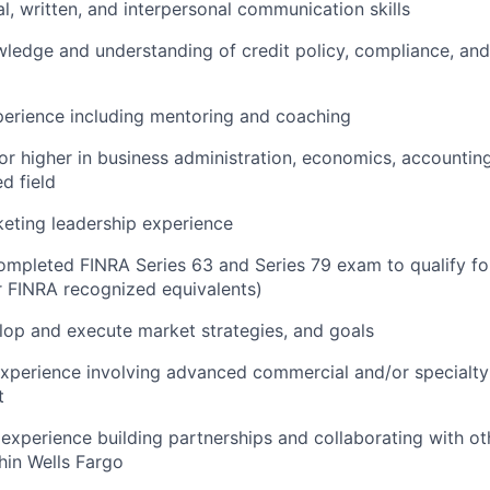
al, written, and interpersonal communication skills
ledge and understanding of credit policy, compliance, and
perience including mentoring and coaching
r higher in business administration, economics, accounting,
d field
eting leadership experience
ompleted FINRA Series 63 and Series 79 exam to qualify f
or FINRA recognized equivalents)
elop and execute market strategies, and goals
xperience involving advanced commercial and/or specialty
t
xperience building partnerships and collaborating with ot
hin Wells Fargo