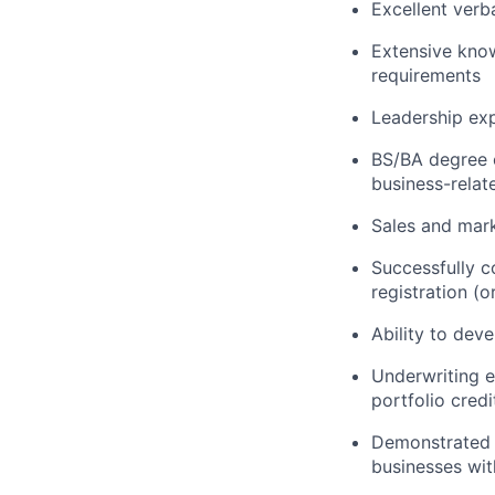
Excellent verb
Extensive know
requirements
Leadership ex
BS/BA degree o
business-relate
Sales and mark
Successfully c
registration (
Ability to dev
Underwriting e
portfolio credi
Demonstrated e
businesses wit