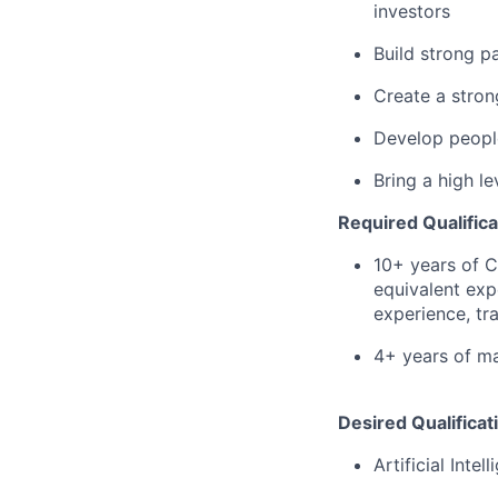
investors
Build strong p
Create a stron
Develop peopl
Bring a high le
Required Qualifica
10+ years of 
equivalent exp
experience, tra
4+ years of m
Desired Qualificat
Artificial Intel