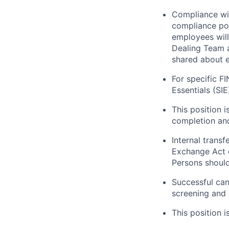
Compliance wit
compliance pol
employees will
Dealing Team a
shared about e
For specific F
Essentials (SI
This position 
completion and
Internal trans
Exchange Act o
Persons should 
Successful can
screening and 
This position i