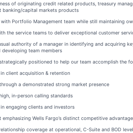
iness of originating credit related products, treasury man
t banking/capital markets products
 with Portfolio Management team while still maintaining own
th the service teams to deliver exceptional customer servi
sual authority of a manager in identifying and acquiring key 
d developing team members
 strategically positioned to help our team accomplish the fo
n client acquisition & retention
 through a demonstrated strong market presence
igh, in-person calling standards
in engaging clients and investors
t emphasizing Wells Fargo’s distinct competitive advantag
 relationship coverage at operational, C-Suite and BOD leve