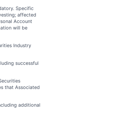
atory. Specific
vesting; affected
rsonal Account
ation will be
rities Industry
luding successful
Securities
es that Associated
cluding additional