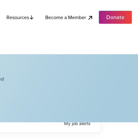
Donate
Become a Member
Resources
s!
My
job
alerts