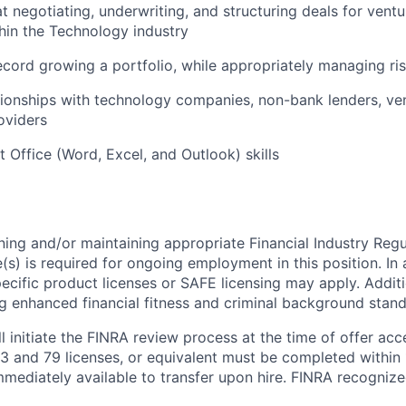
 at negotiating, underwriting, and structuring deals for ven
in the Technology industry
ecord growing a portfolio, while appropriately managing ri
tionships with technology companies, non-bank lenders, vent
oviders
t Office (Word, Excel, and Outlook) skills
ning and/or maintaining appropriate Financial Industry Regu
(s) is required for ongoing employment in this position. In 
specific product licenses or SAFE licensing may apply. Addit
g enhanced financial fitness and criminal background stand
ll initiate the FINRA review process at the time of offer ac
3 and 79 licenses, or equivalent must be completed within
immediately available to transfer upon hire. FINRA recognize