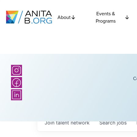
Events &
About
Programs
C
Join talent network
Search
jobs