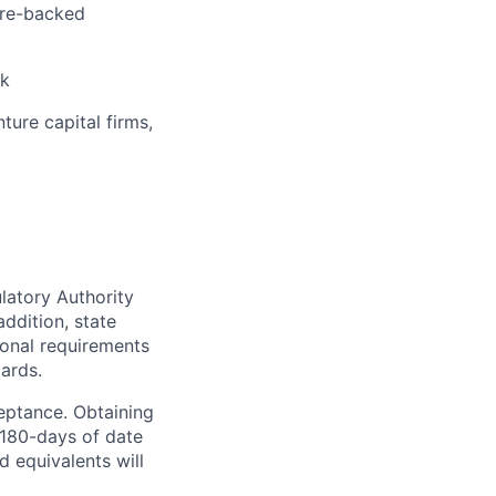
ture-backed
sk
ure capital firms,
latory Authority
addition, state
ional requirements
ards.
ceptance. Obtaining
 180-days of date
d equivalents will