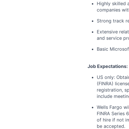
Highly skilled
companies with
Strong track r
Extensive rela
and service pr
Basic Microsof
Job Expectations:
US only: Obtai
(FINRA) license
registration, 
include meetin
Wells Fargo wi
FINRA Series 6
of hire if not 
be accepted.