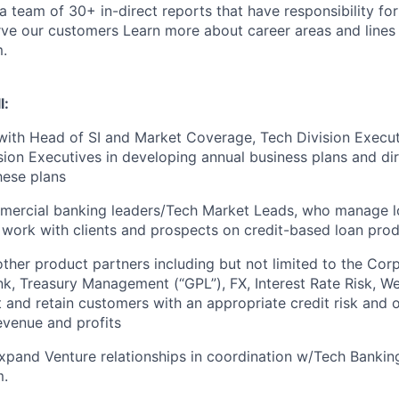
 a team of 30+ in-direct reports that have responsibility f
rve our customers
Learn more about career areas and lines 
.
l:
with Head of SI and Market Coverage, Tech Division Execu
ion Executives in developing annual business plans and dir
hese plans
ercial banking leaders/Tech Market Leads, who manage lo
work with clients and prospects on credit-based loan pro
other product partners including but not limited to the Cor
k, Treasury Management (“GPL”), FX, Interest Rate Risk, W
t and retain customers with an appropriate credit risk and o
evenue and profits
pand Venture relationships in coordination w/Tech Bankin
m.