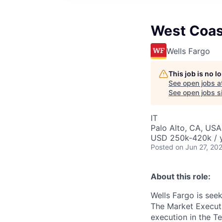
West Coas
Wells Fargo
This job is no 
See open jobs a
See open jobs si
IT
Palo Alto, CA, USA
USD 250k-420k / 
Posted
on Jun 27, 20
About this role:
Wells Fargo is see
The Market Executi
execution in the T