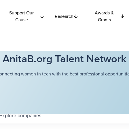
Support Our
Awards &
Research
Cause
Grants
AnitaB.org Talent Network
onnecting women in tech with the best professional opportunitie
Explore
companies