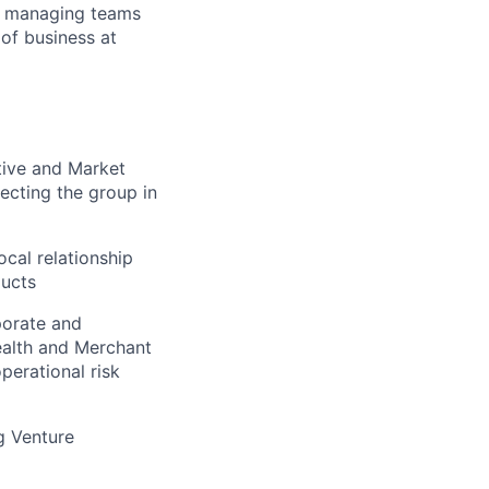
or managing teams
of business at
tive and Market
ecting the group in
cal relationship
ducts
porate and
ealth and Merchant
perational risk
g Venture