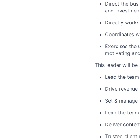
Direct the bus
and investmen
Directly works
Coordinates wi
Exercises the u
motivating an
This leader will be
Lead the team i
Drive revenue
Set & manage h
Lead the team 
Deliver conten
Trusted client