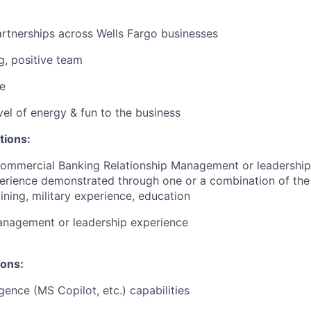
artnerships across Wells Fargo businesses
g, positive team
e
vel of energy & fun to the business
tions:
Commercial Banking Relationship Management or leadership
erience demonstrated through one or a combination of the
ining, military experience, education
anagement or leadership experience
ions:
ligence (MS Copilot, etc.) capabilities