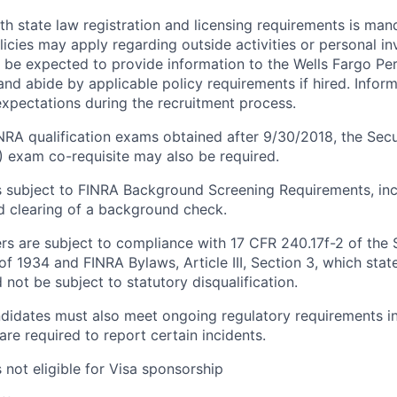
h state law registration and licensing requirements is mand
icies may apply regarding outside activities or personal in
 be expected to provide information to the Wells Fargo Pe
nd abide by applicable policy requirements if hired. Inform
xpectations during the recruitment process.
INRA qualification exams obtained after 9/30/2018, the Secu
E) exam co-requisite may also be required.
is subject to FINRA Background Screening Requirements, inc
 clearing of a background check.
fers are subject to compliance with 17 CFR 240.17f-2 of the 
f 1934 and FINRA Bylaws, Article III, Section 3, which stat
not be subject to statutory disqualification.
didates must also meet ongoing regulatory requirements in
are required to report certain incidents.
s not eligible for Visa sponsorship