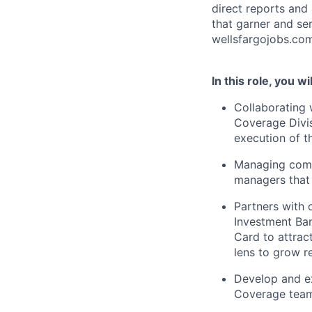
direct reports and
that garner and se
wellsfargojobs.com
In this role, you wil
Collaborating 
Coverage Divis
execution of t
Managing comm
managers that 
Partners with 
Investment Ban
Card to attrac
lens to grow r
Develop and ex
Coverage tea