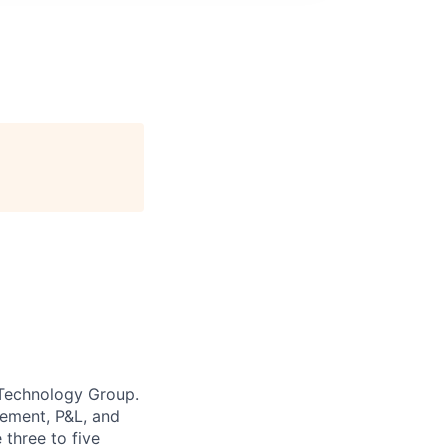
 Technology Group.
gement, P&L, and
three to five