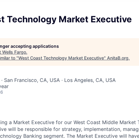
t Technology Market Executive
longer accepting applications
t
Wells Fargo
.
milar to "
West Coast Technology Market Executive
"
AnitaB.org
.
 · San Francisco, CA, USA · Los Angeles, CA, USA
year
26
king a Market Executive for our West Coast Middle Market
ve will
b
e responsible for strategy, implementation, mana
echnology Banking segment. The Market Executive will have 