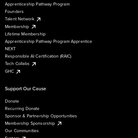
Apprenticeship Pathway Program
Founders
Talent Network
Membership
Lifetime Membership
Apprenticeship Pathway Program Apprentice
NEXT
Responsible AI Certification (RAIC)
Tech Collabs
GHC
Support Our Cause
Donate
Recurring Donate
Sponsor & Partnership Opportunities
Membership Sponsorship
Our Communities