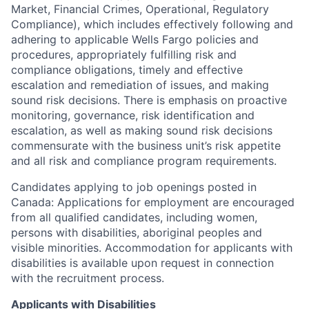
Market, Financial Crimes, Operational, Regulatory
Compliance), which includes effectively following and
adhering to applicable Wells Fargo policies and
procedures, appropriately fulfilling risk and
compliance obligations, timely and effective
escalation and remediation of issues, and making
sound risk decisions. There is emphasis on proactive
monitoring, governance, risk identification and
escalation, as well as making sound risk decisions
commensurate with the business unit’s risk appetite
and all risk and compliance program requirements.
Candidates applying to job openings posted in
Canada: Applications for employment are encouraged
from all qualified candidates, including women,
persons with disabilities, aboriginal peoples and
visible minorities. Accommodation for applicants with
disabilities is available upon request in connection
with the recruitment process.
Applicants with Disabilities