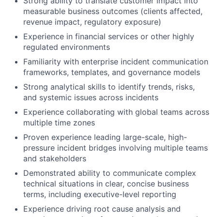
Strong ability to translate customer impact into
measurable business outcomes (clients affected,
revenue impact, regulatory exposure)
Experience in financial services or other highly
regulated environments
Familiarity with enterprise incident communication
frameworks, templates, and governance models
Strong analytical skills to identify trends, risks,
and systemic issues across incidents
Experience collaborating with global teams across
multiple time zones
Proven experience leading large-scale, high-
pressure incident bridges involving multiple teams
and stakeholders
Demonstrated ability to communicate complex
technical situations in clear, concise business
terms, including executive-level reporting
Experience driving root cause analysis and