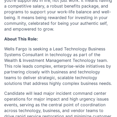
you’re supported in life, not just work. It means having
a competitive salary, a robust benefits package, and
programs to support your work-life balance and well-
being. It means being rewarded for investing in your
community, celebrated for being your authentic self,
and empowered to grow.
About This Role:
Wells Fargo is seeking a Lead Technology Business
Systems Consultant in technology as part of the
Wealth & Investment Management Technology team.
This role leads complex, enterprise-wide initiatives by
partnering closely with business and technology
teams to deliver strategic, scalable technology
solutions that address highly complex business needs.
Candidate will lead major incident command center
operations for
major impact and high urgency issues
events, serving as the central point of coordination
across technology, business, and vendor teams to
drive rapid service restoration and minimize customer