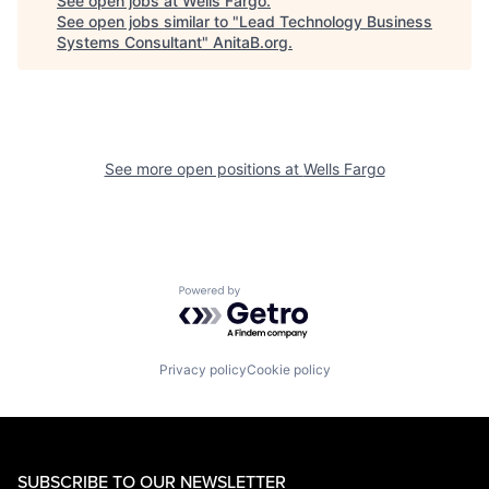
See open jobs at
Wells Fargo
.
See open jobs similar to "
Lead Technology Business
Systems Consultant
"
AnitaB.org
.
See more open positions at
Wells Fargo
Powered by Getro.com
Privacy policy
Cookie policy
SUBSCRIBE TO OUR NEWSLETTER