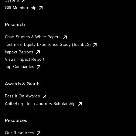
Systers
Gift Membership
Research
Case Studies & White Papers
Technical Equity Experience Study (TechEES)
Impact Reports
Visual Impact Report
Top Companies
Awards & Grants
Pass It On Awards
AnitaB.org Tech Journey Scholarship
Resources
Our Resources