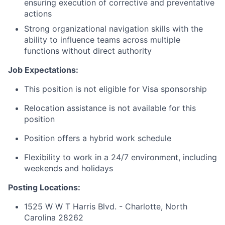
ensuring execution of corrective and preventative
actions
Strong organizational navigation skills with the
ability to influence teams across multiple
functions without direct authority
Job Expectations:
This position is not eligible for Visa sponsorship
Relocation assistance is not available for this
position
Position offers a hybrid work schedule
Flexibility to work in a 24/7 environment, including
weekends and holidays
Posting Locations:
1525 W W T Harris Blvd. - Charlotte, North
Carolina 28262