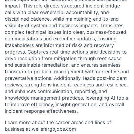
impact. This role directs structured incident bridge
calls with clear ownership, accountability, and
disciplined cadence, while maintaining end-to-end
visibility of system and business impacts. Translates
complex technical issues into clear, business-focused
communications and executive updates, ensuring
stakeholders are informed of risks and recovery
progress. Captures real-time actions and decisions to
drive resolution from mitigation through root cause
and sustainable remediation, and ensures seamless
transition to problem management with corrective and
preventative actions. Additionally, leads post-incident
reviews, strengthens incident readiness and resilience,
and enhances communication, reporting, and
knowledge management practices, leveraging AI tools
to improve efficiency, insight generation, and overall
incident response effectiveness.
Learn more about the career areas and lines of
business at wellsfargojobs.com