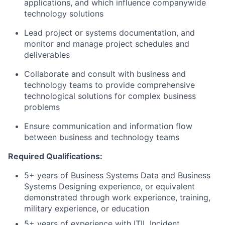
applications, and which influence companywide
technology solutions
Lead project or systems documentation, and
monitor and manage project schedules and
deliverables
Collaborate and consult with business and
technology teams to provide comprehensive
technological solutions for complex business
problems
Ensure communication and information flow
between business and technology teams
Required Qualifications:
5+ years of Business Systems Data and Business
Systems Designing experience, or equivalent
demonstrated through work experience, training,
military experience, or education
5+ years of experience with ITIL Incident