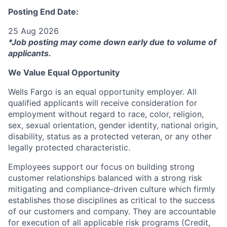
Posting End Date:
25 Aug 2026
*Job posting may come down early due to volume of
applicants.
We Value Equal Opportunity
Wells Fargo is an equal opportunity employer. All
qualified applicants will receive consideration for
employment without regard to race, color, religion,
sex, sexual orientation, gender identity, national origin,
disability, status as a protected veteran, or any other
legally protected characteristic.
Employees support our focus on building strong
customer relationships balanced with a strong risk
mitigating and compliance-driven culture which firmly
establishes those disciplines as critical to the success
of our customers and company. They are accountable
for execution of all applicable risk programs (Credit,