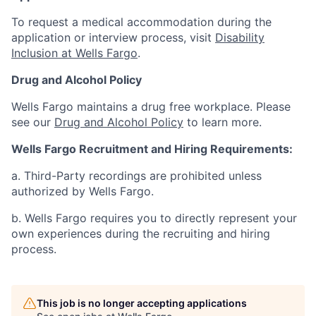
To request a medical accommodation during the
application or interview process, visit
Disability
Inclusion at Wells Fargo
.
Drug and Alcohol Policy
Wells Fargo maintains a drug free workplace. Please
see our
Drug and Alcohol Policy
to learn more.
Wells Fargo Recruitment and Hiring Requirements:
a. Third-Party recordings are prohibited unless
authorized by Wells Fargo.
b. Wells Fargo requires you to directly represent your
own experiences during the recruiting and hiring
process.
This job is no longer accepting applications