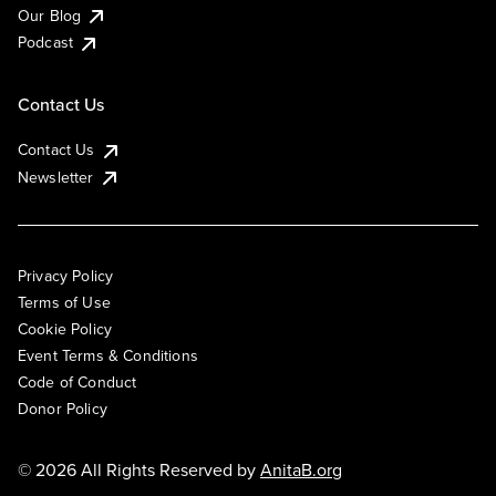
Our Blog
Podcast
Contact Us
Contact Us
Newsletter
Privacy Policy
Terms of Use
Cookie Policy
Event Terms & Conditions
Code of Conduct
Donor Policy
© 2026 All Rights Reserved by
AnitaB.org