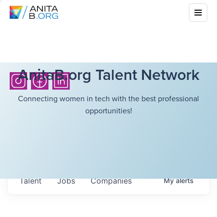
AnitaB.org Talent Network
Connecting women in tech with the best professional
opportunities!
Talent
Jobs
Companies
My
alerts