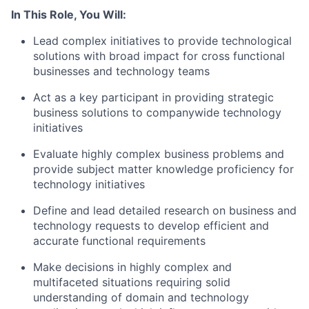
In This Role, You Will:
Lead complex initiatives to provide technological
solutions with broad impact for cross functional
businesses and technology teams
Act as a key participant in providing strategic
business solutions to companywide technology
initiatives
Evaluate highly complex business problems and
provide subject matter knowledge proficiency for
technology initiatives
Define and lead detailed research on business and
technology requests to develop efficient and
accurate functional requirements
Make decisions in highly complex and
multifaceted situations requiring solid
understanding of domain and technology