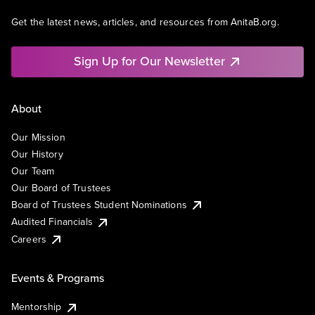
Get the latest news, articles, and resources from AnitaB.org.
Sign Up for Our Newsletter
About
Our Mission
Our History
Our Team
Our Board of Trustees
Board of Trustees Student Nominations
Audited Financials
Careers
Events & Programs
Mentorship