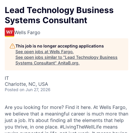
Lead Technology Business
Systems Consultant
Wells Fargo
This job is no longer accepting applications
See open jobs at
Wells Fargo
.
See open jobs similar to "
Lead Technology Business
Systems Consultant
"
AnitaB.org
.
IT
Charlotte, NC, USA
Posted
on Jun 27, 2026
Are you looking for more? Find it here. At Wells Fargo,
we believe that a meaningful career is much more than
just a job. It’s about finding all the elements that help
you thrive, in one place. #LivingTheWellLife means