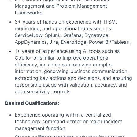
Management and Problem Management
frameworks
3+ years of hands on experience with ITSM,
monitoring, and operational tools such as
ServiceNow, Splunk, Grafana, Dynatrace,
AppDynamics, Jira, Everbridge, Power BI/Tableau,
1+ years of experience using AI tools such as
Copilot or similar to improve operational
efficiency, including summarizing complex
information, generating business communication,
extracting key actions and decisions, and ensuring
responsible usage with validation, accuracy, and
data sensitivity controls
Desired Qualifications:
Experience operating within a centralized
technology command center or major incident
management function