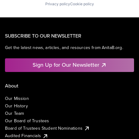
Privacy policy
Cookie policy
SUBSCRIBE TO OUR NEWSLETTER
Get the latest news, articles, and resources from AnitaB.org.
Sign Up for Our Newsletter
About
Our Mission
Our History
Our Team
Our Board of Trustees
Board of Trustees Student Nominations
Audited Financials