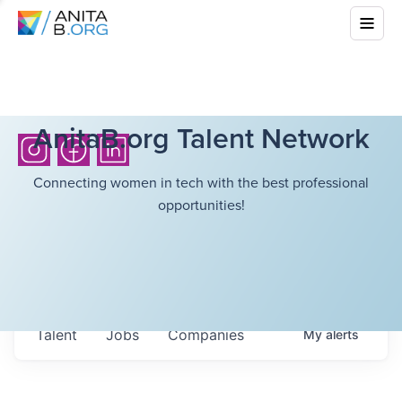
AnitaB.org Talent Network
Connecting women in tech with the best professional
opportunities!
Talent
Jobs
Companies
My
alerts