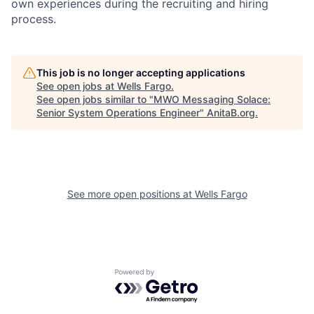
own experiences during the recruiting and hiring
process.
This job is no longer accepting applications
See open jobs at
Wells Fargo
.
See open jobs similar to "
MWO Messaging Solace:
Senior System Operations Engineer
"
AnitaB.org
.
See more open positions at
Wells Fargo
Powered by Getro.com