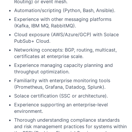
Routing) or event mesh.
Automation/scripting (Python, Bash, Ansible).
Experience with other messaging platforms
(Kafka, IBM MQ, RabbitMQ).
Cloud exposure (AWS/Azure/GCP) with Solace
PubSub+ Cloud.
Networking concepts: BGP, routing, multicast,
certificates at enterprise scale.
Experience managing capacity planning and
throughput optimization.
Familiarity with enterprise monitoring tools
(Prometheus, Grafana, Datadog, Splunk).
Solace certification (SSC or architecture).
Experience supporting an enterprise-level
environment.
Thorough understanding compliance standards
and risk management practices for systems within