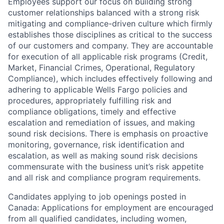
Employees support our focus on building strong
customer relationships balanced with a strong risk
mitigating and compliance-driven culture which firmly
establishes those disciplines as critical to the success
of our customers and company. They are accountable
for execution of all applicable risk programs (Credit,
Market, Financial Crimes, Operational, Regulatory
Compliance), which includes effectively following and
adhering to applicable Wells Fargo policies and
procedures, appropriately fulfilling risk and
compliance obligations, timely and effective
escalation and remediation of issues, and making
sound risk decisions. There is emphasis on proactive
monitoring, governance, risk identification and
escalation, as well as making sound risk decisions
commensurate with the business unit’s risk appetite
and all risk and compliance program requirements.
Candidates applying to job openings posted in
Canada: Applications for employment are encouraged
from all qualified candidates, including women,