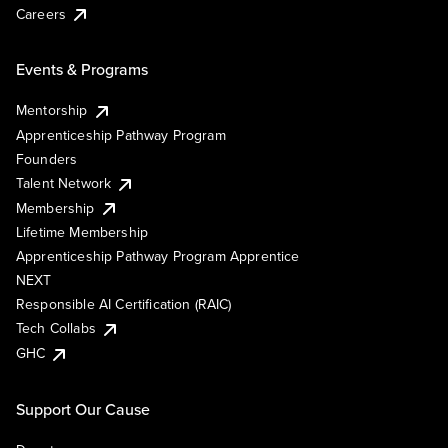
Careers
Events & Programs
Mentorship
Apprenticeship Pathway Program
Founders
Talent Network
Membership
Lifetime Membership
Apprenticeship Pathway Program Apprentice
NEXT
Responsible AI Certification (RAIC)
Tech Collabs
GHC
Support Our Cause