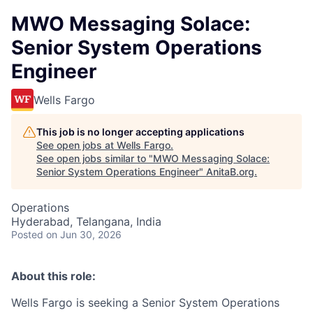
MWO Messaging Solace:
Senior System Operations
Engineer
Wells Fargo
This job is no longer accepting applications
See open jobs at
Wells Fargo
.
See open jobs similar to "
MWO Messaging Solace:
Senior System Operations Engineer
"
AnitaB.org
.
Operations
Hyderabad, Telangana, India
Posted
on Jun 30, 2026
About this role:
Wells Fargo is seeking a Senior System Operations