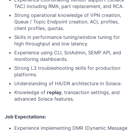
TAC) including RMA, part replacement, and RCA.
Strong operational knowledge of VPN creation,
Queue / Topic Endpoint creation, ACL profiles,
client profiles, quotas.
Skills in performance tuning/window tuning for
high throughput and low latency.
Experience using CLI, SolAdmin, SEMP API, and
monitoring dashboards.
Strong L3 troubleshooting skills for production
platforms.
Understanding of HA/DR architecture in Solace.
Knowledge of
replay
, transaction settings, and
advanced Solace features.
Job Expectations:
Experience implementing DMR (Dynamic Message