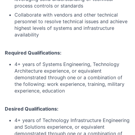
process controls or standards
Collaborate with vendors and other technical
personnel to resolve technical issues and achieve
highest levels of systems and infrastructure
availability
Required Qualifications:
4+ years of Systems Engineering, Technology
Architecture experience, or equivalent
demonstrated through one or a combination of
the following: work experience, training, military
experience, education
Desired Qualifications:
4+ years of Technology Infrastructure Engineering
and Solutions experience, or equivalent
demonstrated through one or a combination of