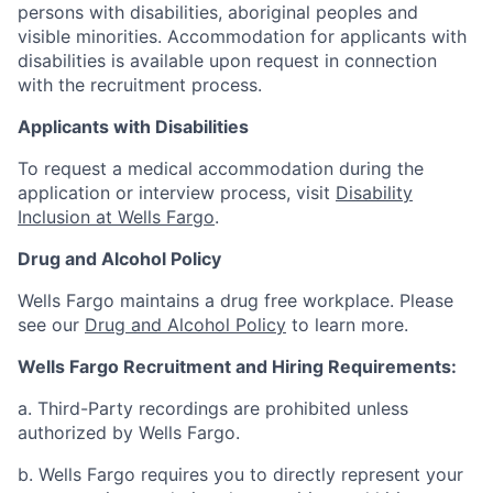
persons with disabilities, aboriginal peoples and
visible minorities. Accommodation for applicants with
disabilities is available upon request in connection
with the recruitment process.
Applicants with Disabilities
To request a medical accommodation during the
application or interview process, visit
Disability
Inclusion at Wells Fargo
.
Drug and Alcohol Policy
Wells Fargo maintains a drug free workplace. Please
see our
Drug and Alcohol Policy
to learn more.
Wells Fargo Recruitment and Hiring Requirements:
a. Third-Party recordings are prohibited unless
authorized by Wells Fargo.
b. Wells Fargo requires you to directly represent your