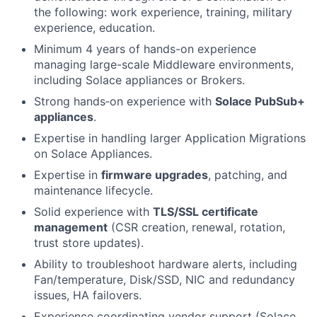
the following: work experience, training, military
experience, education.
Minimum 4 years of hands-on experience
managing large-scale Middleware environments,
including Solace appliances or Brokers.
Strong hands‑on experience with
Solace PubSub+
appliances
.
Expertise in handling larger Application Migrations
on Solace Appliances.
Expertise in
firmware upgrades
, patching, and
maintenance lifecycle.
Solid experience with
TLS/SSL certificate
management
(CSR creation, renewal, rotation,
trust store updates).
Ability to troubleshoot hardware alerts, including
Fan/temperature, Disk/SSD, NIC and redundancy
issues, HA failovers.
Experience coordinating vendor support (Solace