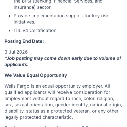
the BFSI (Banking, Financial Services, and
Insurance) sector.
Provide implementation support for key risk
initiatives.
ITIL v4 Certification.
Posting End Date:
3 Jul 2026
*Job posting may come down early due to volume of
applicants.
We Value Equal Opportunity
Wells Fargo is an equal opportunity employer. All
qualified applicants will receive consideration for
employment without regard to race, color, religion,
sex, sexual orientation, gender identity, national origin,
disability, status as a protected veteran, or any other
legally protected characteristic.