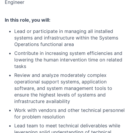
Engineer
In this role, you will:
Lead or participate in managing all installed
systems and infrastructure within the Systems
Operations functional area
Contribute in increasing system efficiencies and
lowering the human intervention time on related
tasks
Review and analyze moderately complex
operational support systems, application
software, and system management tools to
ensure the highest levels of systems and
infrastructure availability
Work with vendors and other technical personnel
for problem resolution
Lead team to meet technical deliverables while
leveraging solid understanding of technical