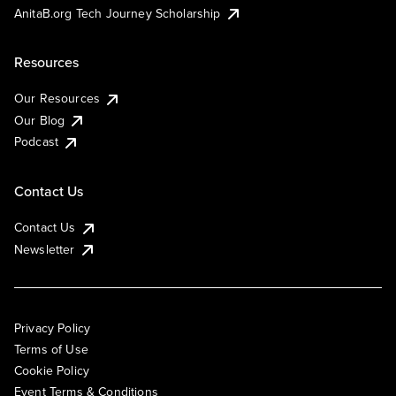
AnitaB.org Tech Journey Scholarship
Resources
Our Resources
Our Blog
Podcast
Contact Us
Contact Us
Newsletter
Privacy Policy
Terms of Use
Cookie Policy
Event Terms & Conditions