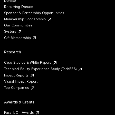
Donate
Recurring Donate
Sponsor & Partnership Opportunities
Membership Sponsorship
Our Communities
Systers
Gift Membership
Research
Case Studies & White Papers
Technical Equity Experience Study (TechEES)
Impact Reports
Visual Impact Report
Top Companies
Awards & Grants
Pass It On Awards