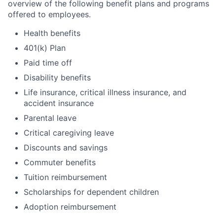
overview of the following benefit plans and programs
offered to employees.
Health benefits
401(k) Plan
Paid time off
Disability benefits
Life insurance, critical illness insurance, and
accident insurance
Parental leave
Critical caregiving leave
Discounts and savings
Commuter benefits
Tuition reimbursement
Scholarships for dependent children
Adoption reimbursement