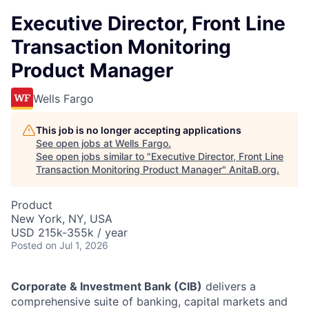
Executive Director, Front Line
Transaction Monitoring
Product Manager
Wells Fargo
This job is no longer accepting applications
See open jobs at
Wells Fargo
.
See open jobs similar to "
Executive Director, Front Line
Transaction Monitoring Product Manager
"
AnitaB.org
.
Product
New York, NY, USA
USD 215k-355k / year
Posted
on Jul 1, 2026
Corporate & Investment Bank (CIB)
delivers a
comprehensive suite of banking, capital markets and