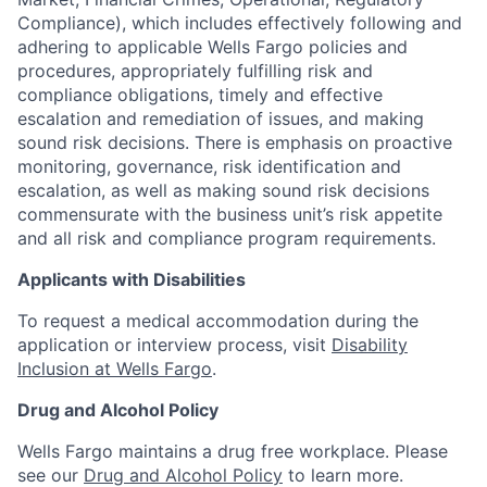
Compliance), which includes effectively following and
adhering to applicable Wells Fargo policies and
procedures, appropriately fulfilling risk and
compliance obligations, timely and effective
escalation and remediation of issues, and making
sound risk decisions. There is emphasis on proactive
monitoring, governance, risk identification and
escalation, as well as making sound risk decisions
commensurate with the business unit’s risk appetite
and all risk and compliance program requirements.
Applicants with Disabilities
To request a medical accommodation during the
application or interview process, visit
Disability
Inclusion at Wells Fargo
.
Drug and Alcohol Policy
Wells Fargo maintains a drug free workplace. Please
see our
Drug and Alcohol Policy
to learn more.