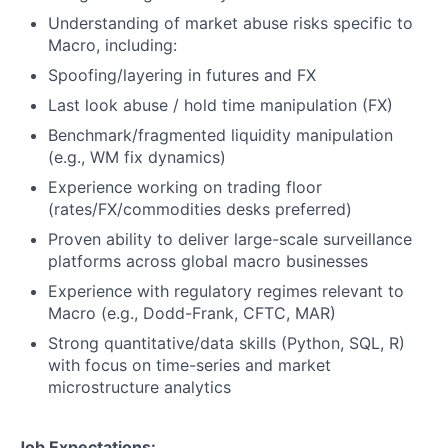
Understanding of market abuse risks specific to
Macro, including:
Spoofing/layering in futures and FX
Last look abuse / hold time manipulation (FX)
Benchmark/fragmented liquidity manipulation
(e.g., WM fix dynamics)
Experience working on trading floor
(rates/FX/commodities desks preferred)
Proven ability to deliver large-scale surveillance
platforms across global macro businesses
Experience with regulatory regimes relevant to
Macro (e.g., Dodd-Frank, CFTC, MAR)
Strong quantitative/data skills (Python, SQL, R)
with focus on time-series and market
microstructure analytics
Job Expectations: