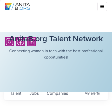
AnitaB.org Talent Network
Connecting women in tech with the best professional
opportunities!
Talent
Jobs
Companies
My
alerts