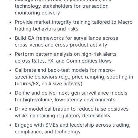
technology stakeholders for transaction
monitoring delivery
Provide market integrity training tailored to Macro
trading behaviors and risks
Build QA frameworks for surveillance across
cross-venue and cross-product activity
Perform pattern analysis on high-risk alerts
across Rates, FX, and Commodities flows
Calibrate and back-test models for macro-
specific behaviors (e.g., price ramping, spoofing in
futures/FX, collusive activity)
Define and deliver next-gen surveillance models
for high-volume, low-latency environments
Drive model calibration to reduce false positives
while maintaining regulatory defensibility
Engage with SMEs and leadership across trading,
compliance, and technology