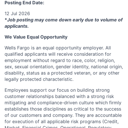
Posting End Date:
12 Jul 2026
*
Job posting may come down early due to volume of
applicants.
We Value Equal Opportunity
Wells Fargo is an equal opportunity employer. All
qualified applicants will receive consideration for
employment without regard to race, color, religion,
sex, sexual orientation, gender identity, national origin,
disability, status as a protected veteran, or any other
legally protected characteristic.
Employees support our focus on building strong
customer relationships balanced with a strong risk
mitigating and compliance-driven culture which firmly
establishes those disciplines as critical to the success
of our customers and company. They are accountable
for execution of all applicable risk programs (Credit,
Market, Financial Crimes, Operational, Regulatory