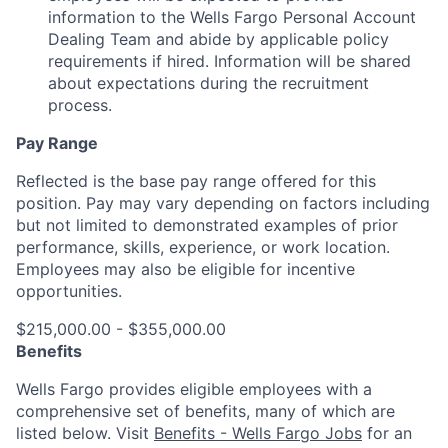
information to the Wells Fargo Personal Account
Dealing Team and abide by applicable policy
requirements if hired. Information will be shared
about expectations during the recruitment
process.
Pay Range
Reflected is the base pay range offered for this
position. Pay may vary depending on factors including
but not limited to demonstrated examples of prior
performance, skills, experience, or work location.
Employees may also be eligible for incentive
opportunities.
$215,000.00 - $355,000.00
Benefits
Wells Fargo provides eligible employees with a
comprehensive set of benefits, many of which are
listed below. Visit
Benefits - Wells Fargo Jobs
for an