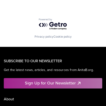
Powered by Getro.com
Privacy policy
Cookie policy
SUBSCRIBE TO OUR NEWSLETTER
Get the latest news, articles, and resources from AnitaB.org.
Sign Up for Our Newsletter
About