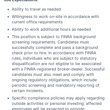
Ability to travel as needed
Willingness to work on-site in accordance with
current office requirements
Ability to work additional hours as needed
This position is subject to FINRA background
screening requirements. Candidates must
successfully complete and pass a background
check prior to hire. In accordance with FINRA
rules, individuals who are subject to statutory
disqualification are not eligible to be associated
with a FINRA-registered broker-dealer. Successful
candidates must also meet and comply with
ongoing regulatory obligations, which include
periodic screening and mandatory reporting of
certain incidents.
Specific compliance policies may apply regarding
outside activities or personal investing; affected
employees will be expected to provide