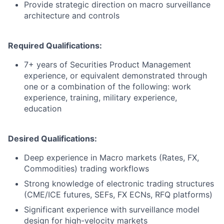
Provide strategic direction on macro surveillance
architecture and controls
Required Qualifications:
7+ years of Securities Product Management
experience, or equivalent demonstrated through
one or a combination of the following: work
experience, training, military experience,
education
Desired Qualifications:
Deep experience in Macro markets (Rates, FX,
Commodities) trading workflows
Strong knowledge of electronic trading structures
(CME/ICE futures, SEFs, FX ECNs, RFQ platforms)
Significant experience with surveillance model
design for high-velocity markets