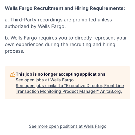
Wells Fargo Recruitment and Hiring Requirements:
a. Third-Party recordings are prohibited unless
authorized by Wells Fargo.
b. Wells Fargo requires you to directly represent your
own experiences during the recruiting and hiring
process.
This job is no longer accepting applications
See open jobs at
Wells Fargo
.
See open jobs similar to "
Executive Director, Front Line
Transaction Monitoring Product Manager
"
AnitaB.org
.
See more open positions at
Wells Fargo