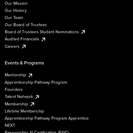
Our Mission
Our History
Our Team
Our Board of Trustees
Board of Trustees Student Nominations
Audited Financials
Careers
Events & Programs
Mentorship
Apprenticeship Pathway Program
Founders
Talent Network
Membership
Lifetime Membership
Apprenticeship Pathway Program Apprentice
NEXT
Responsible AI Certification (RAIC)