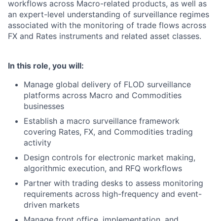
workflows across Macro-related products, as well as
an expert-level understanding of surveillance regimes
associated with the monitoring of trade flows across
FX and Rates instruments and related asset classes.
In this role, you will:
Manage global delivery of FLOD surveillance
platforms across Macro and Commodities
businesses
Establish a macro surveillance framework
covering Rates, FX, and Commodities trading
activity
Design controls for electronic market making,
algorithmic execution, and RFQ workflows
Partner with trading desks to assess monitoring
requirements across high-frequency and event-
driven markets
Manage front office, implementation, and