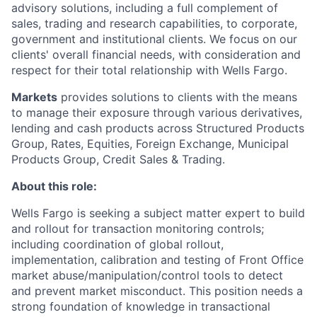
advisory solutions, including a full complement of
sales, trading and research capabilities, to corporate,
government and institutional clients. We focus on our
clients' overall financial needs, with consideration and
respect for their total relationship with Wells Fargo.
Markets
provides solutions to clients with the means
to manage their exposure through various derivatives,
lending and cash products across Structured Products
Group, Rates, Equities, Foreign Exchange, Municipal
Products Group, Credit Sales & Trading.
About this role:
Wells Fargo is seeking a subject matter expert to build
and rollout for transaction monitoring controls;
including coordination of global rollout,
implementation, calibration and testing of Front Office
market abuse/manipulation/control tools to detect
and prevent market misconduct. This position needs a
strong foundation of knowledge in transactional