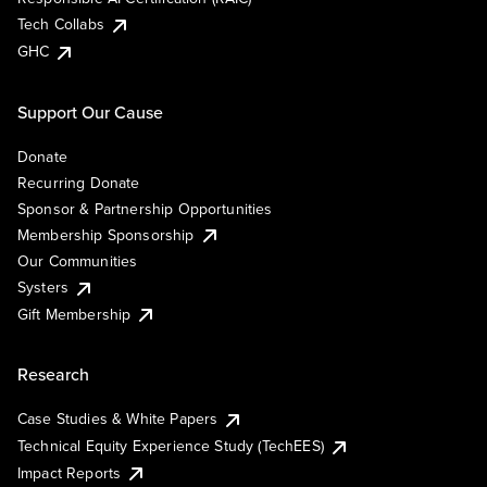
Tech Collabs
GHC
Support Our Cause
Donate
Recurring Donate
Sponsor & Partnership Opportunities
Membership Sponsorship
Our Communities
Systers
Gift Membership
Research
Case Studies & White Papers
Technical Equity Experience Study (TechEES)
Impact Reports