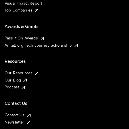
Visual Impact Report
Top Companies
Awards & Grants
Pass It On Awards
AnitaB.org Tech Journey Scholarship
Resources
Our Resources
Our Blog
Podcast
Contact Us
Contact Us
Newsletter