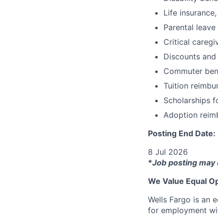
Life insurance,
Parental leave
Critical caregi
Discounts and
Commuter bene
Tuition reimb
Scholarships f
Adoption reim
Posting End Date:
8 Jul 2026
*
Job posting may 
We Value Equal Op
Wells Fargo is an e
for employment with