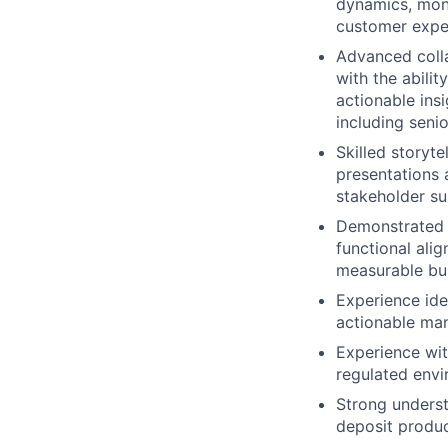
dynamics, moni
customer expe
Advanced colla
with the abilit
actionable insi
including seni
Skilled storyte
presentations 
stakeholder s
Demonstrated e
functional ali
measurable bus
Experience ide
actionable ma
Experience with
regulated env
Strong underst
deposit produ