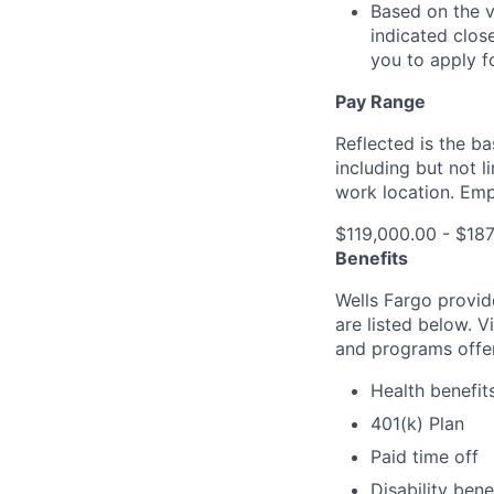
Based on the v
indicated clos
you to apply f
Pay Range
Reflected is the b
including but not 
work location. Emp
$119,000.00 - $18
Benefits
Wells Fargo provid
are listed below. V
and programs offe
Health benefit
401(k) Plan
Paid time off
Disability bene