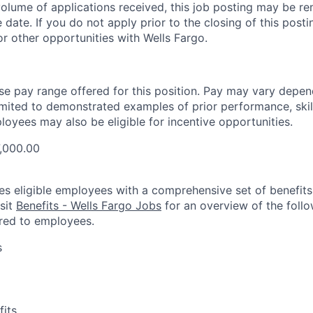
olume of applications received, this job posting may be re
e date. If you do not apply prior to the closing of this pos
or other opportunities with Wells Fargo.
ase pay range offered for this position. Pay may vary depen
limited to demonstrated examples of prior performance, skill
loyees may also be eligible for incentive opportunities.
7,000.00
es eligible employees with a comprehensive set of benefit
isit
Benefits - Wells Fargo Jobs
for an overview of the follo
red to employees.
s
fits