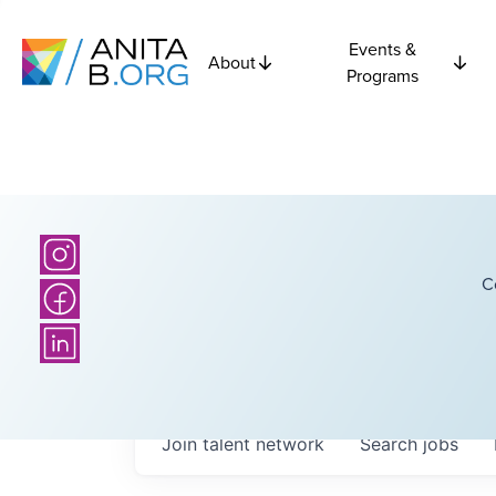
Events &
About
Programs
C
Join talent network
Search
jobs