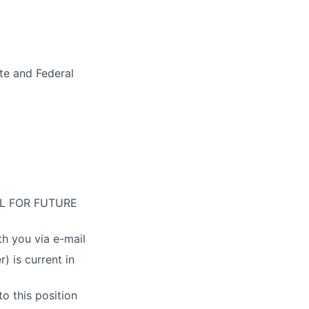
ate and Federal
L FOR FUTURE
th you via e-mail
 is current in
o this position