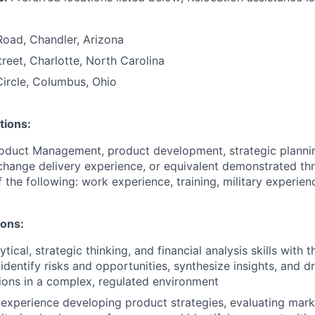
Road, Chandler, Arizona
treet, Charlotte, North Carolina
ircle, Columbus, Ohio
tions:
roduct Management, product development, strategic planni
hange delivery experience, or equivalent demonstrated th
 the following: work experience, training, military experien
ions:
ical, strategic thinking, and financial analysis skills with t
identify risks and opportunities, synthesize insights, and d
ions in a complex, regulated environment
xperience developing product strategies, evaluating mark