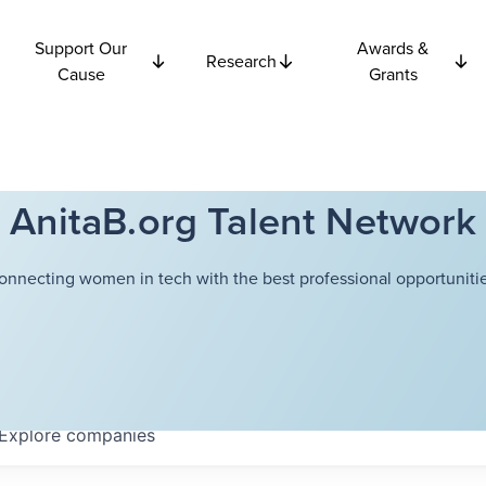
Support Our
Awards &
Research
Cause
Grants
AnitaB.org Talent Network
onnecting women in tech with the best professional opportunitie
Explore
companies