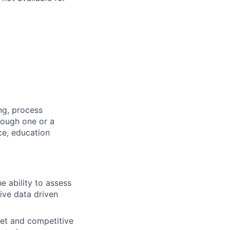
ng, process
rough one or a
ce, education
he ability to assess
rive data driven
et and competitive