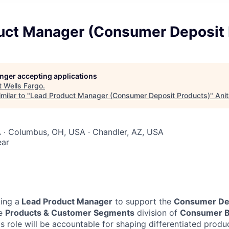
uct Manager (Consumer Deposit 
longer accepting applications
t
Wells Fargo
.
milar to "
Lead Product Manager (Consumer Deposit Products)
"
Ani
 · Columbus, OH, USA · Chandler, AZ, USA
ear
king a
Lead Product Manager
to support the
Consumer Dep
he
Products & Customer Segments
division of
Consumer B
is role will be accountable for shaping differentiated produ