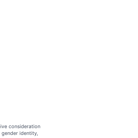
eive consideration
 gender identity,