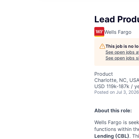
Lead Prod
Wells Fargo
This job is no 
See open jobs a
See open jobs si
Product
Charlotte, NC, USA
USD 119k-187k / y
Posted
on Jul 3, 2026
About this role:
Wells Fargo is see
functions within t
Lending (CBL)
. Th