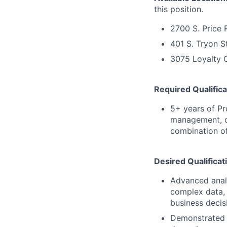
this position.
2700 S. Price 
401 S. Tryon S
3075 Loyalty C
Required Qualifica
5+ years of P
management, c
combination of
Desired Qualificat
Advanced analyt
complex data, 
business decis
Demonstrated e