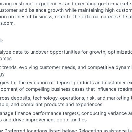
mizing customer experiences, and executing go-to-market s
customer and balance growth while maintaining high custom
ion on lines of business, refer to the external careers site a
bs.com
.
l:
lyze data to uncover opportunities for growth, optimizat
comes
t trends, evolving customer needs, and competitive dynami
gy
gies for the evolution of deposit products and customer e
lopment of compelling business cases that influence roadma
ross deposits, technology, operations, risk, and marketing t
able, and compliant products and experiences
anage finance performance targets, conducting variance a
sks and drive improvement opportunities
s:
Preferred locations listed below;
Relocation assistance is