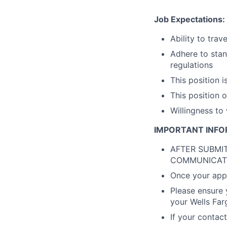
Job Expectations:
Ability to trav
Adhere to stan
regulations
This position i
This position 
Willingness to
IMPORTANT INFO
AFTER SUBMIT
COMMUNICAT
Once your appli
Please ensure 
your Wells Far
If your contac