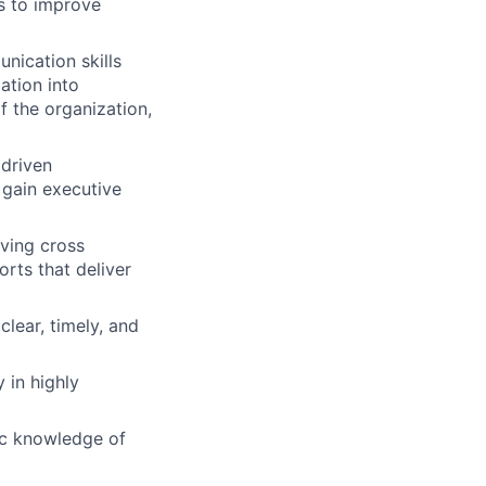
s to improve
nication skills
mation into
f the organization,
 driven
 gain executive
iving cross
rts that deliver
lear, timely, and
 in highly
ic knowledge of