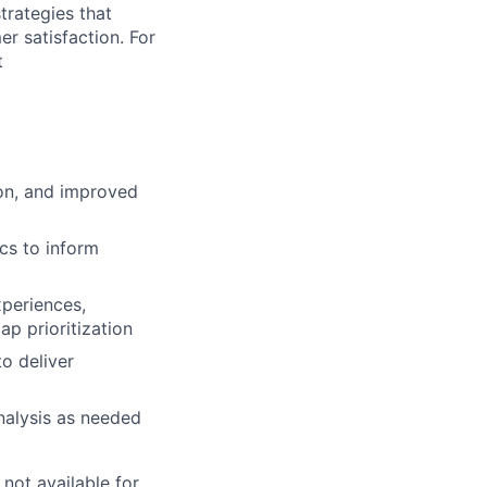
trategies that
er satisfaction.
For
t
ion, and improved
cs to inform
xperiences,
p prioritization
o deliver
nalysis as needed
 not available for