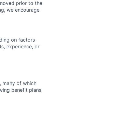
moved prior to the
ting, we encourage
ding on factors
s, experience, or
s, many of which
wing benefit plans