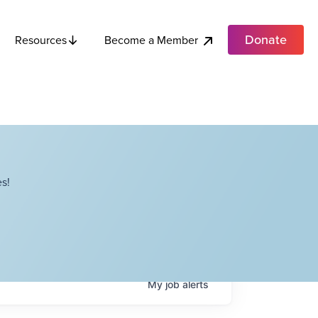
Donate
Become a Member
Resources
s!
My
job
alerts