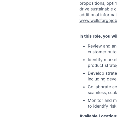
propositions, opti
drive sustainable 
additional informat
www.wellsfargojo
In this role, you wil
Review and ana
customer out
Identify marke
product strate
Develop strate
including deve
Collaborate ac
seamless, scal
Monitor and m
to identify ri
Available
Location