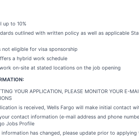
el up to 10%
dards outlined with written policy as well as applicable St
s not eligible for visa sponsorship
offers a hybrid work schedule
 work on-site at stated locations on the job opening
RMATION:
TING YOUR APPLICATION, PLEASE MONITOR YOUR E-MAI
IONS
cation is received, Wells Fargo will make initial contact wi
your contact information (e-mail address and phone number)
go Jobs Profile
t information has changed, please update prior to applying t