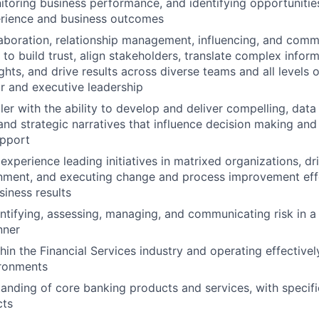
toring business performance, and identifying opportunitie
rience and business outcomes
boration, relationship management, influencing, and commu
y to build trust, align stakeholders, translate complex infor
ghts, and drive results across diverse teams and all levels o
or and executive leadership
ller with the ability to develop and deliver compelling, data
and strategic narratives that influence decision making and
upport
xperience leading initiatives in matrixed organizations, dr
gnment, and executing change and process improvement effo
iness results
ntifying, assessing, managing, and communicating risk in a c
nner
in the Financial Services industry and operating effectively
ironments
anding of core banking products and services, with specif
cts