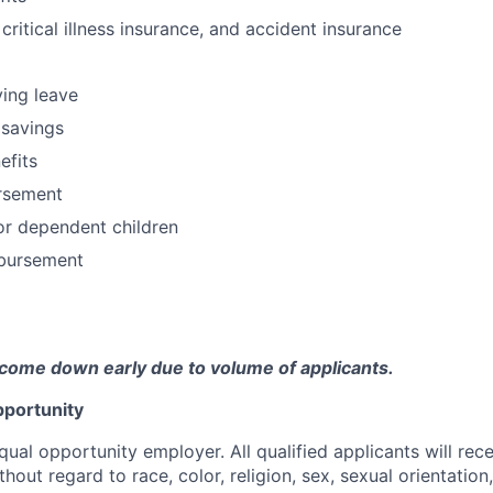
 critical illness insurance, and accident insurance
ving leave
 savings
fits
ursement
or dependent children
bursement
come down early due to volume of applicants.
portunity
qual opportunity employer. All qualified applicants will rec
out regard to race, color, religion, sex, sexual orientation,