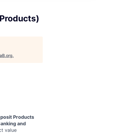
Products)
taB.org
.
osit Products
anking and
ct value