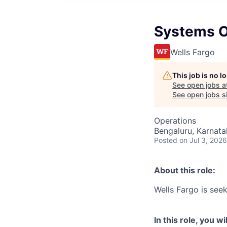
Systems O
Wells Fargo
This job is no 
See open jobs a
See open jobs si
Operations
Bengaluru, Karnata
Posted
on Jul 3, 2026
About this role:
Wells Fargo is see
In this role, you wil