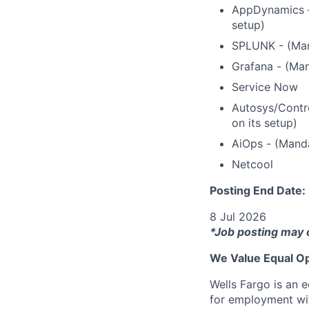
AppDynamics – 
setup)
SPLUNK - (Mand
Grafana - (Man
Service Now
Autosys/Contro
on its setup)
AiOps - (Manda
Netcool
Posting End Date:
8 Jul 2026
*Job posting may 
We Value Equal Op
Wells Fargo is an e
for employment with