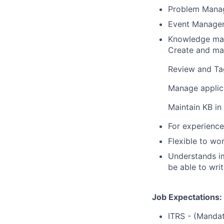
Problem Mana
Event Manage
Knowledge m
Create and ma
Review and Tag
Manage applica
Maintain KB i
For experience
Flexible to wor
Understands i
be able to wri
Job Expectations:
ITRS - (Mandat