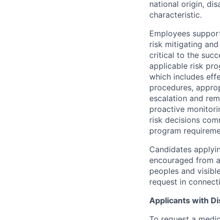
national origin, di
characteristic.
Employees support 
risk mitigating and
critical to the su
applicable risk pr
which includes eff
procedures, appropr
escalation and rem
proactive monitori
risk decisions comm
program requireme
Candidates applyin
encouraged from all
peoples and visible
request in connect
Applicants with Dis
To request a medic