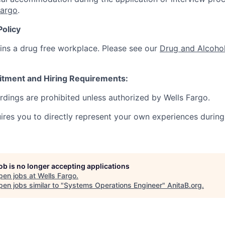
Fargo
.
Policy
ins a drug free workplace. Please see our
Drug and Alcohol
itment and Hiring Requirements:
ordings are prohibited unless authorized by Wells Fargo.
uires you to directly represent your own experiences during
job is no longer accepting applications
pen jobs at
Wells Fargo
.
en jobs similar to "
Systems Operations Engineer
"
AnitaB.org
.