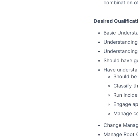
combination of
Desired Qualificat
Basic Underst
Understanding 
Understanding
Should have go
Have understa
Should be 
Classify t
Run Incide
Engage app
Manage co
Change Mana
Manage Root C