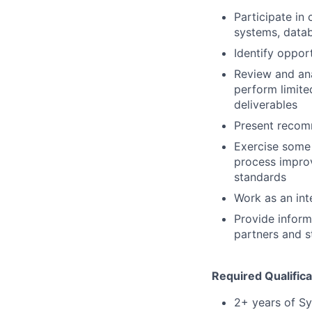
Participate in 
systems, datab
Identify oppor
Review and ana
perform limite
deliverables
Present recomm
Exercise some
process improv
standards
Work as an int
Provide inform
partners and s
Required Qualifica
2+ years of Sy