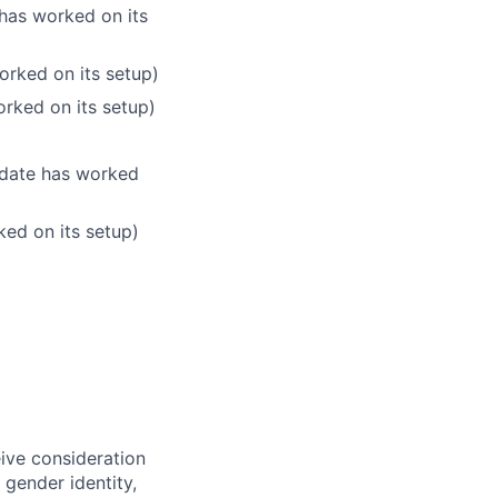
 has worked on its
orked on its setup)
orked on its setup)
didate has worked
ked on its setup)
eive consideration
 gender identity,