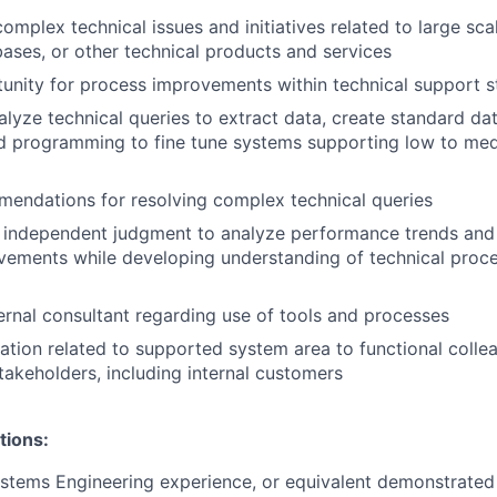
complex technical issues and initiatives related to large sca
ases, or other technical products and services
tunity for process improvements within technical support s
lyze technical queries to extract data, create standard da
d programming to fine tune systems supporting low to med
endations for resolving complex technical queries
 independent judgment to analyze performance trends a
ements while developing understanding of technical proce
ernal consultant regarding use of tools and processes
ation related to supported system area to functional collea
takeholders, including internal customers
tions:
stems Engineering experience, or equivalent demonstrated