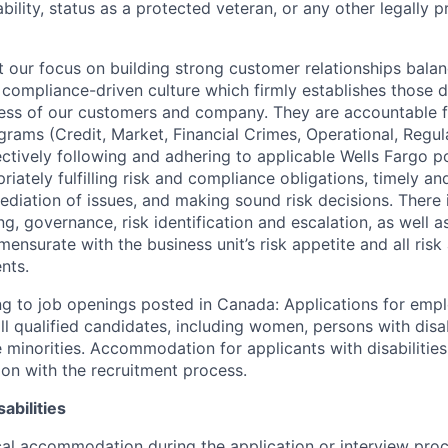
sability, status as a protected veteran, or any other legally 
our focus on building strong customer relationships balan
 compliance-driven culture which firmly establishes those d
ccess of our customers and company. They are accountable fo
ograms (Credit, Market, Financial Crimes, Operational, Regu
ectively following and adhering to applicable Wells Fargo p
iately fulfilling risk and compliance obligations, timely an
ediation of issues, and making sound risk decisions. There
ng, governance, risk identification and escalation, as well
ensurate with the business unit’s risk appetite and all ris
nts.
g to job openings posted in Canada: Applications for emp
 qualified candidates, including women, persons with disabi
 minorities. Accommodation for applicants with disabilities
ion with the recruitment process.
abilities
al accommodation during the application or interview proc