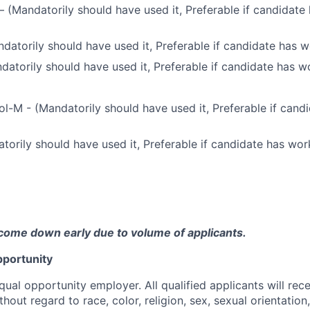
(Mandatorily should have used it, Preferable if candidate
atorily should have used it, Preferable if candidate has w
datorily should have used it, Preferable if candidate has w
l-M - (Mandatorily should have used it, Preferable if can
torily should have used it, Preferable if candidate has wor
come down early due to volume of applicants.
portunity
qual opportunity employer. All qualified applicants will rec
out regard to race, color, religion, sex, sexual orientation,