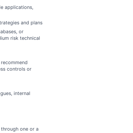
le applications,
trategies and plans
tabases, or
ium risk technical
nd recommend
ss controls or
gues, internal
 through one or a