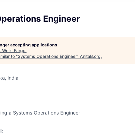
perations Engineer
longer accepting applications
t
Wells Fargo
.
milar to "
Systems Operations Engineer
"
AnitaB.org
.
ka, India
king a Systems Operations Engineer
l: