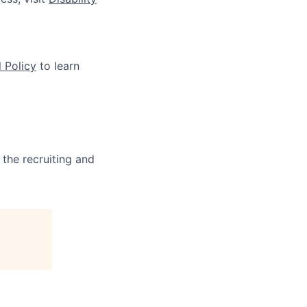
 Policy
to learn
 the recruiting and