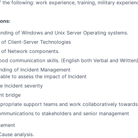
 the following: work experience, training, military experien
ions:
anding of Windows and Unix Server Operating systems.
of Client-Server Technologies
 of Network components.
od communication skills. (English both Verbal and Written
nding of Incident Management
able to assess the impact of Incident
he Incident severity
nt bridge
ropriate support teams and work collaboratively towards 
mmunications to stakeholders and senior management
gement
ause analysis.