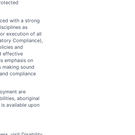
protected
ced with a strong
isciplines as
r execution of all
latory Compliance),
olicies and
d effective
 is emphasis on
 as making sound
k and compliance
loyment are
lities, aboriginal
 is available upon
ess, visit
Disability