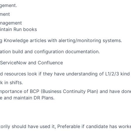
gement.
ment
anagement
intain Run books
 Knowledge articles with alerting/monitoring systems.
tion build and configuration documentation.
n ServiceNow and Confluence
d resources look if they have understanding of L1/2/3 kind 
k in shifts.
mportance of BCP (Business Continuity Plan) and have don
te and maintain DR Plans.
orily should have used it, Preferable if candidate has work