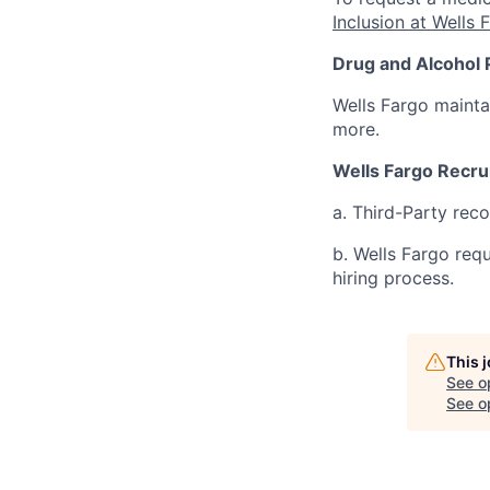
Inclusion at Wells 
Drug and Alcohol 
Wells Fargo mainta
more.
Wells Fargo Recru
a. Third-Party rec
b. Wells Fargo req
hiring process.
This 
See o
See op