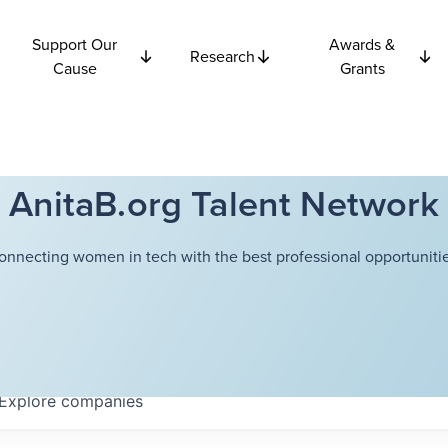
Support Our
Awards &
Research
Cause
Grants
AnitaB.org Talent Network
onnecting women in tech with the best professional opportunitie
Explore
companies