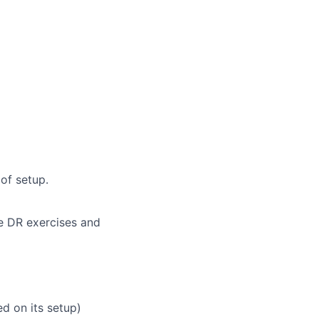
of setup.
e DR exercises and
ed on its setup)