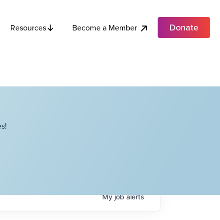
Donate
Become a Member
Resources
s!
My
job
alerts