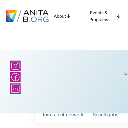
Events &
About
Programs
C
Join talent network
Search
jobs