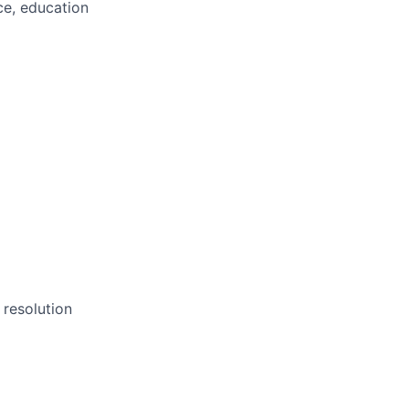
ce, education
)
resolution