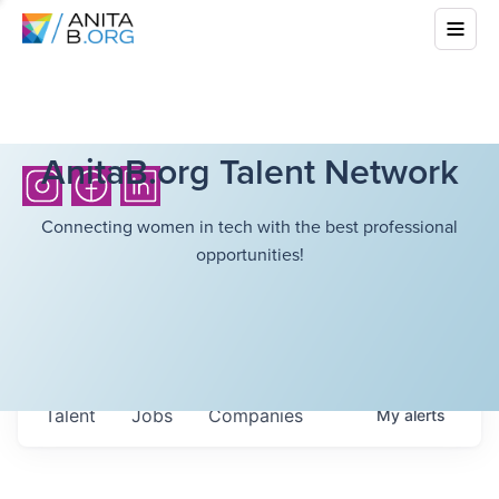
AnitaB.org Talent Network
Connecting women in tech with the best professional
opportunities!
Talent
Jobs
Companies
My
alerts