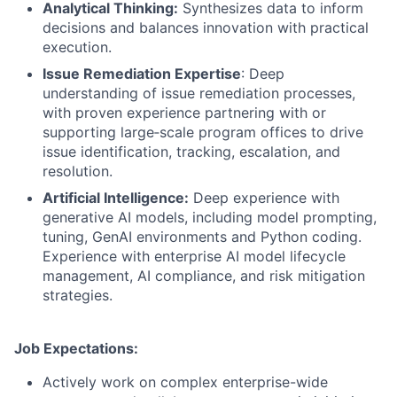
Analytical Thinking:
Synthesizes data to inform
decisions and balances innovation with practical
execution.
Issue Remediation Expertise
: Deep
understanding of issue remediation processes,
with proven experience partnering with or
supporting large‑scale program offices to drive
issue identification, tracking, escalation, and
resolution.
Artificial Intelligence:
Deep experience with
generative AI models, including model prompting,
tuning, GenAI environments and Python coding.
Experience with enterprise AI model lifecycle
management, AI compliance, and risk mitigation
strategies.
Job Expectations:
Actively work on complex enterprise-wide