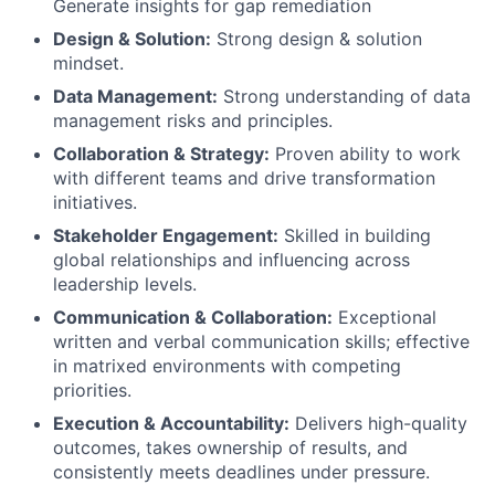
Generate insights for gap remediation
Design & Solution:
Strong design & solution
mindset.
Data Management:
Strong understanding of data
management risks and principles.
Collaboration & Strategy:
Proven ability to work
with different teams and drive transformation
initiatives.
Stakeholder Engagement:
Skilled in building
global relationships and influencing across
leadership levels.
Communication & Collaboration:
Exceptional
written and verbal communication skills; effective
in matrixed environments with competing
priorities.
Execution & Accountability:
Delivers high-quality
outcomes, takes ownership of results, and
consistently meets deadlines under pressure.