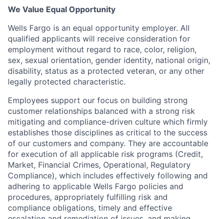
We Value Equal Opportunity
Wells Fargo is an equal opportunity employer. All
qualified applicants will receive consideration for
employment without regard to race, color, religion,
sex, sexual orientation, gender identity, national origin,
disability, status as a protected veteran, or any other
legally protected characteristic.
Employees support our focus on building strong
customer relationships balanced with a strong risk
mitigating and compliance-driven culture which firmly
establishes those disciplines as critical to the success
of our customers and company. They are accountable
for execution of all applicable risk programs (Credit,
Market, Financial Crimes, Operational, Regulatory
Compliance), which includes effectively following and
adhering to applicable Wells Fargo policies and
procedures, appropriately fulfilling risk and
compliance obligations, timely and effective
escalation and remediation of issues, and making