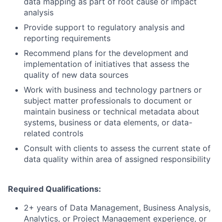
data mapping as part of root cause or impact
analysis
Provide support to regulatory analysis and
reporting requirements
Recommend plans for the development and
implementation of initiatives that assess the
quality of new data sources
Work with business and technology partners or
subject matter professionals to document or
maintain business or technical metadata about
systems, business or data elements, or data-
related controls
Consult with clients to assess the current state of
data quality within area of assigned responsibility
Required Qualifications:
2+ years of Data Management, Business Analysis,
Analytics, or Project Management experience, or