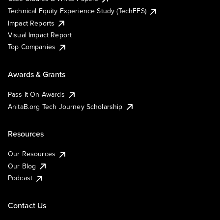
Technical Equity Experience Study (TechEES)
Impact Reports
Visual Impact Report
Top Companies
Awards & Grants
Pass It On Awards
AnitaB.org Tech Journey Scholarship
Resources
Our Resources
Our Blog
Podcast
Contact Us