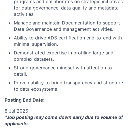
programs and collaborates on strategic initiatives
for data governance, data quality and metadata
activities.
Manage and maintain Documentation to support
Data Governance and management activities.
Ability to drive ADS certification end-to-end with
minimal supervision.
Demonstrated expertise in profiling large and
complex datasets.
Strong governance mindset with attention to
detail.
Proven ability to bring transparency and structure
to data ecosystems
Posting End Date:
8 Jul 2026
*Job posting may come down early due to volume of
applicants.