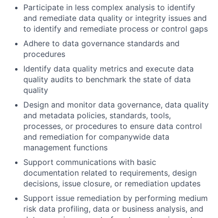
Participate in less complex analysis to identify
and remediate data quality or integrity issues and
to identify and remediate process or control gaps
Adhere to data governance standards and
procedures
Identify data quality metrics and execute data
quality audits to benchmark the state of data
quality
Design and monitor data governance, data quality
and metadata policies, standards, tools,
processes, or procedures to ensure data control
and remediation for companywide data
management functions
Support communications with basic
documentation related to requirements, design
decisions, issue closure, or remediation updates
Support issue remediation by performing medium
risk data profiling, data or business analysis, and