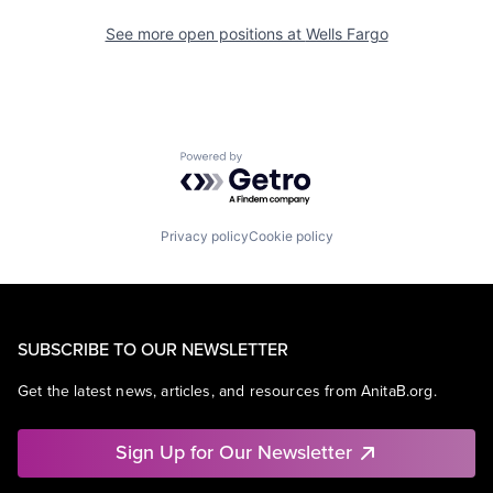
See more open positions at
Wells Fargo
Powered by Getro.com
Privacy policy
Cookie policy
SUBSCRIBE TO OUR NEWSLETTER
Get the latest news, articles, and resources from AnitaB.org.
Sign Up for Our Newsletter