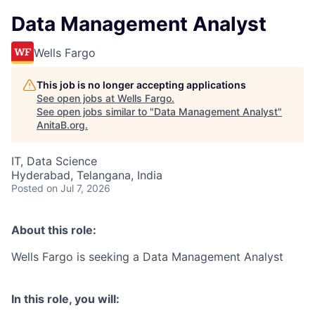
Data Management Analyst
Wells Fargo
This job is no longer accepting applications
See open jobs at
Wells Fargo
.
See open jobs similar to "
Data Management Analyst
"
AnitaB.org
.
IT, Data Science
Hyderabad, Telangana, India
Posted
on Jul 7, 2026
About this role:
Wells Fargo is seeking a Data Management Analyst
In this role, you will: