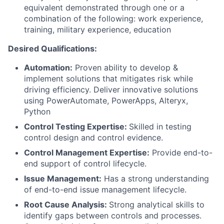
equivalent demonstrated through one or a
combination of the following: work experience,
training, military experience, education
Desired Qualifications:
Automation:
Proven ability to develop &
implement solutions that mitigates risk while
driving efficiency. Deliver innovative solutions
using PowerAutomate, PowerApps, Alteryx,
Python
Control Testing Expertise:
Skilled in testing
control design and control evidence.
Control Management Expertise:
Provide end-to-
end support of control lifecycle.
Issue Management:
Has a strong understanding
of end-to-end issue management lifecycle.
Root Cause Analysis:
Strong analytical skills to
identify gaps between controls and processes.