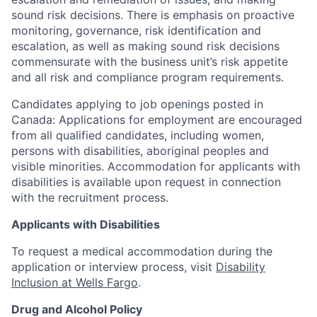
sound risk decisions. There is emphasis on proactive
monitoring, governance, risk identification and
escalation, as well as making sound risk decisions
commensurate with the business unit’s risk appetite
and all risk and compliance program requirements.
Candidates applying to job openings posted in
Canada: Applications for employment are encouraged
from all qualified candidates, including women,
persons with disabilities, aboriginal peoples and
visible minorities. Accommodation for applicants with
disabilities is available upon request in connection
with the recruitment process.
Applicants with Disabilities
To request a medical accommodation during the
application or interview process, visit
Disability
Inclusion at Wells Fargo
.
Drug and Alcohol Policy