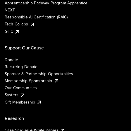
Apprenticeship Pathway Program Apprentice
NEXT
Responsible AI Certification (RAIC)
Tech Collabs
GHC
Support Our Cause
Donate
Recurring Donate
Sponsor & Partnership Opportunities
Membership Sponsorship
Our Communities
Systers
Gift Membership
Research
Case Studies & White Papers