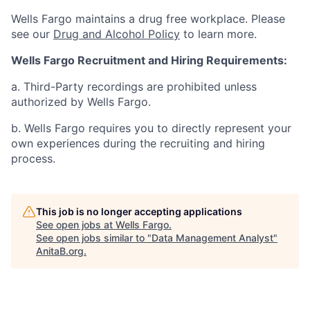
Wells Fargo maintains a drug free workplace. Please
see our
Drug and Alcohol Policy
to learn more.
Wells Fargo Recruitment and Hiring Requirements:
a. Third-Party recordings are prohibited unless
authorized by Wells Fargo.
b. Wells Fargo requires you to directly represent your
own experiences during the recruiting and hiring
process.
This job is no longer accepting applications
See open jobs at
Wells Fargo
.
See open jobs similar to "
Data Management Analyst
"
AnitaB.org
.