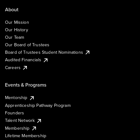
About
Our Mission
Our History
Our Team
Our Board of Trustees
Board of Trustees Student Nominations
Audited Financials
Careers
Events & Programs
Mentorship
Apprenticeship Pathway Program
Founders
Talent Network
Membership
Lifetime Membership