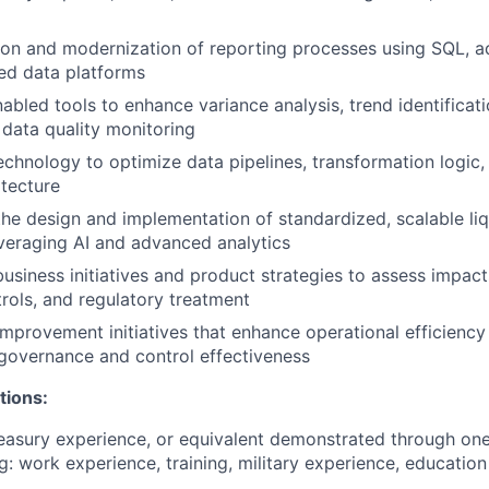
on and modernization of reporting processes using SQL, a
ed data platforms
abled tools to enhance variance analysis, trend identificat
 data quality monitoring
echnology to optimize data pipelines, transformation logic,
itecture
the design and implementation of standardized, scalable liq
veraging AI and advanced analytics
usiness initiatives and product strategies to assess impacts
trols, and regulatory treatment
mprovement initiatives that enhance operational efficiency
governance and control effectiveness
tions:
easury experience, or equivalent demonstrated through on
g: work experience, training, military experience, education