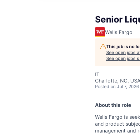
Senior Li
Wells Fargo
This job is no 
See open jobs a
See open jobs si
IT
Charlotte, NC, US
Posted
on Jul 7, 2026
About this role
Wells Fargo is see
and product subjec
management and re