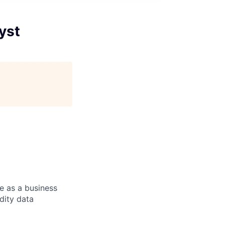
yst
e as a business
dity data