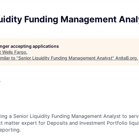
quidity Funding Management Anal
longer accepting applications
t
Wells Fargo
.
milar to "
Senior Liquidity Funding Management Analyst
"
AnitaB.org
.
A
king a Senior Liquidity Funding Management Analyst to serv
t matter expert for Deposits and Investment Portfolio liqui
porting.