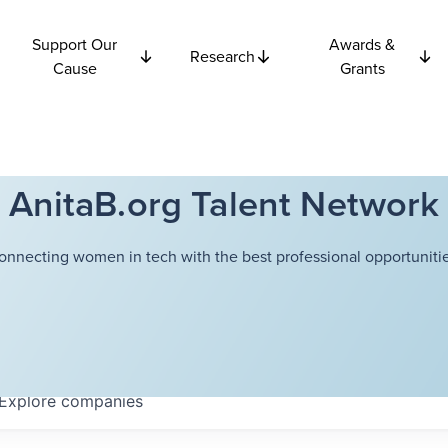
Support Our
Awards &
Research
Cause
Grants
AnitaB.org Talent Network
onnecting women in tech with the best professional opportunitie
Explore
companies