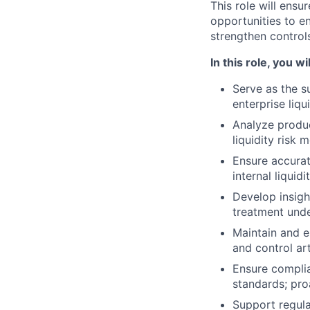
This role will ensu
opportunities to e
strengthen controls
In this role, you wil
Serve as the s
enterprise liq
Analyze produc
liquidity risk 
Ensure accurat
internal liquidi
Develop insigh
treatment unde
Maintain and e
and control art
Ensure complia
standards; pro
Support regula