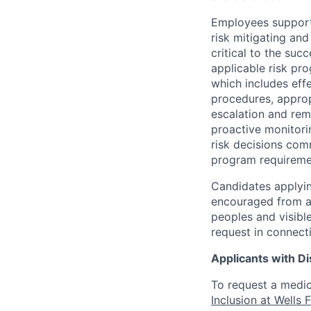
Employees support 
risk mitigating and
critical to the su
applicable risk pr
which includes eff
procedures, appropr
escalation and rem
proactive monitori
risk decisions comm
program requireme
Candidates applyin
encouraged from all
peoples and visible
request in connect
Applicants with Dis
To request a medic
Inclusion at Wells 