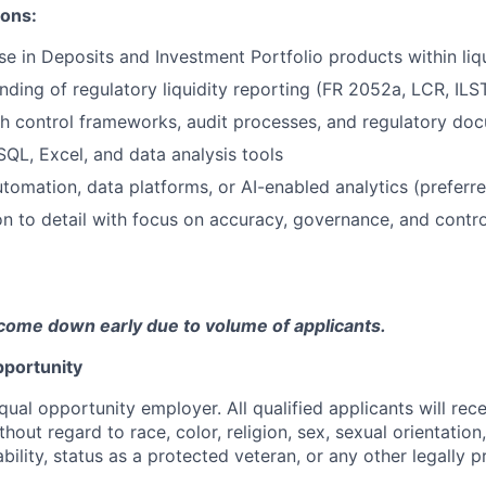
ions:
se in Deposits and Investment Portfolio products within li
ding of regulatory liquidity reporting (FR 2052a, LCR, ILS
h control frameworks, audit processes, and regulatory do
SQL, Excel, and data analysis tools
tomation, data platforms, or AI-enabled analytics (preferre
on to detail with focus on accuracy, governance, and control
come down early due to volume of applicants.
portunity
qual opportunity employer. All qualified applicants will rec
out regard to race, color, religion, sex, sexual orientation,
sability, status as a protected veteran, or any other legally 