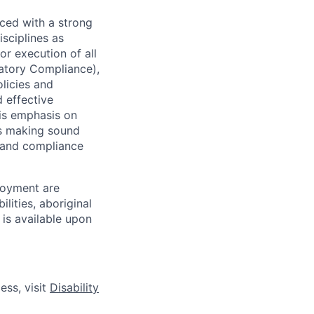
ced with a strong
isciplines as
r execution of all
latory Compliance),
olicies and
d effective
 is emphasis on
 as making sound
k and compliance
loyment are
lities, aboriginal
 is available upon
ess, visit
Disability