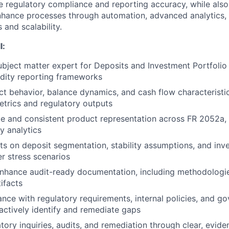
re regulatory compliance and reporting accuracy, while also
nhance processes through automation, advanced analytics, 
 and scalability.
l:
ubject matter expert for Deposits and Investment Portfolio
uidity reporting frameworks
t behavior, balance dynamics, and cash flow characteristi
metrics and regulatory outputs
e and consistent product representation across FR 2052a, 
ty analytics
ts on deposit segmentation, stability assumptions, and inv
r stress scenarios
nhance audit-ready documentation, including methodologie
ifacts
nce with regulatory requirements, internal policies, and g
actively identify and remediate gaps
tory inquiries, audits, and remediation through clear, evid