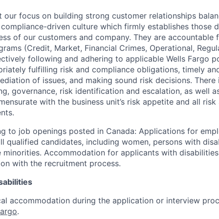
our focus on building strong customer relationships balan
 compliance-driven culture which firmly establishes those d
ccess of our customers and company. They are accountable fo
ograms (Credit, Market, Financial Crimes, Operational, Regu
ectively following and adhering to applicable Wells Fargo p
iately fulfilling risk and compliance obligations, timely an
ediation of issues, and making sound risk decisions. There
ng, governance, risk identification and escalation, as well
ensurate with the business unit’s risk appetite and all ris
nts.
g to job openings posted in Canada: Applications for emp
 qualified candidates, including women, persons with disabi
 minorities. Accommodation for applicants with disabilities
ion with the recruitment process.
abilities
al accommodation during the application or interview proc
Fargo
.