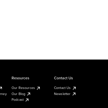
Resources
Contact Us
Our Resources
Contact Us
urney
Our Blog
Newsletter
Podcast