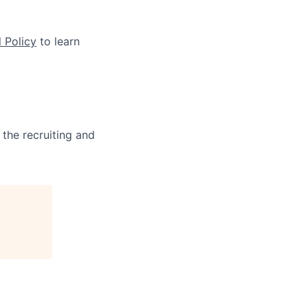
 Policy
to learn
 the recruiting and