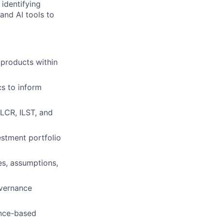
 identifying
and AI tools to
 products within
cs to inform
LCR, ILST, and
estment portfolio
s, assumptions,
overnance
ence-based