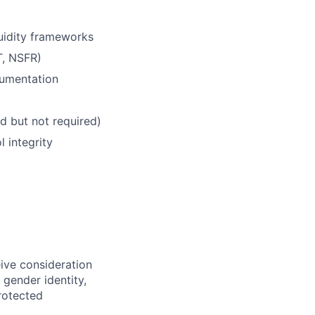
quidity frameworks
T, NSFR)
cumentation
d but not required)
 integrity
eive consideration
 gender identity,
protected