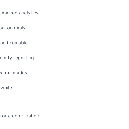
dvanced analytics,
ion, anomaly
 and scalable
uidity reporting
 on liquidity
 while
e or a combination