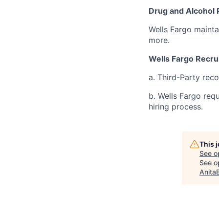
Drug and Alcohol 
Wells Fargo mainta
more.
Wells Fargo Recru
a. Third-Party rec
b. Wells Fargo req
hiring process.
This 
See o
See op
Anita