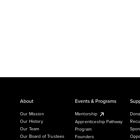
About
Events & Programs
Supp
Our Mission
Mentorship
Dona
Our History
Recu
Apprenticeship Pathway
Our Team
Spon
Program
Our Board of Trustees
Oppo
Founders