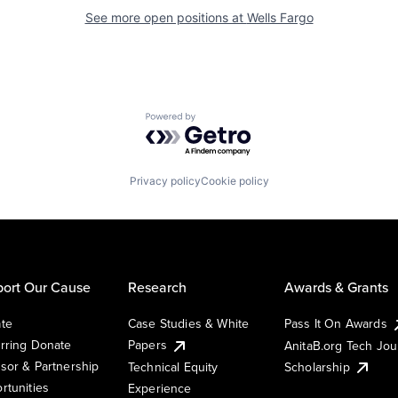
See more open positions at
Wells Fargo
Powered by Getro.com
Privacy policy
Cookie policy
ort Our Cause
Research
Awards & Grants
te
Case Studies & White
Pass It On Awards
rring Donate
Papers
AnitaB.org Tech Jo
sor & Partnership
Technical Equity
Scholarship
rtunities
Experience