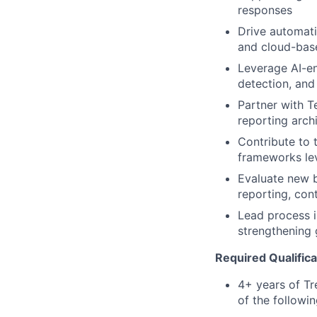
responses
Drive automati
and cloud-bas
Leverage AI-en
detection, and
Partner with T
reporting arch
Contribute to 
frameworks le
Evaluate new b
reporting, con
Lead process i
strengthening 
Required Qualifica
4+ years of Tr
of the followin