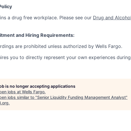
Policy
ins a drug free workplace. Please see our
Drug and Alcohol
itment and Hiring Requirements:
ordings are prohibited unless authorized by Wells Fargo.
uires you to directly represent your own experiences during
job is no longer accepting applications
pen jobs at
Wells Fargo
.
en jobs similar to "
Senior Liquidity Funding Management Analyst
"
B.org
.