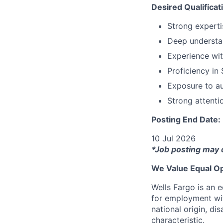
Desired Qualificat
Strong experti
Deep understan
Experience wit
Proficiency in 
Exposure to au
Strong attenti
Posting End Date:
10 Jul 2026
*Job posting may 
We Value Equal Op
Wells Fargo is an e
for employment with
national origin, di
characteristic.