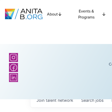
Events &
About
Programs
C
Join talent network
Search
jobs