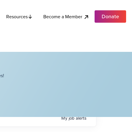
Donate
Become a Member
Resources
s!
My
job
alerts