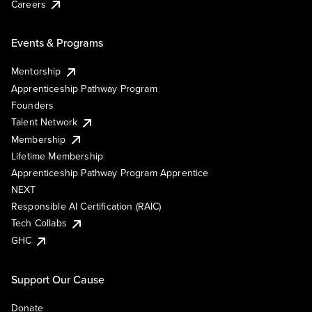
Careers
Events & Programs
Mentorship
Apprenticeship Pathway Program
Founders
Talent Network
Membership
Lifetime Membership
Apprenticeship Pathway Program Apprentice
NEXT
Responsible AI Certification (RAIC)
Tech Collabs
GHC
Support Our Cause
Donate