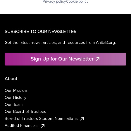
Privacy policy
Cookie policy
SUBSCRIBE TO OUR NEWSLETTER
Get the latest news, articles, and resources from AnitaB.org.
Sign Up for Our Newsletter
About
Our Mission
Our History
Our Team
Our Board of Trustees
Board of Trustees Student Nominations
Audited Financials