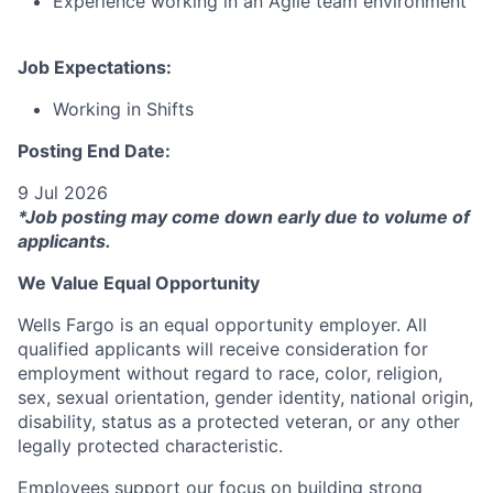
Experience working in an Agile team environment
Job Expectations:
Working in Shifts
Posting End Date:
9 Jul 2026
*Job posting may come down early due to volume of
applicants.
We Value Equal Opportunity
Wells Fargo is an equal opportunity employer. All
qualified applicants will receive consideration for
employment without regard to race, color, religion,
sex, sexual orientation, gender identity, national origin,
disability, status as a protected veteran, or any other
legally protected characteristic.
Employees support our focus on building strong