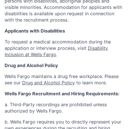
persons with disabilities, aboriginal peoples and
visible minorities. Accommodation for applicants with
disabilities is available upon request in connection
with the recruitment process.
Applicants with Disabilities
To request a medical accommodation during the
application or interview process, visit
Disability
Inclusion at Wells Fargo
.
Drug and Alcohol Policy
Wells Fargo maintains a drug free workplace. Please
see our
Drug and Alcohol Policy
to learn more.
Wells Fargo Recruitment and Hiring Requirements:
a. Third-Party recordings are prohibited unless
authorized by Wells Fargo.
b. Wells Fargo requires you to directly represent your
own experiences during the recruiting and hiring