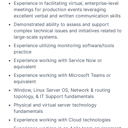
Experience in facilitating virtual, enterprise-level
meetings for production events leveraging
excellent verbal and written communication skills
Demonstrated ability to assess and support
complex technical issues and initiatives related to
large-scale systems.
Experience utilizing monitoring software/tools
practice
Experience working with Service Now or
equivalent
Experience working with Microsoft Teams or
equivalent
Window, Linux Server OS, Network & routing
topology, & IT Support fundamentals
Physical and virtual server technology
fundamentals
Experience working with Cloud technologies