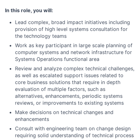
In this role, you will:
Lead complex, broad impact initiatives including
provision of high level systems consultation for
the technology teams
Work as key participant in large scale planning of
computer systems and network infrastructure for
Systems Operations functional area
Review and analyze complex technical challenges,
as well as escalated support issues related to
core business solutions that require in depth
evaluation of multiple factors, such as
alternatives, enhancements, periodic systems
reviews, or improvements to existing systems
Make decisions on technical changes and
enhancements
Consult with engineering team on change design
requiring solid understanding of technical process