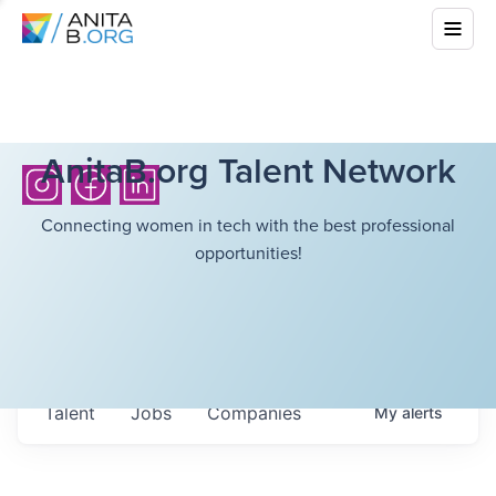
AnitaB.org Talent Network
Connecting women in tech with the best professional
opportunities!
Talent
Jobs
Companies
My
alerts