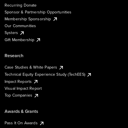
Recurring Donate
Sponsor & Partnership Opportunities
Membership Sponsorship
Our Communities
Systers
Gift Membership
Research
Case Studies & White Papers
Technical Equity Experience Study (TechEES)
Impact Reports
Visual Impact Report
Top Companies
Awards & Grants
Pass It On Awards