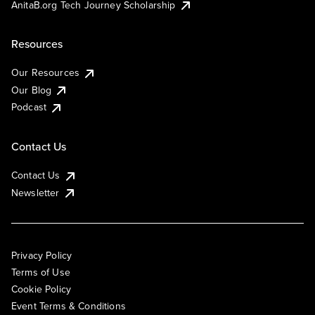
AnitaB.org Tech Journey Scholarship
Resources
Our Resources
Our Blog
Podcast
Contact Us
Contact Us
Newsletter
Privacy Policy
Terms of Use
Cookie Policy
Event Terms & Conditions