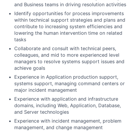
and Business teams in driving resolution activities
Identify opportunities for process improvements
within technical support strategies and plans and
contribute to increasing system efficiencies and
lowering the human intervention time on related
tasks
Collaborate and consult with technical peers,
colleagues, and mid to more experienced level
managers to resolve systems support issues and
achieve goals
Experience in Application production support,
systems support, managing command centers or
major incident management
Experience with application and infrastructure
domains, including Web, Application, Database,
and Server technologies
Experience with incident management, problem
management, and change management