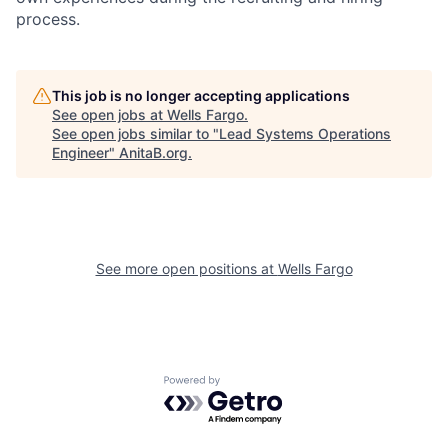
process.
This job is no longer accepting applications
See open jobs at
Wells Fargo
.
See open jobs similar to "
Lead Systems Operations
Engineer
"
AnitaB.org
.
See more open positions at
Wells Fargo
Powered by Getro.com