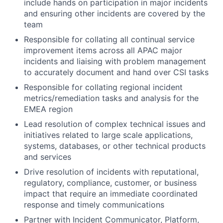
include hands on participation in major incidents
and ensuring other incidents are covered by the
team
Responsible for collating all continual service
improvement items across all APAC major
incidents and liaising with problem management
to accurately document and hand over CSI tasks
Responsible for collating regional incident
metrics/remediation tasks and analysis for the
EMEA region
Lead resolution of complex technical issues and
initiatives related to large scale applications,
systems, databases, or other technical products
and services
Drive resolution of incidents with reputational,
regulatory, compliance, customer, or business
impact that require an immediate coordinated
response and timely communications
Partner with Incident Communicator, Platform,