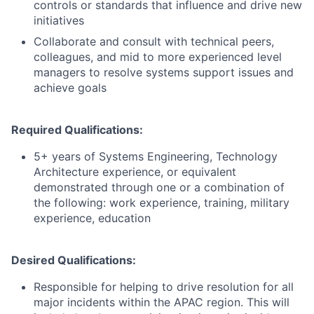
controls or standards that influence and drive new
initiatives
Collaborate and consult with technical peers,
colleagues, and mid to more experienced level
managers to resolve systems support issues and
achieve goals
Required Qualifications:
5+ years of Systems Engineering, Technology
Architecture experience, or equivalent
demonstrated through one or a combination of
the following: work experience, training, military
experience, education
Desired Qualifications:
Responsible for helping to drive resolution for all
major incidents within the APAC region. This will