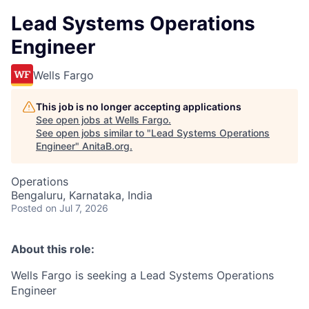
Lead Systems Operations
Engineer
Wells Fargo
This job is no longer accepting applications
See open jobs at
Wells Fargo
.
See open jobs similar to "
Lead Systems Operations
Engineer
"
AnitaB.org
.
Operations
Bengaluru, Karnataka, India
Posted
on Jul 7, 2026
About this role:
Wells Fargo is seeking a Lead Systems Operations
Engineer