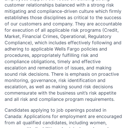
customer relationships balanced with a strong risk
mitigating and compliance-driven culture which firmly
establishes those disciplines as critical to the success
of our customers and company. They are accountable
for execution of all applicable risk programs (Credit,
Market, Financial Crimes, Operational, Regulatory
Compliance), which includes effectively following and
adhering to applicable Wells Fargo policies and
procedures, appropriately fulfilling risk and
compliance obligations, timely and effective
escalation and remediation of issues, and making
sound risk decisions. There is emphasis on proactive
monitoring, governance, risk identification and
escalation, as well as making sound risk decisions
commensurate with the business unit’s risk appetite
and all risk and compliance program requirements.
Candidates applying to job openings posted in
Canada: Applications for employment are encouraged
from all qualified candidates, including women,