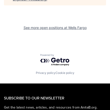
See more open positions at
Wells Fargo
Powered by Getro.com
Privacy policy
Cookie policy
SUBSCRIBE TO OUR NEWSLETTER
Get the latest news, articles, and resources from AnitaB.org.