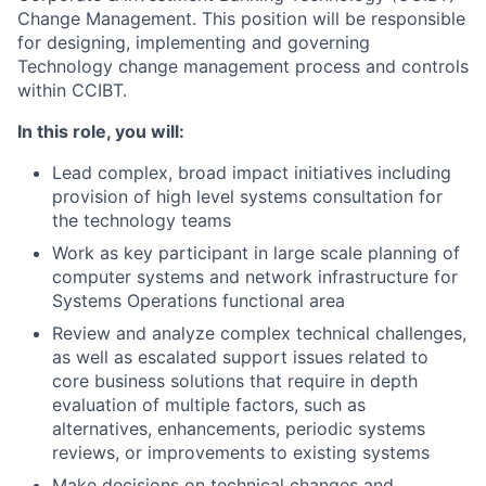
Change Management. This position will be responsible
for designing, implementing and governing
Technology change management process and controls
within CCIBT.
In this role, you will:
Lead complex, broad impact initiatives including
provision of high level systems consultation for
the technology teams
Work as key participant in large scale planning of
computer systems and network infrastructure for
Systems Operations functional area
Review and analyze complex technical challenges,
as well as escalated support issues related to
core business solutions that require in depth
evaluation of multiple factors, such as
alternatives, enhancements, periodic systems
reviews, or improvements to existing systems
Make decisions on technical changes and