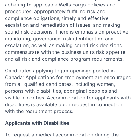
adhering to applicable Wells Fargo policies and
procedures, appropriately fulfilling risk and
compliance obligations, timely and effective
escalation and remediation of issues, and making
sound risk decisions. There is emphasis on proactive
monitoring, governance, risk identification and
escalation, as well as making sound risk decisions
commensurate with the business unit’s risk appetite
and all risk and compliance program requirements.
Candidates applying to job openings posted in
Canada: Applications for employment are encouraged
from all qualified candidates, including women,
persons with disabilities, aboriginal peoples and
visible minorities. Accommodation for applicants with
disabilities is available upon request in connection
with the recruitment process.
Applicants with Disabilities
To request a medical accommodation during the