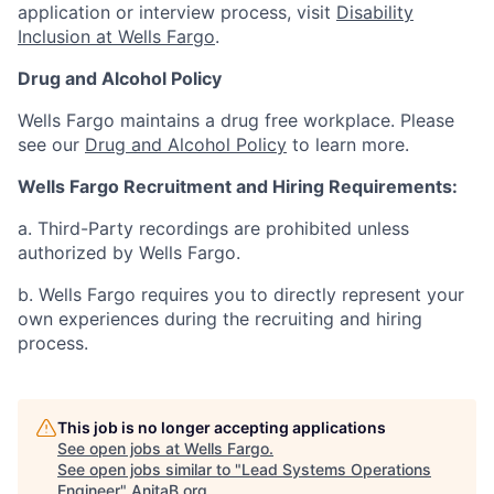
application or interview process, visit
Disability
Inclusion at Wells Fargo
.
Drug and Alcohol Policy
Wells Fargo maintains a drug free workplace. Please
see our
Drug and Alcohol Policy
to learn more.
Wells Fargo Recruitment and Hiring Requirements:
a. Third-Party recordings are prohibited unless
authorized by Wells Fargo.
b. Wells Fargo requires you to directly represent your
own experiences during the recruiting and hiring
process.
This job is no longer accepting applications
See open jobs at
Wells Fargo
.
See open jobs similar to "
Lead Systems Operations
Engineer
"
AnitaB.org
.