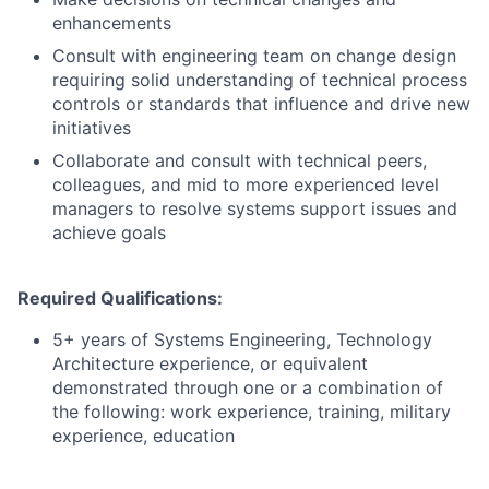
enhancements
Consult with engineering team on change design
requiring solid understanding of technical process
controls or standards that influence and drive new
initiatives
Collaborate and consult with technical peers,
colleagues, and mid to more experienced level
managers to resolve systems support issues and
achieve goals
Required Qualifications:
5+ years of Systems Engineering, Technology
Architecture experience, or equivalent
demonstrated through one or a combination of
the following: work experience, training, military
experience, education