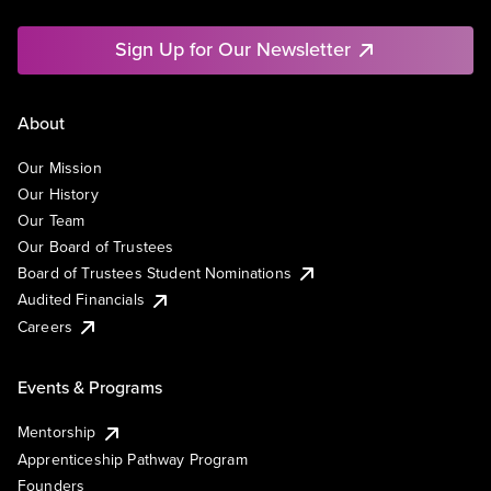
Sign Up for Our Newsletter
About
Our Mission
Our History
Our Team
Our Board of Trustees
Board of Trustees Student Nominations
Audited Financials
Careers
Events & Programs
Mentorship
Apprenticeship Pathway Program
Founders