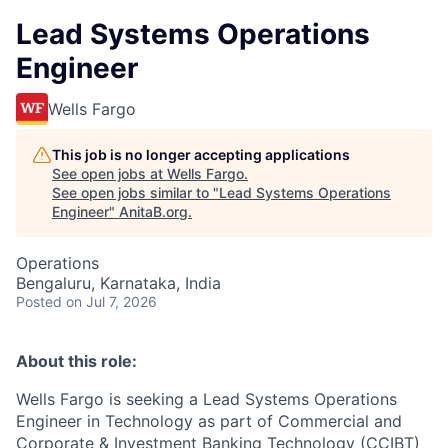
Lead Systems Operations
Engineer
Wells Fargo
This job is no longer accepting applications
See open jobs at
Wells Fargo
.
See open jobs similar to "
Lead Systems Operations
Engineer
"
AnitaB.org
.
Operations
Bengaluru, Karnataka, India
Posted
on Jul 7, 2026
About this role:
Wells Fargo is seeking a Lead Systems Operations
Engineer in Technology as part of Commercial and
Corporate & Investment Banking Technology (CCIBT)