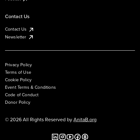
Contact Us
Contact Us
Newsletter
Privacy Policy
Terms of Use
Cookie Policy
Event Terms & Conditions
Code of Conduct
Donor Policy
© 2026 All Rights Reserved by
AnitaB.org