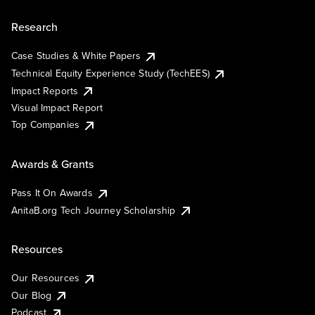
Research
Case Studies & White Papers
Technical Equity Experience Study (TechEES)
Impact Reports
Visual Impact Report
Top Companies
Awards & Grants
Pass It On Awards
AnitaB.org Tech Journey Scholarship
Resources
Our Resources
Our Blog
Podcast