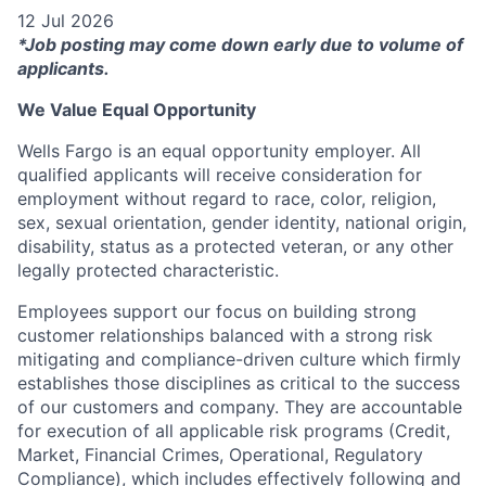
12 Jul 2026
*Job posting may come down early due to volume of
applicants.
We Value Equal Opportunity
Wells Fargo is an equal opportunity employer. All
qualified applicants will receive consideration for
employment without regard to race, color, religion,
sex, sexual orientation, gender identity, national origin,
disability, status as a protected veteran, or any other
legally protected characteristic.
Employees support our focus on building strong
customer relationships balanced with a strong risk
mitigating and compliance-driven culture which firmly
establishes those disciplines as critical to the success
of our customers and company. They are accountable
for execution of all applicable risk programs (Credit,
Market, Financial Crimes, Operational, Regulatory
Compliance), which includes effectively following and