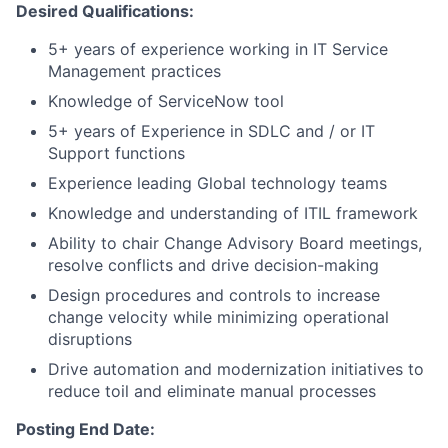
Desired Qualifications:
5+ years of experience working in IT Service
Management practices
Knowledge of ServiceNow tool
5+ years of Experience in SDLC and / or IT
Support functions
Experience leading Global technology teams
Knowledge and understanding of ITIL framework
Ability to chair Change Advisory Board meetings,
resolve conflicts and drive decision-making
Design procedures and controls to increase
change velocity while minimizing operational
disruptions
Drive automation and modernization initiatives to
reduce toil and eliminate manual processes
Posting End Date: