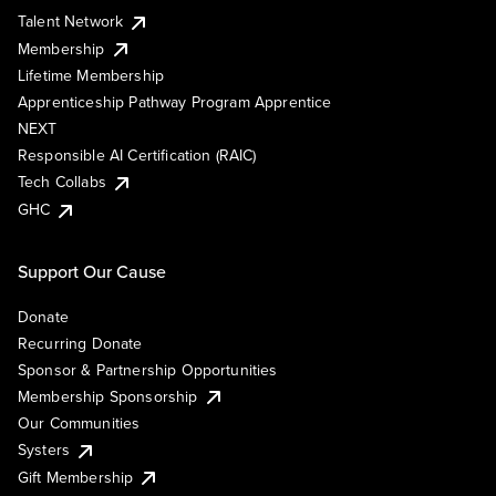
Talent Network
Membership
Lifetime Membership
Apprenticeship Pathway Program Apprentice
NEXT
Responsible AI Certification (RAIC)
Tech Collabs
GHC
Support Our Cause
Donate
Recurring Donate
Sponsor & Partnership Opportunities
Membership Sponsorship
Our Communities
Systers
Gift Membership