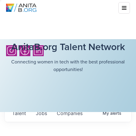
AnitaB.org Talent Network
Connecting women in tech with the best professional
opportunities!
Talent
Jobs
Companies
My
alerts