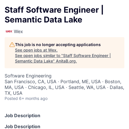
Staff Software Engineer |
Semantic Data Lake
Wex
This job is no longer accepting applications
See open jobs at
Wex
.
See open jobs similar to "
Staff Software Engineer |
Semantic Data Lake
"
AnitaB.org
.
Software Engineering
San Francisco, CA, USA · Portland, ME, USA · Boston,
MA, USA · Chicago, IL, USA · Seattle, WA, USA · Dallas,
TX, USA
Posted
6+ months ago
Job Description
Job Description