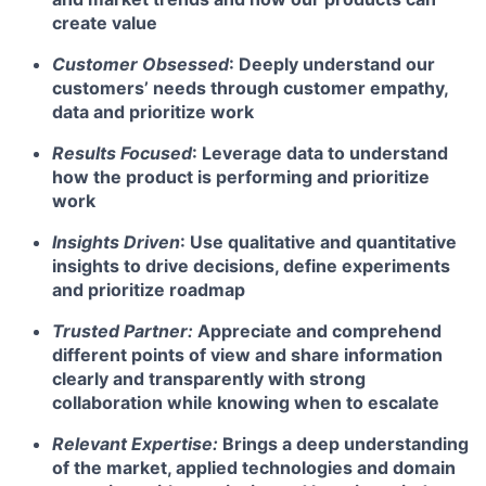
create value
Customer Obsessed
: Deeply understand our
customers’ needs through customer empathy,
data and prioritize work
Results Focused
: Leverage data to understand
how the product is performing and prioritize
work
Insights Driven
: Use qualitative and quantitative
insights to drive decisions, define experiments
and prioritize roadmap
Trusted Partner:
Appreciate and comprehend
different points of view and share information
clearly and transparently with strong
collaboration while knowing when to escalate
Relevant Expertise:
Brings a deep understanding
of the market, applied technologies and domain