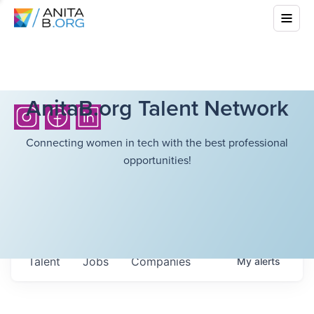
AnitaB.org Talent Network
Connecting women in tech with the best professional
opportunities!
Talent
Jobs
Companies
My
alerts