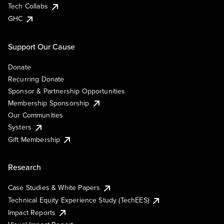
Tech Collabs
GHC
Support Our Cause
Donate
Recurring Donate
Sponsor & Partnership Opportunities
Membership Sponsorship
Our Communities
Systers
Gift Membership
Research
Case Studies & White Papers
Technical Equity Experience Study (TechEES)
Impact Reports