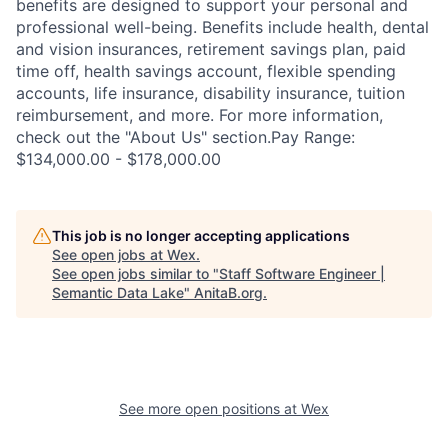
benefits are designed to support your personal and
professional well-being. Benefits include health, dental
and vision insurances, retirement savings plan, paid
time off, health savings account, flexible spending
accounts, life insurance, disability insurance, tuition
reimbursement, and more. For more information,
check out the "About Us" section.Pay Range:
$134,000.00 - $178,000.00
This job is no longer accepting applications
See open jobs at
Wex
.
See open jobs similar to "
Staff Software Engineer |
Semantic Data Lake
"
AnitaB.org
.
See more open positions at
Wex