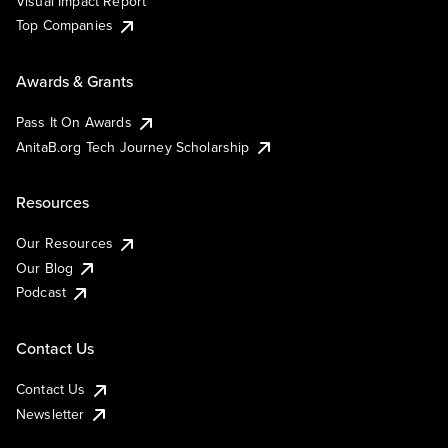
Visual Impact Report
Top Companies
Awards & Grants
Pass It On Awards
AnitaB.org Tech Journey Scholarship
Resources
Our Resources
Our Blog
Podcast
Contact Us
Contact Us
Newsletter