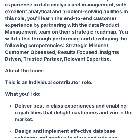
experience in data analysis and management, with
excellent analytical and problem-solving abilities.In
this role, you’ll learn the end-to-end customer
experience by partnering with the data Product
Management team on their strategic roadmap. You
will do this through performing and developing the
following competencies: Strategic Mindset,
Customer Obsessed, Results Focused, Insights
Driven, Trusted Partner, Relevant Expertise.
About the team:
This is an Individual contributor role.
What you’ll do:
Deliver best in class experiences and enabling
capabilities that delight customers and win in the
market.
Design and implement effective database
solutions and models to store and retrieve