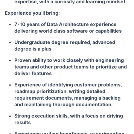
expertise, with a curiosity and learning mindset
Experience you’ll bring:
7-10 years of Data Architecture experience
delivering world class software or capabilities
Undergraduate degree required, advanced
degree is a plus
Proven ability to work closely with engineering
teams and other product teams to prioritize and
deliver features
Experience of identifying customer problems,
roadmap prioritization, writing detailed
requirement documents, managing a backlog
and maintaining thorough documentation.
Strong execution skills, with a focus on driving
results
Experience writing hypotheses, experimenting,