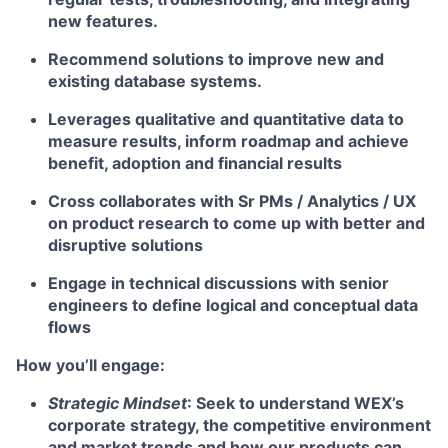
new features.
Recommend solutions to improve new and
existing database systems.
Leverages qualitative and quantitative data to
measure results, inform roadmap and achieve
benefit, adoption and financial results
Cross collaborates with Sr PMs / Analytics / UX
on product research to come up with better and
disruptive solutions
Engage in technical discussions with senior
engineers to define logical and conceptual data
flows
How you’ll engage:
Strategic Mindset
: Seek to understand WEX’s
corporate strategy, the competitive environment
and market trends and how our products can