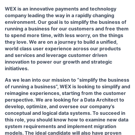
WEX is an innovative payments and technology
company leading the way in a rapidly changing
environment. Our goal is to simplify the business of
running a business for our customers and free them
to spend more time, with less worry, on the things
they love. We are on a journey to build a unified,
world class user experience across our products
and services and leverage customer driven
innovation to power our growth and strategic
initiatives.
As we lean into our mission to “simplify the business
of running a business”, WEX is looking to simplify and
reimagine experiences, starting from the customer
perspective. We are looking for a Data Architect to
develop, optimize, and oversee our company’s
conceptual and logical data systems. To succeed in
this role, you should know how to examine new data
system requirements and implement migration
models. The ideal candidate will also have proven