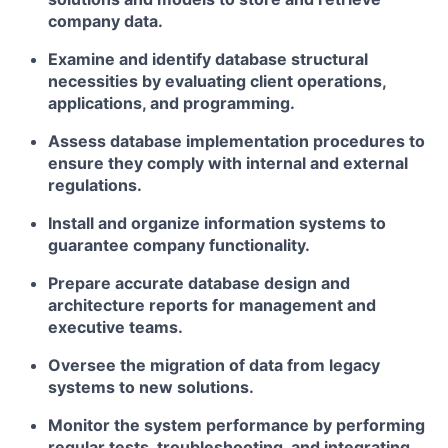
company data.
Examine and identify database structural
necessities by evaluating client operations,
applications, and programming.
Assess database implementation procedures to
ensure they comply with internal and external
regulations.
Install and organize information systems to
guarantee company functionality.
Prepare accurate database design and
architecture reports for management and
executive teams.
Oversee the migration of data from legacy
systems to new solutions.
Monitor the system performance by performing
regular tests, troubleshooting, and integrating