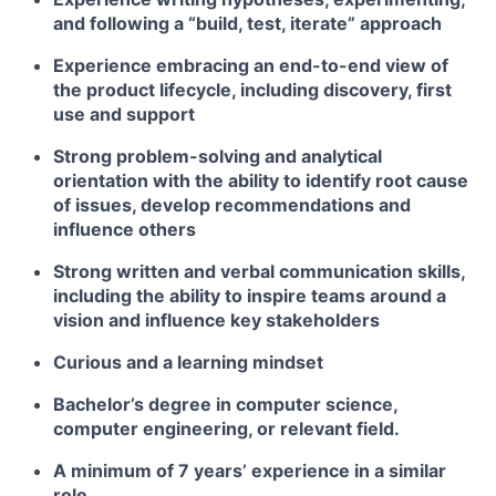
and following a “build, test, iterate” approach
Experience embracing an end-to-end view of
the product lifecycle, including discovery, first
use and support
Strong problem-solving and analytical
orientation with the ability to identify root cause
of issues, develop recommendations and
influence others
Strong written and verbal communication skills,
including the ability to inspire teams around a
vision and influence key stakeholders
Curious and a learning mindset
Bachelor’s degree in computer science,
computer engineering, or relevant field.
A minimum of 7 years’ experience in a similar
role.