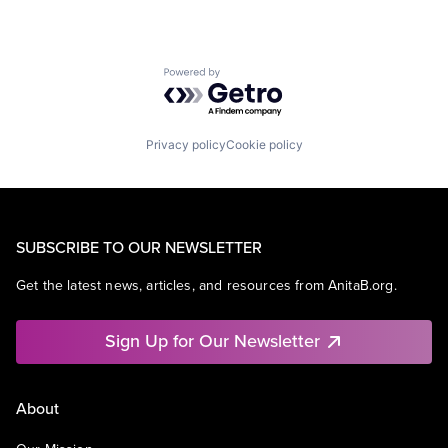
Powered by Getro.com
Privacy policy
Cookie policy
SUBSCRIBE TO OUR NEWSLETTER
Get the latest news, articles, and resources from AnitaB.org.
Sign Up for Our Newsletter
About