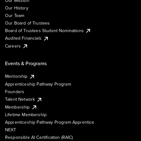
Our Mission
Our History
Our Team
Our Board of Trustees
Board of Trustees Student Nominations
Audited Financials
Careers
Events & Programs
Mentorship
Apprenticeship Pathway Program
Founders
Talent Network
Membership
Lifetime Membership
Apprenticeship Pathway Program Apprentice
NEXT
Responsible AI Certification (RAIC)