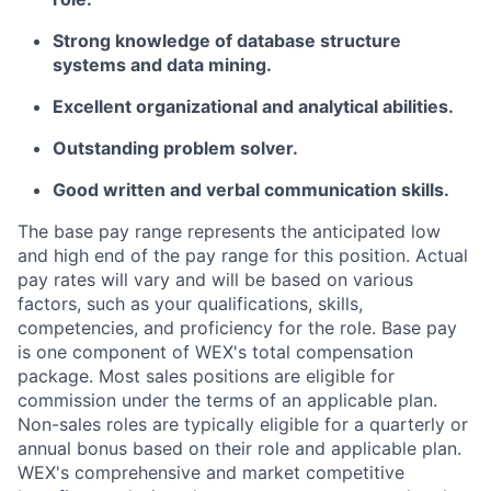
Strong knowledge of database structure
systems and data mining.
Excellent organizational and analytical abilities.
Outstanding problem solver.
Good written and verbal communication skills.
The base pay range represents the anticipated low
and high end of the pay range for this position. Actual
pay rates will vary and will be based on various
factors, such as your qualifications, skills,
competencies, and proficiency for the role. Base pay
is one component of WEX's total compensation
package. Most sales positions are eligible for
commission under the terms of an applicable plan.
Non-sales roles are typically eligible for a quarterly or
annual bonus based on their role and applicable plan.
WEX's comprehensive and market competitive