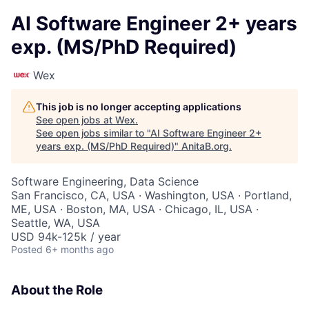
AI Software Engineer 2+ years
exp. (MS/PhD Required)
Wex
This job is no longer accepting applications
See open jobs at
Wex
.
See open jobs similar to "
AI Software Engineer 2+
years exp. (MS/PhD Required)
"
AnitaB.org
.
Software Engineering, Data Science
San Francisco, CA, USA · Washington, USA · Portland,
ME, USA · Boston, MA, USA · Chicago, IL, USA ·
Seattle, WA, USA
USD 94k-125k / year
Posted
6+ months ago
About the Role