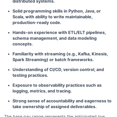
distributed systems.
Solid programming skills in Python, Java, or
Scala, with ability to write maintainable,
production-ready code.
Hands-on experience with ETL/ELT pipelines,
schema management, and data modeling
concepts.
Familiarity with streaming (e.g., Kafka, Kinesis,
Spark Streaming) or batch frameworks.
Understanding of CI/CD, version control, and
testing practices.
Exposure to observability practices such as
logging, metrics, and tracing.
Strong sense of accountability and eagerness to
take ownership of assigned deliverables.
The base pay range represents the anticipated low