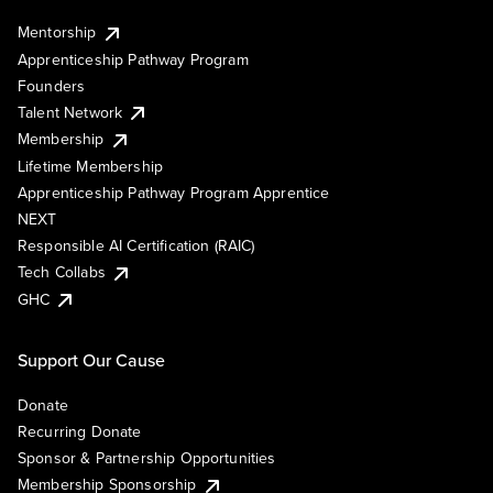
Mentorship
Apprenticeship Pathway Program
Founders
Talent Network
Membership
Lifetime Membership
Apprenticeship Pathway Program Apprentice
NEXT
Responsible AI Certification (RAIC)
Tech Collabs
GHC
Support Our Cause
Donate
Recurring Donate
Sponsor & Partnership Opportunities
Membership Sponsorship