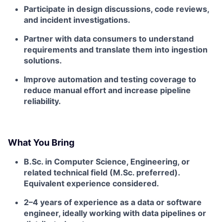
Participate in design discussions, code reviews,
and incident investigations.
Partner with data consumers to understand
requirements and translate them into ingestion
solutions.
Improve automation and testing coverage to
reduce manual effort and increase pipeline
reliability.
What You Bring
B.Sc. in Computer Science, Engineering, or
related technical field (M.Sc. preferred).
Equivalent experience considered.
2–4 years of experience as a data or software
engineer, ideally working with data pipelines or