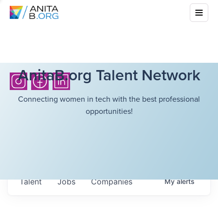
AnitaB.org Talent Network
Connecting women in tech with the best professional
opportunities!
Talent
Jobs
Companies
My
alerts