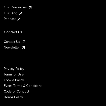
Our Resources
Our Blog
Podcast
Contact Us
Contact Us
Newsletter
Privacy Policy
Terms of Use
Cookie Policy
Event Terms & Conditions
Code of Conduct
Donor Policy