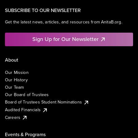
SUBSCRIBE TO OUR NEWSLETTER
Get the latest news, articles, and resources from AnitaB.org.
Sign Up for Our Newsletter
About
Our Mission
Our History
Our Team
Our Board of Trustees
Board of Trustees Student Nominations
Audited Financials
Careers
Events & Programs