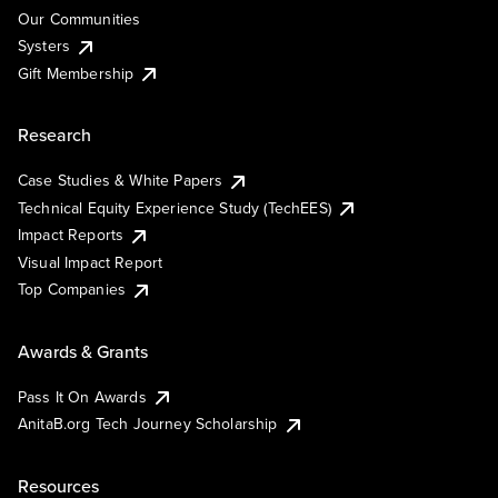
Our Communities
Systers
Gift Membership
Research
Case Studies & White Papers
Technical Equity Experience Study (TechEES)
Impact Reports
Visual Impact Report
Top Companies
Awards & Grants
Pass It On Awards
AnitaB.org Tech Journey Scholarship
Resources