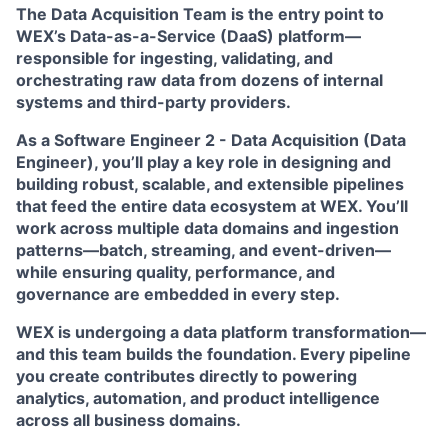
The
Data Acquisition Team
is the entry point to
WEX’s Data-as-a-Service (DaaS) platform—
responsible for ingesting, validating, and
orchestrating raw data from dozens of internal
systems and third-party providers.
As a
Software Engineer 2 - Data Acquisition (Data
Engineer)
, you’ll play a key role in designing and
building robust, scalable, and extensible pipelines
that feed the entire data ecosystem at WEX. You’ll
work across multiple data domains and ingestion
patterns—batch, streaming, and event-driven—
while ensuring quality, performance, and
governance are embedded in every step.
WEX is undergoing a data platform transformation—
and this team builds the foundation. Every pipeline
you create contributes directly to powering
analytics, automation, and product intelligence
across all business domains.