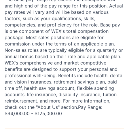
and high end of the pay range for this position. Actual
pay rates will vary and will be based on various
factors, such as your qualifications, skills,
competencies, and proficiency for the role. Base pay
is one component of WEX's total compensation
package. Most sales positions are eligible for
commission under the terms of an applicable plan.
Non-sales roles are typically eligible for a quarterly or
annual bonus based on their role and applicable plan.
WEX's comprehensive and market competitive
benefits are designed to support your personal and
professional well-being. Benefits include health, dental
and vision insurances, retirement savings plan, paid
time off, health savings account, flexible spending
accounts, life insurance, disability insurance, tuition
reimbursement, and more. For more information,
check out the "About Us" section.Pay Range:
$94,000.00 - $125,000.00