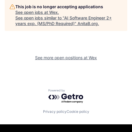
This job is no longer accepting applications
See open jobs at
Wex
.
See open jobs similar to "
AI Software Engineer 2+
years exp. (MS/PhD Required)
"
AnitaB.org
.
See more open positions at
Wex
Powered by Getro.com
Privacy policy
Cookie policy