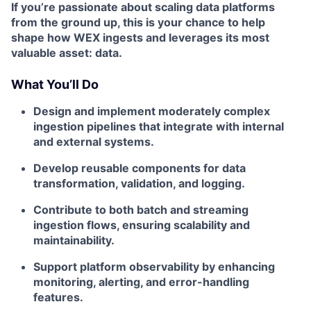
If you’re passionate about
scaling data platforms
from the ground up
, this is your chance to help
shape how WEX ingests and leverages its most
valuable asset: data.
What You’ll Do
Design and implement moderately complex
ingestion pipelines that integrate with internal
and external systems.
Develop reusable components for data
transformation, validation, and logging.
Contribute to both batch and streaming
ingestion flows, ensuring scalability and
maintainability.
Support platform observability by enhancing
monitoring, alerting, and error-handling
features.