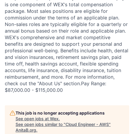
is one component of WEX's total compensation
package. Most sales positions are eligible for
commission under the terms of an applicable plan.
Non-sales roles are typically eligible for a quarterly or
annual bonus based on their role and applicable plan.
WEX's comprehensive and market competitive
benefits are designed to support your personal and
professional well-being. Benefits include health, dental
and vision insurances, retirement savings plan, paid
time off, health savings account, flexible spending
accounts, life insurance, disability insurance, tuition
reimbursement, and more. For more information,
check out the "About Us" section.Pay Range:
$87,000.00 - $115,000.00
This job is no longer accepting applications
See open jobs at
Wex
.
See open jobs similar to "
Cloud Engineer - AWS
"
AnitaB.org
.