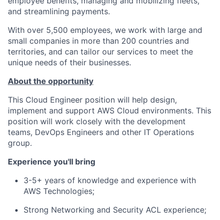
employee benefits, managing and mobilizing fleets,
and streamlining payments.
With over 5,500 employees, we work with large and
small companies in more than 200 countries and
territories, and can tailor our services to meet the
unique needs of their businesses.
About the opportunity
This Cloud Engineer position will help design,
implement and support AWS Cloud environments. This
position will work closely with the development
teams, DevOps Engineers and other IT Operations
group.
Experience you'll bring
3-5+ years of knowledge and experience with
AWS Technologies;
Strong Networking and Security ACL experience;