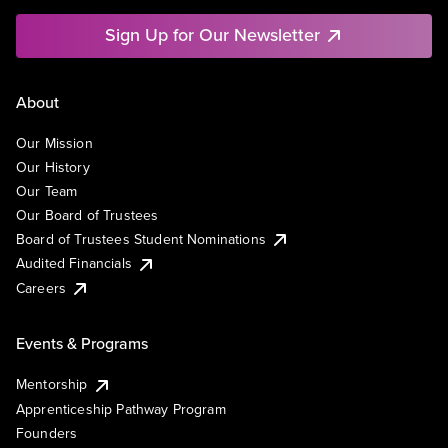
Sign Up for Our Newsletter
About
Our Mission
Our History
Our Team
Our Board of Trustees
Board of Trustees Student Nominations
Audited Financials
Careers
Events & Programs
Mentorship
Apprenticeship Pathway Program
Founders