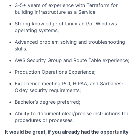
3-5+ years of experience with Terraform for
building Infrastructure as a Service
Strong knowledge of Linux and/or Windows
operating systems;
Advanced problem solving and troubleshooting
skills.
AWS Security Group and Route Table experience;
Production Operations Experience;
Experience meeting PCI, HIPAA, and Sarbanes-
Oxley security requirements;
Bachelor’s degree preferred;
Ability to document clear/precise instructions for
procedures or processes.
It would be great, if you already had the opportunity