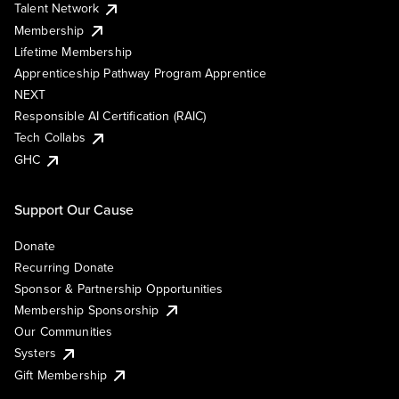
Talent Network
Membership
Lifetime Membership
Apprenticeship Pathway Program Apprentice
NEXT
Responsible AI Certification (RAIC)
Tech Collabs
GHC
Support Our Cause
Donate
Recurring Donate
Sponsor & Partnership Opportunities
Membership Sponsorship
Our Communities
Systers
Gift Membership