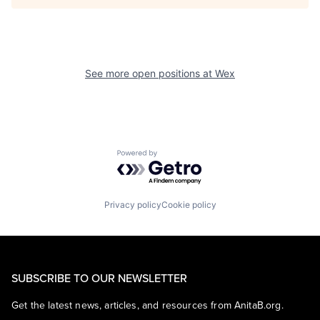
See more open positions at
Wex
Powered by Getro.com
Privacy policy
Cookie policy
SUBSCRIBE TO OUR NEWSLETTER
Get the latest news, articles, and resources from AnitaB.org.