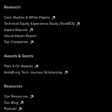
Research
Case Studies & White Papers
Technical Equity Experience Study (TechEES)
Impact Reports
Visual Impact Report
Top Companies
Awards & Grants
Pass It On Awards
AnitaB.org Tech Journey Scholarship
Resources
Our Resources
Our Blog
Podcast