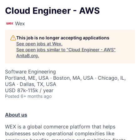
Cloud Engineer - AWS
Wex
This job is no longer accepting applications
See open jobs at
Wex
.
See open jobs similar to "
Cloud Engineer - AWS
"
AnitaB.org
.
Software Engineering
Portland, ME, USA · Boston, MA, USA · Chicago, IL,
USA · Dallas, TX, USA
USD 87k-115k / year
Posted
6+ months ago
About us
WEX is a global commerce platform that helps
businesses solve operational complexities like