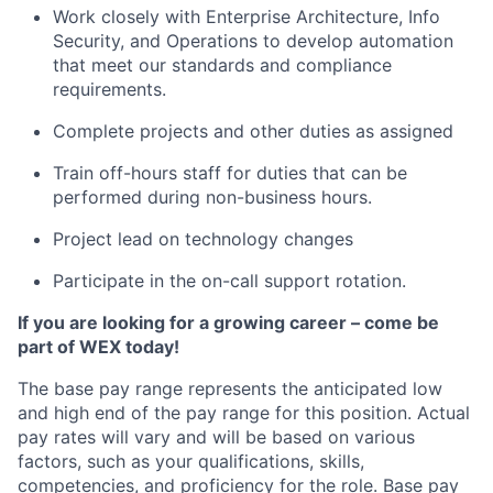
Work closely with Enterprise Architecture, Info
Security, and Operations to develop automation
that meet our standards and compliance
requirements.
Complete projects and other duties as assigned
Train off-hours staff for duties that can be
performed during non-business hours.
Project lead on technology changes
Participate in the on-call support rotation.
If you are looking for a growing career – come be
part of WEX today!
The base pay range represents the anticipated low
and high end of the pay range for this position. Actual
pay rates will vary and will be based on various
factors, such as your qualifications, skills,
competencies, and proficiency for the role. Base pay