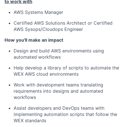
to work with
AWS Systems Manager
Certified AWS Solutions Architect or Certified
AWS Sysops/Cloudops Engineer
How you'll make an impact
Design and build AWS environments using
automated workflows
Help develop a library of scripts to automate the
WEX AWS cloud environments
Work with development teams translating
requirements into designs and automated
workflows
Assist developers and DevOps teams with
implementing automation scripts that follow the
WEX standards