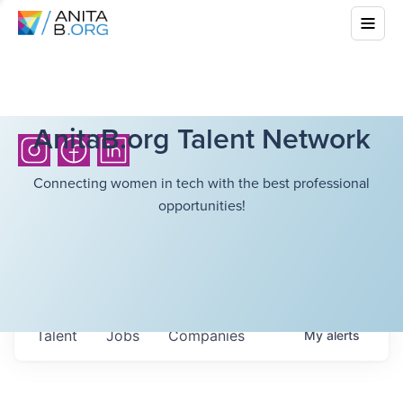
AnitaB.org Talent Network
Connecting women in tech with the best professional
opportunities!
Talent
Jobs
Companies
My
alerts