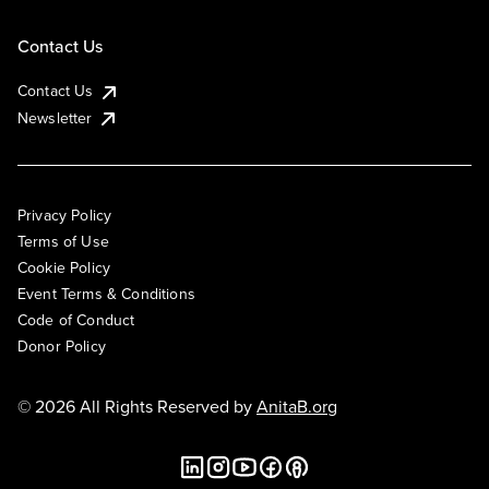
Contact Us
Contact Us
Newsletter
Privacy Policy
Terms of Use
Cookie Policy
Event Terms & Conditions
Code of Conduct
Donor Policy
© 2026 All Rights Reserved by
AnitaB.org