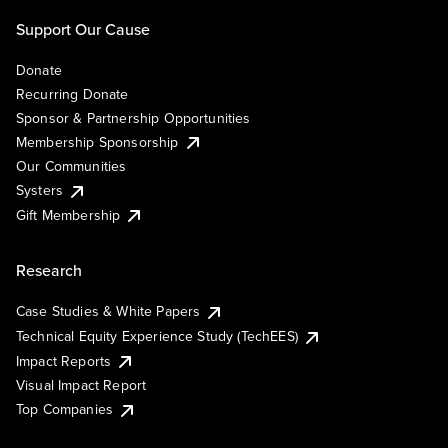
Support Our Cause
Donate
Recurring Donate
Sponsor & Partnership Opportunities
Membership Sponsorship
Our Communities
Systers
Gift Membership
Research
Case Studies & White Papers
Technical Equity Experience Study (TechEES)
Impact Reports
Visual Impact Report
Top Companies