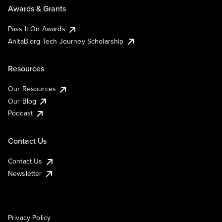
Awards & Grants
Pass It On Awards
AnitaB.org Tech Journey Scholarship
Resources
Our Resources
Our Blog
Podcast
Contact Us
Contact Us
Newsletter
Privacy Policy