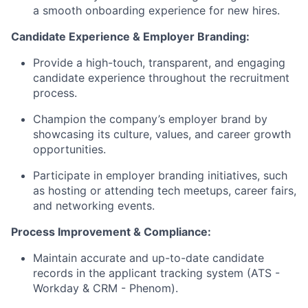
a smooth onboarding experience for new hires.
Candidate Experience & Employer Branding:
Provide a high-touch, transparent, and engaging
candidate experience throughout the recruitment
process.
Champion the company’s employer brand by
showcasing its culture, values, and career growth
opportunities.
Participate in employer branding initiatives, such
as hosting or attending tech meetups, career fairs,
and networking events.
Process Improvement & Compliance:
Maintain accurate and up-to-date candidate
records in the applicant tracking system (ATS -
Workday & CRM - Phenom).