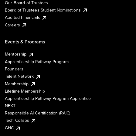
Our Board of Trustees
Board of Trustees Student Nominations
Audited Financials
Careers
Events & Programs
Mentorship
Apprenticeship Pathway Program
Founders
Talent Network
Membership
Lifetime Membership
Apprenticeship Pathway Program Apprentice
NEXT
Responsible AI Certification (RAIC)
Tech Collabs
GHC