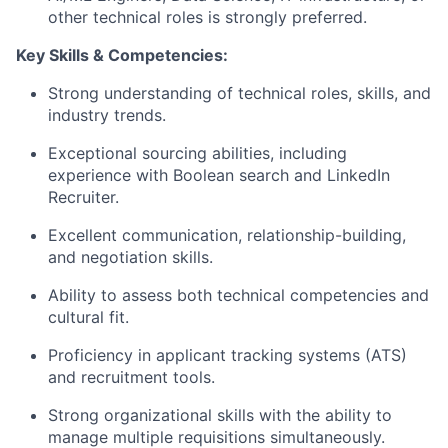
other technical roles is strongly preferred.
Key Skills & Competencies:
Strong understanding of technical roles, skills, and
industry trends.
Exceptional sourcing abilities, including
experience with Boolean search and LinkedIn
Recruiter.
Excellent communication, relationship-building,
and negotiation skills.
Ability to assess both technical competencies and
cultural fit.
Proficiency in applicant tracking systems (ATS)
and recruitment tools.
Strong organizational skills with the ability to
manage multiple requisitions simultaneously.