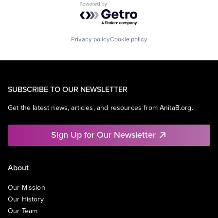
Powered by Getro.com
Privacy policy
Cookie policy
SUBSCRIBE TO OUR NEWSLETTER
Get the latest news, articles, and resources from AnitaB.org.
Sign Up for Our Newsletter
About
Our Mission
Our History
Our Team