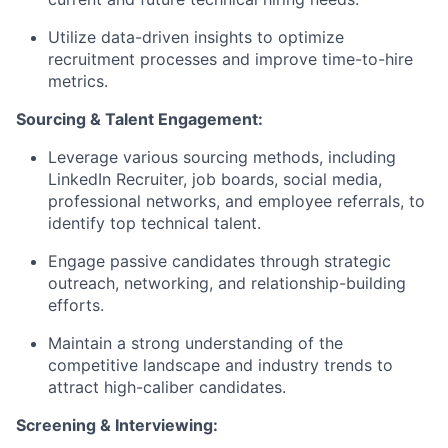
Utilize data-driven insights to optimize
recruitment processes and improve time-to-hire
metrics.
Sourcing & Talent Engagement:
Leverage various sourcing methods, including
LinkedIn Recruiter, job boards, social media,
professional networks, and employee referrals, to
identify top technical talent.
Engage passive candidates through strategic
outreach, networking, and relationship-building
efforts.
Maintain a strong understanding of the
competitive landscape and industry trends to
attract high-caliber candidates.
Screening & Interviewing: