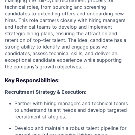
managing the full-cycle recruitment process for
technical roles, from sourcing and screening
candidates to extending offers and onboarding new
hires. This role partners closely with hiring managers
and technical teams to develop and implement
strategic hiring plans, ensuring the attraction and
retention of top-tier talent. The ideal candidate has a
strong ability to identify and engage passive
candidates, assess technical skills, and deliver an
exceptional candidate experience while supporting
the company’s growth objectives.
Key Responsibilities:
Recruitment Strategy & Execution:
Partner with hiring managers and technical teams
to understand talent needs and develop targeted
recruitment strategies.
Develop and maintain a robust talent pipeline for
current and future technical hiring needs.