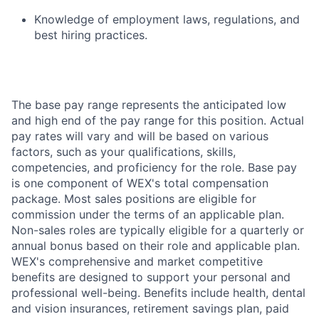
Knowledge of employment laws, regulations, and
best hiring practices.
The base pay range represents the anticipated low
and high end of the pay range for this position. Actual
pay rates will vary and will be based on various
factors, such as your qualifications, skills,
competencies, and proficiency for the role. Base pay
is one component of WEX's total compensation
package. Most sales positions are eligible for
commission under the terms of an applicable plan.
Non-sales roles are typically eligible for a quarterly or
annual bonus based on their role and applicable plan.
WEX's comprehensive and market competitive
benefits are designed to support your personal and
professional well-being. Benefits include health, dental
and vision insurances, retirement savings plan, paid