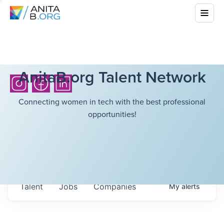
AnitaB.org Talent Network
Connecting women in tech with the best professional
opportunities!
Talent
Jobs
Companies
My
alerts