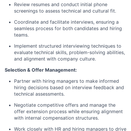
Review resumes and conduct initial phone
screenings to assess technical and cultural fit.
Coordinate and facilitate interviews, ensuring a
seamless process for both candidates and hiring
teams.
Implement structured interviewing techniques to
evaluate technical skills, problem-solving abilities,
and alignment with company culture.
Selection & Offer Management:
Partner with hiring managers to make informed
hiring decisions based on interview feedback and
technical assessments.
Negotiate competitive offers and manage the
offer extension process while ensuring alignment
with internal compensation structures.
Work closely with HR and hiring managers to drive