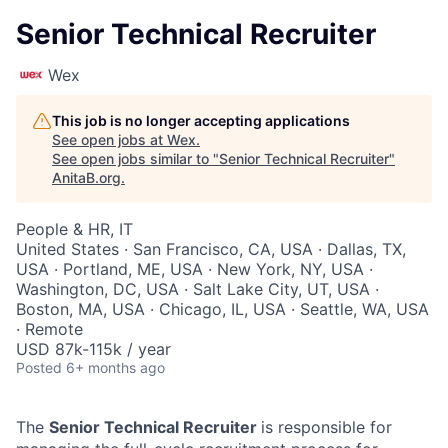
Senior Technical Recruiter
Wex
This job is no longer accepting applications
See open jobs at
Wex
.
See open jobs similar to "
Senior Technical Recruiter
"
AnitaB.org
.
People & HR, IT
United States · San Francisco, CA, USA · Dallas, TX,
USA · Portland, ME, USA · New York, NY, USA ·
Washington, DC, USA · Salt Lake City, UT, USA ·
Boston, MA, USA · Chicago, IL, USA · Seattle, WA, USA
· Remote
USD 87k-115k / year
Posted
6+ months ago
The
Senior Technical Recruiter
is responsible for