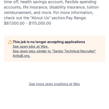
time off, health savings account, flexible spending
accounts, life insurance, disability insurance, tuition
reimbursement, and more. For more information,
check out the "About Us" section.Pay Range:
$87,000.00 - $115,000.00
This job is no longer accepting applications
See open jobs at
Wex
.
See open jobs similar to "
Senior Technical Recruiter
"
AnitaB.org
.
See more open positions at
Wex