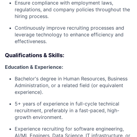
Ensure compliance with employment laws,
regulations, and company policies throughout the
hiring process.
Continuously improve recruiting processes and
leverage technology to enhance efficiency and
effectiveness.
Qualifications & Skills:
Education & Experience:
Bachelor's degree in Human Resources, Business
Administration, or a related field (or equivalent
experience).
5+ years of experience in full-cycle technical
recruitment, preferably in a fast-paced, high-
growth environment.
Experience recruiting for software engineering,
AI/ML Enginers, Data Science, IT infrastructure, or