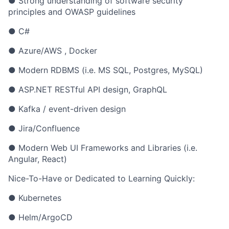
● Strong understanding of software security
principles and OWASP guidelines
● C#
● Azure/AWS , Docker
● Modern RDBMS (i.e. MS SQL, Postgres, MySQL)
● ASP.NET RESTful API design, GraphQL
● Kafka / event-driven design
● Jira/Confluence
● Modern Web UI Frameworks and Libraries (i.e.
Angular, React)
Nice-To-Have or Dedicated to Learning Quickly:
● Kubernetes
● Helm/ArgoCD