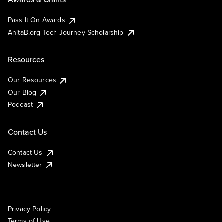
Pass It On Awards
AnitaB.org Tech Journey Scholarship
Resources
Our Resources
Our Blog
Podcast
Contact Us
Contact Us
Newsletter
Privacy Policy
Terms of Use