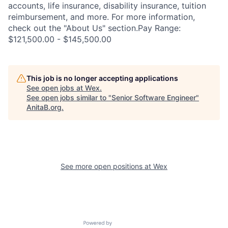
accounts, life insurance, disability insurance, tuition
reimbursement, and more. For more information,
check out the "About Us" section.Pay Range:
$121,500.00 - $145,500.00
This job is no longer accepting applications
See open jobs at
Wex
.
See open jobs similar to "
Senior Software Engineer
"
AnitaB.org
.
See more open positions at
Wex
Powered by Getro.com