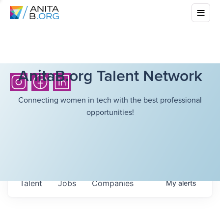
AnitaB.org Talent Network
Connecting women in tech with the best professional
opportunities!
Talent
Jobs
Companies
My
alerts