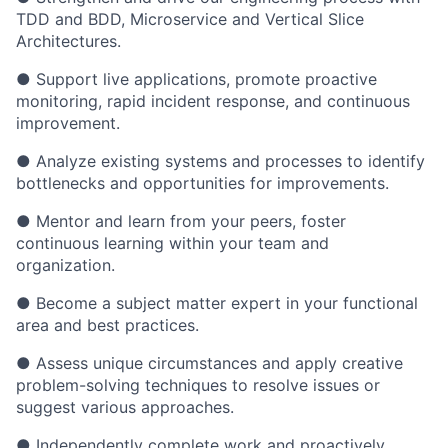
TDD and BDD, Microservice and Vertical Slice
Architectures.
● Support live applications, promote proactive
monitoring, rapid incident response, and continuous
improvement.
● Analyze existing systems and processes to identify
bottlenecks and opportunities for improvements.
● Mentor and learn from your peers, foster
continuous learning within your team and
organization.
● Become a subject matter expert in your functional
area and best practices.
● Assess unique circumstances and apply creative
problem-solving techniques to resolve issues or
suggest various approaches.
● Independently complete work and proactively