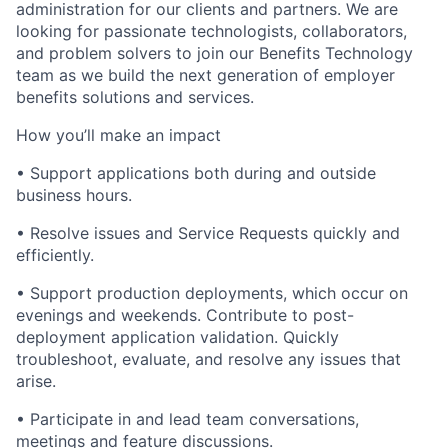
administration for our clients and partners. We are
looking for passionate technologists, collaborators,
and problem solvers to join our Benefits Technology
team as we build the next generation of employer
benefits solutions and services.
How you’ll make an impact
• Support applications both during and outside
business hours.
• Resolve issues and Service Requests quickly and
efficiently.
• Support production deployments, which occur on
evenings and weekends. Contribute to post-
deployment application validation. Quickly
troubleshoot, evaluate, and
resolve any issues that
arise.
• Participate in and lead team conversations,
meetings and feature discussions.