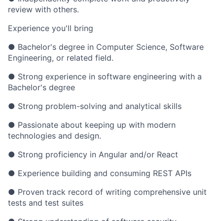
review with others.
Experience you'll bring
● Bachelor's degree in Computer Science, Software
Engineering, or related field.
● Strong experience in software engineering with a
Bachelor's degree
● Strong problem-solving and analytical skills
● Passionate about keeping up with modern
technologies and design.
● Strong proficiency in Angular and/or React
● Experience building and consuming REST APIs
● Proven track record of writing comprehensive unit
tests and test suites