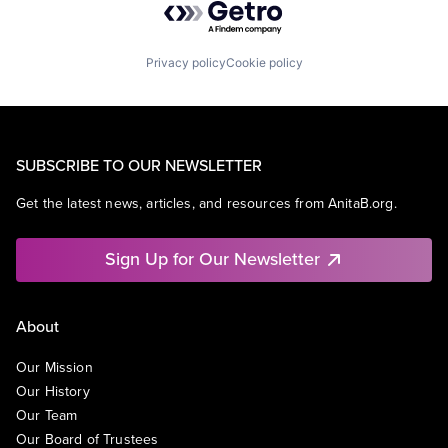
Privacy policy
Cookie policy
SUBSCRIBE TO OUR NEWSLETTER
Get the latest news, articles, and resources from AnitaB.org.
Sign Up for Our Newsletter
About
Our Mission
Our History
Our Team
Our Board of Trustees