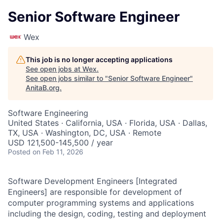
Senior Software Engineer
Wex
This job is no longer accepting applications
See open jobs at
Wex
.
See open jobs similar to "
Senior Software Engineer
"
AnitaB.org
.
Software Engineering
United States · California, USA · Florida, USA · Dallas,
TX, USA · Washington, DC, USA · Remote
USD 121,500-145,500 / year
Posted
on Feb 11, 2026
Software Development Engineers [Integrated
Engineers] are responsible for development of
computer programming systems and applications
including the design, coding, testing and deployment