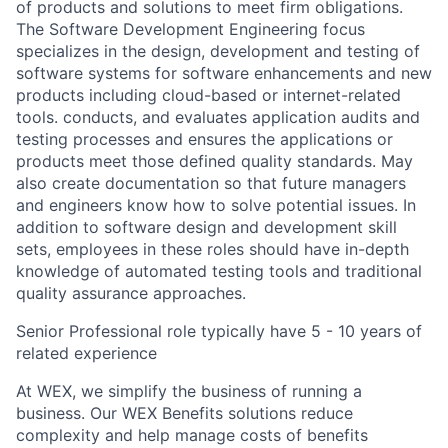
of products and solutions to meet firm obligations.
The Software Development Engineering focus
specializes in the design, development and testing of
software systems for software enhancements and new
products including cloud-based or internet-related
tools. conducts, and evaluates application audits and
testing processes and ensures the applications or
products meet those defined quality standards. May
also create documentation so that future managers
and engineers know how to solve potential issues. In
addition to software design and development skill
sets, employees in these roles should have in-depth
knowledge of automated testing tools and traditional
quality assurance approaches.
Senior Professional role typically have 5 - 10 years of
related experience
At WEX, we simplify the business of running a
business. Our WEX Benefits solutions reduce
complexity and help manage costs of benefits