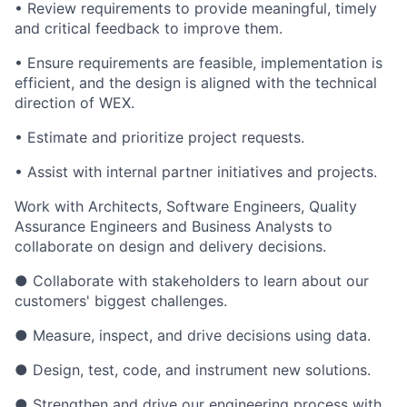
• Review requirements to provide meaningful, timely
and critical feedback to improve them.
• Ensure requirements are feasible, implementation is
efficient, and the design is aligned with the technical
direction of WEX.
• Estimate and prioritize project requests.
• Assist with internal partner initiatives and projects.
Work with Architects, Software Engineers, Quality
Assurance Engineers and Business Analysts to
collaborate on design and delivery decisions.
● Collaborate with stakeholders to learn about our
customers' biggest challenges.
● Measure, inspect, and drive decisions using data.
● Design, test, code, and instrument new solutions.
● Strengthen and drive our engineering process with