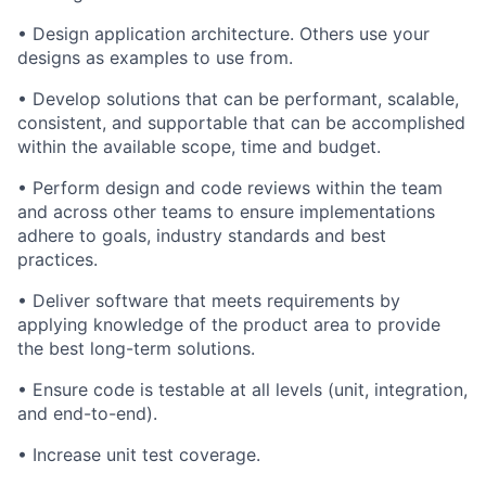
• Design application architecture. Others use your
designs as examples to use from.
• Develop solutions that can be performant, scalable,
consistent, and supportable that can be accomplished
within the available scope, time and budget.
• Perform design and code reviews within the team
and across other teams to ensure implementations
adhere to goals, industry standards and best
practices.
• Deliver software that meets requirements by
applying knowledge of the product area to provide
the best long-term solutions.
• Ensure code is testable at all levels (unit, integration,
and end-to-end).
• Increase unit test coverage.