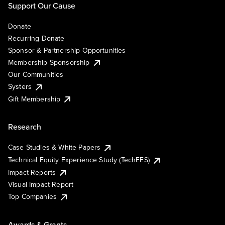
Support Our Cause
Donate
Recurring Donate
Sponsor & Partnership Opportunities
Membership Sponsorship
Our Communities
Systers
Gift Membership
Research
Case Studies & White Papers
Technical Equity Experience Study (TechEES)
Impact Reports
Visual Impact Report
Top Companies
Awards & Grants