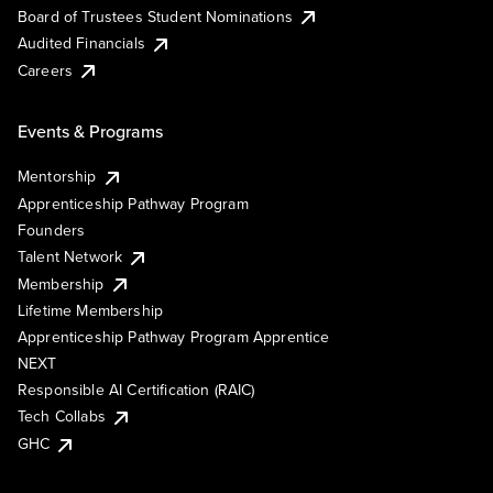
Board of Trustees Student Nominations
Audited Financials
Careers
Events & Programs
Mentorship
Apprenticeship Pathway Program
Founders
Talent Network
Membership
Lifetime Membership
Apprenticeship Pathway Program Apprentice
NEXT
Responsible AI Certification (RAIC)
Tech Collabs
GHC