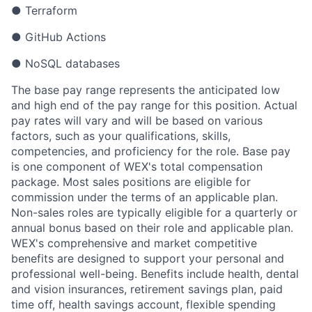
● Terraform
● GitHub Actions
● NoSQL databases
The base pay range represents the anticipated low
and high end of the pay range for this position. Actual
pay rates will vary and will be based on various
factors, such as your qualifications, skills,
competencies, and proficiency for the role. Base pay
is one component of WEX's total compensation
package. Most sales positions are eligible for
commission under the terms of an applicable plan.
Non-sales roles are typically eligible for a quarterly or
annual bonus based on their role and applicable plan.
WEX's comprehensive and market competitive
benefits are designed to support your personal and
professional well-being. Benefits include health, dental
and vision insurances, retirement savings plan, paid
time off, health savings account, flexible spending