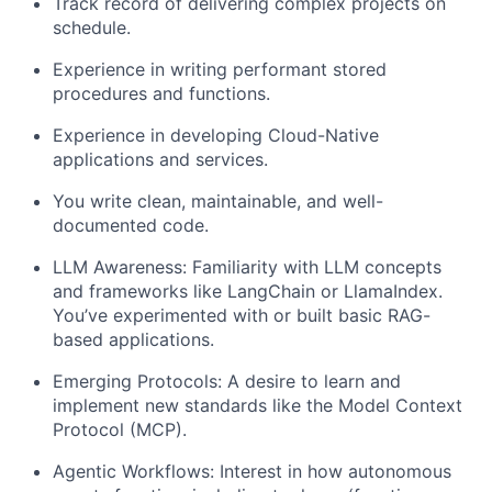
Track record of delivering complex projects on
schedule.
Experience in writing performant stored
procedures and functions.
Experience in developing Cloud-Native
applications and services.
You write clean, maintainable, and well-
documented code.
LLM Awareness: Familiarity with LLM concepts
and frameworks like LangChain or LlamaIndex.
You’ve experimented with or built basic RAG-
based applications.
Emerging Protocols: A desire to learn and
implement new standards like the Model Context
Protocol (MCP).
Agentic Workflows: Interest in how autonomous