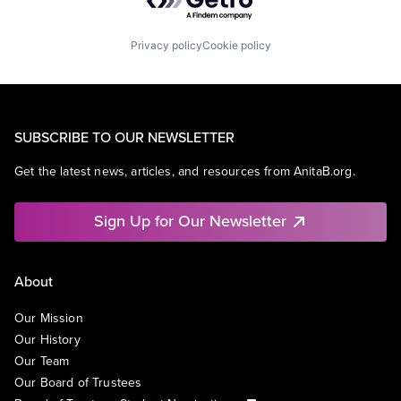
Privacy policy
Cookie policy
SUBSCRIBE TO OUR NEWSLETTER
Get the latest news, articles, and resources from AnitaB.org.
Sign Up for Our Newsletter
About
Our Mission
Our History
Our Team
Our Board of Trustees