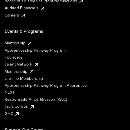
Board of Trustees Student Nominations
Audited Financials
Careers
Events & Programs
Mentorship
Apprenticeship Pathway Program
Founders
Talent Network
Membership
Lifetime Membership
Apprenticeship Pathway Program Apprentice
NEXT
Responsible AI Certification (RAIC)
Tech Collabs
GHC
Support Our Cause