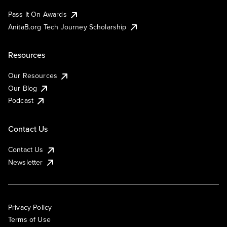
Pass It On Awards
AnitaB.org Tech Journey Scholarship
Resources
Our Resources
Our Blog
Podcast
Contact Us
Contact Us
Newsletter
Privacy Policy
Terms of Use