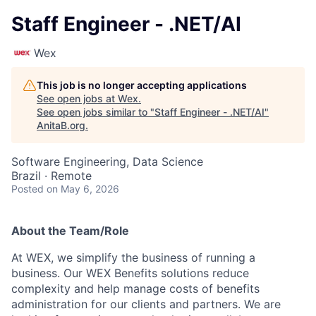
Staff Engineer - .NET/AI
Wex
This job is no longer accepting applications
See open jobs at
Wex
.
See open jobs similar to "
Staff Engineer - .NET/AI
"
AnitaB.org
.
Software Engineering, Data Science
Brazil · Remote
Posted
on May 6, 2026
About the Team/Role
At WEX, we simplify the business of running a
business. Our WEX Benefits solutions reduce
complexity and help manage costs of benefits
administration for our clients and partners. We are