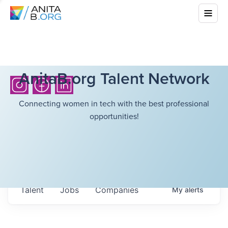
AnitaB.org Talent Network
Connecting women in tech with the best professional
opportunities!
Talent
Jobs
Companies
My
alerts