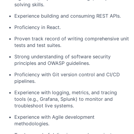
solving skills.
Experience building and consuming REST APIs.
Proficiency in React.
Proven track record of writing comprehensive unit
tests and test suites.
Strong understanding of software security
principles and OWASP guidelines.
Proficiency with Git version control and CI/CD
pipelines.
Experience with logging, metrics, and tracing
tools (e.g., Grafana, Splunk) to monitor and
troubleshoot live systems.
Experience with Agile development
methodologies.