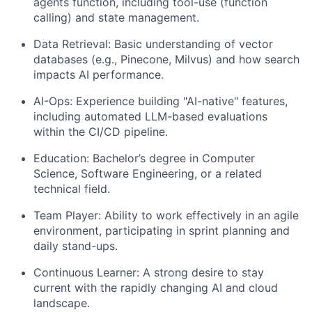
agents function, including tool-use (function
calling) and state management.
Data Retrieval: Basic understanding of vector
databases (e.g., Pinecone, Milvus) and how search
impacts AI performance.
AI-Ops: Experience building "AI-native" features,
including automated LLM-based evaluations
within the CI/CD pipeline.
Education: Bachelor’s degree in Computer
Science, Software Engineering, or a related
technical field.
Team Player: Ability to work effectively in an agile
environment, participating in sprint planning and
daily stand-ups.
Continuous Learner: A strong desire to stay
current with the rapidly changing AI and cloud
landscape.