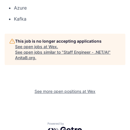
Azure
Kafka
This job is no longer accepting applications
See open jobs at
Wex
.
See open jobs similar to "
Staff Engineer - .NET/AI
"
AnitaB.org
.
See more open positions at
Wex
Powered by Getro.com