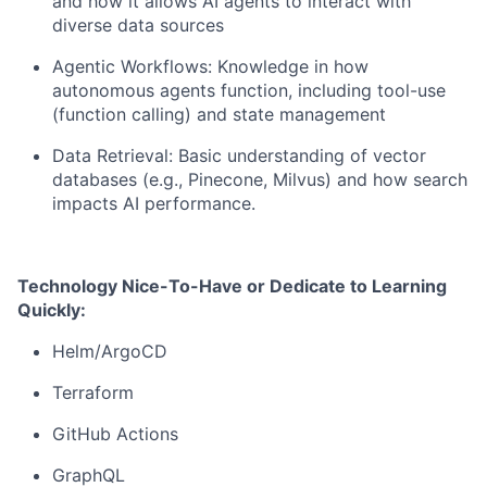
and how it allows AI agents to interact with
diverse data sources
Agentic Workflows: Knowledge in how
autonomous agents function, including tool-use
(function calling) and state management
Data Retrieval: Basic understanding of vector
databases (e.g., Pinecone, Milvus) and how search
impacts AI performance.
Technology Nice-To-Have or Dedicate to Learning
Quickly:
Helm/ArgoCD
Terraform
GitHub Actions
GraphQL