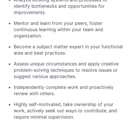
identify bottlenecks and opportunities for
improvements.
Mentor and learn from your peers, foster
continuous learning within your team and
organization.
Become a subject matter expert in your functional
area and best practices.
Assess unique circumstances and apply creative
problem-solving techniques to resolve issues or
suggest various approaches.
Independently complete work and proactively
review with others.
Highly self-motivated, take ownership of your
work, actively seek out ways to contribute, and
require minimal supervision.