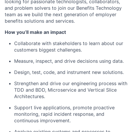
looking for passionate technologists, collaborators,
and problem solvers to join our Benefits Technology
team as we build the next generation of employer
benefits solutions and services.
How you’ll make an impact
Collaborate with stakeholders to learn about our
customers biggest challenges.
Measure, inspect, and drive decisions using data.
Design, test, code, and instrument new solutions.
Strengthen and drive our engineering process with
TDD and BDD, Microservice and Vertical Slice
Architectures.
Support live applications, promote proactive
monitoring, rapid incident response, and
continuous improvement.
Analyze existing systems and processes to