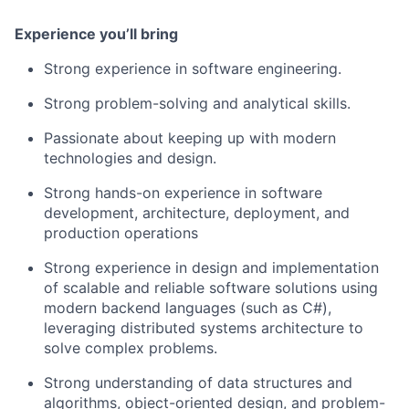
Experience you’ll bring
Strong experience in software engineering.
Strong problem-solving and analytical skills.
Passionate about keeping up with modern
technologies and design.
Strong hands-on experience in software
development, architecture, deployment, and
production operations
Strong experience in design and implementation
of scalable and reliable software solutions using
modern backend languages (such as C#),
leveraging distributed systems architecture to
solve complex problems.
Strong understanding of data structures and
algorithms, object-oriented design, and problem-