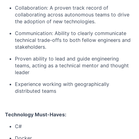
Collaboration: A proven track record of
collaborating across autonomous teams to drive
the adoption of new technologies.
Communication: Ability to clearly communicate
technical trade-offs to both fellow engineers and
stakeholders.
Proven ability to lead and guide engineering
teams, acting as a technical mentor and thought
leader
Experience working with geographically
distributed teams
Technology Must-Haves:
C#
Docker