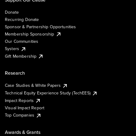
Donate
Recurring Donate
Sponsor & Partnership Opportunities
Membership Sponsorship
Our Communities
Systers
Gift Membership
Research
Case Studies & White Papers
Technical Equity Experience Study (TechEES)
Impact Reports
Visual Impact Report
Top Companies
Awards & Grants