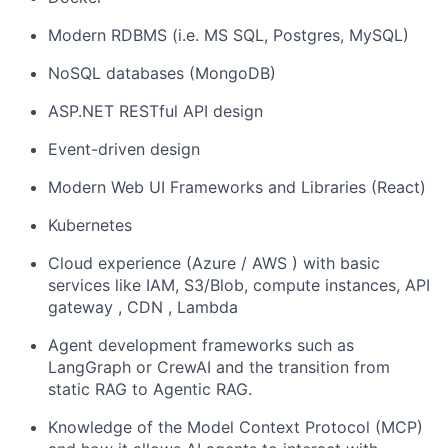
Modern RDBMS (i.e. MS SQL, Postgres, MySQL)
NoSQL databases (MongoDB)
ASP.NET RESTful API design
Event-driven design
Modern Web UI Frameworks and Libraries (React)
Kubernetes
Cloud experience (Azure / AWS ) with basic
services like IAM, S3/Blob, compute instances, API
gateway , CDN , Lambda
Agent development frameworks such as
LangGraph or CrewAI and the transition from
static RAG to Agentic RAG.
Knowledge of the Model Context Protocol (MCP)