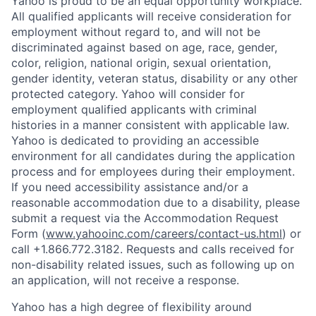
Yahoo is proud to be an equal opportunity workplace.
All qualified applicants will receive consideration for
employment without regard to, and will not be
discriminated against based on age, race, gender,
color, religion, national origin, sexual orientation,
gender identity, veteran status, disability or any other
protected category.
Yahoo will consider for
employment qualified applicants with
criminal
histories in a manner consistent with applicable law.
Yahoo is dedicated to providing an accessible
environment for all candidates during the application
process and for employees during their employment.
If you need accessibility assistance and/or a
reasonable accommodation due to a disability, please
submit a request via the Accommodation Request
Form (
www.yahooinc.com/careers/contact-us.html
) or
call
+1.866.772.3182
. Requests and calls received for
non-disability related issues, such as following up on
an application, will not receive a response.
Yahoo has a high degree of flexibility around