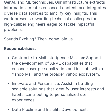
GenAI, and ML techniques. Our infrastructure extracts
information, creates enhanced content, and integrates
diverse data sources to amplify key insights. This
work presents rewarding technical challenges for
high-caliber engineers eager to tackle impactful
problems.
Sounds Exciting? Then, come join us!!
Responsibilities:
Contribute to Mail Intelligence Mission:
Support
the development of AI/ML capabilities that
enhance user personalization and insights within
Yahoo Mail and the broader Yahoo ecosystem.
Innovate and Personalize:
Assist in building
scalable solutions that identify user interests and
habits, contributing to personalized user
experiences.
Data Pipeline and Insights Development: