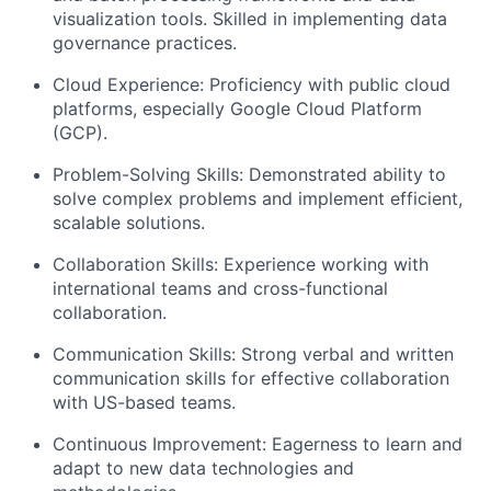
visualization tools. Skilled in implementing data
governance practices.
Cloud Experience:
Proficiency with public cloud
platforms, especially Google Cloud Platform
(GCP).
Problem-Solving Skills:
Demonstrated ability to
solve complex problems and implement efficient,
scalable solutions.
Collaboration Skills:
Experience working with
international teams and cross-functional
collaboration.
Communication Skills:
Strong verbal and written
communication skills for effective collaboration
with US-based teams.
Continuous Improvement:
Eagerness to learn and
adapt to new data technologies and