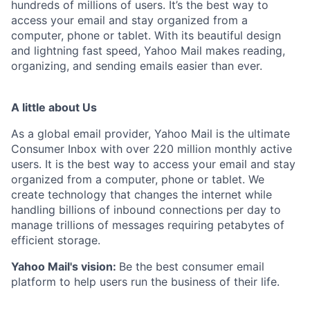
hundreds of millions of users. It’s the best way to
access your email and stay organized from a
computer, phone or tablet. With its beautiful design
and lightning fast speed, Yahoo Mail makes reading,
organizing, and sending emails easier than ever.
A little about Us
As a global email provider, Yahoo Mail is the ultimate
Consumer Inbox with over 220 million monthly active
users. It is the best way to access your email and stay
organized from a computer, phone or tablet. We
create technology that changes the internet while
handling billions of inbound connections per day to
manage trillions of messages requiring petabytes of
efficient storage.
Yahoo Mail's vision:
Be the best consumer email
platform to help users run the business of their life.