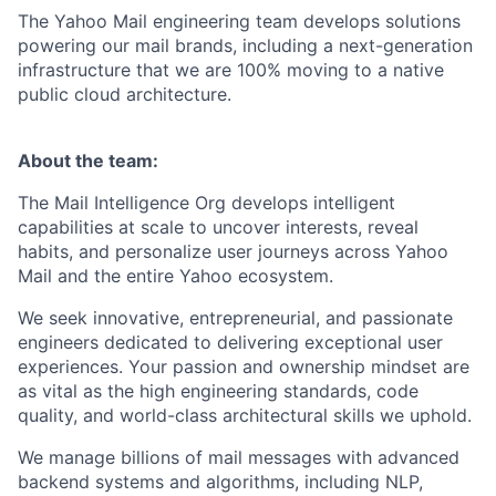
The Yahoo Mail engineering team develops solutions
powering our mail brands, including a next-generation
infrastructure that we are 100% moving to a native
public cloud architecture.
About the team:
The Mail Intelligence Org develops intelligent
capabilities at scale to uncover interests, reveal
habits, and personalize user journeys across Yahoo
Mail and the entire Yahoo ecosystem.
We seek innovative, entrepreneurial, and passionate
engineers dedicated to delivering exceptional user
experiences. Your passion and ownership mindset are
as vital as the high engineering standards, code
quality, and world-class architectural skills we uphold.
We manage billions of mail messages with advanced
backend systems and algorithms, including NLP,