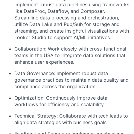
Implement robust data pipelines using frameworks
like DataProc, Dataflow, and Composer.
Streamline data processing and orchestration,
utilize Data Lake and Pub/Sub for storage and
streaming, and create insightful visualizations with
Looker Studio to support AI/ML initiatives.
Collaboration:
Work closely with cross-functional
teams in the USA to integrate data solutions that
enhance user experiences.
Data Governance:
Implement robust data
governance practices to maintain data quality and
compliance across the organization.
Optimization:
Continuously improve data
workflows for efficiency and scalability.
Technical Strategy:
Collaborate with tech leads to
align data strategies with business goals.
Feedback and Recovery:
Implement mechanisms