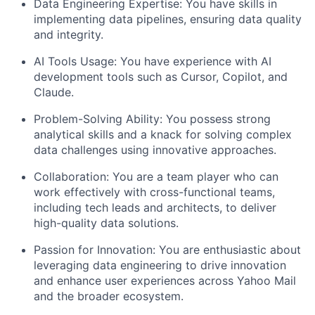
Data Engineering Expertise:
You have skills in
implementing data pipelines, ensuring data quality
and integrity.
AI Tools Usage:
You have experience with AI
development tools such as Cursor, Copilot, and
Claude.
Problem-Solving Ability:
You possess strong
analytical skills and a knack for solving complex
data challenges using innovative approaches.
Collaboration:
You are a team player who can
work effectively with cross-functional teams,
including tech leads and architects, to deliver
high-quality data solutions.
Passion for Innovation:
You are enthusiastic about
leveraging data engineering to drive innovation
and enhance user experiences across Yahoo Mail
and the broader ecosystem.