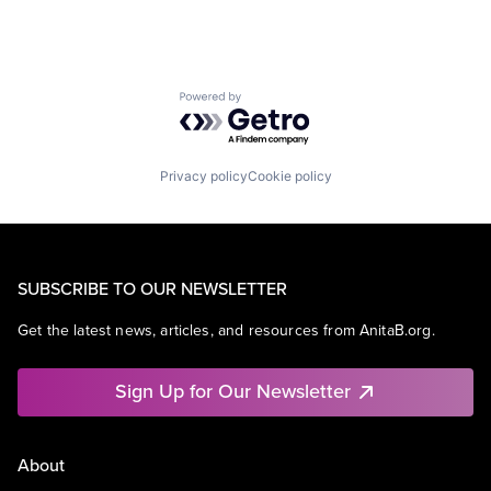
Powered by Getro.com
Privacy policy
Cookie policy
SUBSCRIBE TO OUR NEWSLETTER
Get the latest news, articles, and resources from AnitaB.org.
Sign Up for Our Newsletter
About