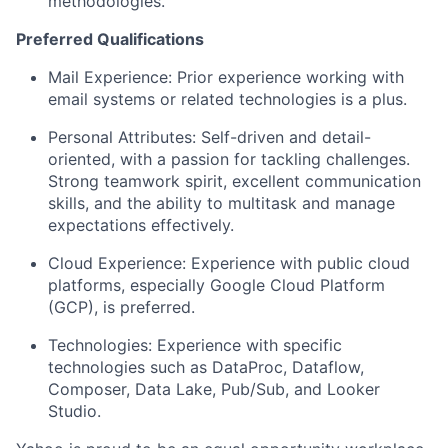
methodologies.
Preferred Qualifications
Mail Experience:
Prior experience working with
email systems or related technologies is a plus.
Personal Attributes:
Self-driven and detail-
oriented, with a passion for tackling challenges.
Strong teamwork spirit, excellent communication
skills, and the ability to multitask and manage
expectations effectively.
Cloud Experience:
Experience with public cloud
platforms, especially Google Cloud Platform
(GCP), is preferred.
Technologies:
Experience with specific
technologies such as DataProc, Dataflow,
Composer, Data Lake, Pub/Sub, and Looker
Studio.