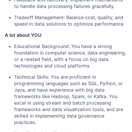
to handle data processing failures gracefully.
Tradeoff Management:
Balance cost, quality, and
speed in data solutions to optimize performance.
A lot about YOU
Educational Background:
You have a strong
foundation in computer science, data engineering,
or a related field, with a focus on big data
technologies and cloud platforms.
Technical Skills:
You are proficient in
programming languages such as SQL, Python, or
Java, and have experience with big data
frameworks like Hadoop, Spark, or Kafka. You
excel in using stream and batch processing
frameworks and data visualization tools, and are
skilled in implementing data governance
practices.