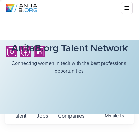
AnitaB.org Talent Network
Connecting women in tech with the best professional
opportunities!
Talent
Jobs
Companies
My
alerts