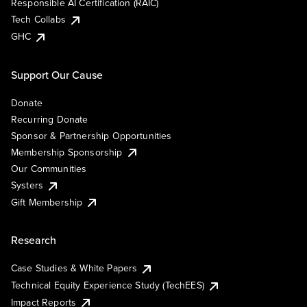
Responsible AI Certification (RAIC)
Tech Collabs
GHC
Support Our Cause
Donate
Recurring Donate
Sponsor & Partnership Opportunities
Membership Sponsorship
Our Communities
Systers
Gift Membership
Research
Case Studies & White Papers
Technical Equity Experience Study (TechEES)
Impact Reports