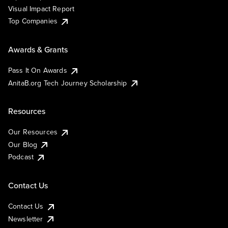
Visual Impact Report
Top Companies
Awards & Grants
Pass It On Awards
AnitaB.org Tech Journey Scholarship
Resources
Our Resources
Our Blog
Podcast
Contact Us
Contact Us
Newsletter