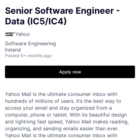
Senior Software Engineer -
Data (IC5/IC4)
Yahoo
Software Engineering
Ireland
Posted
6+ months ago
Apply now
Yahoo Mail is the ultimate consumer inbox with
hundreds of millions of users. It’s the best way to
access your email and stay organized from a
computer, phone or tablet. With its beautiful design
and lightning fast speed, Yahoo Mail makes reading,
organizing, and sending emails easier than ever.
Yahoo Mail is the ultimate consumer inbox with