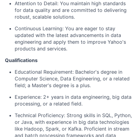
Attention to Detail:
You maintain high standards
for data quality and are committed to delivering
robust, scalable solutions.
Continuous Learning:
You are eager to stay
updated with the latest advancements in data
engineering and apply them to improve Yahoo's
products and services.
Qualifications
Educational Requirement:
Bachelor's degree in
Computer Science, Data Engineering, or a related
field; a Master's degree is a plus.
Experience:
2+ years in data engineering, big data
processing, or a related field.
Technical Proficiency:
Strong skills in SQL, Python,
or Java, with experience in big data technologies
like Hadoop, Spark, or Kafka. Proficient in stream
and batch processing frameworks and data