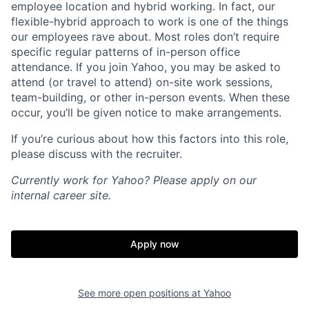
employee location and hybrid working. In fact, our
flexible-hybrid approach to work is one of the things
our employees rave about. Most roles don’t require
specific regular patterns of in-person office
attendance. If you join Yahoo, you may be asked to
attend (or travel to attend) on-site work sessions,
team-building, or other in-person events. When these
occur, you’ll be given notice to make arrangements.
If you’re curious about how this factors into this role,
please discuss with the recruiter.
Currently work for Yahoo? Please apply on our
internal career site.
Apply now
See more open positions at
Yahoo