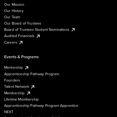
Our Mission
Our History
Our Team
Our Board of Trustees
Board of Trustees Student Nominations
Audited Financials
Careers
Events & Programs
Mentorship
Apprenticeship Pathway Program
Founders
Talent Network
Membership
Lifetime Membership
Apprenticeship Pathway Program Apprentice
NEXT