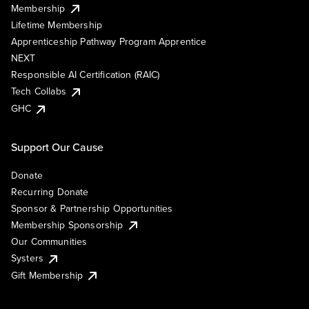
Membership
Lifetime Membership
Apprenticeship Pathway Program Apprentice
NEXT
Responsible AI Certification (RAIC)
Tech Collabs
GHC
Support Our Cause
Donate
Recurring Donate
Sponsor & Partnership Opportunities
Membership Sponsorship
Our Communities
Systers
Gift Membership