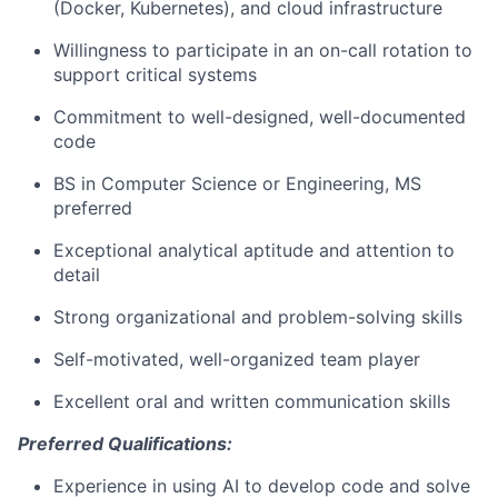
(Docker, Kubernetes), and cloud infrastructure
Willingness to participate in an on-call rotation to
support critical systems
Commitment to well-designed, well-documented
code
BS in Computer Science or Engineering, MS
preferred
Exceptional analytical aptitude and attention to
detail
Strong organizational and problem-solving skills
Self-motivated, well-organized team player
Excellent oral and written communication skills
Preferred Qualifications:
Experience in using AI to develop code and solve