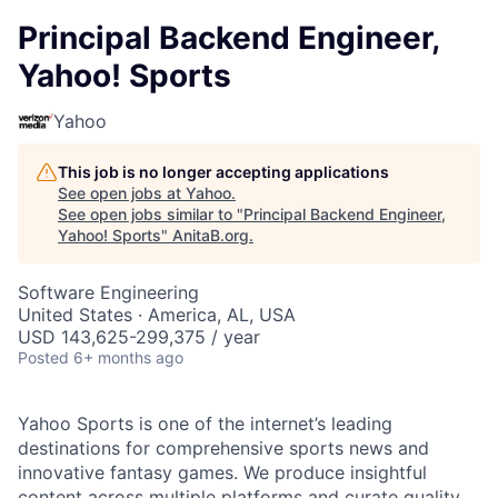
Principal Backend Engineer,
Yahoo! Sports
Yahoo
This job is no longer accepting applications
See open jobs at
Yahoo
.
See open jobs similar to "
Principal Backend Engineer,
Yahoo! Sports
"
AnitaB.org
.
Software Engineering
United States · America, AL, USA
USD 143,625-299,375 / year
Posted
6+ months ago
Yahoo Sports is one of the internet’s leading
destinations for comprehensive sports news and
innovative fantasy games. We produce insightful
content across multiple platforms and curate quality