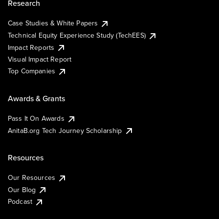
Research
Case Studies & White Papers
Technical Equity Experience Study (TechEES)
Impact Reports
Visual Impact Report
Top Companies
Awards & Grants
Pass It On Awards
AnitaB.org Tech Journey Scholarship
Resources
Our Resources
Our Blog
Podcast