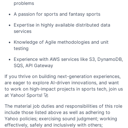
problems
A passion for sports and fantasy sports
Expertise in highly available distributed data
services
Knowledge of Agile methodologies and unit
testing
Experience with AWS services like S3, DynamoDB,
SQS, API Gateway
If you thrive on building next-generation experiences,
are eager to explore AI-driven innovations, and want
to work on high-impact projects in sports tech, join us
at Yahoo! Sports! 🚀
The material job duties and responsibilities of this role
include those listed above as well as adhering to
Yahoo
policies
;
exercising sound judgment
;
working
effectively, safely and inclusively with others
;