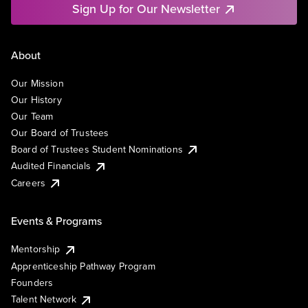
Sign Up for Our Newsletter
About
Our Mission
Our History
Our Team
Our Board of Trustees
Board of Trustees Student Nominations
Audited Financials
Careers
Events & Programs
Mentorship
Apprenticeship Pathway Program
Founders
Talent Network