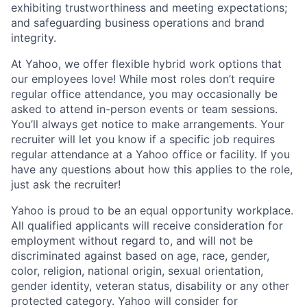
exhibiting
trustworthiness
and
meeting expectations
;
and safeguarding business operations and brand
integrity.
At Yahoo, we offer flexible hybrid work options that
our employees love! While most roles don’t require
regular office attendance, you may occasionally be
asked to attend in-person events or team sessions.
You’ll always get notice to make arrangements. Your
recruiter will let you know if a specific job requires
regular attendance at a Yahoo office or facility. If you
have any questions about how this applies to the role,
just ask the recruiter!
Yahoo is proud to be an equal opportunity workplace.
All qualified applicants will receive consideration for
employment without regard to, and will not be
discriminated against based on age, race, gender,
color, religion, national origin, sexual orientation,
gender identity, veteran status, disability or any other
protected category.
Yahoo will consider for