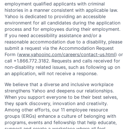
employment qualified applicants with
criminal
histories in a manner consistent with applicable law.
Yahoo is dedicated to providing an accessible
environment for all candidates during the application
process and for employees during their employment.
If you need accessibility assistance and/or a
reasonable accommodation due to a disability, please
submit a request via the Accommodation Request
Form (
www.yahooinc.com/careers/contact-us.html
) or
call
+1.866.772.3182
. Requests and calls received for
non-disability related issues, such as following up on
an application, will not receive a response.
We believe that a diverse and inclusive workplace
strengthens Yahoo and deepens our relationships.
When you support everyone to be their best selves,
they spark discovery, innovation and creativity.
Among other efforts, our 11 employee resource
groups (ERGs) enhance a culture of belonging with
programs, events and fellowship that help educate,
support and create a workplace where all feel