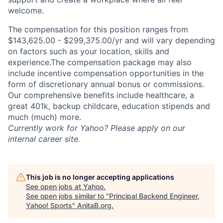
welcome.
The compensation for this position ranges from
$143,625.00 - $299,375.00/yr and will vary depending
on factors such as your location, skills and
experience.The compensation package may also
include incentive compensation opportunities in the
form of discretionary annual bonus or commissions.
Our comprehensive benefits include healthcare, a
great 401k, backup childcare, education stipends and
much (much) more.
Currently work for Yahoo? Please apply on our
internal career site.
This job is no longer accepting applications
See open jobs at
Yahoo
.
See open jobs similar to "
Principal Backend Engineer,
Yahoo! Sports
"
AnitaB.org
.