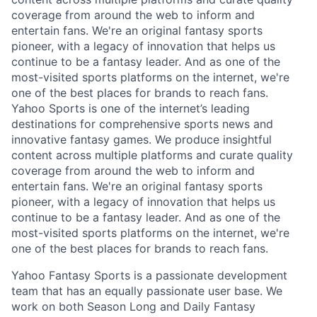
coverage from around the web to inform and
entertain fans. We're an original fantasy sports
pioneer, with a legacy of innovation that helps us
continue to be a fantasy leader. And as one of the
most-visited sports platforms on the internet, we're
one of the best places for brands to reach fans.
Yahoo Sports is one of the internet’s leading
destinations for comprehensive sports news and
innovative fantasy games. We produce insightful
content across multiple platforms and curate quality
coverage from around the web to inform and
entertain fans. We're an original fantasy sports
pioneer, with a legacy of innovation that helps us
continue to be a fantasy leader. And as one of the
most-visited sports platforms on the internet, we're
one of the best places for brands to reach fans.
Yahoo Fantasy Sports is a passionate development
team that has an equally passionate user base. We
work on both Season Long and Daily Fantasy