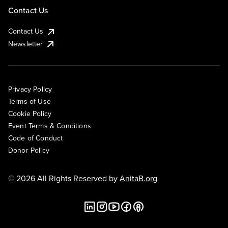
Contact Us
Contact Us
Newsletter
Privacy Policy
Terms of Use
Cookie Policy
Event Terms & Conditions
Code of Conduct
Donor Policy
© 2026 All Rights Reserved by
AnitaB.org