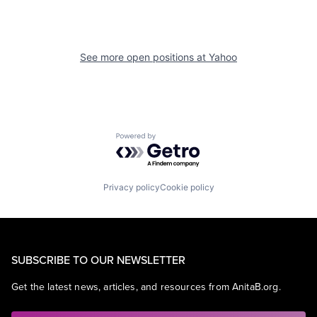
See more open positions at
Yahoo
Powered by Getro.com
Privacy policy
Cookie policy
SUBSCRIBE TO OUR NEWSLETTER
Get the latest news, articles, and resources from AnitaB.org.