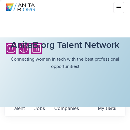
AnitaB.org Talent Network
Connecting women in tech with the best professional
opportunities!
Talent
Jobs
Companies
My
alerts