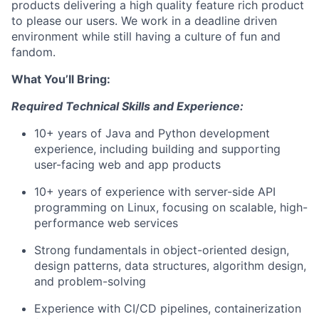
products delivering a high quality feature rich product
to please our users. We work in a deadline driven
environment while still having a culture of fun and
fandom.
What You’ll Bring:
Required Technical Skills and Experience:
10+ years of Java and Python development
experience, including building and supporting
user-facing web and app products
10+ years of experience with server-side API
programming on Linux, focusing on scalable, high-
performance web services
Strong fundamentals in object-oriented design,
design patterns, data structures, algorithm design,
and problem-solving
Experience with CI/CD pipelines, containerization