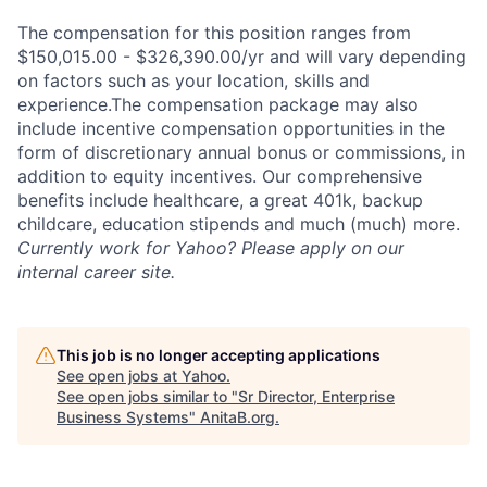
The compensation for this position ranges from
$150,015.00 - $326,390.00/yr and will vary depending
on factors such as your location, skills and
experience.The compensation package may also
include incentive compensation opportunities in the
form of discretionary annual bonus or commissions, in
addition to equity incentives. Our comprehensive
benefits include healthcare, a great 401k, backup
childcare, education stipends and much (much) more.
Currently work for Yahoo? Please apply on our
internal career site.
This job is no longer accepting applications
See open jobs at
Yahoo
.
See open jobs similar to "
Sr Director, Enterprise
Business Systems
"
AnitaB.org
.