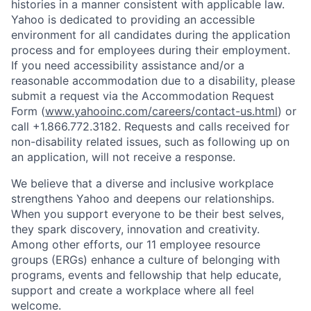
histories in a manner consistent with applicable law.
Yahoo is dedicated to providing an accessible
environment for all candidates during the application
process and for employees during their employment.
If you need accessibility assistance and/or a
reasonable accommodation due to a disability, please
submit a request via the Accommodation Request
Form (
www.yahooinc.com/careers/contact-us.html
) or
call
+1.866.772.3182
. Requests and calls received for
non-disability related issues, such as following up on
an application, will not receive a response.
We believe that a diverse and inclusive workplace
strengthens Yahoo and deepens our relationships.
When you support everyone to be their best selves,
they spark discovery, innovation and creativity.
Among other efforts, our 11 employee resource
groups (ERGs) enhance a culture of belonging with
programs, events and fellowship that help educate,
support and create a workplace where all feel
welcome.