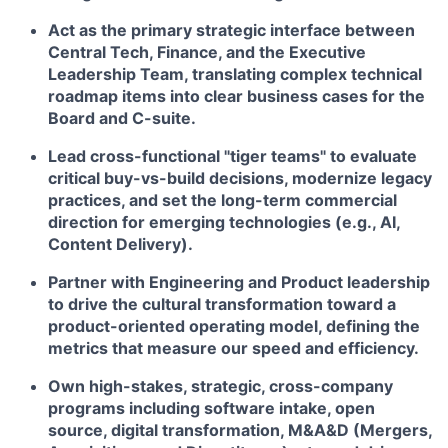
Act as the primary strategic interface between
Central Tech, Finance, and the Executive
Leadership Team, translating complex technical
roadmap items into clear business cases for the
Board and C-suite.
Lead cross-functional "tiger teams" to evaluate
critical buy-vs-build decisions, modernize legacy
practices, and set the long-term commercial
direction for emerging technologies (e.g., AI,
Content Delivery).
Partner with Engineering and Product leadership
to drive the cultural transformation toward a
product-oriented operating model, defining the
metrics that measure our speed and efficiency.
Own high-stakes, strategic, cross-company
programs including software intake, open
source, digital transformation, M&A&D (Mergers,