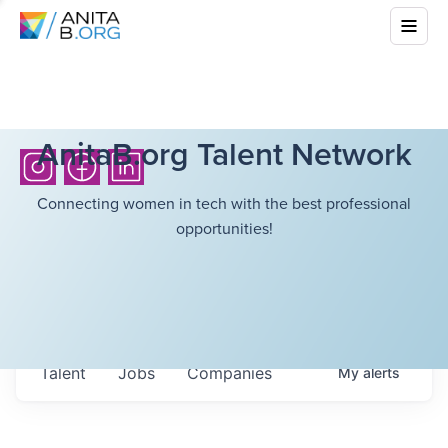
AnitaB.org Talent Network
Connecting women in tech with the best professional
opportunities!
Talent
Jobs
Companies
My
alerts