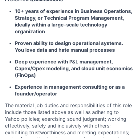
10+ years of experience in Business Operations,
Strategy, or Technical Program Management,
ideally within a large-scale technology
organization
Proven ability to design operational systems.
You love data and hate manual processes
Deep experience with P&L management,
Capex/Opex modeling, and cloud unit economics
(FinOps)
Experience in management consulting or as a
founder/operator
The material job duties and responsibilities of this role
include those listed above as well as adhering to
Yahoo
policies
;
exercising sound judgment
;
working
effectively, safely and inclusively with others
;
exhibiting
trustworthiness
and
meeting expectations
;