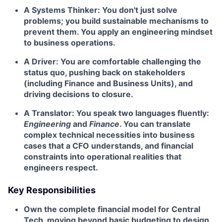
A Systems Thinker:
You don't just solve
problems; you build sustainable mechanisms to
prevent them. You apply an engineering mindset
to business operations.
A Driver:
You are comfortable challenging the
status quo, pushing back on stakeholders
(including Finance and Business Units), and
driving decisions to closure.
A Translator:
You speak two languages fluently:
Engineering
and
Finance
. You can translate
complex technical necessities into business
cases that a CFO understands, and financial
constraints into operational realities that
engineers respect.
Key Responsibilities
Own the complete financial model for Central
Tech, moving beyond basic budgeting to design