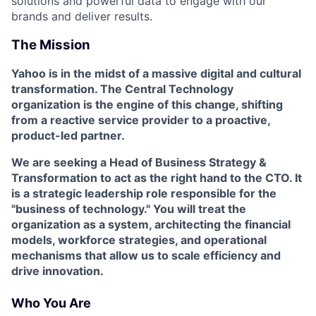
solutions and powerful data to engage with our
brands and deliver results.
The Mission
Yahoo is in the midst of a massive digital and cultural
transformation. The Central Technology
organization is the engine of this change, shifting
from a reactive service provider to a proactive,
product-led partner.
We are seeking a
Head of Business Strategy &
Transformation
to act as the right hand to the CTO. It
is a strategic leadership role responsible for the
"business of technology." You will treat the
organization as a system, architecting the financial
models, workforce strategies, and operational
mechanisms that allow us to scale efficiency and
drive innovation.
Who You Are