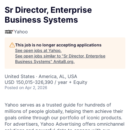
Sr Director, Enterprise
Business Systems
Yahoo
This job is no longer accepting applications
See open jobs at
Yahoo
.
See open jobs similar to "
Sr Director, Enterprise
Business Systems
"
AnitaB.org
.
United States · America, AL, USA
USD 150,015-326,390 / year + Equity
Posted
on Apr 2, 2026
Yahoo serves as a trusted guide for hundreds of
millions of people globally, helping them achieve their
goals online through our portfolio of iconic products.
For advertisers, Yahoo Advertising offers omnichannel