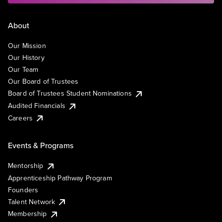
About
Our Mission
Our History
Our Team
Our Board of Trustees
Board of Trustees Student Nominations
Audited Financials
Careers
Events & Programs
Mentorship
Apprenticeship Pathway Program
Founders
Talent Network
Membership