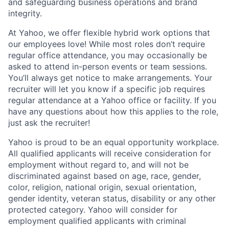
and safeguarding business operations and brand
integrity.
At Yahoo, we offer flexible hybrid work options that
our employees love! While most roles don’t require
regular office attendance, you may occasionally be
asked to attend in-person events or team sessions.
You’ll always get notice to make arrangements. Your
recruiter will let you know if a specific job requires
regular attendance at a Yahoo office or facility. If you
have any questions about how this applies to the role,
just ask the recruiter!
Yahoo is proud to be an equal opportunity workplace.
All qualified applicants will receive consideration for
employment without regard to, and will not be
discriminated against based on age, race, gender,
color, religion, national origin, sexual orientation,
gender identity, veteran status, disability or any other
protected category.
Yahoo will consider for
employment qualified applicants with
criminal