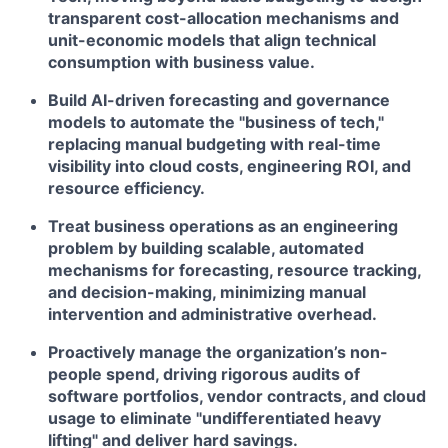
transparent cost-allocation mechanisms and
unit-economic models that align technical
consumption with business value.
Build AI-driven forecasting and governance
models to automate the "business of tech,"
replacing manual budgeting with real-time
visibility into cloud costs, engineering ROI, and
resource efficiency.
Treat business operations as an engineering
problem by building scalable, automated
mechanisms for forecasting, resource tracking,
and decision-making, minimizing manual
intervention and administrative overhead.
Proactively manage the organization’s non-
people spend, driving rigorous audits of
software portfolios, vendor contracts, and cloud
usage to eliminate "undifferentiated heavy
lifting" and deliver hard savings.