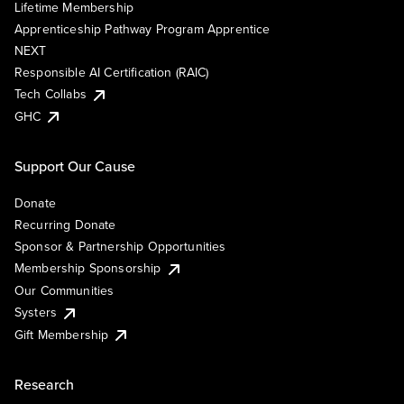
Lifetime Membership
Apprenticeship Pathway Program Apprentice
NEXT
Responsible AI Certification (RAIC)
Tech Collabs
GHC
Support Our Cause
Donate
Recurring Donate
Sponsor & Partnership Opportunities
Membership Sponsorship
Our Communities
Systers
Gift Membership
Research