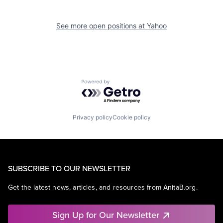
See more open positions at
Yahoo
Powered by Getro.com
Privacy policy
Cookie policy
SUBSCRIBE TO OUR NEWSLETTER
Get the latest news, articles, and resources from AnitaB.org.
Sign Up for Our Newsletter