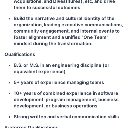
Acquisitions, and Divestitures), etc. and drive
them to successful outcomes.
Build the narrative and cultural identity of the
organization, leading executive communications,
community engagement, and internal events to
foster alignment and a unified "One Team"
mindset during the transformation.
Qualifications
B.S. or M.S.
in an engineering discipline (or
equivalent experience)
5+ years of experience managing teams
10+ years of combined experience in software
development, program management, business
development, or business operations
Strong written and verbal communication skills
Preferred Qualifications