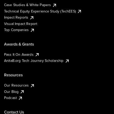
Case Studies & White Papers
Technical Equity Experience Study (TechEES)
Impact Reports
Visual Impact Report
Top Companies
Awards & Grants
Pass It On Awards
AnitaB.org Tech Journey Scholarship
Resources
Our Resources
Our Blog
Podcast
Contact Us