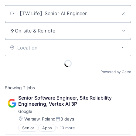
Job title, company or keyword
On-site & Remote
Location
Powered by Getro
Showing
2
jobs
Senior Software Engineer, Site Reliability 
Engineering, Vertex AI 3P
Google
Location:
Warsaw, Poland
8 days
Posted:
Senior
Apps
+ 10 more
Artificial Intelligence (AI)