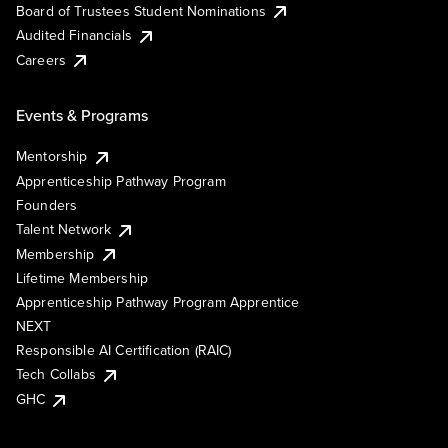
Board of Trustees Student Nominations
Audited Financials
Careers
Events & Programs
Mentorship
Apprenticeship Pathway Program
Founders
Talent Network
Membership
Lifetime Membership
Apprenticeship Pathway Program Apprentice
NEXT
Responsible AI Certification (RAIC)
Tech Collabs
GHC