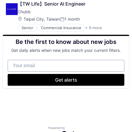
Cloud Computing
【TW Life】Senior AI Engineer
Cloud Storage
Chubb
Consumer
Machine Learning
Location:
Taipei City, Taiwan
1 month
Posted:
Mobile Devices
Senior
Commercial Insurance
+ 9 more
Productivity Tools
Finance
Search Engine
Health Insurance
Be the first to know about new jobs
SEO
Insurance
Software Engineering
Life Insurance
Get daily alerts when new jobs match your current filters.
Mortgage
Professional Services
Your email
Property Insurance
Property Management
Risk Management
Get alerts
Powered by Getro.com