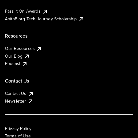
Pass It On Awards
AnitaB.org Tech Journey Scholarship
Resources
Our Resources
Our Blog
Podcast
Contact Us
Contact Us
Newsletter
Privacy Policy
Terms of Use