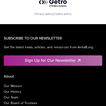
Privacy policy
Cookie policy
SUBSCRIBE TO OUR NEWSLETTER
Get the latest news, articles, and resources from AnitaB.org.
Sign Up for Our Newsletter
About
Our Mission
Our History
Our Team
Our Board of Trustees