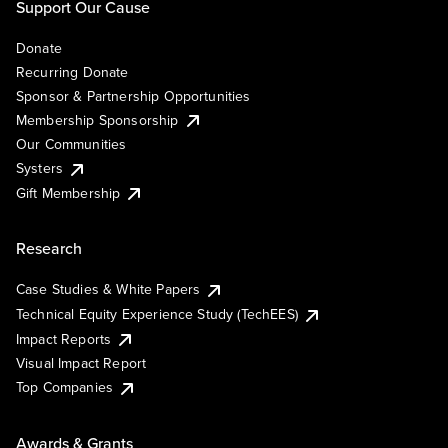
Support Our Cause
Donate
Recurring Donate
Sponsor & Partnership Opportunities
Membership Sponsorship
Our Communities
Systers
Gift Membership
Research
Case Studies & White Papers
Technical Equity Experience Study (TechEES)
Impact Reports
Visual Impact Report
Top Companies
Awards & Grants