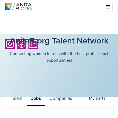
AnitaB.org Talent Network
Connecting women in tech with the best professional
opportunities!
Talent
Jobs
Companies
My
alerts