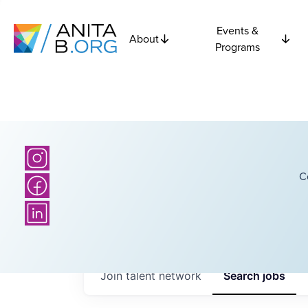
Events &
About
Programs
C
Join talent network
Search
jobs