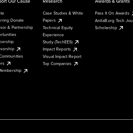
ort Our Cause
Research
Awards & Grants
te
Case Studies & White
Pass It On Awards
rring Donate
Papers
AnitaB.org Tech Jo
sor & Partnership
Technical Equity
Scholarship
rtunities
Experience
ership
Study (TechEES)
sorship
Impact Reports
Communities
Visual Impact Report
ers
Top Companies
 Membership