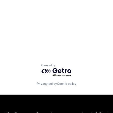
Powered by Getro.com
Privacy policy
Cookie policy