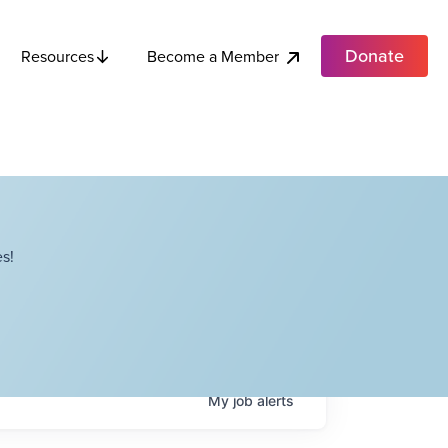
Donate
Become a Member
Resources
s!
My
job
alerts