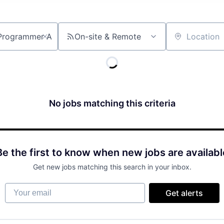
On-site & Remote
Location
No jobs matching this criteria
Be the first to know when new jobs are availabl
Get new jobs matching this search in your inbox.
Your email
Get alerts