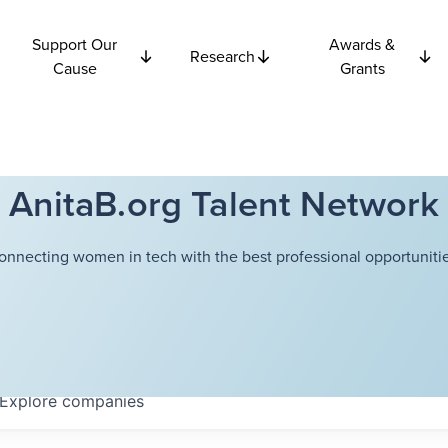
Support Our
Awards &
Research
Cause
Grants
AnitaB.org Talent Network
onnecting women in tech with the best professional opportunitie
Explore
companies