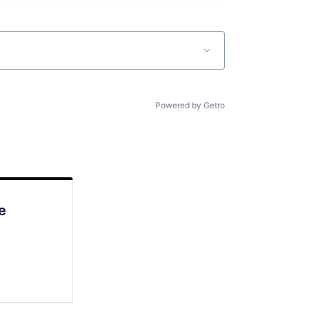
Powered by Getro
e