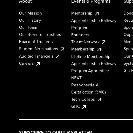
About
Events & Programs
Supp
Our Mission
Mentorship
Dona
Our History
Recu
Apprenticeship Pathway
Our Team
Spon
Program
Our Board of Trustees
Oppo
Founders
Board of Trustees
Memb
Talent Network
Student Nominations
Spon
Membership
Audited Financials
Our 
Lifetime Membership
Syst
Careers
Apprenticeship Pathway
Gift
Program Apprentice
NEXT
Responsible AI
Certification (RAIC)
Tech Collabs
GHC
SUBSCRIBE TO OUR NEWSLETTER