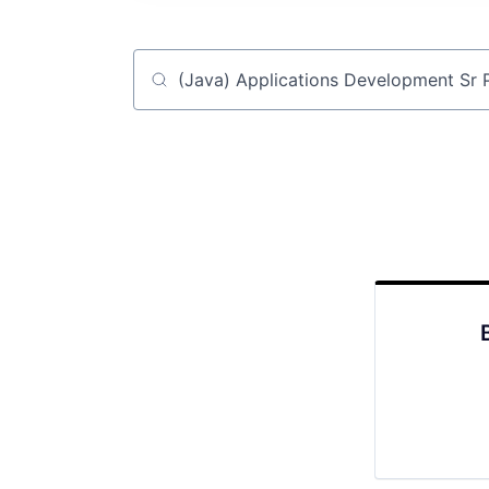
Job title, company or keyword