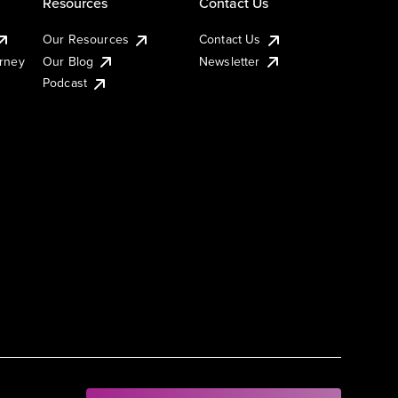
Resources
Contact Us
Our Resources
Contact Us
urney
Our Blog
Newsletter
Podcast