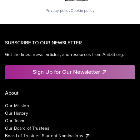
Privacy policy
Cookie policy
SUBSCRIBE TO OUR NEWSLETTER
Get the latest news, articles, and resources from AnitaB.org.
Sign Up for Our Newsletter
About
Our Mission
Our History
Our Team
Our Board of Trustees
Board of Trustees Student Nominations