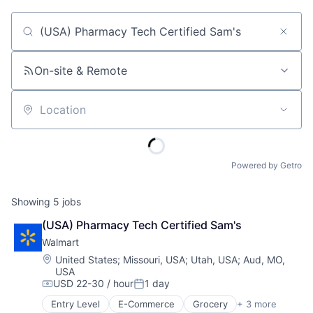
Job title, company or keyword
On-site & Remote
Location
Powered by Getro
Showing
5
jobs
(USA) Pharmacy Tech Certified Sam's
Walmart
Location:
United States
;
Missouri, USA
;
Utah, USA
;
Aud, MO,
USA
USD 22-30 / hour
1 day
Compensation:
Posted:
Entry Level
E-Commerce
Grocery
+ 3 more
Retail