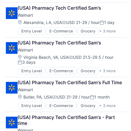
Retail Technology
(USA) Pharmacy Tech Certified Sam's
Shopping
Walmart
Location:
Alexandria, LA, USA
USD 21-29 / hour
1 day
Compensation:
Posted:
Entry Level
E-Commerce
Grocery
+ 3 more
Retail
Retail Technology
(USA) Pharmacy Tech Certified Sam's
Shopping
Walmart
Location:
Virginia Beach, VA, USA
USD 21.5-29.5 / hour
Compensation:
3 days
Posted:
Entry Level
E-Commerce
Grocery
+ 3 more
Retail
Retail Technology
(USA) Pharmacy Tech Certified Sam's Full Time
Shopping
Walmart
Location:
Butler, PA, USA
USD 21-29 / hour
1 month
Compensation:
Posted:
Entry Level
E-Commerce
Grocery
+ 3 more
Retail
Retail Technology
(USA) Pharmacy Tech Certified Sam's - Part 
Shopping
time
Walmart