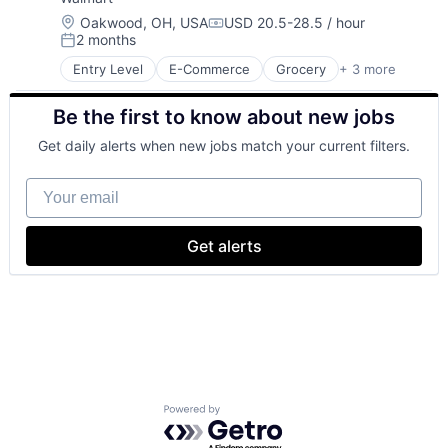
Location:
Oakwood, OH, USA
USD 20.5-28.5 / hour
Compensation:
2 months
Posted:
Entry Level
E-Commerce
Grocery
+ 3 more
Retail
Retail Technology
Be the first to know about new jobs
Shopping
Get daily alerts when new jobs match your current filters.
Your email
Get alerts
Powered by Getro.com