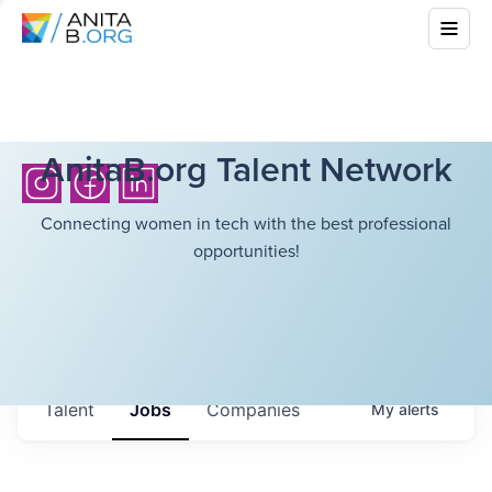
AnitaB.org Talent Network
Connecting women in tech with the best professional
opportunities!
Talent
Jobs
Companies
My
alerts