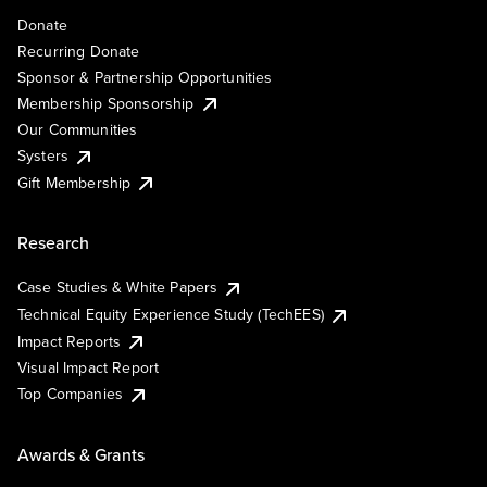
Donate
Recurring Donate
Sponsor & Partnership Opportunities
Membership Sponsorship
Our Communities
Systers
Gift Membership
Research
Case Studies & White Papers
Technical Equity Experience Study (TechEES)
Impact Reports
Visual Impact Report
Top Companies
Awards & Grants