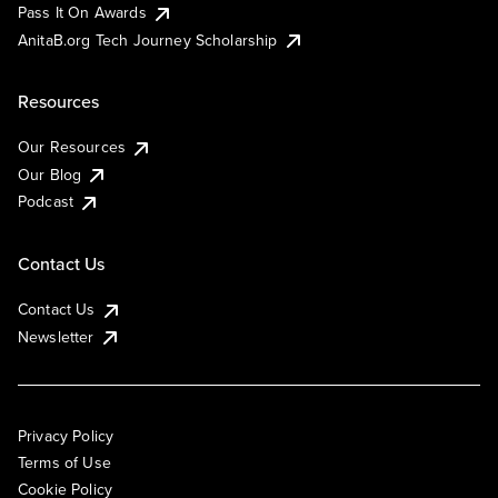
Pass It On Awards
AnitaB.org Tech Journey Scholarship
Resources
Our Resources
Our Blog
Podcast
Contact Us
Contact Us
Newsletter
Privacy Policy
Terms of Use
Cookie Policy