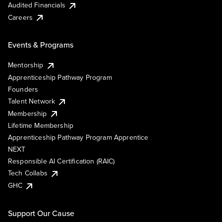
Audited Financials
Careers
Events & Programs
Mentorship
Apprenticeship Pathway Program
Founders
Talent Network
Membership
Lifetime Membership
Apprenticeship Pathway Program Apprentice
NEXT
Responsible AI Certification (RAIC)
Tech Collabs
GHC
Support Our Cause