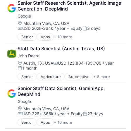
Senior Staff Research Scientist, Agentic Image 
Shopping
Generation, DeepMind
Google
Location:
Mountain View, CA, USA
USD 262k-364k / year
+ Equity
3 days
Compensation:
Posted:
Senior
Apps
+ 10 more
Artificial Intelligence (AI)
Cloud Computing
Staff Data Scientist (Austin, Texas, US)
Cloud Storage
John Deere
Consumer
Machine Learning
Location:
Austin, TX, USA
USD 123,804-185,700 / year
Compensation:
1 month
Mobile Devices
Posted:
Productivity Tools
Senior
Agriculture
Automotive
+ 8 more
Construction
Search Engine
Consumer
SEO
Senior Staff Data Scientist, GeminiApp, 
Farming
Software Engineering
DeepMind
Hardware
Google
Industrial Manufacturing
Machinery Manufacturing
Location:
Mountain View, CA, USA
USD 328k-365k / year
+ Equity
23 days
Manufacturing
Compensation:
Posted:
Software
Senior
Apps
+ 10 more
Artificial Intelligence (AI)
Cloud Computing