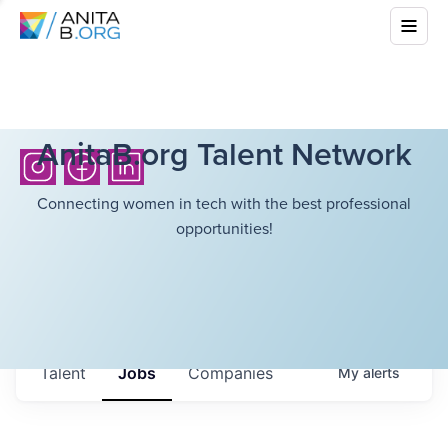
AnitaB.org Talent Network
Connecting women in tech with the best professional
opportunities!
Talent
Jobs
Companies
My
alerts