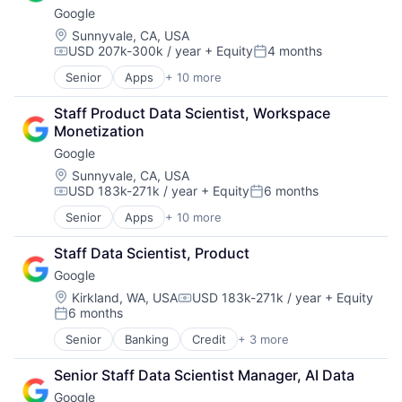
Google
Location:
Sunnyvale, CA, USA
USD 207k-300k / year
+ Equity
4 months
Compensation:
Posted:
Senior
Apps
+ 10 more
Artificial Intelligence (AI)
Cloud Computing
Staff Product Data Scientist, Workspace 
Cloud Storage
Monetization
Consumer
Google
Machine Learning
Mobile Devices
Location:
Sunnyvale, CA, USA
USD 183k-271k / year
+ Equity
6 months
Productivity Tools
Compensation:
Posted:
Search Engine
Senior
Apps
+ 10 more
Artificial Intelligence (AI)
SEO
Cloud Computing
Software Engineering
Staff Data Scientist, Product
Cloud Storage
Google
Consumer
Machine Learning
Location:
Kirkland, WA, USA
USD 183k-271k / year
+ Equity
Compensation:
6 months
Mobile Devices
Posted:
Productivity Tools
Senior
Banking
Credit
+ 3 more
Financial Services
Search Engine
Lending
SEO
Senior Staff Data Scientist Manager, AI Data
Lending and Investments
Software Engineering
Google