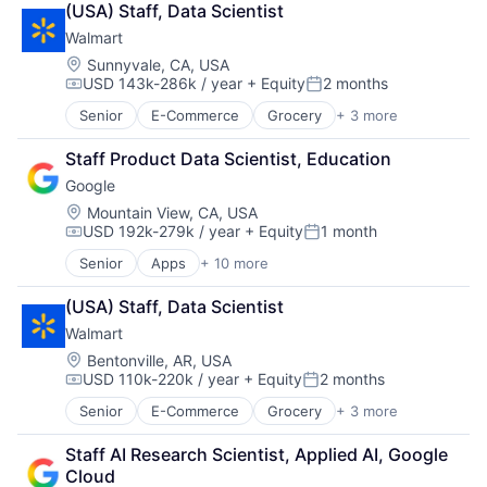
(USA) Staff, Data Scientist
Cloud Storage
Walmart
Consumer
Machine Learning
Location:
Sunnyvale, CA, USA
USD 143k-286k / year
+ Equity
2 months
Mobile Devices
Compensation:
Posted:
Productivity Tools
Senior
E-Commerce
Grocery
+ 3 more
Retail
Search Engine
Retail Technology
SEO
Staff Product Data Scientist, Education
Shopping
Software Engineering
Google
Location:
Mountain View, CA, USA
USD 192k-279k / year
+ Equity
1 month
Compensation:
Posted:
Senior
Apps
+ 10 more
Artificial Intelligence (AI)
Cloud Computing
(USA) Staff, Data Scientist
Cloud Storage
Walmart
Consumer
Machine Learning
Location:
Bentonville, AR, USA
USD 110k-220k / year
+ Equity
2 months
Mobile Devices
Compensation:
Posted:
Productivity Tools
Senior
E-Commerce
Grocery
+ 3 more
Retail
Search Engine
Retail Technology
SEO
Staff AI Research Scientist, Applied AI, Google 
Shopping
Software Engineering
Cloud