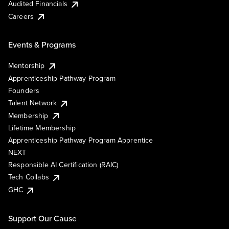
Audited Financials
Careers
Events & Programs
Mentorship
Apprenticeship Pathway Program
Founders
Talent Network
Membership
Lifetime Membership
Apprenticeship Pathway Program Apprentice
NEXT
Responsible AI Certification (RAIC)
Tech Collabs
GHC
Support Our Cause