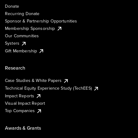
Donate
Recurring Donate
Sponsor & Partnership Opportunities
Membership Sponsorship
Our Communities
Systers
Gift Membership
Research
Case Studies & White Papers
Technical Equity Experience Study (TechEES)
Impact Reports
Visual Impact Report
Top Companies
Awards & Grants