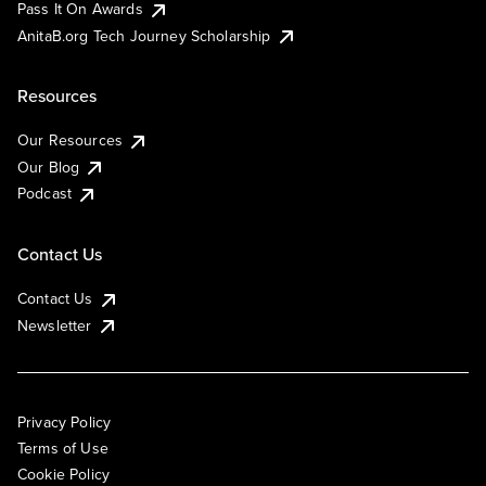
Pass It On Awards
AnitaB.org Tech Journey Scholarship
Resources
Our Resources
Our Blog
Podcast
Contact Us
Contact Us
Newsletter
Privacy Policy
Terms of Use
Cookie Policy