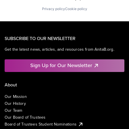
Privacy policy
Cookie policy
SUBSCRIBE TO OUR NEWSLETTER
Get the latest news, articles, and resources from AnitaB.org.
Sign Up for Our Newsletter
About
Our Mission
Our History
Our Team
Our Board of Trustees
Board of Trustees Student Nominations