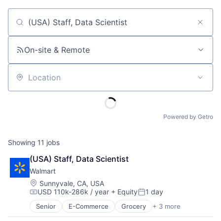
Job title, company or keyword
On-site & Remote
Location
Powered by Getro
Showing
11
jobs
(USA) Staff, Data Scientist
Walmart
Location:
Sunnyvale, CA, USA
USD 110k-286k / year
+ Equity
1 day
Compensation:
Posted:
Senior
E-Commerce
Grocery
+ 3 more
Retail
Retail Technology