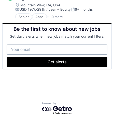
Location:
Mountain View, CA, USA
USD 197k-291k / year
+ Equity
6+ months
Compensation:
Posted:
Senior
Apps
+ 10 more
Artificial Intelligence (AI)
Cloud Computing
Be the first to know about new jobs
Cloud Storage
Consumer
Get daily alerts when new jobs match your current filters.
Machine Learning
Mobile Devices
Your email
Productivity Tools
Search Engine
SEO
Get alerts
Software Engineering
Powered by Getro.com