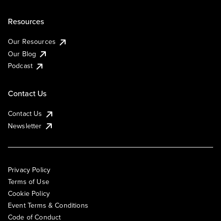
Resources
Our Resources
Our Blog
Podcast
Contact Us
Contact Us
Newsletter
Privacy Policy
Terms of Use
Cookie Policy
Event Terms & Conditions
Code of Conduct