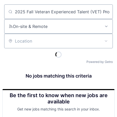
Job title, company or keyword
On-site & Remote
Location
Powered by Getro
No jobs matching this criteria
Be the first to know when new jobs are
available
Get new jobs matching this search in your inbox.