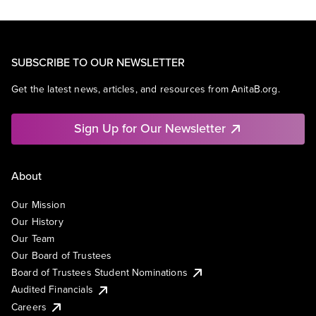
SUBSCRIBE TO OUR NEWSLETTER
Get the latest news, articles, and resources from AnitaB.org.
Sign Up for Our Newsletter
About
Our Mission
Our History
Our Team
Our Board of Trustees
Board of Trustees Student Nominations
Audited Financials
Careers