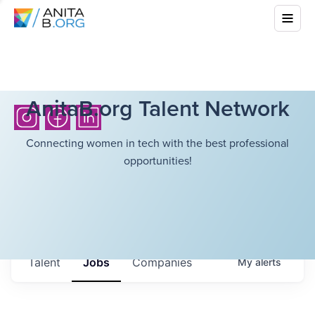
AnitaB.org Talent Network
Connecting women in tech with the best professional
opportunities!
Talent
Jobs
Companies
My
alerts