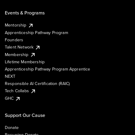
Events & Programs
Mentorship
Apprenticeship Pathway Program
Founders
Talent Network
Membership
Lifetime Membership
Apprenticeship Pathway Program Apprentice
NEXT
Responsible AI Certification (RAIC)
Tech Collabs
GHC
Support Our Cause
Donate
Recurring Donate