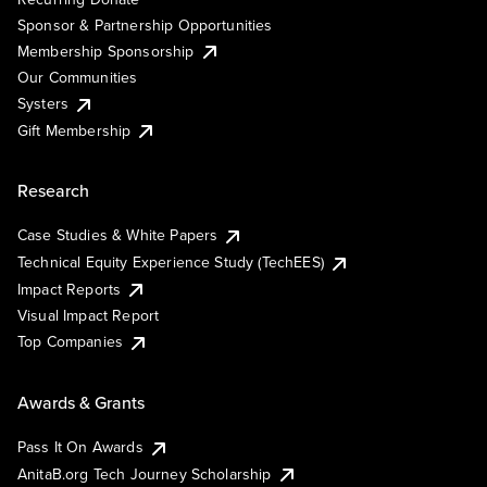
Sponsor & Partnership Opportunities
Membership Sponsorship
Our Communities
Systers
Gift Membership
Research
Case Studies & White Papers
Technical Equity Experience Study (TechEES)
Impact Reports
Visual Impact Report
Top Companies
Awards & Grants
Pass It On Awards
AnitaB.org Tech Journey Scholarship