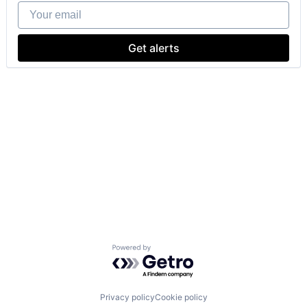
Your email
Get alerts
Powered by Getro.com
Privacy policy
Cookie policy