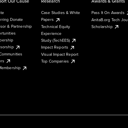
ort Our Cause
Research
Awards & Grants
te
Case Studies & White
Pass It On Awards
rring Donate
Papers
AnitaB.org Tech Jo
sor & Partnership
Technical Equity
Scholarship
rtunities
Experience
ership
Study (TechEES)
sorship
Impact Reports
Communities
Visual Impact Report
ers
Top Companies
 Membership