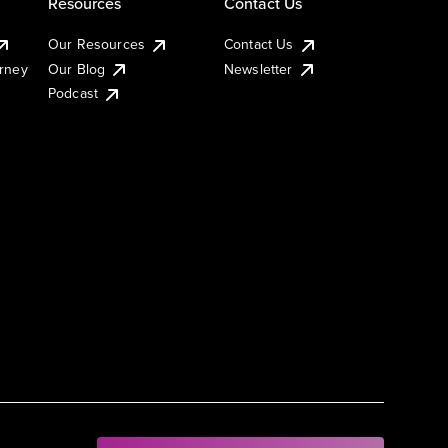
Resources
Contact Us
Our Resources
Contact Us
urney
Our Blog
Newsletter
Podcast