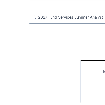
Job title, company or keyword