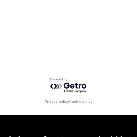
Powered by Getro.com
Privacy policy
Cookie policy