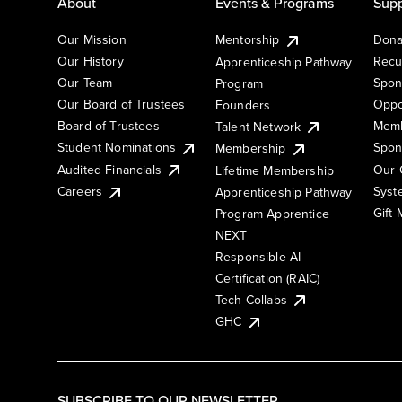
About
Events & Programs
Supp
Our Mission
Mentorship
Dona
Our History
Recu
Apprenticeship Pathway
Our Team
Spon
Program
Our Board of Trustees
Oppo
Founders
Board of Trustees
Memb
Talent Network
Student Nominations
Spon
Membership
Audited Financials
Our 
Lifetime Membership
Syst
Careers
Apprenticeship Pathway
Gift
Program Apprentice
NEXT
Responsible AI
Certification (RAIC)
Tech Collabs
GHC
SUBSCRIBE TO OUR NEWSLETTER