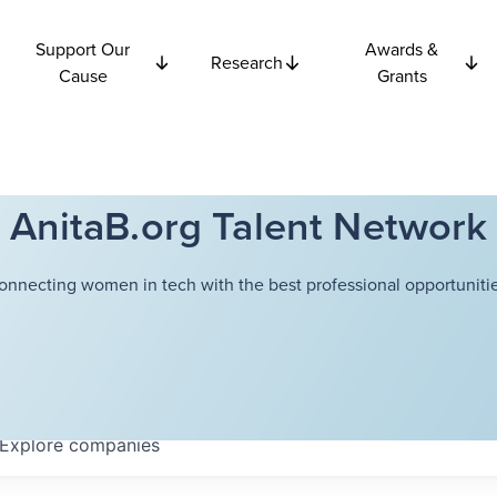
Support Our
Awards &
Research
Cause
Grants
AnitaB.org Talent Network
onnecting women in tech with the best professional opportunitie
Explore
companies