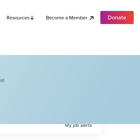
Donate
Become a Member
Resources
s!
My
job
alerts