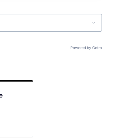
Powered by Getro
e