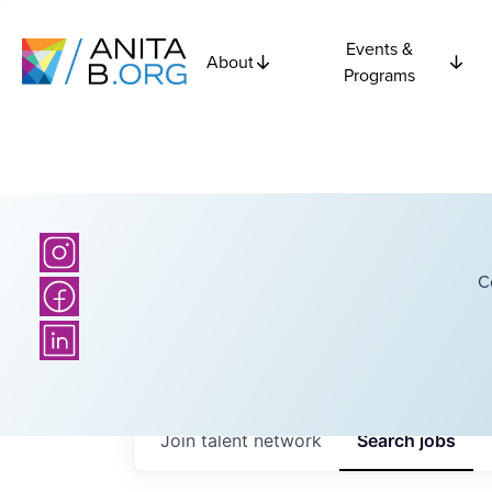
Events &
About
Programs
C
Join talent network
Search
jobs