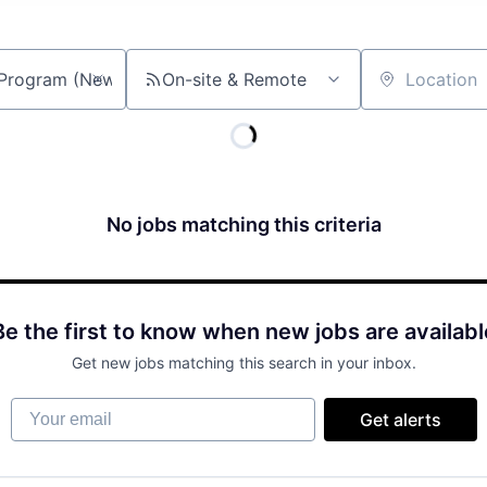
On-site & Remote
Location
No jobs matching this criteria
Be the first to know when new jobs are availabl
Get new jobs matching this search in your inbox.
Your email
Get alerts