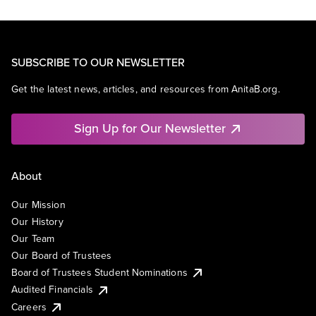
SUBSCRIBE TO OUR NEWSLETTER
Get the latest news, articles, and resources from AnitaB.org.
Sign Up for Our Newsletter
About
Our Mission
Our History
Our Team
Our Board of Trustees
Board of Trustees Student Nominations
Audited Financials
Careers