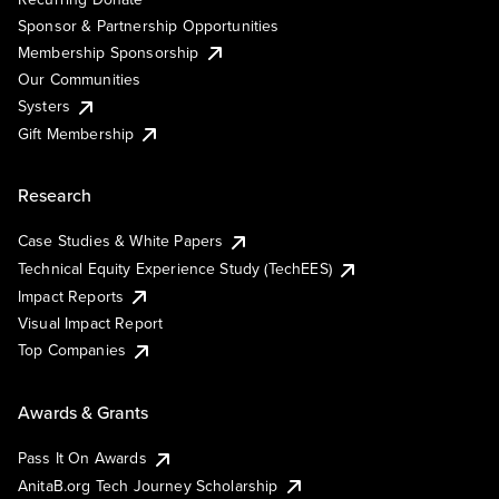
Sponsor & Partnership Opportunities
Membership Sponsorship
Our Communities
Systers
Gift Membership
Research
Case Studies & White Papers
Technical Equity Experience Study (TechEES)
Impact Reports
Visual Impact Report
Top Companies
Awards & Grants
Pass It On Awards
AnitaB.org Tech Journey Scholarship