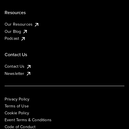
Resources
Our Resources
Our Blog
Podcast
Contact Us
Contact Us
Newsletter
Privacy Policy
Terms of Use
Cookie Policy
Event Terms & Conditions
Code of Conduct