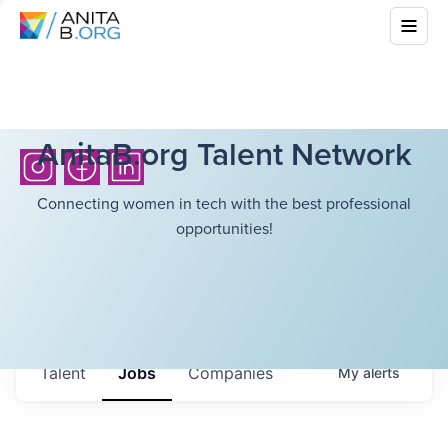
AnitaB.org Talent Network
Connecting women in tech with the best professional
opportunities!
Talent
Jobs
Companies
My
alerts