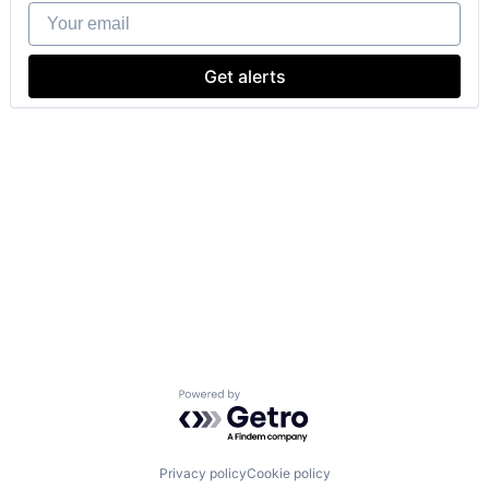
Your email
Get alerts
Powered by Getro.com
Privacy policy
Cookie policy