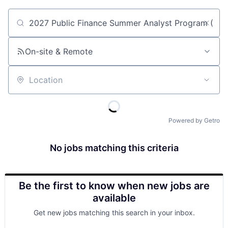
Job title, company or keyword
On-site & Remote
Location
Powered by Getro
No jobs matching this criteria
Be the first to know when new jobs are
available
Get new jobs matching this search in your inbox.