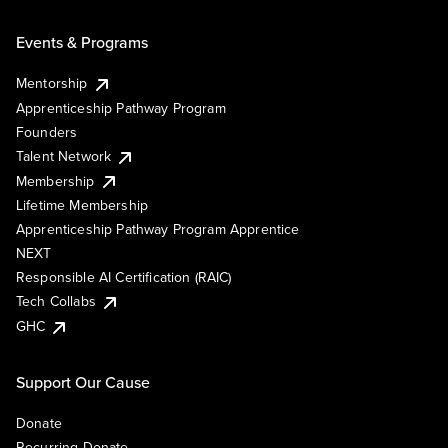
Events & Programs
Mentorship
Apprenticeship Pathway Program
Founders
Talent Network
Membership
Lifetime Membership
Apprenticeship Pathway Program Apprentice
NEXT
Responsible AI Certification (RAIC)
Tech Collabs
GHC
Support Our Cause
Donate
Recurring Donate