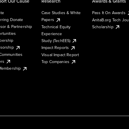
ort Our Cause
Research
Awards & Grants
te
Case Studies & White
Pass It On Awards
rring Donate
Papers
AnitaB.org Tech Jo
sor & Partnership
Technical Equity
Scholarship
rtunities
Experience
ership
Study (TechEES)
sorship
Impact Reports
Communities
Visual Impact Report
ers
Top Companies
 Membership