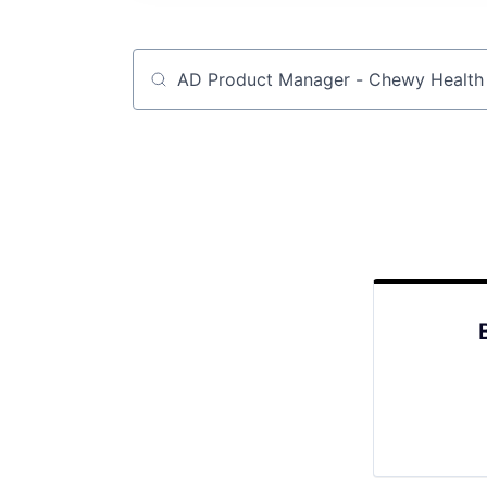
Job title, company or keyword