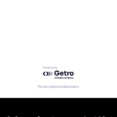
Powered by Getro.com
Privacy policy
Cookie policy