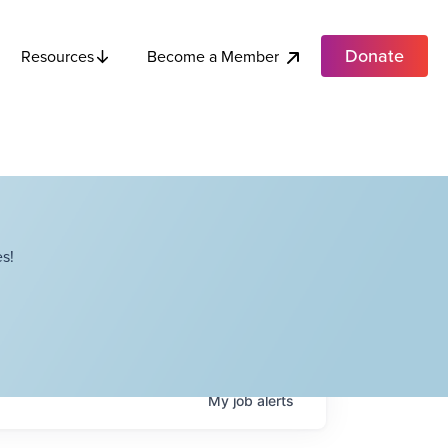
Donate
Become a Member
Resources
s!
My
job
alerts