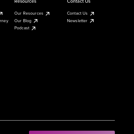
Resources
Contact Us
Our Resources
Contact Us
urney
Our Blog
Newsletter
Podcast