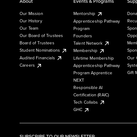
About
Events & Programs
Supp
Our Mission
Mentorship
Dona
Our History
Recu
Apprenticeship Pathway
Our Team
Spon
Program
Our Board of Trustees
Oppo
Founders
Board of Trustees
Memb
Talent Network
Student Nominations
Spon
Membership
Audited Financials
Our 
Lifetime Membership
Syst
Careers
Apprenticeship Pathway
Gift
Program Apprentice
NEXT
Responsible AI
Certification (RAIC)
Tech Collabs
GHC
SUBSCRIBE TO OUR NEWSLETTER