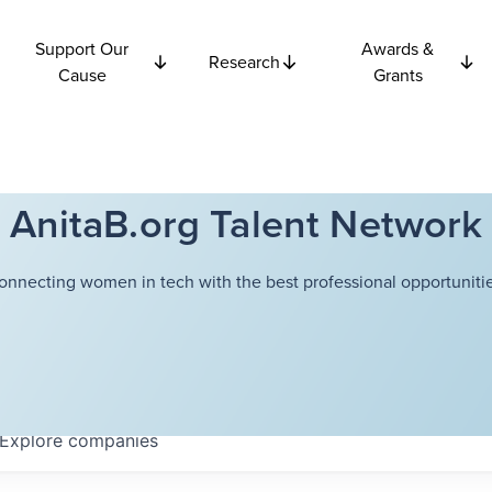
Support Our
Awards &
Research
Cause
Grants
AnitaB.org Talent Network
onnecting women in tech with the best professional opportunitie
Explore
companies