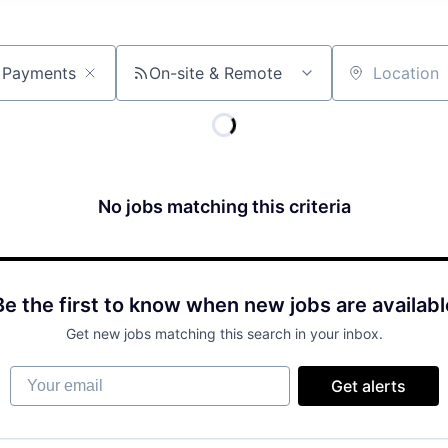
On-site & Remote
Location
No jobs matching this criteria
Be the first to know when new jobs are availabl
Get new jobs matching this search in your inbox.
Your email
Get alerts