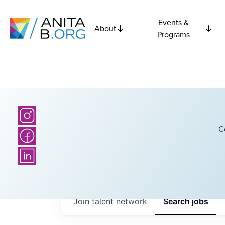
Events &
About
Programs
C
Join talent network
Search
jobs