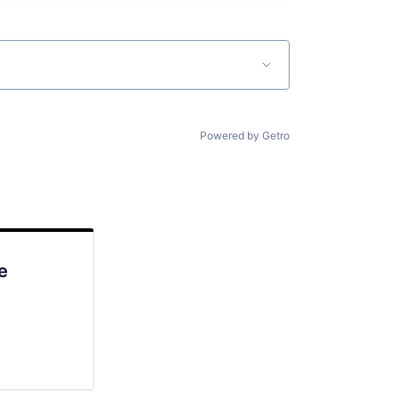
Powered by Getro
e