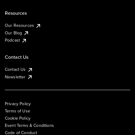
Resources
Our Resources
Our Blog
Podcast
Contact Us
Contact Us
Newsletter
Privacy Policy
Terms of Use
Cookie Policy
Event Terms & Conditions
Code of Conduct