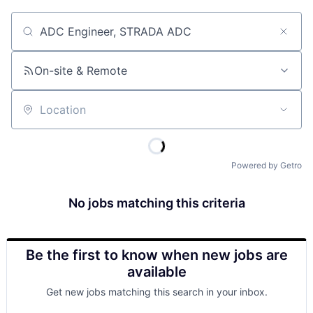
Job title, company or keyword
On-site & Remote
Location
Powered by Getro
No jobs matching this criteria
Be the first to know when new jobs are
available
Get new jobs matching this search in your inbox.