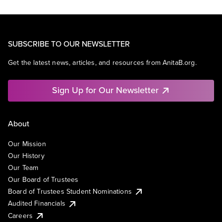
SUBSCRIBE TO OUR NEWSLETTER
Get the latest news, articles, and resources from AnitaB.org.
Sign Up for Our Newsletter
About
Our Mission
Our History
Our Team
Our Board of Trustees
Board of Trustees Student Nominations
Audited Financials
Careers