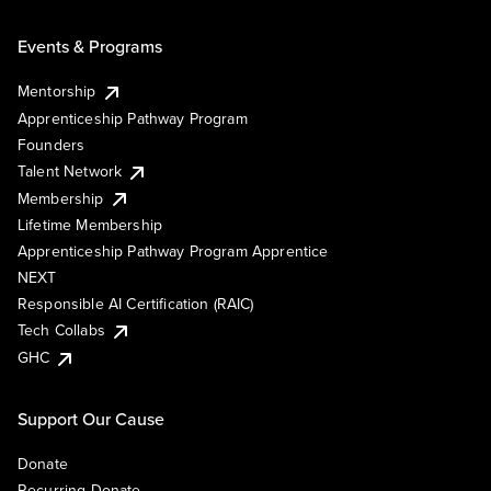
Events & Programs
Mentorship
Apprenticeship Pathway Program
Founders
Talent Network
Membership
Lifetime Membership
Apprenticeship Pathway Program Apprentice
NEXT
Responsible AI Certification (RAIC)
Tech Collabs
GHC
Support Our Cause
Donate
Recurring Donate