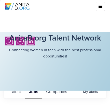
AnitaB.org Talent Network
Connecting women in tech with the best professional
opportunities!
Talent
Jobs
Companies
My
alerts