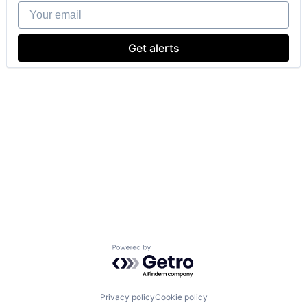
Your email
Get alerts
Powered by Getro.com
Privacy policy
Cookie policy