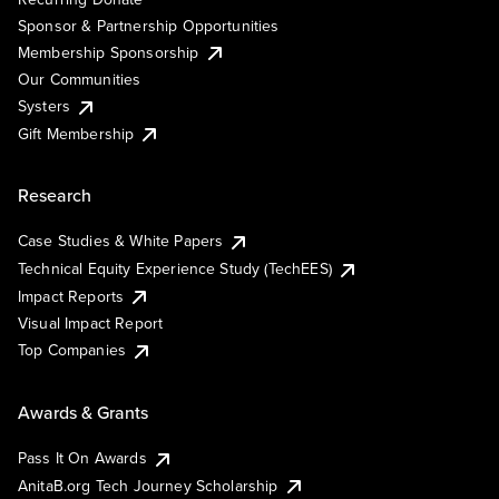
Sponsor & Partnership Opportunities
Membership Sponsorship
Our Communities
Systers
Gift Membership
Research
Case Studies & White Papers
Technical Equity Experience Study (TechEES)
Impact Reports
Visual Impact Report
Top Companies
Awards & Grants
Pass It On Awards
AnitaB.org Tech Journey Scholarship