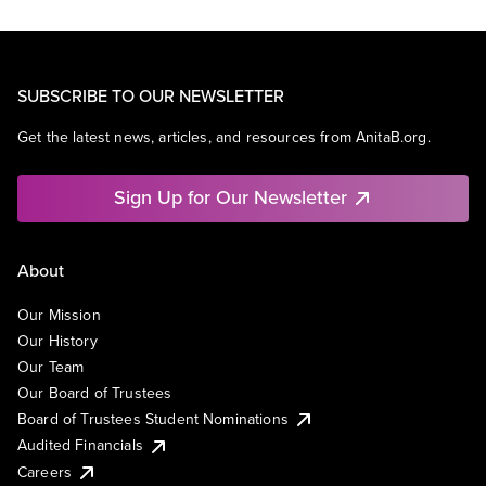
SUBSCRIBE TO OUR NEWSLETTER
Get the latest news, articles, and resources from AnitaB.org.
Sign Up for Our Newsletter
About
Our Mission
Our History
Our Team
Our Board of Trustees
Board of Trustees Student Nominations
Audited Financials
Careers