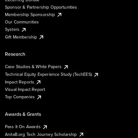
Sponsor & Partnership Opportunities
Membership Sponsorship
Our Communities
Systers
Gift Membership
Research
Case Studies & White Papers
Technical Equity Experience Study (TechEES)
Impact Reports
Visual Impact Report
Top Companies
Awards & Grants
Pass It On Awards
AnitaB.org Tech Journey Scholarship