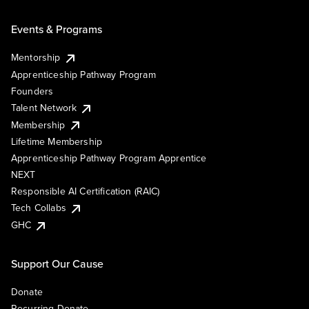
Events & Programs
Mentorship
Apprenticeship Pathway Program
Founders
Talent Network
Membership
Lifetime Membership
Apprenticeship Pathway Program Apprentice
NEXT
Responsible AI Certification (RAIC)
Tech Collabs
GHC
Support Our Cause
Donate
Recurring Donate