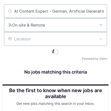
Job title, company or keyword
On-site & Remote
Location
Powered by Getro
No jobs matching this criteria
Be the first to know when new jobs are
available
Get new jobs matching this search in your inbox.