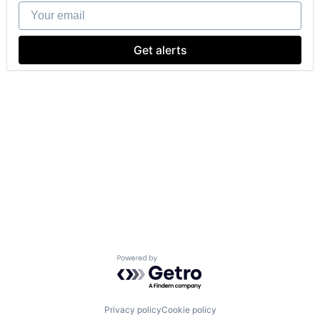
Your email
Get alerts
Powered by Getro.com
Privacy policy
Cookie policy