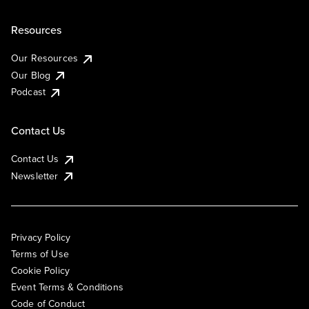
Resources
Our Resources
Our Blog
Podcast
Contact Us
Contact Us
Newsletter
Privacy Policy
Terms of Use
Cookie Policy
Event Terms & Conditions
Code of Conduct