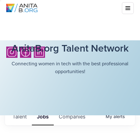
AnitaB.org Talent Network
Connecting women in tech with the best professional
opportunities!
Talent
Jobs
Companies
My
alerts