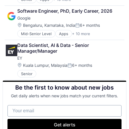
Artificial Intelligence (AI)
Cloud Computing
Software Engineer, PhD, Early Career, 2026
Cloud Storage
Google
Consumer
Machine Learning
Location:
Bengaluru, Karnataka, India
6+ months
Posted:
Mobile Devices
Mid-Senior Level
Apps
+ 10 more
Artificial Intelligence (AI)
Productivity Tools
Cloud Computing
Search Engine
Data Scientist, AI & Data - Senior 
Cloud Storage
SEO
Manager/Manager
Consumer
Software Engineering
EY
Machine Learning
Mobile Devices
Location:
Kuala Lumpur, Malaysia
6+ months
Posted:
Productivity Tools
Senior
Search Engine
SEO
Be the first to know about new jobs
Software Engineering
Get daily alerts when new jobs match your current filters.
Your email
Get alerts