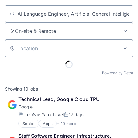
Job title, company or keyword
On-site & Remote
Location
Powered by Getro
Showing
10
jobs
Technical Lead, Google Cloud TPU
Google
Location:
Tel Aviv-Yafo, Israel
17 days
Posted:
Senior
Apps
+ 10 more
Artificial Intelligence (AI)
Cloud Computing
Staff Software Engineer, Infrastructure, 