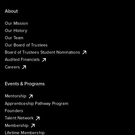
About
Our Mission
Our History
Our Team
Our Board of Trustees
Board of Trustees Student Nominations
Audited Financials
Careers
Events & Programs
Mentorship
Apprenticeship Pathway Program
Founders
Talent Network
Membership
Lifetime Membership