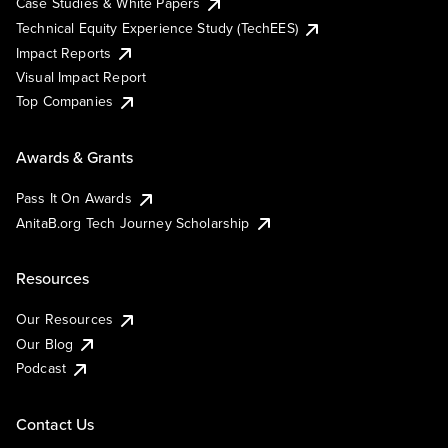
Case Studies & White Papers
Technical Equity Experience Study (TechEES)
Impact Reports
Visual Impact Report
Top Companies
Awards & Grants
Pass It On Awards
AnitaB.org Tech Journey Scholarship
Resources
Our Resources
Our Blog
Podcast
Contact Us