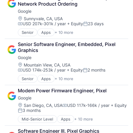
Cloud Storage
Network Product Ordering
Consumer
Google
Machine Learning
Mobile Devices
Location:
Sunnyvale, CA, USA
USD 207k-301k / year
+ Equity
23 days
Productivity Tools
Compensation:
Posted:
Search Engine
Senior
Apps
+ 10 more
Artificial Intelligence (AI)
SEO
Cloud Computing
Software Engineering
Senior Software Engineer, Embedded, Pixel 
Cloud Storage
Graphics
Consumer
Google
Machine Learning
Mobile Devices
Location:
Mountain View, CA, USA
USD 174k-253k / year
+ Equity
2 months
Productivity Tools
Compensation:
Posted:
Search Engine
Senior
Apps
+ 10 more
Artificial Intelligence (AI)
SEO
Cloud Computing
Software Engineering
Modem Power Firmware Engineer, Pixel
Cloud Storage
Google
Consumer
Machine Learning
Location:
San Diego, CA, USA
USD 117k-166k / year
+ Equity
Compensation:
3 months
Mobile Devices
Posted:
Productivity Tools
Mid-Senior Level
Apps
+ 10 more
Artificial Intelligence (AI)
Search Engine
Cloud Computing
SEO
Software Engineer III, Pixel Graphics