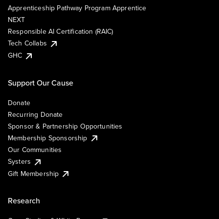
Apprenticeship Pathway Program Apprentice
NEXT
Responsible AI Certification (RAIC)
Tech Collabs
GHC
Support Our Cause
Donate
Recurring Donate
Sponsor & Partnership Opportunities
Membership Sponsorship
Our Communities
Systers
Gift Membership
Research