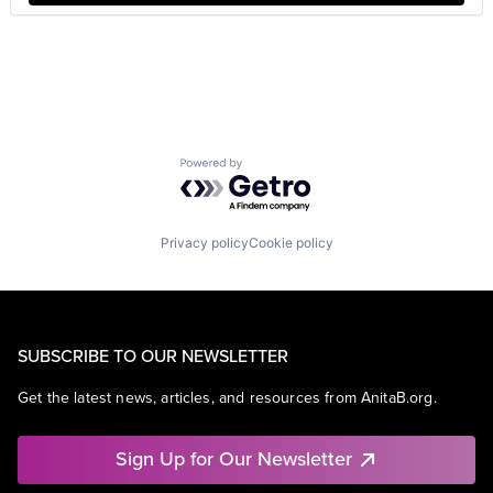
Powered by Getro.com
Privacy policy
Cookie policy
SUBSCRIBE TO OUR NEWSLETTER
Get the latest news, articles, and resources from AnitaB.org.
Sign Up for Our Newsletter