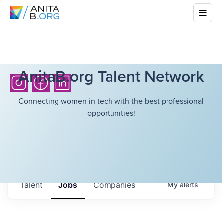
AnitaB.org Talent Network
Connecting women in tech with the best professional
opportunities!
Talent
Jobs
Companies
My
alerts