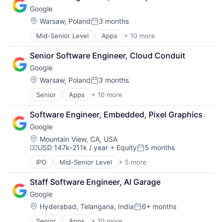
Cloud Storage
Software Engineering
Google
Consumer
Machine Learning
Location:
Warsaw, Poland
3 months
Posted:
Mobile Devices
Mid-Senior Level
Apps
+ 10 more
Artificial Intelligence (AI)
Productivity Tools
Cloud Computing
Search Engine
Senior Software Engineer, Cloud Conduit
Cloud Storage
SEO
Google
Consumer
Software Engineering
Machine Learning
Location:
Warsaw, Poland
3 months
Posted:
Mobile Devices
Senior
Apps
+ 10 more
Artificial Intelligence (AI)
Productivity Tools
Cloud Computing
Search Engine
Software Engineer, Embedded, Pixel Graphics
Cloud Storage
SEO
Google
Consumer
Software Engineering
Machine Learning
Location:
Mountain View, CA, USA
USD 147k-211k / year
+ Equity
5 months
Mobile Devices
Compensation:
Posted:
Productivity Tools
IPO
Mid-Senior Level
+ 5 more
Artificial Intelligence
Search Engine
Cloud Computing
SEO
Staff Software Engineer, AI Garage
Mobile Devices
Software Engineering
Google
Search Engine
Software Engineering
Location:
Hyderabad, Telangana, India
6+ months
Posted:
Senior
Apps
+ 10 more