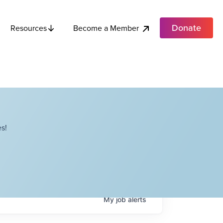
Donate
Become a Member
Resources
s!
My
job
alerts