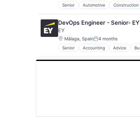
Senior
Automotive
Construction
Petrochemical
Real Estate
Telecom
DevOps Engineer - Senior- EY
EY
Location:
Málaga, Spain
4 months
Posted:
Senior
Accounting
Advice
Bu