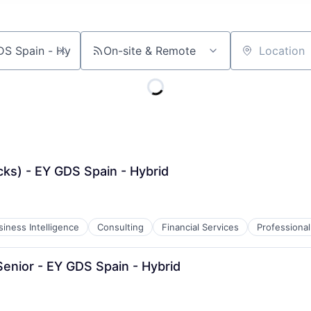
On-site & Remote
Location
cks) - EY GDS Spain - Hybrid
siness Intelligence
Consulting
Financial Services
Professional
enior - EY GDS Spain - Hybrid