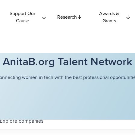
Support Our
Awards &
Research
Cause
Grants
AnitaB.org Talent Network
onnecting women in tech with the best professional opportunitie
Explore
companies