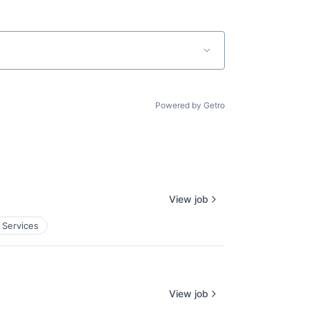
Powered by Getro
View job
 Services
View job