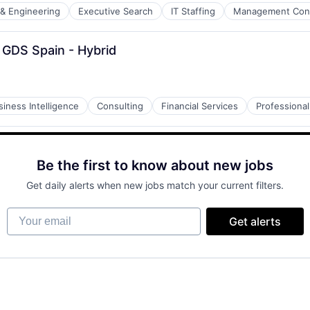
 & Engineering
Executive Search
IT Staffing
Management Cons
 GDS Spain - Hybrid
siness Intelligence
Consulting
Financial Services
Professional
Be the first to know about new jobs
Get daily alerts when new jobs match your current filters.
Your email
Get alerts