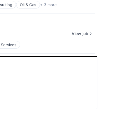
ulting
Oil & Gas
+ 3 more
View job
 Services