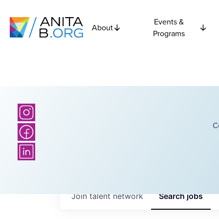
Events &
About
Programs
C
Join talent network
Search
jobs