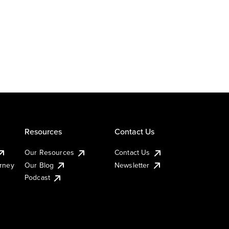
Resources
Contact Us
Our Resources
Contact Us
urney
Our Blog
Newsletter
Podcast