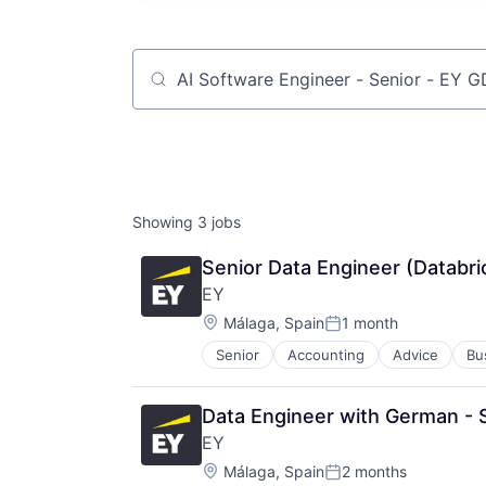
Job title, company or keyword
Showing
3
jobs
Senior Data Engineer (Databri
EY
Location:
Málaga, Spain
1 month
Posted:
Senior
Accounting
Advice
Bu
Data Engineer with German - S
EY
Location:
Málaga, Spain
2 months
Posted: