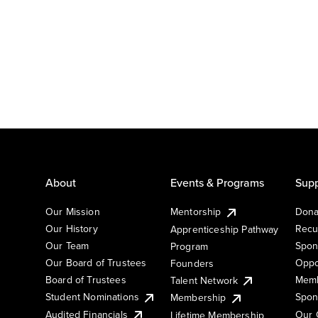
About
Events & Programs
Supp
Our Mission
Mentorship
Dona
Our History
Recu
Apprenticeship Pathway
Our Team
Spon
Program
Our Board of Trustees
Oppo
Founders
Board of Trustees
Memb
Talent Network
Student Nominations
Spon
Membership
Audited Financials
Our 
Lifetime Membership