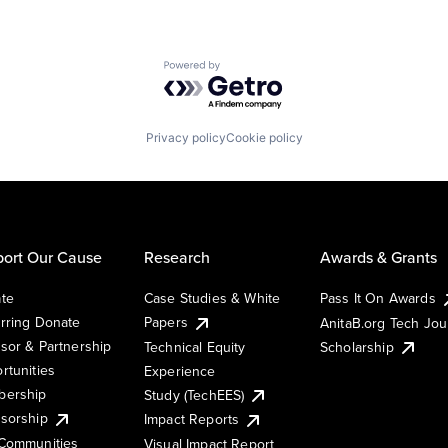
Powered by Getro.com
Privacy policy
Cookie policy
ort Our Cause
Research
Awards & Grants
te
Case Studies & White
Pass It On Awards
rring Donate
Papers
AnitaB.org Tech Jo
sor & Partnership
Technical Equity
Scholarship
rtunities
Experience
ership
Study (TechEES)
sorship
Impact Reports
Communities
Visual Impact Report