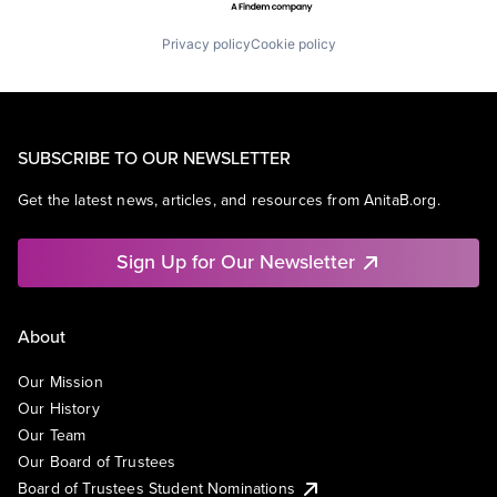
Privacy policy
Cookie policy
SUBSCRIBE TO OUR NEWSLETTER
Get the latest news, articles, and resources from AnitaB.org.
Sign Up for Our Newsletter
About
Our Mission
Our History
Our Team
Our Board of Trustees
Board of Trustees Student Nominations