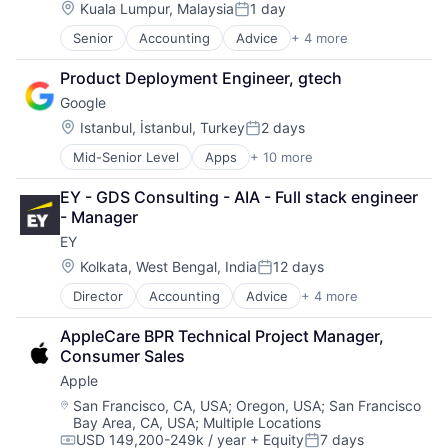
Location:
Kuala Lumpur, Malaysia
1 day
Posted:
Senior
Accounting
Advice
+ 4 more
Business Intelligence
Consulting
Product Deployment Engineer, gtech
Financial Services
Google
Professional Services
Location:
Istanbul, İstanbul, Turkey
2 days
Posted:
Mid-Senior Level
Apps
+ 10 more
Artificial Intelligence (AI)
Cloud Computing
EY - GDS Consulting - AIA - Full stack engineer 
Cloud Storage
- Manager
Consumer
EY
Machine Learning
Mobile Devices
Location:
Kolkata, West Bengal, India
12 days
Posted:
Productivity Tools
Director
Accounting
Advice
+ 4 more
Business Intelligence
Search Engine
Consulting
SEO
AppleCare BPR Technical Project Manager, 
Financial Services
Software Engineering
Consumer Sales
Professional Services
Apple
Location:
San Francisco, CA, USA
;
Oregon, USA
;
San Francisco
Bay Area, CA, USA
;
Multiple Locations
USD 149,200-249k / year
+ Equity
7 days