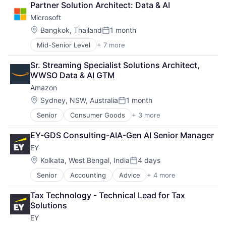
Partner Solution Architect: Data & AI
Shopping
Microsoft
Location:
Bangkok, Thailand
1 month
Posted:
Mid-Senior Level
+ 7 more
Artificial Intelligence (AI)
Data Management
Sr. Streaming Specialist Solutions Architect, 
Developer Tools
WWSO Data & AI GTM
DevOps
Amazon
Enterprise Software
Operating Systems
Location:
Sydney, NSW, Australia
1 month
Posted:
Software
Senior
Consumer Goods
+ 3 more
E-Commerce
Retail
EY-GDS Consulting-AIA-Gen AI Senior Manager
Shopping
EY
Location:
Kolkata, West Bengal, India
4 days
Posted:
Senior
Accounting
Advice
+ 4 more
Business Intelligence
Consulting
Tax Technology - Technical Lead for Tax 
Financial Services
Solutions
Professional Services
EY