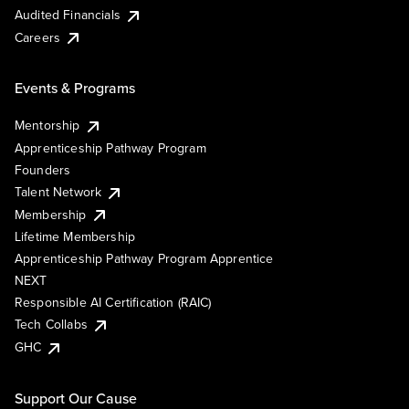
Audited Financials
Careers
Events & Programs
Mentorship
Apprenticeship Pathway Program
Founders
Talent Network
Membership
Lifetime Membership
Apprenticeship Pathway Program Apprentice
NEXT
Responsible AI Certification (RAIC)
Tech Collabs
GHC
Support Our Cause