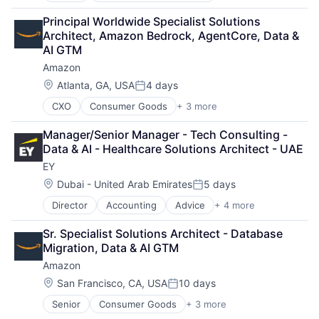
Developer Tools
Principal Worldwide Specialist Solutions 
DevOps
Architect, Amazon Bedrock, AgentCore, Data & 
Enterprise Software
AI GTM
Operating Systems
Amazon
Software
Location:
Atlanta, GA, USA
4 days
Posted:
CXO
Consumer Goods
+ 3 more
E-Commerce
Retail
Manager/Senior Manager - Tech Consulting - 
Shopping
Data & AI - Healthcare Solutions Architect - UAE
EY
Location:
Dubai - United Arab Emirates
5 days
Posted:
Director
Accounting
Advice
+ 4 more
Business Intelligence
Consulting
Sr. Specialist Solutions Architect - Database 
Financial Services
Migration, Data & AI GTM
Professional Services
Amazon
Location:
San Francisco, CA, USA
10 days
Posted:
Senior
Consumer Goods
+ 3 more
E-Commerce