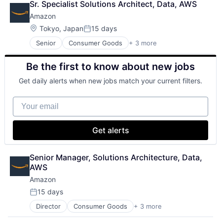
Sr. Specialist Solutions Architect, Data, AWS
DevOps
Amazon
Enterprise Software
Operating Systems
Location:
Tokyo, Japan
15 days
Posted:
Software
Senior
Consumer Goods
+ 3 more
E-Commerce
Retail
Be the first to know about new jobs
Shopping
Get daily alerts when new jobs match your current filters.
Your email
Get alerts
Senior Manager, Solutions Architecture, Data, 
AWS
Amazon
15 days
Posted:
Director
Consumer Goods
+ 3 more
E-Commerce
Retail