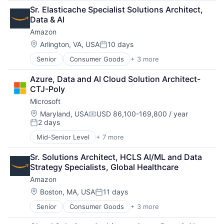
Retail
Sr. Elasticache Specialist Solutions Architect, 
Shopping
Data & AI
Amazon
Location:
Arlington, VA, USA
10 days
Posted:
Senior
Consumer Goods
+ 3 more
E-Commerce
Retail
Azure, Data and AI Cloud Solution Architect-
Shopping
CTJ-Poly
Microsoft
Location:
Maryland, USA
USD 86,100-169,800 / year
Compensation:
2 days
Posted:
Mid-Senior Level
+ 7 more
Artificial Intelligence (AI)
Data Management
Sr. Solutions Architect, HCLS AI/ML and Data 
Developer Tools
Strategy Specialists, Global Healthcare
DevOps
Amazon
Enterprise Software
Operating Systems
Location:
Boston, MA, USA
11 days
Posted:
Software
Senior
Consumer Goods
+ 3 more
E-Commerce
Retail