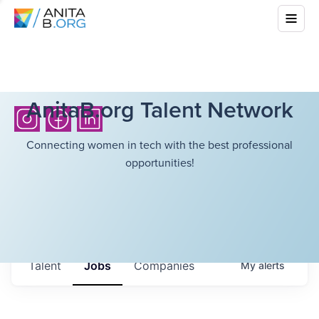
AnitaB.org Talent Network
Connecting women in tech with the best professional
opportunities!
Talent
Jobs
Companies
My
alerts