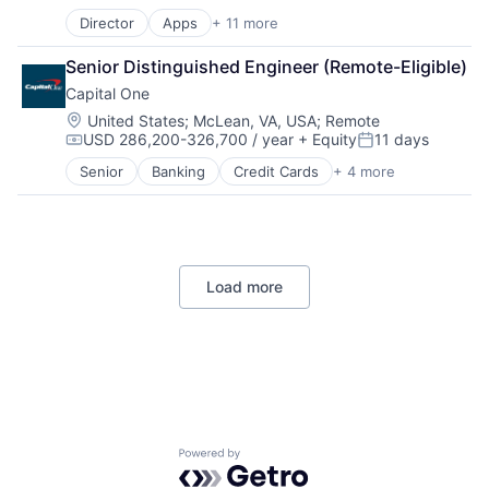
Compensation:
Posted:
Director
Apps
+ 11 more
Artificial Intelligence (AI)
Broadcasting
Senior Distinguished Engineer (Remote-Eligible)
Consumer Electronics
Capital One
Digital Entertainment
Foundational AI
Location:
United States
;
McLean, VA, USA
;
Remote
USD 286,200-326,700 / year
+ Equity
11 days
Hardware
Compensation:
Posted:
Media & Entertainment
Senior
Banking
Credit Cards
+ 4 more
Finance
Mobile Devices
Financial Services
Operating Systems
Lending
TV
Payments
Wearables
Load more
Powered by Getro.com