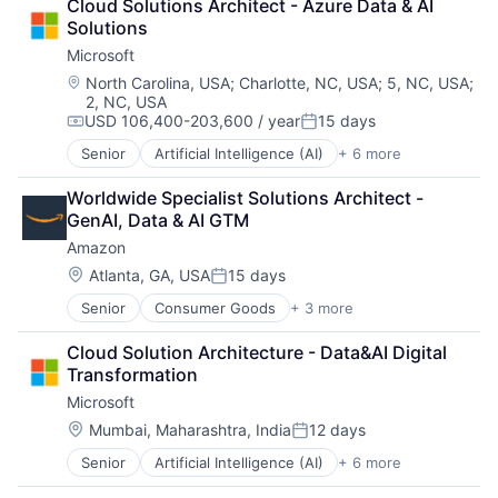
Cloud Solutions Architect - Azure Data & AI 
Shopping
Solutions
Microsoft
Location:
North Carolina, USA
;
Charlotte, NC, USA
;
5, NC, USA
;
2, NC, USA
USD 106,400-203,600 / year
15 days
Compensation:
Posted:
Senior
Artificial Intelligence (AI)
+ 6 more
Data Management
Developer Tools
Worldwide Specialist Solutions Architect - 
DevOps
GenAI, Data & AI GTM
Enterprise Software
Amazon
Operating Systems
Software
Location:
Atlanta, GA, USA
15 days
Posted:
Senior
Consumer Goods
+ 3 more
E-Commerce
Retail
Cloud Solution Architecture - Data&AI Digital 
Shopping
Transformation
Microsoft
Location:
Mumbai, Maharashtra, India
12 days
Posted:
Senior
Artificial Intelligence (AI)
+ 6 more
Data Management
Developer Tools