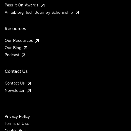
Pass It On Awards
AnitaB.org Tech Journey Scholarship
Resources
Our Resources
Our Blog
Podcast
Contact Us
Contact Us
Newsletter
Privacy Policy
Terms of Use
Cookie Policy