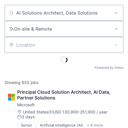
Job title, company or keyword
On-site & Remote
Location
Powered by Getro
Showing
655
jobs
Principal Cloud Solution Architect, AI Data, 
Partner Solutions
Microsoft
Location:
United States
USD 130,900-251,900 / year
Compensation:
3 days
Posted:
Senior
Artificial Intelligence (AI)
+ 6 more
Data Management