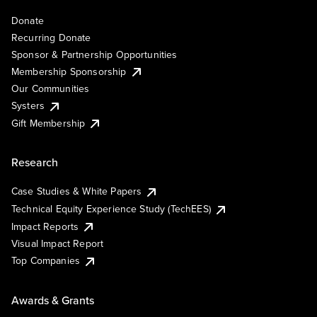
Donate
Recurring Donate
Sponsor & Partnership Opportunities
Membership Sponsorship
Our Communities
Systers
Gift Membership
Research
Case Studies & White Papers
Technical Equity Experience Study (TechEES)
Impact Reports
Visual Impact Report
Top Companies
Awards & Grants