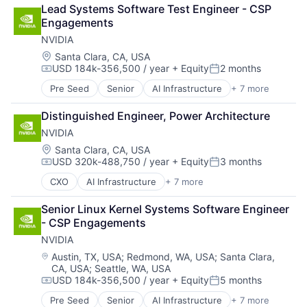
Cloud Computing
Lead Systems Software Test Engineer - CSP 
Foundational AI
Engagements
GPU
NVIDIA
Hardware
Software
Location:
Santa Clara, CA, USA
USD 184k-356,500 / year
+ Equity
2 months
Virtual Reality
Compensation:
Posted:
Pre Seed
Senior
AI Infrastructure
+ 7 more
Artificial Intelligence (AI)
Cloud Computing
Distinguished Engineer, Power Architecture
Foundational AI
NVIDIA
GPU
Hardware
Location:
Santa Clara, CA, USA
USD 320k-488,750 / year
+ Equity
3 months
Software
Compensation:
Posted:
Virtual Reality
CXO
AI Infrastructure
+ 7 more
Artificial Intelligence (AI)
Consumer Electronics
Senior Linux Kernel Systems Software Engineer 
Foundational AI
- CSP Engagements
GPU
NVIDIA
Hardware
Software
Location:
Austin, TX, USA
;
Redmond, WA, USA
;
Santa Clara,
CA, USA
;
Seattle, WA, USA
Virtual Reality
USD 184k-356,500 / year
+ Equity
5 months
Compensation:
Posted:
Pre Seed
Senior
AI Infrastructure
+ 7 more
Artificial Intelligence (AI)