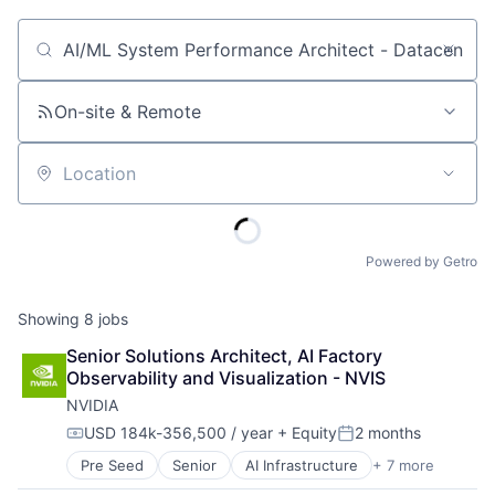
Job title, company or keyword
On-site & Remote
Location
Powered by Getro
Showing
8
jobs
Senior Solutions Architect, AI Factory 
Observability and Visualization - NVIS
NVIDIA
USD 184k-356,500 / year
+ Equity
2 months
Compensation:
Posted:
Pre Seed
Senior
AI Infrastructure
+ 7 more
Artificial Intelligence (AI)