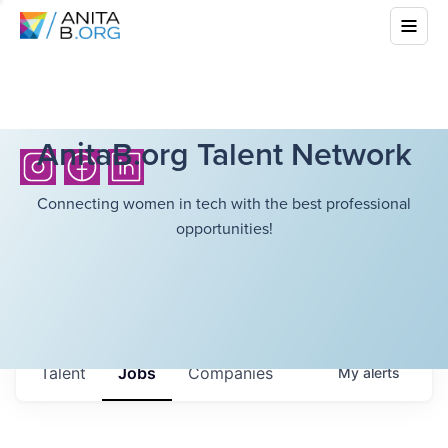
AnitaB.org Talent Network
Connecting women in tech with the best professional
opportunities!
Talent
Jobs
Companies
My
alerts