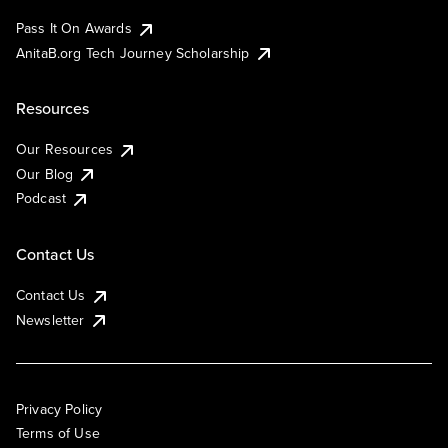
Pass It On Awards
AnitaB.org Tech Journey Scholarship
Resources
Our Resources
Our Blog
Podcast
Contact Us
Contact Us
Newsletter
Privacy Policy
Terms of Use