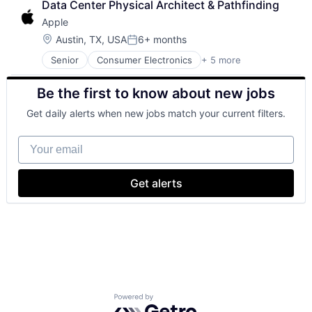
Data Center Physical Architect & Pathfinding
Foundational AI
Apple
GPU
Hardware
Location:
Austin, TX, USA
6+ months
Posted:
Software
Senior
Consumer Electronics
+ 5 more
Consumer Products, Hardware
Virtual Reality
Hardware
Be the first to know about new jobs
Mobile Devices
Operating Systems
Get daily alerts when new jobs match your current filters.
Wearables
Your email
Get alerts
Powered by Getro.com