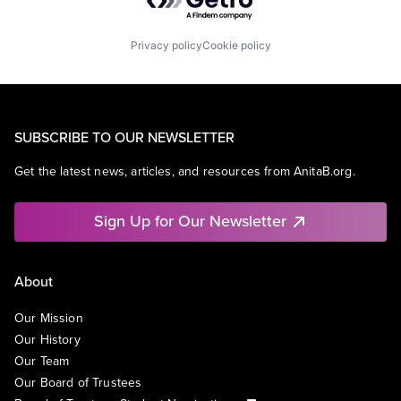
Privacy policy
Cookie policy
SUBSCRIBE TO OUR NEWSLETTER
Get the latest news, articles, and resources from AnitaB.org.
Sign Up for Our Newsletter
About
Our Mission
Our History
Our Team
Our Board of Trustees