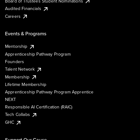
Board of Trustees Student Nominations
Audited Financials
Careers
Events & Programs
Mentorship
Apprenticeship Pathway Program
Founders
Talent Network
Membership
Lifetime Membership
Apprenticeship Pathway Program Apprentice
NEXT
Responsible AI Certification (RAIC)
Tech Collabs
GHC
Support Our Cause