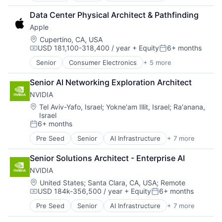
Cloud Computing
Data Center Physical Architect & Pathfinding
Foundational AI
Apple
GPU
Hardware
Location:
Cupertino, CA, USA
USD 181,100-318,400 / year
+ Equity
6+ months
Software
Compensation:
Posted:
Virtual Reality
Senior
Consumer Electronics
+ 5 more
Consumer Products, Hardware
Hardware
Senior AI Networking Exploration Architect 
Mobile Devices
NVIDIA
Operating Systems
Wearables
Location:
Tel Aviv-Yafo, Israel
;
Yokne'am Illit, Israel
;
Ra'anana,
Israel
6+ months
Posted:
Pre Seed
Senior
AI Infrastructure
+ 7 more
Artificial Intelligence (AI)
Cloud Computing
Senior Solutions Architect - Enterprise AI
Foundational AI
NVIDIA
GPU
Hardware
Location:
United States
;
Santa Clara, CA, USA
;
Remote
USD 184k-356,500 / year
+ Equity
6+ months
Software
Compensation:
Posted:
Virtual Reality
Pre Seed
Senior
AI Infrastructure
+ 7 more
Artificial Intelligence (AI)
Cloud Computing