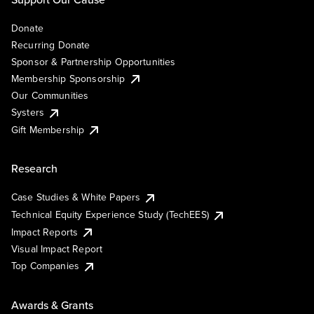
Donate
Recurring Donate
Sponsor & Partnership Opportunities
Membership Sponsorship
Our Communities
Systers
Gift Membership
Research
Case Studies & White Papers
Technical Equity Experience Study (TechEES)
Impact Reports
Visual Impact Report
Top Companies
Awards & Grants