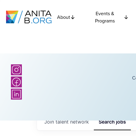
Events &
About
Programs
C
Join talent network
Search
jobs