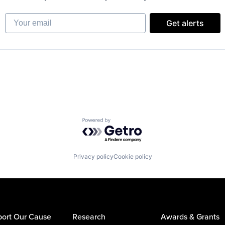
Your email
Get alerts
Powered by Getro.com
Privacy policy
Cookie policy
ort Our Cause
Research
Awards & Grants