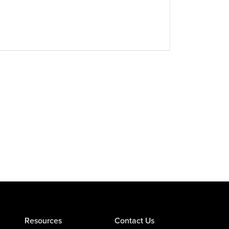
Resources
Contact Us