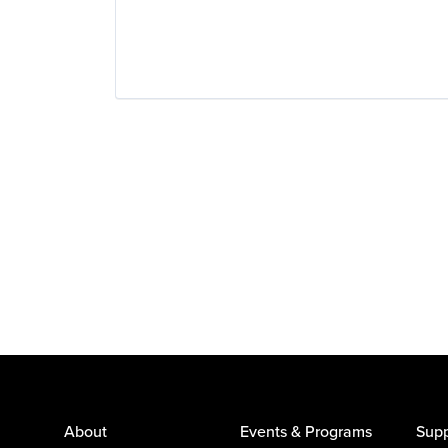
About
Events & Programs
Supp