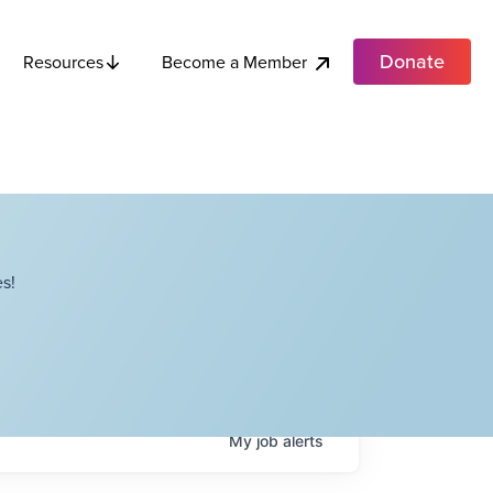
Donate
Become a Member
Resources
s!
My
job
alerts