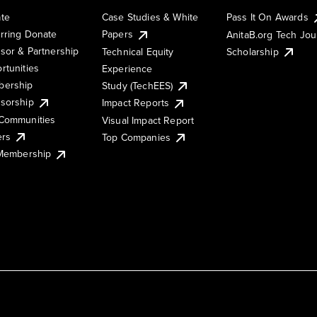
te
Case Studies & White
Pass It On Awards
rring Donate
Papers
AnitaB.org Tech Jo
sor & Partnership
Technical Equity
Scholarship
rtunities
Experience
ership
Study (TechEES)
sorship
Impact Reports
Communities
Visual Impact Report
ers
Top Companies
 Membership