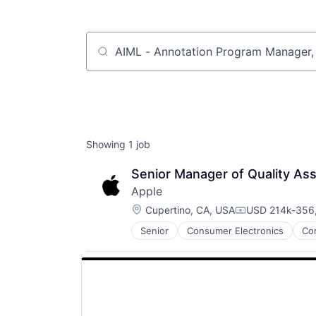
Job title, company or keyword
Showing
1
job
Senior Manager of Quality As
Apple
Location:
Cupertino, CA, USA
USD 214k-356,
Compensation:
Senior
Consumer Electronics
Co