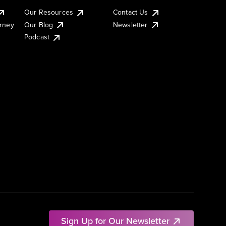
Our Resources
Contact Us
urney
Our Blog
Newsletter
Podcast
Sign Up for Our Newsletter