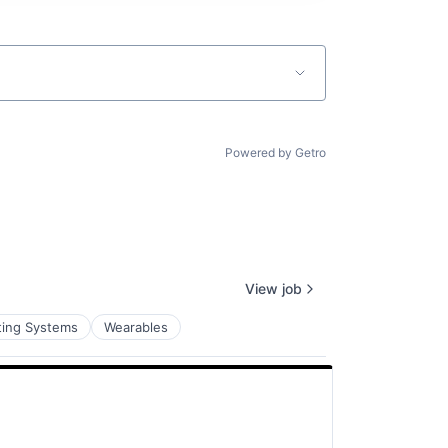
Powered by Getro
View job
ting Systems
Wearables