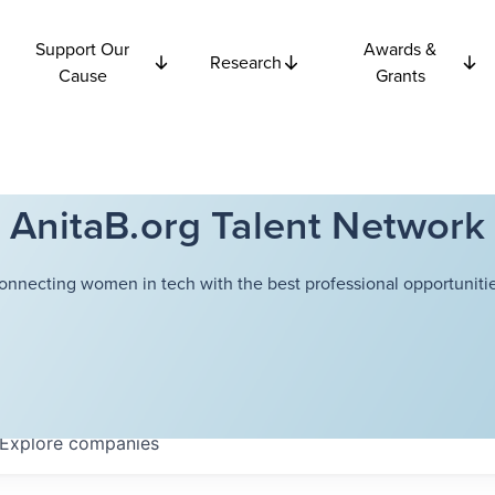
Support Our
Awards &
Research
Cause
Grants
AnitaB.org Talent Network
onnecting women in tech with the best professional opportunitie
Explore
companies