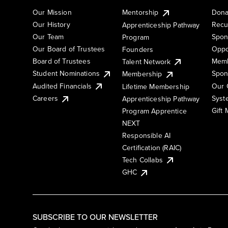
Our Mission
Mentorship
Dona
Our History
Recu
Apprenticeship Pathway
Our Team
Spon
Program
Our Board of Trustees
Oppo
Founders
Board of Trustees
Memb
Talent Network
Student Nominations
Spon
Membership
Audited Financials
Our 
Lifetime Membership
Syst
Careers
Apprenticeship Pathway
Gift
Program Apprentice
NEXT
Responsible AI
Certification (RAIC)
Tech Collabs
GHC
SUBSCRIBE TO OUR NEWSLETTER