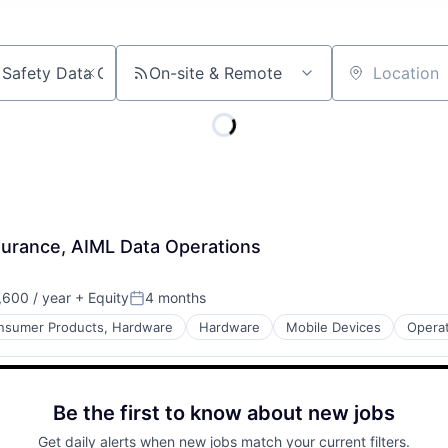
On-site & Remote
Location
surance, AIML Data Operations
600 / year
+ Equity
4 months
Posted:
nsumer Products, Hardware
Hardware
Mobile Devices
Opera
Be the first to know about new jobs
Get daily alerts when new jobs match your current filters.