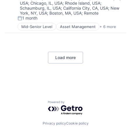
USA
;
Chicago, IL, USA
;
Rhode Island, USA
;
Professional Education
Schaumburg, IL, USA
;
California City, CA, USA
;
New
Software
York, NY, USA
;
Boston, MA, USA
;
Remote
Universities
1 month
Posted:
Mid-Senior Level
Asset Management
+ 6 more
Banking
Banks
Finance
Financial Services
Fintech
Load more
Risk Management
Powered by Getro.com
Privacy policy
Cookie policy