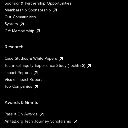
Sponsor & Partnership Opportunities
Membership Sponsorship
Our Communities
Systers
Gift Membership
Research
Case Studies & White Papers
Technical Equity Experience Study (TechEES)
Impact Reports
Visual Impact Report
Top Companies
Awards & Grants
Pass It On Awards
AnitaB.org Tech Journey Scholarship