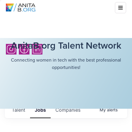
AnitaB.org Talent Network
Connecting women in tech with the best professional
opportunities!
Talent
Jobs
Companies
My
alerts