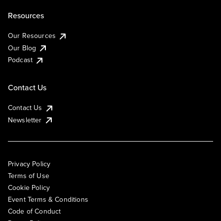
Resources
Our Resources
Our Blog
Podcast
Contact Us
Contact Us
Newsletter
Privacy Policy
Terms of Use
Cookie Policy
Event Terms & Conditions
Code of Conduct