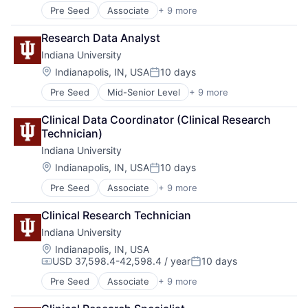
Pre Seed
Associate
+ 9 more
Adult Education
E-Learning
Research Data Analyst
Education
Indiana University
Healthcare
Higher Education
Location:
Indianapolis, IN, USA
10 days
Posted:
Higher Education and University
Pre Seed
Mid-Senior Level
+ 9 more
Adult Education
Professional Education
E-Learning
Software
Clinical Data Coordinator (Clinical Research 
Education
Universities
Technician)
Healthcare
Indiana University
Higher Education
Higher Education and University
Location:
Indianapolis, IN, USA
10 days
Posted:
Professional Education
Pre Seed
Associate
+ 9 more
Adult Education
Software
E-Learning
Universities
Clinical Research Technician
Education
Indiana University
Healthcare
Higher Education
Location:
Indianapolis, IN, USA
USD 37,598.4-42,598.4 / year
10 days
Higher Education and University
Compensation:
Posted:
Professional Education
Pre Seed
Associate
+ 9 more
Adult Education
Software
E-Learning
Universities