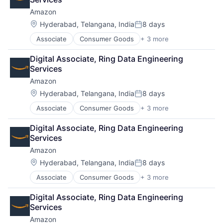
Amazon
Location:
Hyderabad, Telangana, India
8 days
Posted:
Associate
Consumer Goods
+ 3 more
E-Commerce
Retail
Digital Associate, Ring Data Engineering 
Shopping
Services
Amazon
Location:
Hyderabad, Telangana, India
8 days
Posted:
Associate
Consumer Goods
+ 3 more
E-Commerce
Retail
Digital Associate, Ring Data Engineering 
Shopping
Services
Amazon
Location:
Hyderabad, Telangana, India
8 days
Posted:
Associate
Consumer Goods
+ 3 more
E-Commerce
Retail
Digital Associate, Ring Data Engineering 
Shopping
Services
Amazon