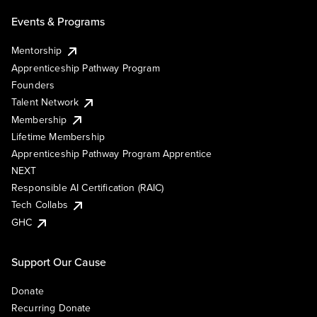
Events & Programs
Mentorship
Apprenticeship Pathway Program
Founders
Talent Network
Membership
Lifetime Membership
Apprenticeship Pathway Program Apprentice
NEXT
Responsible AI Certification (RAIC)
Tech Collabs
GHC
Support Our Cause
Donate
Recurring Donate