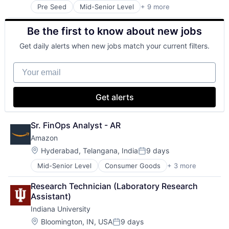
Pre Seed
Mid-Senior Level
+ 9 more
Adult Education
E-Learning
Be the first to know about new jobs
Education
Healthcare
Get daily alerts when new jobs match your current filters.
Higher Education
Higher Education and University
Your email
Professional Education
Software
Universities
Get alerts
Sr. FinOps Analyst - AR
Amazon
Location:
Hyderabad, Telangana, India
9 days
Posted:
Mid-Senior Level
Consumer Goods
+ 3 more
E-Commerce
Retail
Research Technician (Laboratory Research 
Shopping
Assistant)
Indiana University
Location:
Bloomington, IN, USA
9 days
Posted: