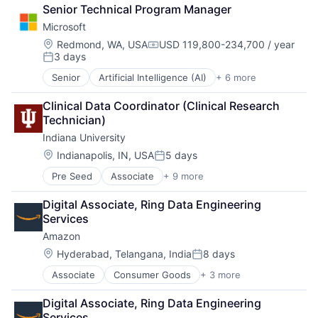
Retail
Senior Technical Program Manager
Shopping
Microsoft
Location:
Redmond, WA, USA
USD 119,800-234,700 / year
Compensation:
3 days
Posted:
Senior
Artificial Intelligence (AI)
+ 6 more
Data Management
Developer Tools
Clinical Data Coordinator (Clinical Research 
DevOps
Technician)
Enterprise Software
Indiana University
Operating Systems
Software
Location:
Indianapolis, IN, USA
5 days
Posted:
Pre Seed
Associate
+ 9 more
Adult Education
E-Learning
Digital Associate, Ring Data Engineering 
Education
Services
Healthcare
Amazon
Higher Education
Higher Education and University
Location:
Hyderabad, Telangana, India
8 days
Posted:
Professional Education
Associate
Consumer Goods
+ 3 more
E-Commerce
Software
Retail
Universities
Digital Associate, Ring Data Engineering 
Shopping
Services