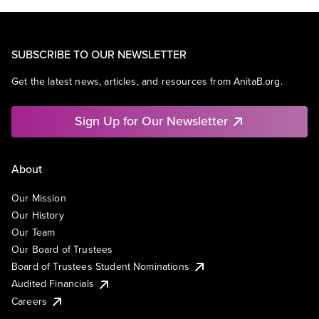
SUBSCRIBE TO OUR NEWSLETTER
Get the latest news, articles, and resources from AnitaB.org.
Sign Up for Our Newsletter
About
Our Mission
Our History
Our Team
Our Board of Trustees
Board of Trustees Student Nominations
Audited Financials
Careers