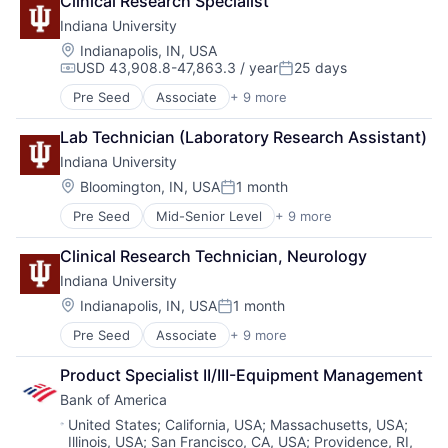
Clinical Research Specialist
Education
Indiana University
Healthcare
Higher Education
Location:
Indianapolis, IN, USA
USD 43,908.8-47,863.3 / year
25 days
Higher Education and University
Compensation:
Posted:
Professional Education
Pre Seed
Associate
+ 9 more
Adult Education
Software
E-Learning
Universities
Lab Technician (Laboratory Research Assistant)
Education
Indiana University
Healthcare
Higher Education
Location:
Bloomington, IN, USA
1 month
Posted:
Higher Education and University
Pre Seed
Mid-Senior Level
+ 9 more
Adult Education
Professional Education
E-Learning
Software
Clinical Research Technician, Neurology
Education
Universities
Indiana University
Healthcare
Higher Education
Location:
Indianapolis, IN, USA
1 month
Posted:
Higher Education and University
Pre Seed
Associate
+ 9 more
Adult Education
Professional Education
E-Learning
Software
Product Specialist II/III-Equipment Management
Education
Universities
Bank of America
Healthcare
Higher Education
Location:
United States
;
California, USA
;
Massachusetts, USA
;
Illinois, USA
;
San Francisco, CA, USA
;
Providence, RI,
Higher Education and University