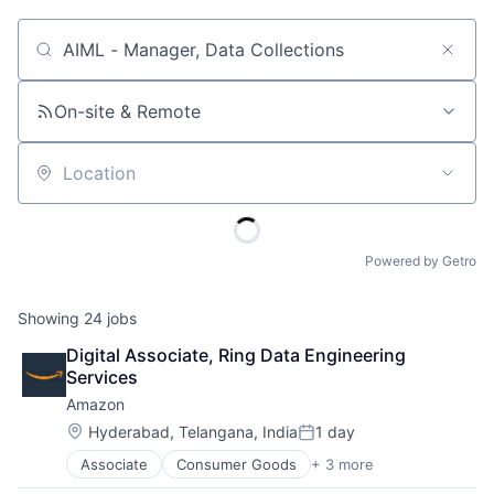
Job title, company or keyword
On-site & Remote
Location
Powered by Getro
Showing
24
jobs
Digital Associate, Ring Data Engineering 
Services
Amazon
Location:
Hyderabad, Telangana, India
1 day
Posted:
Associate
Consumer Goods
+ 3 more
E-Commerce