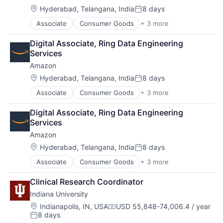
Location:
Hyderabad, Telangana, India
8 days
Posted:
Associate
Consumer Goods
+ 3 more
E-Commerce
Retail
Digital Associate, Ring Data Engineering 
Shopping
Services
Amazon
Location:
Hyderabad, Telangana, India
8 days
Posted:
Associate
Consumer Goods
+ 3 more
E-Commerce
Retail
Digital Associate, Ring Data Engineering 
Shopping
Services
Amazon
Location:
Hyderabad, Telangana, India
8 days
Posted:
Associate
Consumer Goods
+ 3 more
E-Commerce
Retail
Clinical Research Coordinator
Shopping
Indiana University
Location:
Indianapolis, IN, USA
USD 55,848-74,006.4 / year
Compensation:
8 days
Posted: