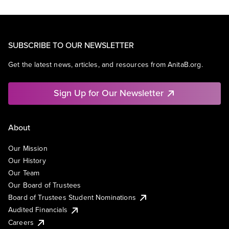
SUBSCRIBE TO OUR NEWSLETTER
Get the latest news, articles, and resources from AnitaB.org.
Sign Up for Our Newsletter
About
Our Mission
Our History
Our Team
Our Board of Trustees
Board of Trustees Student Nominations
Audited Financials
Careers