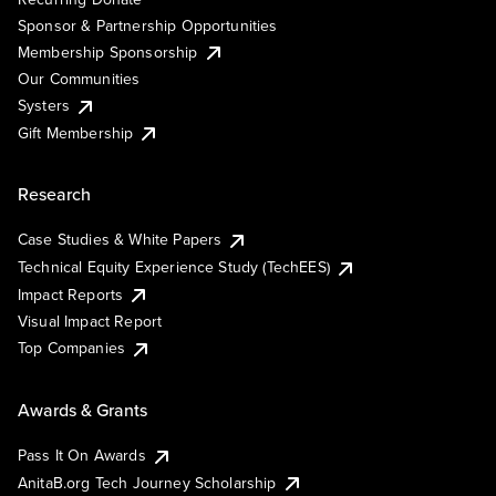
Sponsor & Partnership Opportunities
Membership Sponsorship
Our Communities
Systers
Gift Membership
Research
Case Studies & White Papers
Technical Equity Experience Study (TechEES)
Impact Reports
Visual Impact Report
Top Companies
Awards & Grants
Pass It On Awards
AnitaB.org Tech Journey Scholarship