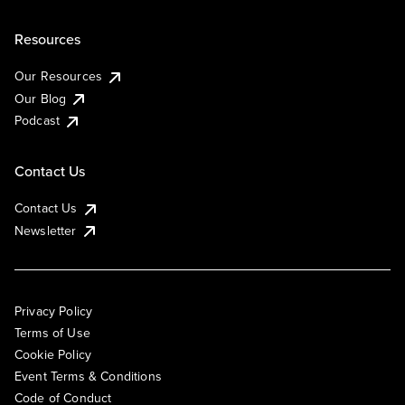
Resources
Our Resources
Our Blog
Podcast
Contact Us
Contact Us
Newsletter
Privacy Policy
Terms of Use
Cookie Policy
Event Terms & Conditions
Code of Conduct