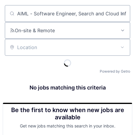
Job title, company or keyword
On-site & Remote
Location
Powered by Getro
No jobs matching this criteria
Be the first to know when new jobs are
available
Get new jobs matching this search in your inbox.