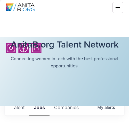
AnitaB.org Talent Network
Connecting women in tech with the best professional
opportunities!
Talent
Jobs
Companies
My
alerts