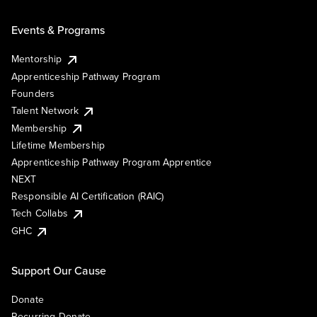
Events & Programs
Mentorship
Apprenticeship Pathway Program
Founders
Talent Network
Membership
Lifetime Membership
Apprenticeship Pathway Program Apprentice
NEXT
Responsible AI Certification (RAIC)
Tech Collabs
GHC
Support Our Cause
Donate
Recurring Donate