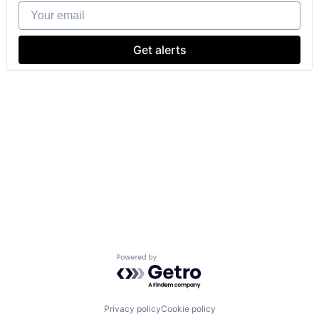
Your email
Get alerts
Powered by Getro.com
Privacy policy
Cookie policy