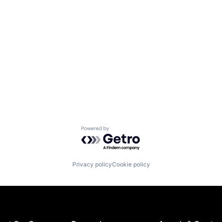
Powered by Getro.com
Privacy policy
Cookie policy