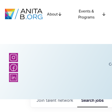
Events &
About
Programs
C
Join talent network
Search
jobs