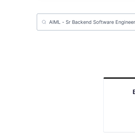
Job title, company or keyword