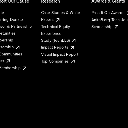
ort Our Cause
Research
Awards & Grants
te
Case Studies & White
Pass It On Awards
rring Donate
Papers
AnitaB.org Tech Jo
sor & Partnership
Technical Equity
Scholarship
rtunities
Experience
ership
Study (TechEES)
sorship
Impact Reports
Communities
Visual Impact Report
ers
Top Companies
 Membership