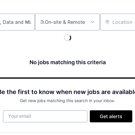
On-site & Remote
Location
No jobs matching this criteria
Be the first to know when new jobs are availabl
Get new jobs matching this search in your inbox.
Your email
Get alerts