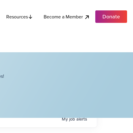
Donate
Become a Member
Resources
s!
My
job
alerts