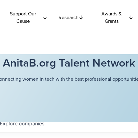
Support Our
Awards &
Research
Cause
Grants
AnitaB.org Talent Network
onnecting women in tech with the best professional opportunitie
Explore
companies