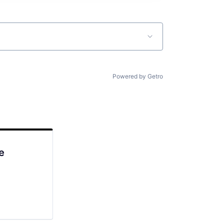
Powered by Getro
e