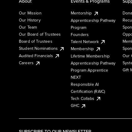
About
Events & Programs
Supp
Our Mission
Mentorship
Dona
Our History
Recu
Apprenticeship Pathway
Our Team
Spon
Program
Our Board of Trustees
Oppo
Founders
Board of Trustees
Memb
Talent Network
Student Nominations
Spon
Membership
Audited Financials
Our 
Lifetime Membership
Syst
Careers
Apprenticeship Pathway
Gift
Program Apprentice
NEXT
Responsible AI
Certification (RAIC)
Tech Collabs
GHC
SUBSCRIBE TO OUR NEWSLETTER