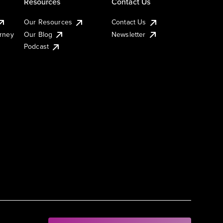
Resources
Contact Us
Our Resources
Contact Us
urney
Our Blog
Newsletter
Podcast